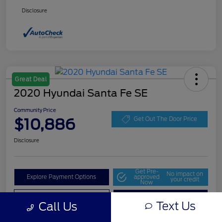
Disclosure
Great Deal
2020 Hyundai Santa Fe SE
Community Price
$10,886
Get Out The Door Price
Disclosure
Get Pre-
No impact on
Explore Payment Options
approved
your credit
Now
Value Your Trade
Check Availability
Text Us
Call Us