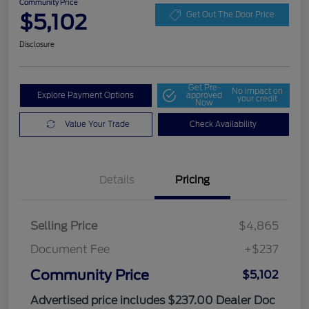
Community Price
$5,102
Get Out The Door Price
Disclosure
Get Pre-
No impact on
Explore Payment Options
approved
your credit
Now
Value Your Trade
Check Availability
Details
Pricing
Selling Price
$4,865
Document Fee
+$237
Community Price
$5,102
Advertised price includes $237.00 Dealer Doc