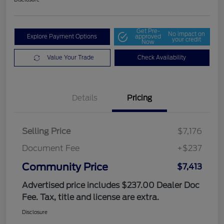
Get Pre-
No impact on
Explore Payment Options
approved
your credit
Now
Value Your Trade
Check Availability
Details
Pricing
Selling Price
$7,176
Document Fee
+$237
Community Price
$7,413
Advertised price includes $237.00 Dealer Doc
Fee. Tax, title and license are extra.
Disclosure