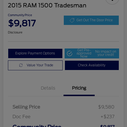
2015 RAM 1500 Tradesman
Community Price
$9,817
Get Out The Door Price
Disclosure
Get Pre-
No impact on
Explore Payment Options
approved
your credit
Now
Value Your Trade
Check Availability
Details
Pricing
Selling Price
$9,580
Doc Fee
+$237