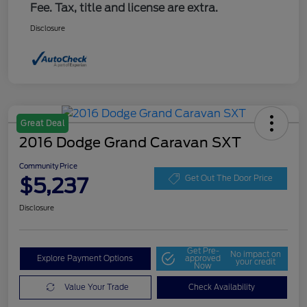
Fee. Tax, title and license are extra.
Disclosure
Great Deal
2016 Dodge Grand Caravan SXT
Community Price
$5,237
Get Out The Door Price
Disclosure
Get Pre-
No impact on
Explore Payment Options
approved
your credit
Now
Value Your Trade
Check Availability