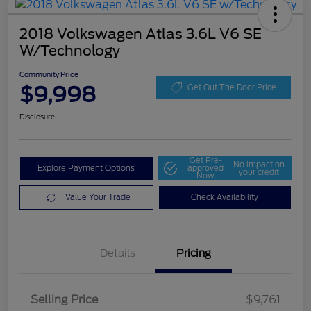
2018 Volkswagen Atlas 3.6L V6 SE
W/Technology
Community Price
$9,998
Get Out The Door Price
Disclosure
Get Pre-
No impact on
Explore Payment Options
approved
your credit
Now
Value Your Trade
Check Availability
Details
Pricing
Selling Price
$9,761