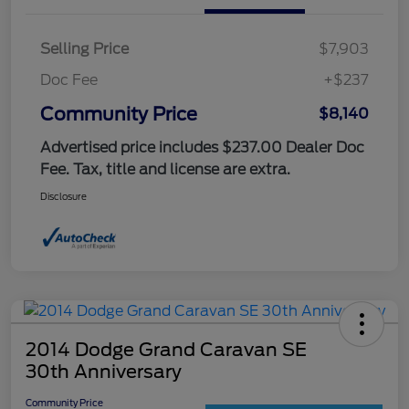
Selling Price
$7,903
Doc Fee
+$237
Community Price
$8,140
Advertised price includes $237.00 Dealer Doc
Fee. Tax, title and license are extra.
Disclosure
2014 Dodge Grand Caravan SE
30th Anniversary
Community Price