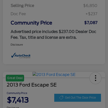
Selling Price
$6,850
Doc Fee
+$237
Community Price
$7,087
Advertised price includes $237.00 Dealer Doc
Fee. Tax, title and license are extra.
Disclosure
Great Deal
2013 Ford Escape SE
Community Price
$7,413
Get Out The Door Price
Disclosure