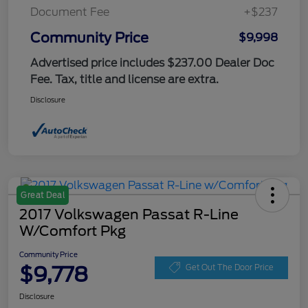
Document Fee
+$237
Community Price
$9,998
Advertised price includes $237.00 Dealer Doc
Fee. Tax, title and license are extra.
Disclosure
Great Deal
2017 Volkswagen Passat R-Line
W/Comfort Pkg
Community Price
$9,778
Get Out The Door Price
Disclosure