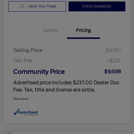
Value Your Trade
Check Availability
Details
Pricing
Selling Price
$9,701
Doc Fee
+$237
Community Price
$9,938
Advertised price includes $237.00 Dealer Doc
Fee. Tax, title and license are extra.
Disclosure