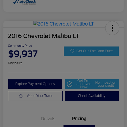
2016 Chevrolet Malibu LT
Community Price
$9,937
Get Out The Door Price
Disclosure
Get Pre-
No impact on
Explore Payment Options
approved
your credit
Now
Value Your Trade
Check Availability
Details
Pricing