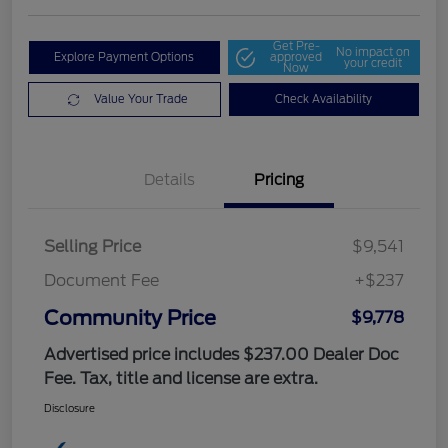
Get Pre-
No impact on
Explore Payment Options
approved
your credit
Now
Value Your Trade
Check Availability
Details
Pricing
Selling Price
$9,541
Document Fee
+$237
Community Price
$9,778
Advertised price includes $237.00 Dealer Doc
Fee. Tax, title and license are extra.
Disclosure