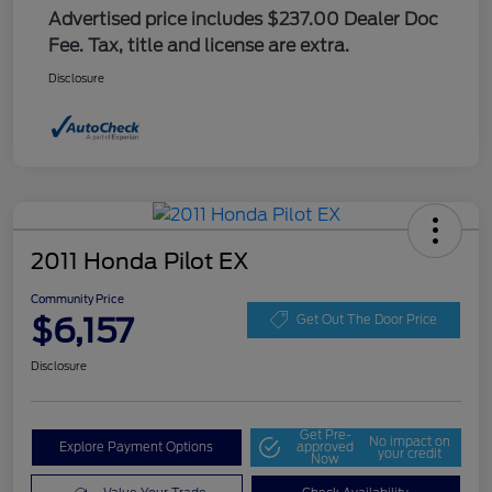
Advertised price includes $237.00 Dealer Doc
Fee. Tax, title and license are extra.
Disclosure
2011 Honda Pilot EX
Community Price
$6,157
Get Out The Door Price
Disclosure
Get Pre-
No impact on
Explore Payment Options
approved
your credit
Now