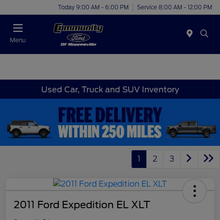
Today 9:00 AM - 6:00 PM
Service 8:00 AM - 12:00 PM
Menu
Used Car, Truck and SUV Inventory
1
2
3
2011 Ford Expedition EL XLT