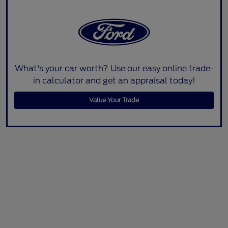
What's your car worth? Use our easy online trade-
in calculator and get an appraisal today!
Value Your Trade