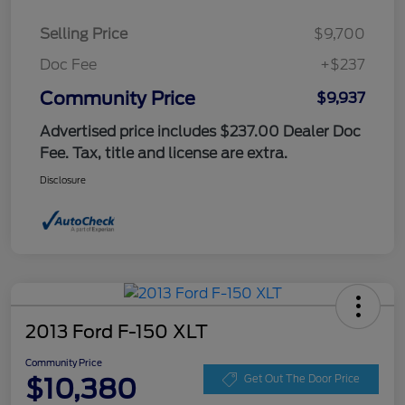
Selling Price
$9,700
Doc Fee
+$237
Community Price
$9,937
Advertised price includes $237.00 Dealer Doc
Fee. Tax, title and license are extra.
Disclosure
2013 Ford F-150 XLT
Community Price
$10,380
Get Out The Door Price