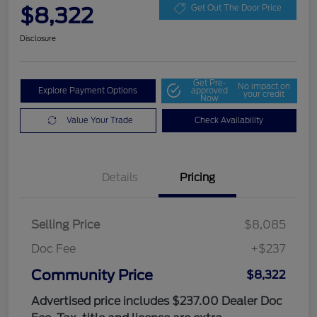
$8,322
Get Out The Door Price
Disclosure
Get Pre-
No impact on
Explore Payment Options
approved
your credit
Now
Value Your Trade
Check Availability
Details
Pricing
Selling Price
$8,085
Doc Fee
+$237
Community Price
$8,322
Advertised price includes $237.00 Dealer Doc