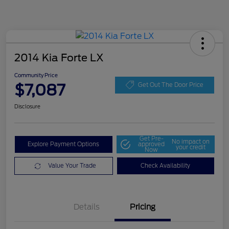
2014 Kia Forte LX
Community Price
$7,087
Get Out The Door Price
Disclosure
Get Pre-
No impact on
Explore Payment Options
approved
your credit
Now
Value Your Trade
Check Availability
Details
Pricing