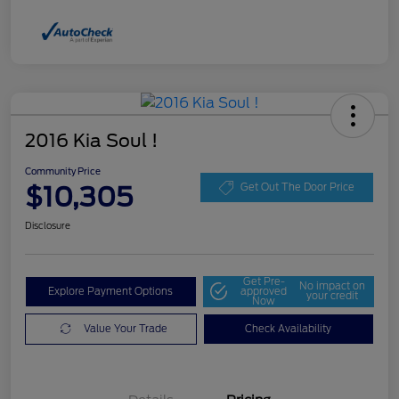
2016 Kia Soul !
Community Price
$10,305
Get Out The Door Price
Disclosure
Get Pre-
No impact on
Explore Payment Options
approved
your credit
Now
Value Your Trade
Check Availability