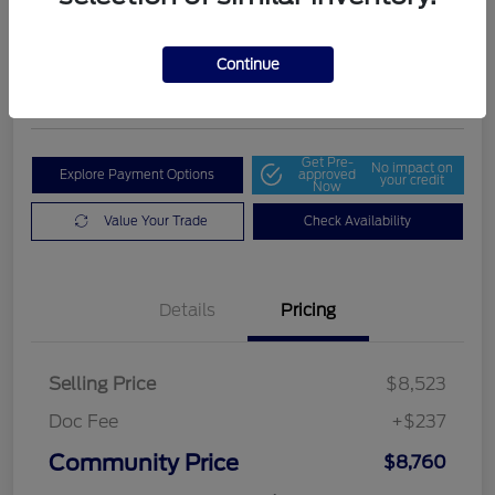
Community Price
$8,760
Get Out The Door Price
Continue
Disclosure
Get Pre-
No impact on
Explore Payment Options
approved
your credit
Now
Value Your Trade
Check Availability
Details
Pricing
Selling Price
$8,523
Doc Fee
+$237
Community Price
$8,760