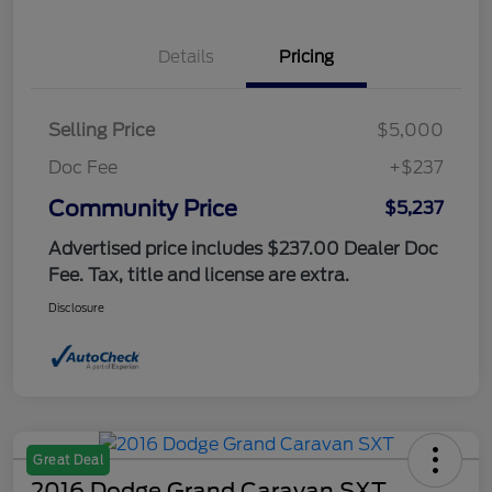
Details
Pricing
Selling Price
$5,000
Doc Fee
+$237
Community Price
$5,237
Advertised price includes $237.00 Dealer Doc
Fee. Tax, title and license are extra.
Disclosure
Great Deal
2016 Dodge Grand Caravan SXT