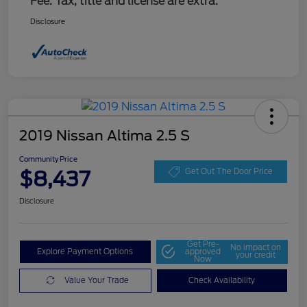
Fee. Tax, title and license are extra.
Disclosure
2019 Nissan Altima 2.5 S
Community Price
$8,437
Get Out The Door Price
Disclosure
Get Pre-
No impact on
Explore Payment Options
approved
your credit
Now
Value Your Trade
Check Availability