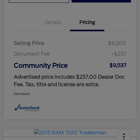
Details
Pricing
Selling Price
$9,300
Document Fee
+$237
Community Price
$9,537
Advertised price includes $237.00 Dealer Doc
Fee. Tax, title and license are extra.
Disclosure