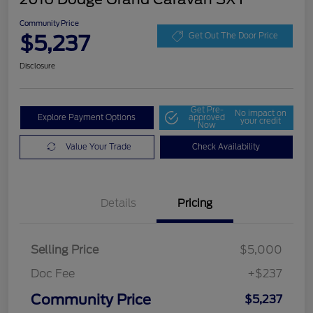
Community Price
$5,237
Get Out The Door Price
Disclosure
Get Pre-
No impact on
Explore Payment Options
approved
your credit
Now
Value Your Trade
Check Availability
Details
Pricing
Selling Price
$5,000
Doc Fee
+$237
Community Price
$5,237