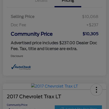
Details
Pricing
Selling Price
$10,068
Doc Fee
+$237
Community Price
$10,305
Advertised price includes $237.00 Dealer Doc
Fee. Tax, title and license are extra.
Disclosure
2017 Chevrolet Trax LT
Community Price