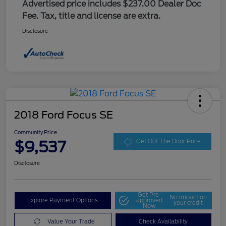
Advertised price includes $237.00 Dealer Doc
Fee. Tax, title and license are extra.
Disclosure
2018 Ford Focus SE
Community Price
$9,537
Get Out The Door Price
Disclosure
Get Pre-
No impact on
Explore Payment Options
approved
your credit
Now
Value Your Trade
Check Availability