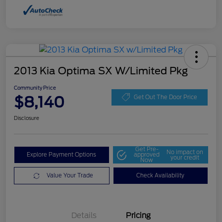
2013 Kia Optima SX W/Limited Pkg
Community Price
$8,140
Get Out The Door Price
Disclosure
Get Pre-
No impact on
Explore Payment Options
approved
your credit
Now
Value Your Trade
Check Availability
Details
Pricing