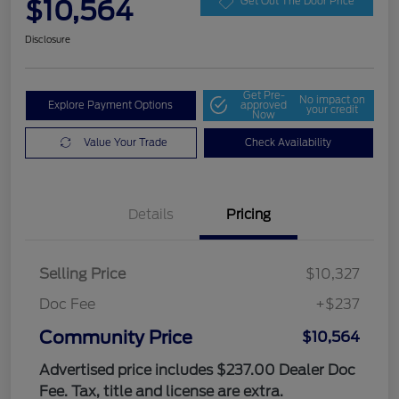
$10,564
Get Out The Door Price
Disclosure
Get Pre-
No impact on
Explore Payment Options
approved
your credit
Now
Value Your Trade
Check Availability
Details
Pricing
Selling Price
$10,327
Doc Fee
+$237
Community Price
$10,564
Advertised price includes $237.00 Dealer Doc
Fee. Tax, title and license are extra.