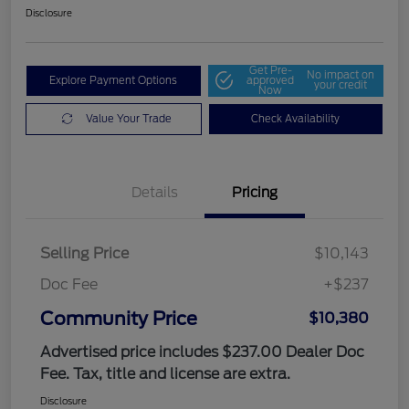
Disclosure
Get Pre-
No impact on
Explore Payment Options
approved
your credit
Now
Value Your Trade
Check Availability
Details
Pricing
Selling Price
$10,143
Doc Fee
+$237
Community Price
$10,380
Advertised price includes $237.00 Dealer Doc
Fee. Tax, title and license are extra.
Disclosure