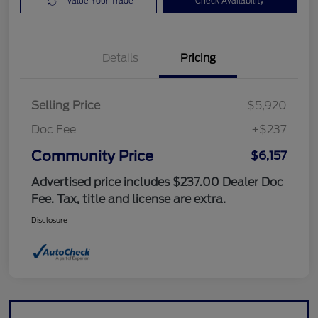
Value Your Trade
Check Availability
Details
Pricing
Selling Price
$5,920
Doc Fee
+$237
Community Price
$6,157
Advertised price includes $237.00 Dealer Doc
Fee. Tax, title and license are extra.
Disclosure