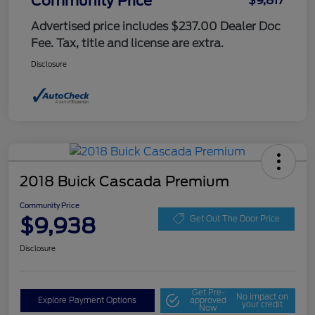
Community Price
$9,817
Advertised price includes $237.00 Dealer Doc
Fee. Tax, title and license are extra.
Disclosure
2018 Buick Cascada Premium
Community Price
$9,938
Get Out The Door Price
Disclosure
Get Pre-
No impact on
Explore Payment Options
approved
your credit
Now