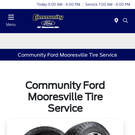
Today 9:00 AM - 6:00 PM
Service 7:00 AM - 6:00 PM
Menu
Community Ford Mooresville Tire Service
Community Ford
Mooresville Tire
Service