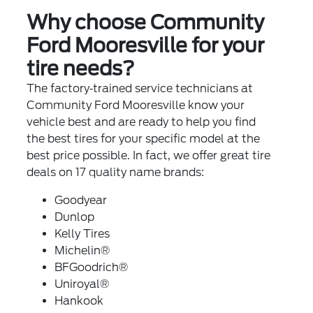
Why choose Community
Ford Mooresville for your
tire needs?
The factory‐trained service technicians at
Community Ford Mooresville know your
vehicle best and are ready to help you find
the best tires for your specific model at the
best price possible. In fact, we offer great tire
deals on 17 quality name brands:
Goodyear
Dunlop
Kelly Tires
Michelin®
BFGoodrich®
Uniroyal®
Hankook