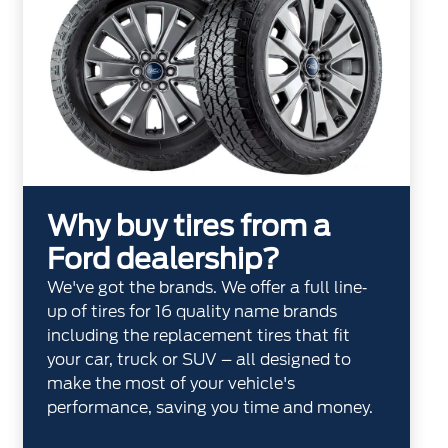
Why buy tires from a
Ford dealership?
We've got the brands. We offer a full line‐
up of tires for 16 quality name brands
including the replacement tires that fit
your car, truck or SUV – all designed to
make the most of your vehicle's
performance, saving you time and money.