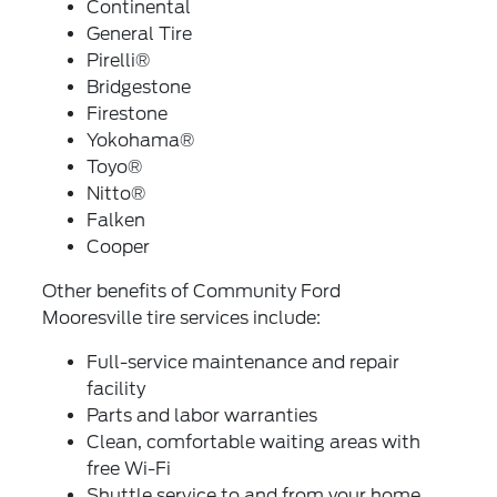
Continental
General Tire
Pirelli®
Bridgestone
Firestone
Yokohama®
Toyo®
Nitto®
Falken
Cooper
Other benefits of Community Ford
Mooresville tire services include:
Full-service maintenance and repair
facility
Parts and labor warranties
Clean, comfortable waiting areas with
free Wi-Fi
Shuttle service to and from your home