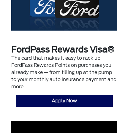
FordPass Rewards Visa®
The card that makes it easy to rack up
FordPass Rewards Points on purchases you
already make -- from filling up at the pump
to your monthly auto insurance payment and
more.
Apply Now