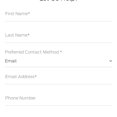
First Name*
Last Name*
Preferred Contact Method *
Email
Email Address*
Phone Number