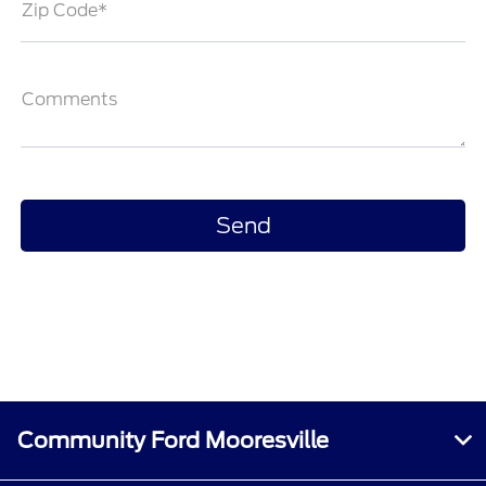
Zip Code*
Comments
Community Ford Mooresville