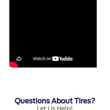
Questions About Tires?
Let Us Help!