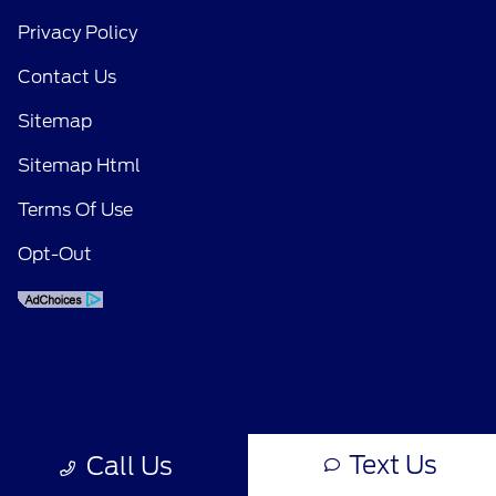
Privacy Policy
Contact Us
Sitemap
Sitemap Html
Terms Of Use
Opt-Out
Text Us
Call Us