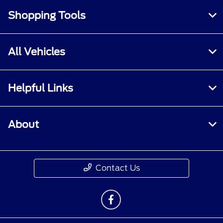
Shopping Tools
All Vehicles
Helpful Links
About
Contact Us