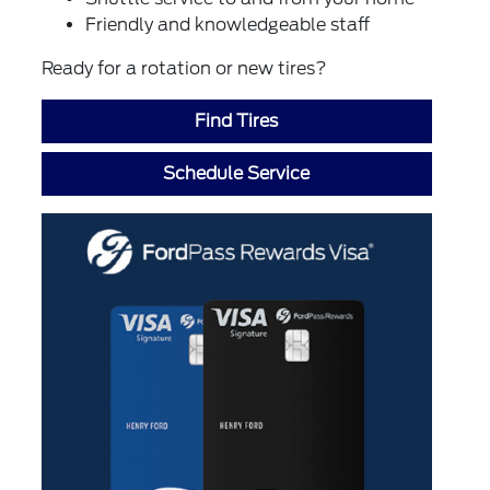
Friendly and knowledgeable staff
Ready for a rotation or new tires?
Find Tires
Schedule Service