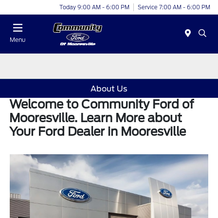
Today 9:00 AM - 6:00 PM
Service 7:00 AM - 6:00 PM
Menu
About Us
Welcome to Community Ford of
Mooresville. Learn More about
Your Ford Dealer in Mooresville