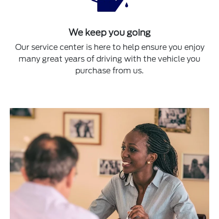
We keep you going
Our service center is here to help ensure you enjoy
many great years of driving with the vehicle you
purchase from us.