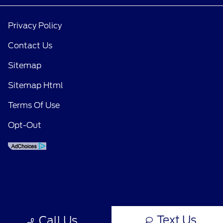
Privacy Policy
Contact Us
Sitemap
Sitemap Html
Terms Of Use
Opt-Out
Text Us
Call Us