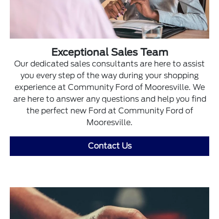
Exceptional Sales Team
Our dedicated sales consultants are here to assist
you every step of the way during your shopping
experience at Community Ford of Mooresville. We
are here to answer any questions and help you find
the perfect new Ford at Community Ford of
Mooresville.
Contact Us