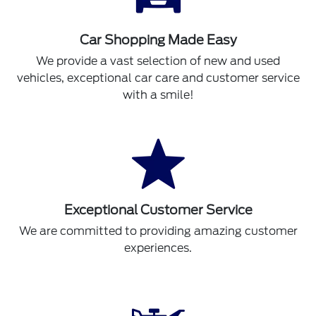
Car Shopping Made Easy
We provide a vast selection of new and used
vehicles, exceptional car care and customer service
with a smile!
Exceptional Customer Service
We are committed to providing amazing customer
experiences.