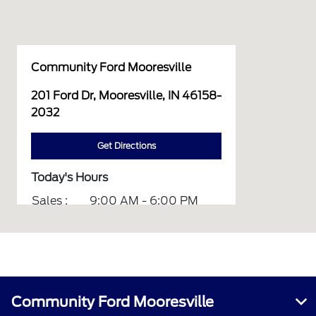
Community Ford Mooresville
201 Ford Dr, Mooresville, IN 46158-
2032
Get Directions
Today's Hours
Sales :
9:00 AM - 6:00 PM
Service :
7:00 AM - 6:00 PM
Parts :
8:00 AM - 5:00 PM
All Hours
Community Ford Mooresville