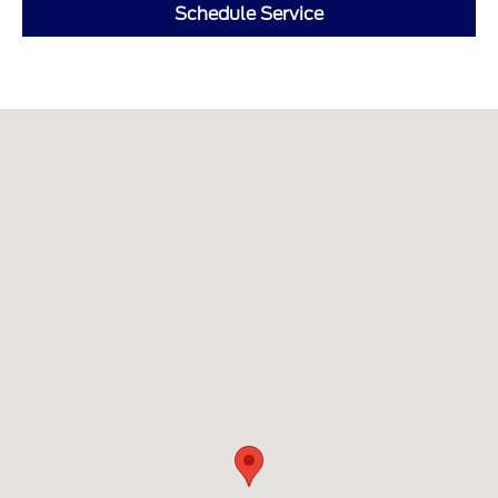
Schedule Service