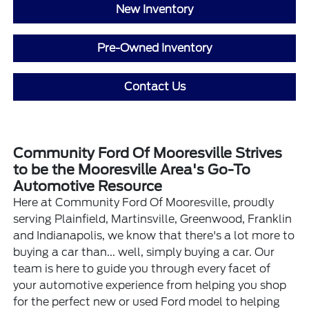
New Inventory
Pre-Owned Inventory
Contact Us
Community Ford Of Mooresville Strives
to be the Mooresville Area's Go-To
Automotive Resource
Here at Community Ford Of Mooresville, proudly
serving Plainfield, Martinsville, Greenwood, Franklin
and Indianapolis, we know that there's a lot more to
buying a car than... well, simply buying a car. Our
team is here to guide you through every facet of
your automotive experience from helping you shop
for the perfect new or used Ford model to helping