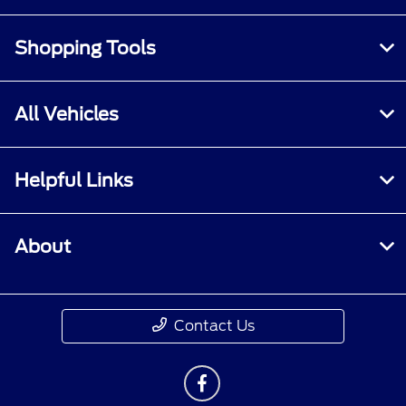
Shopping Tools
All Vehicles
Helpful Links
About
Contact Us