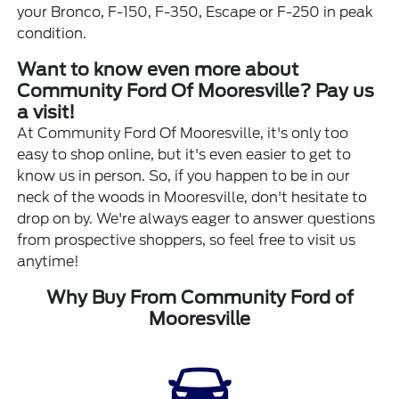
your Bronco, F-150, F-350, Escape or F-250 in peak
condition.
Want to know even more about
Community Ford Of Mooresville? Pay us
a visit!
At Community Ford Of Mooresville, it's only too
easy to shop online, but it's even easier to get to
know us in person. So, if you happen to be in our
neck of the woods in Mooresville, don't hesitate to
drop on by. We're always eager to answer questions
from prospective shoppers, so feel free to visit us
anytime!
Why Buy From Community Ford of
Mooresville