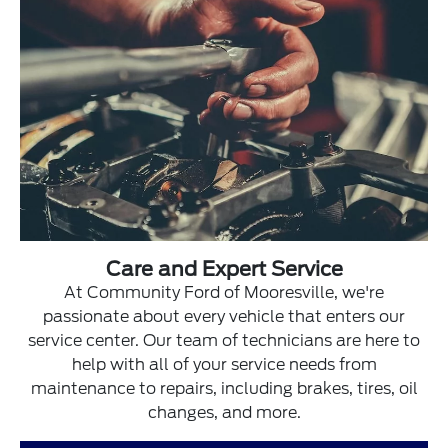
Care and Expert Service
At Community Ford of Mooresville, we're
passionate about every vehicle that enters our
service center. Our team of technicians are here to
help with all of your service needs from
maintenance to repairs, including brakes, tires, oil
changes, and more.