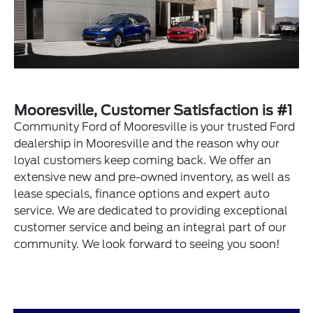
Mooresville, Customer Satisfaction is #1
Community Ford of Mooresville is your trusted Ford
dealership in Mooresville and the reason why our
loyal customers keep coming back. We offer an
extensive new and pre-owned inventory, as well as
lease specials, finance options and expert auto
service. We are dedicated to providing exceptional
customer service and being an integral part of our
community. We look forward to seeing you soon!