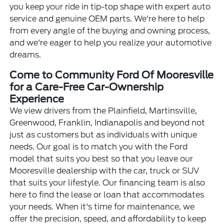
you keep your ride in tip-top shape with expert auto
service and genuine OEM parts. We're here to help
from every angle of the buying and owning process,
and we're eager to help you realize your automotive
dreams.
Come to Community Ford Of Mooresville
for a Care-Free Car-Ownership
Experience
We view drivers from the Plainfield, Martinsville,
Greenwood, Franklin, Indianapolis and beyond not
just as customers but as individuals with unique
needs. Our goal is to match you with the Ford
model that suits you best so that you leave our
Mooresville dealership with the car, truck or SUV
that suits your lifestyle. Our financing team is also
here to find the lease or loan that accommodates
your needs. When it's time for maintenance, we
offer the precision, speed, and affordability to keep