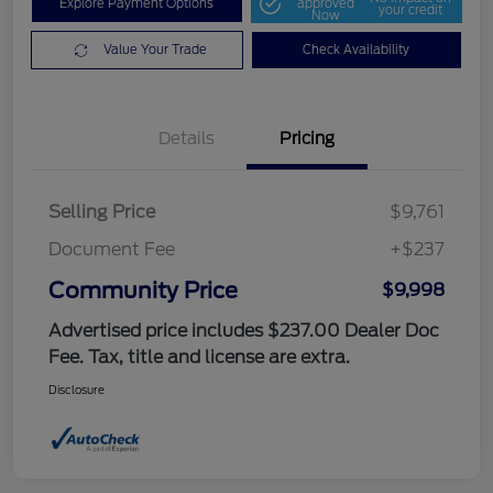
Explore Payment Options
approved
your credit
Now
Value Your Trade
Check Availability
Details
Pricing
Selling Price
$9,761
Document Fee
+$237
Community Price
$9,998
Advertised price includes $237.00 Dealer Doc
Fee. Tax, title and license are extra.
Disclosure