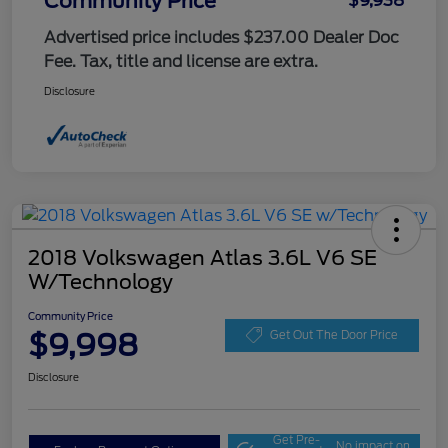
Community Price
$9,938
Advertised price includes $237.00 Dealer Doc
Fee. Tax, title and license are extra.
Disclosure
2018 Volkswagen Atlas 3.6L V6 SE
W/Technology
Community Price
$9,998
Get Out The Door Price
Disclosure
Get Pre-
No impact on