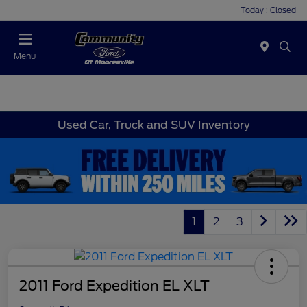
Today : Closed
Menu
Used Car, Truck and SUV Inventory
1
2
3
2011 Ford Expedition EL XLT