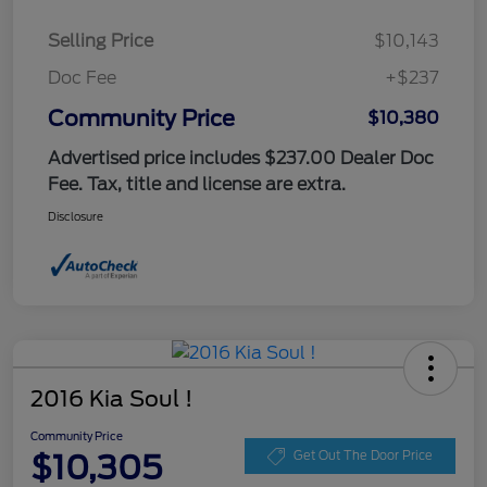
Selling Price
$10,143
Doc Fee
+$237
Community Price
$10,380
Advertised price includes $237.00 Dealer Doc
Fee. Tax, title and license are extra.
Disclosure
2016 Kia Soul !
Community Price
$10,305
Get Out The Door Price