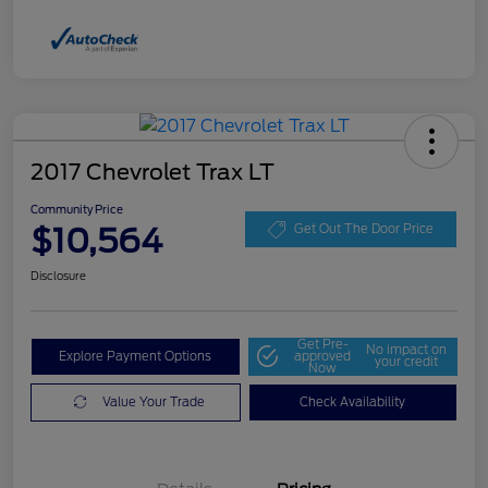
2017 Chevrolet Trax LT
Community Price
$10,564
Get Out The Door Price
Disclosure
Get Pre-
No impact on
Explore Payment Options
approved
your credit
Now
Value Your Trade
Check Availability