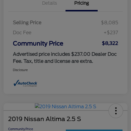
Details
Pricing
Selling Price
$8,085
Doc Fee
+$237
Community Price
$8,322
Advertised price includes $237.00 Dealer Doc
Fee. Tax, title and license are extra.
Disclosure
2019 Nissan Altima 2.5 S
Community Price