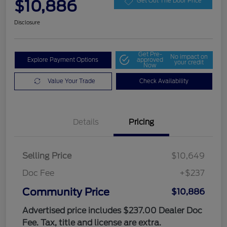
$10,886
Get Out The Door Price
Disclosure
Get Pre-
No impact on
Explore Payment Options
approved
your credit
Now
Value Your Trade
Check Availability
Details
Pricing
Selling Price
$10,649
Doc Fee
+$237
Community Price
$10,886
Advertised price includes $237.00 Dealer Doc
Fee. Tax, title and license are extra.