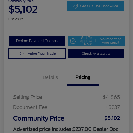
Community Price
$5,102
Get Out The Door Price
Disclosure
Get Pre-
No impact on
Explore Payment Options
approved
your credit
Now
Value Your Trade
Check Availability
Details
Pricing
Selling Price
$4,865
Document Fee
+$237
Community Price
$5,102
Advertised price includes $237.00 Dealer Doc