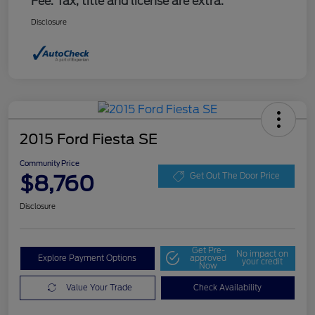
Fee. Tax, title and license are extra.
Disclosure
2015 Ford Fiesta SE
Community Price
$8,760
Get Out The Door Price
Disclosure
Get Pre-
No impact on
Explore Payment Options
approved
your credit
Now
Value Your Trade
Check Availability