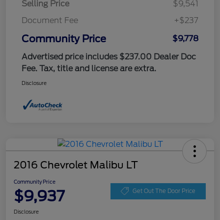
Selling Price
$9,541
Document Fee
+$237
Community Price
$9,778
Advertised price includes $237.00 Dealer Doc
Fee. Tax, title and license are extra.
Disclosure
2016 Chevrolet Malibu LT
Community Price
$9,937
Get Out The Door Price
Disclosure