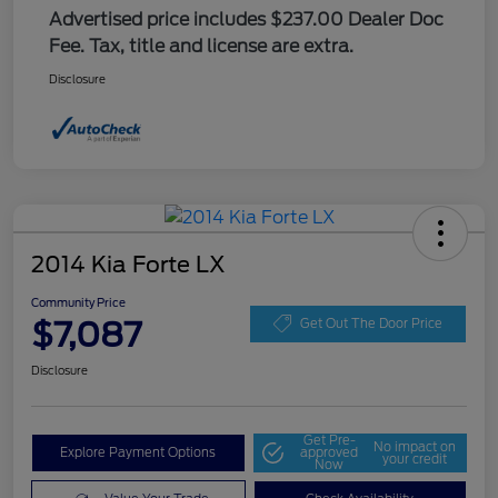
Advertised price includes $237.00 Dealer Doc
Fee. Tax, title and license are extra.
Disclosure
2014 Kia Forte LX
Community Price
$7,087
Get Out The Door Price
Disclosure
Get Pre-
No impact on
Explore Payment Options
approved
your credit
Now