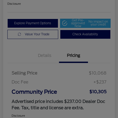
Disclosure
Get Pre-
No impact on
Explore Payment Options
approved
your credit
Now
Value Your Trade
Check Availability
Details
Pricing
Selling Price
$10,068
Doc Fee
+$237
Community Price
$10,305
Advertised price includes $237.00 Dealer Doc
Fee. Tax, title and license are extra.
Disclosure