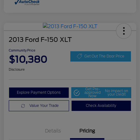
2013 Ford F-150 XLT
Community Price
$10,380
Get Out The Door Price
Disclosure
Get Pre-
No impact on
Explore Payment Options
approved
your credit
Now
Value Your Trade
Check Availability
Details
Pricing