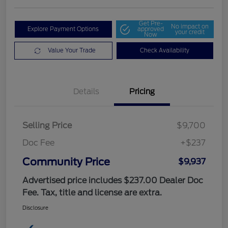
Get Pre-
No impact on
Explore Payment Options
approved
your credit
Now
Value Your Trade
Check Availability
Details
Pricing
Selling Price
$9,700
Doc Fee
+$237
Community Price
$9,937
Advertised price includes $237.00 Dealer Doc
Fee. Tax, title and license are extra.
Disclosure