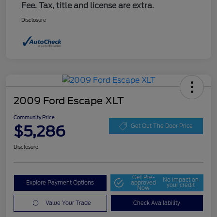
Fee. Tax, title and license are extra.
Disclosure
2009 Ford Escape XLT
Community Price
$5,286
Get Out The Door Price
Disclosure
Get Pre-
No impact on
Explore Payment Options
approved
your credit
Now
Value Your Trade
Check Availability