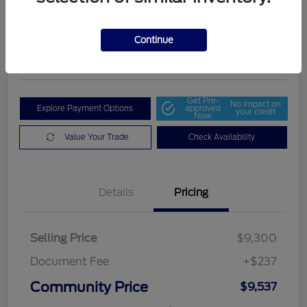
Community Price
$9,537
Get Out The Door Price
Continue
Disclosure
Get Pre-
No impact on
Explore Payment Options
approved
your credit
Now
Value Your Trade
Check Availability
Details
Pricing
Selling Price
$9,300
Document Fee
+$237
Community Price
$9,537