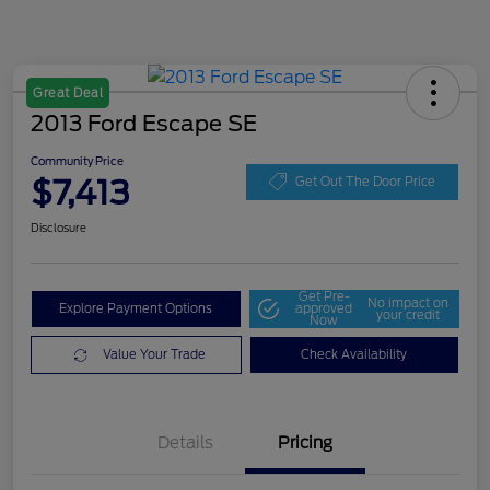
Great Deal
2013 Ford Escape SE
Community Price
$7,413
Get Out The Door Price
Disclosure
Get Pre-
No impact on
Explore Payment Options
approved
your credit
Now
Value Your Trade
Check Availability
Details
Pricing