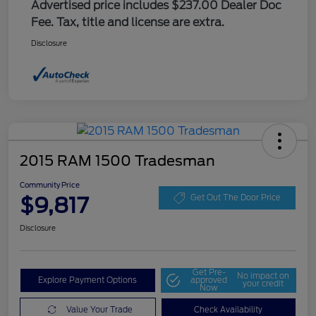
Advertised price includes $237.00 Dealer Doc
Fee. Tax, title and license are extra.
Disclosure
2015 RAM 1500 Tradesman
Community Price
$9,817
Get Out The Door Price
Disclosure
Get Pre-
No impact on
Explore Payment Options
approved
your credit
Now
Value Your Trade
Check Availability