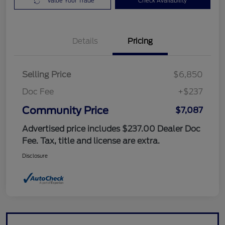
Value Your Trade
Check Availability
Details
Pricing
Selling Price
$6,850
Doc Fee
+$237
Community Price
$7,087
Advertised price includes $237.00 Dealer Doc
Fee. Tax, title and license are extra.
Disclosure