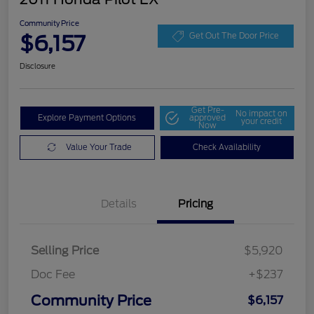
Community Price
$6,157
Get Out The Door Price
Disclosure
Get Pre-
No impact on
Explore Payment Options
approved
your credit
Now
Value Your Trade
Check Availability
Details
Pricing
Selling Price
$5,920
Doc Fee
+$237
Community Price
$6,157