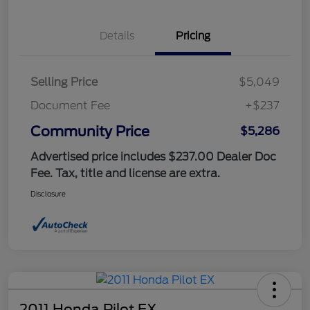
Details
Pricing
Selling Price
$5,049
Document Fee
+$237
Community Price
$5,286
Advertised price includes $237.00 Dealer Doc
Fee. Tax, title and license are extra.
Disclosure
2011 Honda Pilot EX