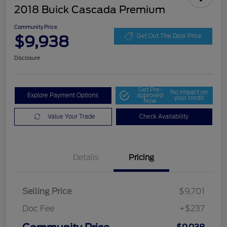
2018 Buick Cascada Premium
Community Price
$9,938
Get Out The Door Price
Disclosure
Get Pre-
No impact on
Explore Payment Options
approved
your credit
Now
Value Your Trade
Check Availability
Details
Pricing
Selling Price
$9,701
Doc Fee
+$237