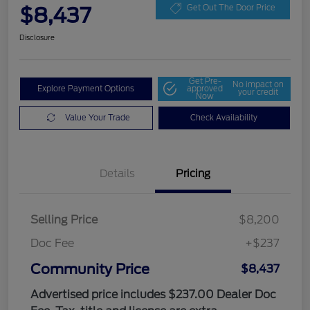
$8,437
Get Out The Door Price
Disclosure
Get Pre-
No impact on
Explore Payment Options
approved
your credit
Now
Value Your Trade
Check Availability
Details
Pricing
Selling Price
$8,200
Doc Fee
+$237
Community Price
$8,437
Advertised price includes $237.00 Dealer Doc