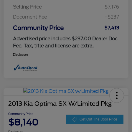
Selling Price
$7,176
Document Fee
+$237
Community Price
$7,413
Advertised price includes $237.00 Dealer Doc
Fee. Tax, title and license are extra.
Disclosure
2013 Kia Optima SX W/Limited Pkg
Community Price
$8,140
Get Out The Door Price
Disclosure