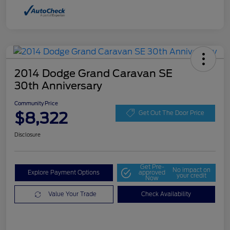
2014 Dodge Grand Caravan SE
30th Anniversary
Community Price
$8,322
Get Out The Door Price
Disclosure
Get Pre-
No impact on
Explore Payment Options
approved
your credit
Now
Value Your Trade
Check Availability