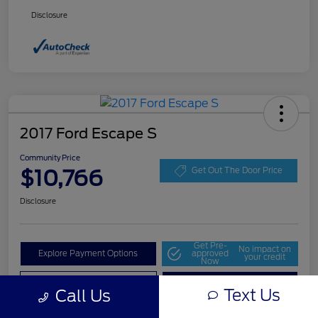
Disclosure
2017 Ford Escape S
Community Price
$10,766
Get Out The Door Price
Disclosure
Get Pre-
No impact on
Explore Payment Options
approved
your credit
Now
Value Your Trade
Check Availability
Text Us
Call Us