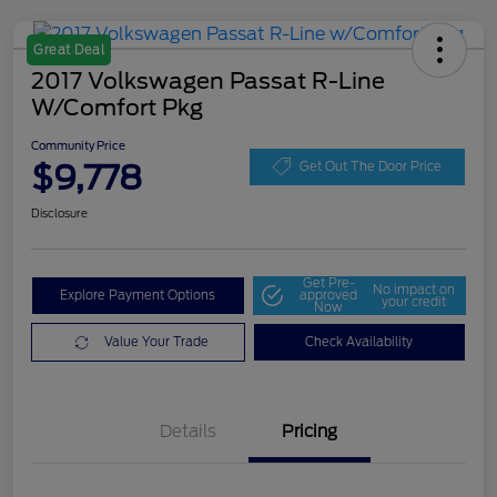
Great Deal
2017 Volkswagen Passat R-Line
W/Comfort Pkg
Community Price
$9,778
Get Out The Door Price
Disclosure
Get Pre-
No impact on
Explore Payment Options
approved
your credit
Now
Value Your Trade
Check Availability
Details
Pricing