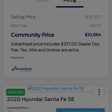
Details
Pricing
Selling Price
$10,327
Doc Fee
+$237
Community Price
$10,564
Advertised price includes $237.00 Dealer Doc
Fee. Tax, title and license are extra.
Disclosure
Great Deal
2020 Hyundai Santa Fe SE
Community Price