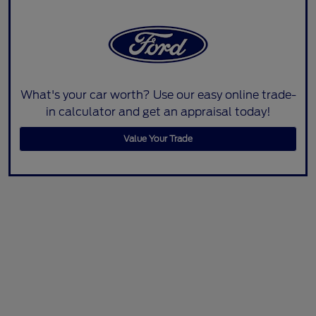
What's your car worth? Use our easy online trade-
in calculator and get an appraisal today!
Value Your Trade