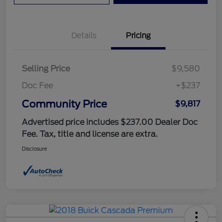
Details
Pricing
Selling Price
$9,580
Doc Fee
+$237
Community Price
$9,817
Advertised price includes $237.00 Dealer Doc
Fee. Tax, title and license are extra.
Disclosure