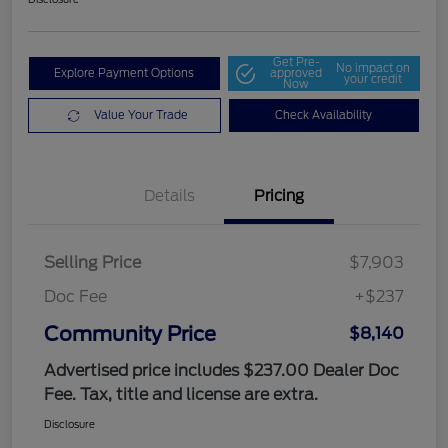
Get Pre-
No impact on
Explore Payment Options
approved
your credit
Now
Value Your Trade
Check Availability
Details
Pricing
Selling Price
$7,903
Doc Fee
+$237
Community Price
$8,140
Advertised price includes $237.00 Dealer Doc
Fee. Tax, title and license are extra.
Disclosure