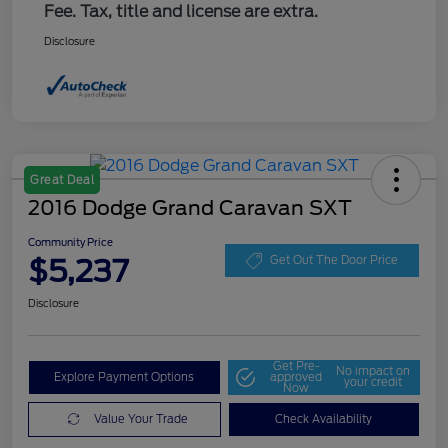
Fee. Tax, title and license are extra.
Disclosure
Great Deal
2016 Dodge Grand Caravan SXT
Community Price
$5,237
Get Out The Door Price
Disclosure
Get Pre-
No impact on
Explore Payment Options
approved
your credit
Now
Value Your Trade
Check Availability