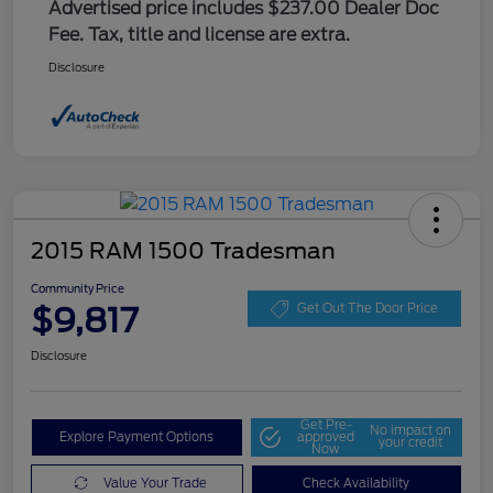
Advertised price includes $237.00 Dealer Doc
Fee. Tax, title and license are extra.
Disclosure
2015 RAM 1500 Tradesman
Community Price
$9,817
Get Out The Door Price
Disclosure
Get Pre-
No impact on
Explore Payment Options
approved
your credit
Now
Value Your Trade
Check Availability