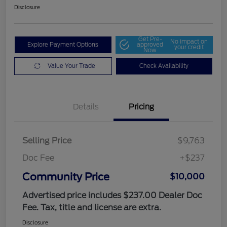
Disclosure
Get Pre-
No impact on
Explore Payment Options
approved
your credit
Now
Value Your Trade
Check Availability
Details
Pricing
Selling Price
$9,763
Doc Fee
+$237
Community Price
$10,000
Advertised price includes $237.00 Dealer Doc
Fee. Tax, title and license are extra.
Disclosure