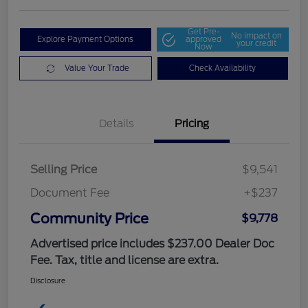
Get Pre-
No impact on
Explore Payment Options
approved
your credit
Now
Value Your Trade
Check Availability
Details
Pricing
Selling Price
$9,541
Document Fee
+$237
Community Price
$9,778
Advertised price includes $237.00 Dealer Doc
Fee. Tax, title and license are extra.
Disclosure