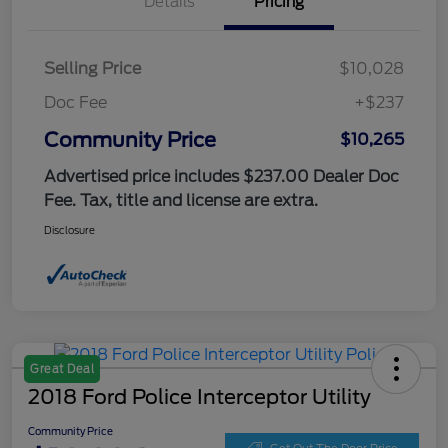
Details
Pricing
Selling Price
$10,028
Doc Fee
+$237
Community Price
$10,265
Advertised price includes $237.00 Dealer Doc
Fee. Tax, title and license are extra.
Disclosure
Great Deal
2018 Ford Police Interceptor Utility
Community Price