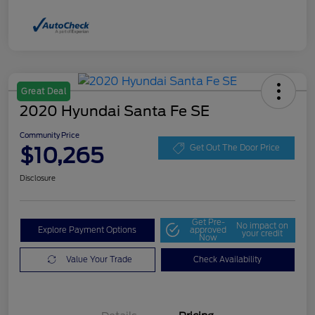
Great Deal
2020 Hyundai Santa Fe SE
Community Price
$10,265
Get Out The Door Price
Disclosure
Get Pre-
No impact on
Explore Payment Options
approved
your credit
Now
Value Your Trade
Check Availability