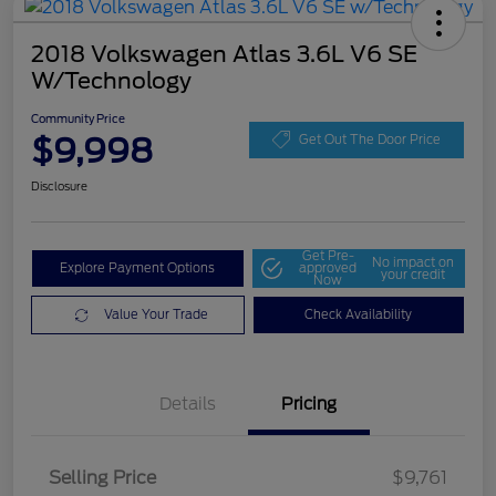
2018 Volkswagen Atlas 3.6L V6 SE
W/Technology
Community Price
$9,998
Get Out The Door Price
Disclosure
Get Pre-
No impact on
Explore Payment Options
approved
your credit
Now
Value Your Trade
Check Availability
Details
Pricing
Selling Price
$9,761