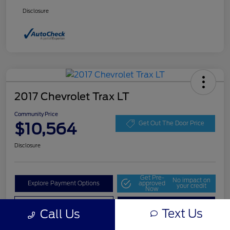
Disclosure
2017 Chevrolet Trax LT
Community Price
$10,564
Get Out The Door Price
Disclosure
Get Pre-
No impact on
Explore Payment Options
approved
your credit
Now
Value Your Trade
Check Availability
Text Us
Call Us