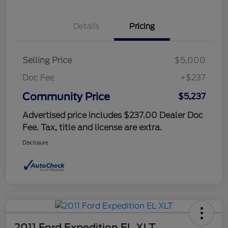
Details
Pricing
Selling Price
$5,000
Doc Fee
+$237
Community Price
$5,237
Advertised price includes $237.00 Dealer Doc
Fee. Tax, title and license are extra.
Disclosure
2011 Ford Expedition EL XLT