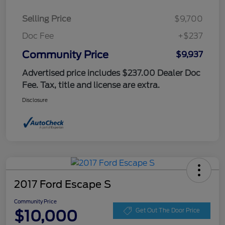
Selling Price
$9,700
Doc Fee
+$237
Community Price
$9,937
Advertised price includes $237.00 Dealer Doc
Fee. Tax, title and license are extra.
Disclosure
2017 Ford Escape S
Community Price
$10,000
Get Out The Door Price