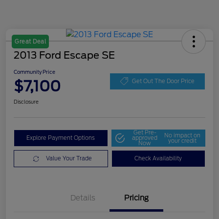
Great Deal
2013 Ford Escape SE
Community Price
$7,100
Get Out The Door Price
Disclosure
Get Pre-
No impact on
Explore Payment Options
approved
your credit
Now
Value Your Trade
Check Availability
Details
Pricing