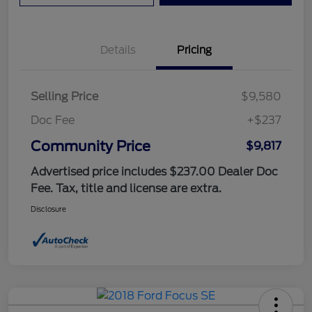
Details
Pricing
Selling Price
$9,580
Doc Fee
+$237
Community Price
$9,817
Advertised price includes $237.00 Dealer Doc
Fee. Tax, title and license are extra.
Disclosure