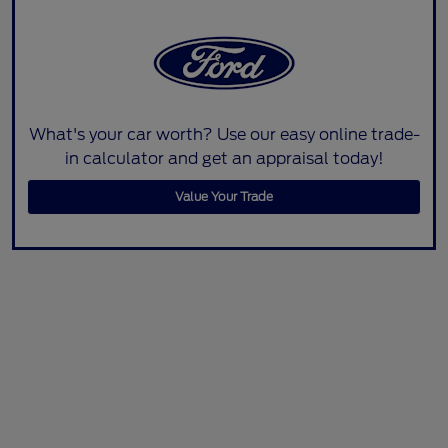
What's your car worth? Use our easy online trade-
in calculator and get an appraisal today!
Value Your Trade