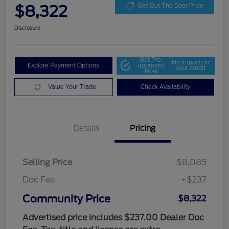
$8,322
Get Out The Door Price
Disclosure
Get Pre-
No impact on
Explore Payment Options
approved
your credit
Now
Value Your Trade
Check Availability
Details
Pricing
Selling Price
$8,085
Doc Fee
+$237
Community Price
$8,322
Advertised price includes $237.00 Dealer Doc