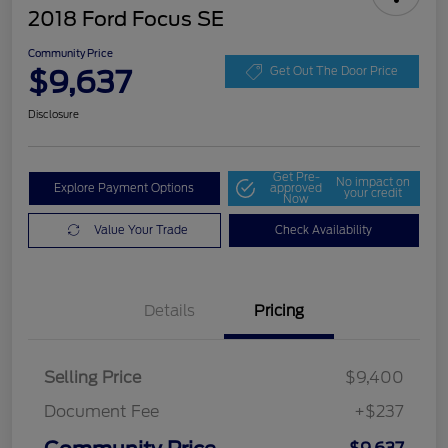
2018 Ford Focus SE
Community Price
$9,637
Get Out The Door Price
Disclosure
Get Pre-
No impact on
Explore Payment Options
approved
your credit
Now
Value Your Trade
Check Availability
Details
Pricing
Selling Price
$9,400
Document Fee
+$237