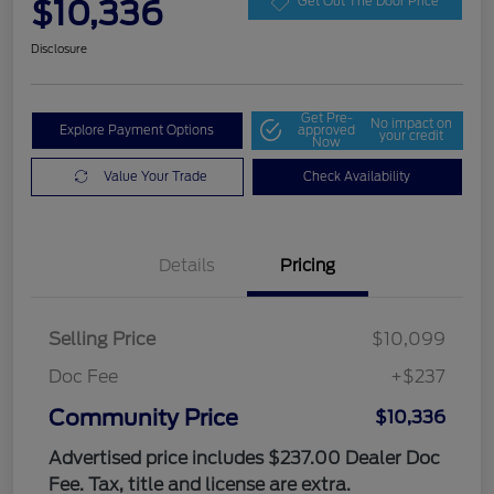
$10,336
Get Out The Door Price
Disclosure
Get Pre-
No impact on
Explore Payment Options
approved
your credit
Now
Value Your Trade
Check Availability
Details
Pricing
Selling Price
$10,099
Doc Fee
+$237
Community Price
$10,336
Advertised price includes $237.00 Dealer Doc
Fee. Tax, title and license are extra.