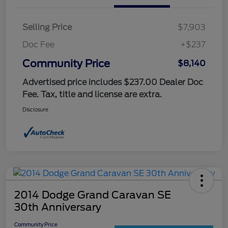
Selling Price
$7,903
Doc Fee
+$237
Community Price
$8,140
Advertised price includes $237.00 Dealer Doc
Fee. Tax, title and license are extra.
Disclosure
2014 Dodge Grand Caravan SE
30th Anniversary
Community Price