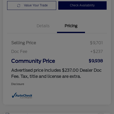
Value Your Trade
Check Availability
Details
Pricing
Selling Price
$9,701
Doc Fee
+$237
Community Price
$9,938
Advertised price includes $237.00 Dealer Doc
Fee. Tax, title and license are extra.
Disclosure