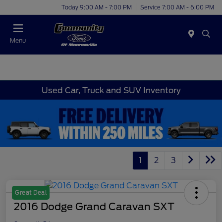
Today 9:00 AM - 7:00 PM
Service 7:00 AM - 6:00 PM
Menu
Used Car, Truck and SUV Inventory
1
2
3
Great Deal
2016 Dodge Grand Caravan SXT