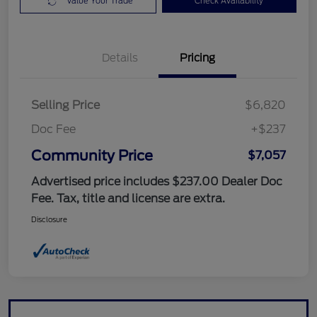
Value Your Trade
Check Availability
Details
Pricing
Selling Price
$6,820
Doc Fee
+$237
Community Price
$7,057
Advertised price includes $237.00 Dealer Doc
Fee. Tax, title and license are extra.
Disclosure