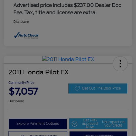
Advertised price includes $237.00 Dealer Doc
Fee. Tax, title and license are extra.
Disclosure
2011 Honda Pilot EX
Community Price
$7,057
Get Out The Door Price
Disclosure
Get Pre-
No impact on
Explore Payment Options
approved
your credit
Now