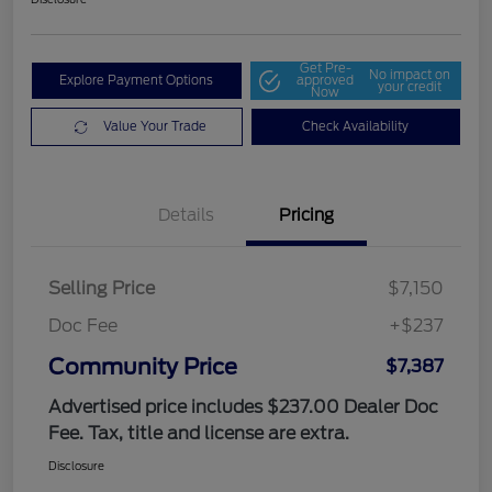
Get Pre-
No impact on
Explore Payment Options
approved
your credit
Now
Value Your Trade
Check Availability
Details
Pricing
Selling Price
$7,150
Doc Fee
+$237
Community Price
$7,387
Advertised price includes $237.00 Dealer Doc
Fee. Tax, title and license are extra.
Disclosure