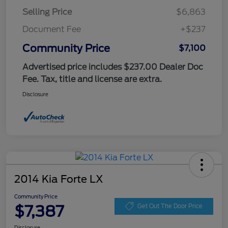
Selling Price
$6,863
Document Fee
+$237
Community Price
$7,100
Advertised price includes $237.00 Dealer Doc
Fee. Tax, title and license are extra.
Disclosure
2014 Kia Forte LX
Community Price
$7,387
Get Out The Door Price
Disclosure