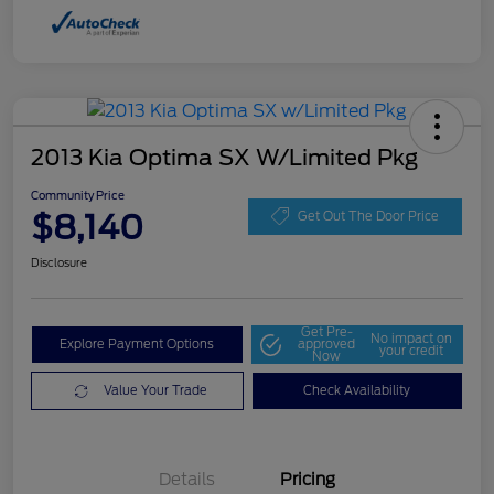
2013 Kia Optima SX W/Limited Pkg
Community Price
$8,140
Get Out The Door Price
Disclosure
Get Pre-
No impact on
Explore Payment Options
approved
your credit
Now
Value Your Trade
Check Availability
Details
Pricing