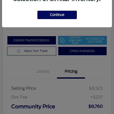
Community Price
$8,760
Get Out The Door Price
Continue
Disclosure
Get Pre-
No impact on
Explore Payment Options
approved
your credit
Now
Value Your Trade
Check Availability
Details
Pricing
Selling Price
$8,523
Doc Fee
+$237
Community Price
$8,760