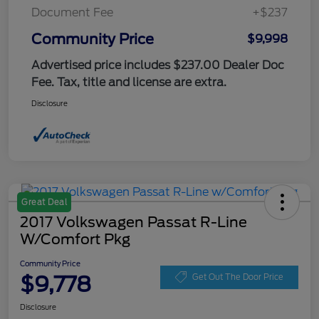
Document Fee
+$237
Community Price
$9,998
Advertised price includes $237.00 Dealer Doc
Fee. Tax, title and license are extra.
Disclosure
Great Deal
2017 Volkswagen Passat R-Line
W/Comfort Pkg
Community Price
$9,778
Get Out The Door Price
Disclosure