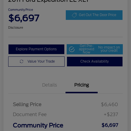
Community Price
$6,697
Get Out The Door Price
Disclosure
Get Pre-
No impact on
Explore Payment Options
approved
your credit
Now
Value Your Trade
Check Availability
Details
Pricing
Selling Price
$6,460
Document Fee
+$237
Community Price
$6,697