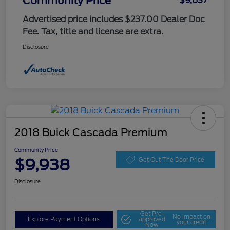
Community Price
$9,637
Advertised price includes $237.00 Dealer Doc
Fee. Tax, title and license are extra.
Disclosure
2018 Buick Cascada Premium
Community Price
$9,938
Get Out The Door Price
Disclosure
Get Pre-
No impact on
Explore Payment Options
approved
your credit
Now