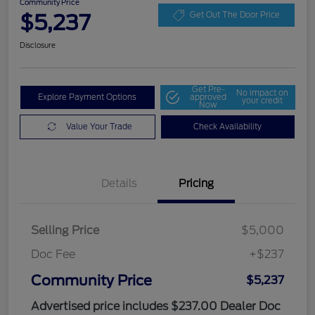
Community Price
$5,237
Get Out The Door Price
Disclosure
Get Pre-
No impact on
Explore Payment Options
approved
your credit
Now
Value Your Trade
Check Availability
Details
Pricing
Selling Price
$5,000
Doc Fee
+$237
Community Price
$5,237
Advertised price includes $237.00 Dealer Doc