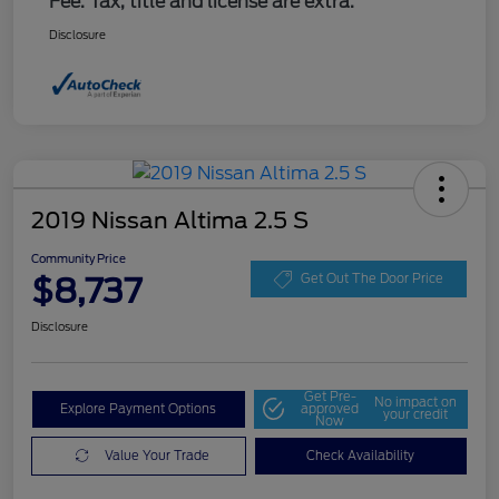
Fee. Tax, title and license are extra.
Disclosure
2019 Nissan Altima 2.5 S
Community Price
$8,737
Get Out The Door Price
Disclosure
Get Pre-
No impact on
Explore Payment Options
approved
your credit
Now
Value Your Trade
Check Availability