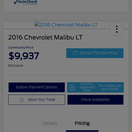
2016 Chevrolet Malibu LT
Community Price
$9,937
Get Out The Door Price
Disclosure
Get Pre-
No impact on
Explore Payment Options
approved
your credit
Now
Value Your Trade
Check Availability
Details
Pricing