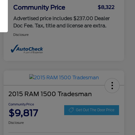
Community Price
$8,322
Advertised price includes $237.00 Dealer
Doc Fee. Tax, title and license are extra.
Disclosure
2015 RAM 1500 Tradesman
Community Price
$9,817
Get Out The Door Price
Disclosure