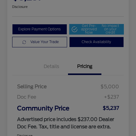
Disclosure
Get Pre-
No impact
Explore Payment Options
approved
on your
Now
credit
Value Your Trade
Check Availability
Details
Pricing
Selling Price
$5,000
Doc Fee
+$237
Community Price
$5,237
Advertised price includes $237.00 Dealer
Doc Fee. Tax, title and license are extra.
Disclosure