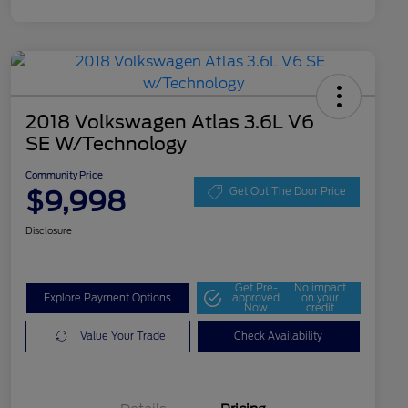
2018 Volkswagen Atlas 3.6L V6
SE W/Technology
Community Price
$9,998
Get Out The Door Price
Disclosure
Get Pre-
No impact
Explore Payment Options
approved
on your
Now
credit
Value Your Trade
Check Availability