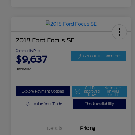
2018 Ford Focus SE
Community Price
$9,637
Get Out The Door Price
Disclosure
Get Pre-
No impact
Explore Payment Options
approved
on your
Now
credit
Value Your Trade
Check Availability
Details
Pricing