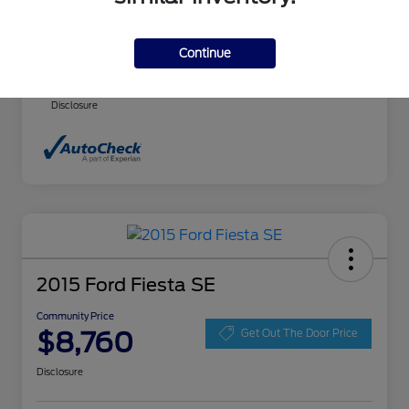
Community Price
$8,140
Continue
Advertised price includes $237.00 Dealer
Doc Fee. Tax, title and license are extra.
Disclosure
2015 Ford Fiesta SE
Community Price
$8,760
Get Out The Door Price
Disclosure