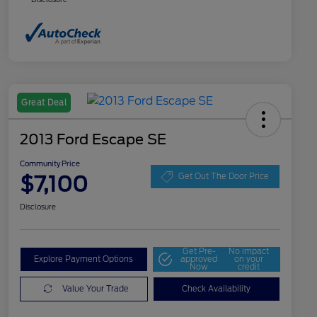
Great Deal
2013 Ford Escape SE
Community Price
$7,100
Get Out The Door Price
Disclosure
Get Pre-
No impact
Explore Payment Options
approved
on your
Now
credit
Value Your Trade
Check Availability