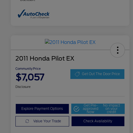
2011 Honda Pilot EX
Community Price
$7,057
Get Out The Door Price
Disclosure
Get Pre-
No impact
Explore Payment Options
approved
on your
Now
credit
Value Your Trade
Check Availability