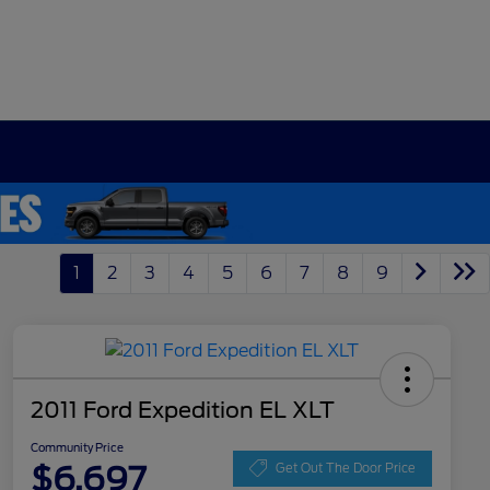
1
2
3
4
5
6
7
8
9
2011 Ford Expedition EL XLT
Community Price
$6,697
Get Out The Door Price