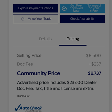
Get Pre-
No impact
Explore Payment Options
approved
on your
Now
credit
Value Your Trade
Check Availability
Details
Pricing
Selling Price
$8,500
Doc Fee
+$237
Community Price
$8,737
Advertised price includes $237.00 Dealer
Doc Fee. Tax, title and license are extra.
Disclosure