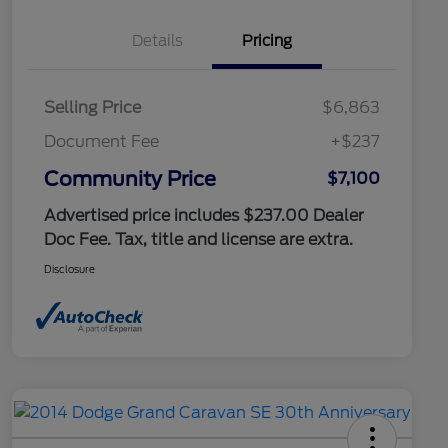
Details
Pricing
Selling Price
$6,863
Document Fee
+$237
Community Price
$7,100
Advertised price includes $237.00 Dealer
Doc Fee. Tax, title and license are extra.
Disclosure