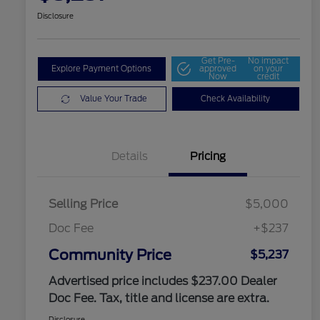
Disclosure
Get Pre-
No impact
Explore Payment Options
approved
on your
Now
credit
Value Your Trade
Check Availability
Details
Pricing
Selling Price
$5,000
Doc Fee
+$237
Community Price
$5,237
Advertised price includes $237.00 Dealer
Doc Fee. Tax, title and license are extra.
Disclosure