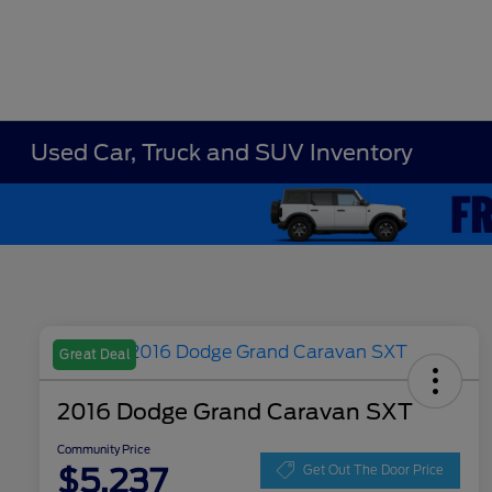
Used Car, Truck and SUV Inventory
Great Deal
2016 Dodge Grand Caravan SXT
Community Price
$5,237
Get Out The Door Price