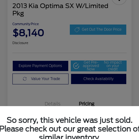
2013 Kia Optima SX W/Limited
Pkg
Community Price
$8,140
Get Out The Door Price
Disclosure
Get Pre-
No impact
Explore Payment Options
approved
on your
Now
credit
Value Your Trade
Check Availability
Details
Pricing
So sorry, this vehicle was just sold.
Selling Price
$7,903
Please check out our great selection o
Doc Fee
+$237
similar inventory.