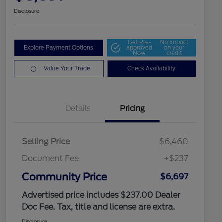
Disclosure
Get Pre-
No impact
Explore Payment Options
approved
on your
Now
credit
Value Your Trade
Check Availability
Details
Pricing
Selling Price
$6,460
Document Fee
+$237
Community Price
$6,697
Advertised price includes $237.00 Dealer
Doc Fee. Tax, title and license are extra.
Disclosure