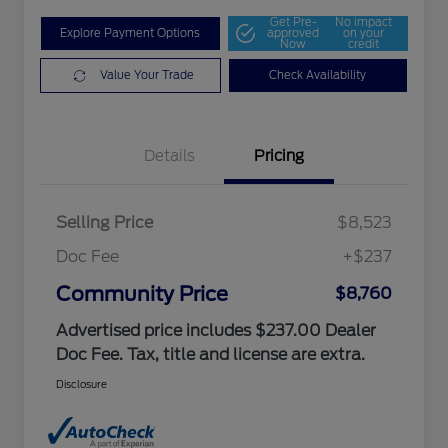
Get Pre-
No impact
Explore Payment Options
approved
on your
Now
credit
Value Your Trade
Check Availability
Details
Pricing
Selling Price
$8,523
Doc Fee
+$237
Community Price
$8,760
Advertised price includes $237.00 Dealer
Doc Fee. Tax, title and license are extra.
Disclosure