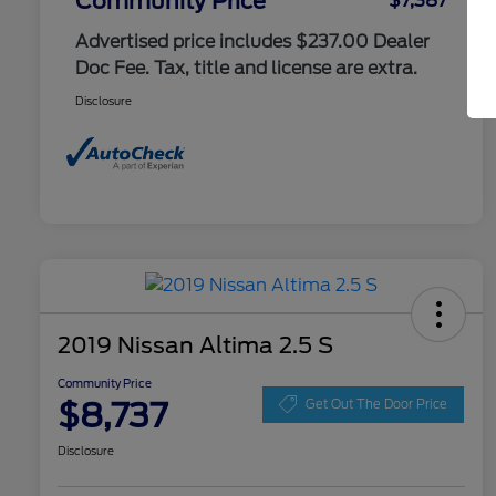
Community Price
$7,387
Advertised price includes $237.00 Dealer
Doc Fee. Tax, title and license are extra.
Disclosure
2019 Nissan Altima 2.5 S
Community Price
$8,737
Get Out The Door Price
Disclosure