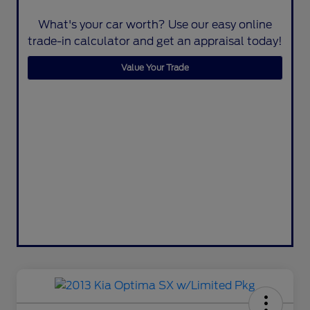
What's your car worth? Use our easy online
trade-in calculator and get an appraisal today!
Value Your Trade