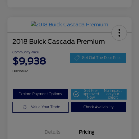
2018 Buick Cascada Premium
Community Price
$9,938
Get Out The Door Price
Disclosure
Get Pre-
No impact
Explore Payment Options
approved
on your
Now
credit
Value Your Trade
Check Availability
Details
Pricing