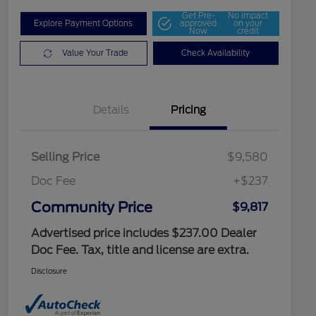
Get Pre-
No impact
Explore Payment Options
approved
on your
Now
credit
Value Your Trade
Check Availability
Details
Pricing
Selling Price
$9,580
Doc Fee
+$237
Community Price
$9,817
Advertised price includes $237.00 Dealer
Doc Fee. Tax, title and license are extra.
Disclosure