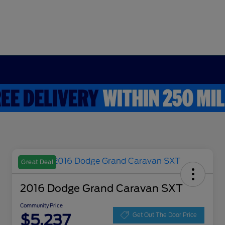
Great Deal
2016 Dodge Grand Caravan SXT
Community Price
$5,237
Get Out The Door Price