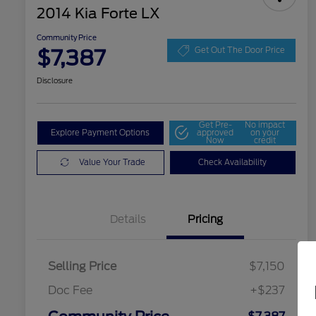
2014 Kia Forte LX
Community Price
$7,387
Get Out The Door Price
Disclosure
Get Pre-
No impact
Explore Payment Options
approved
on your
Now
credit
Value Your Trade
Check Availability
Details
Pricing
Selling Price
$7,150
Doc Fee
+$237