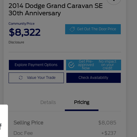
2014 Dodge Grand Caravan SE
30th Anniversary
Community Price
$8,322
Get Out The Door Price
Disclosure
Get Pre-
No impact
Explore Payment Options
approved
on your
Now
credit
Value Your Trade
Check Availability
Details
Pricing
Selling Price
$8,085
f
Doc Fee
+$237