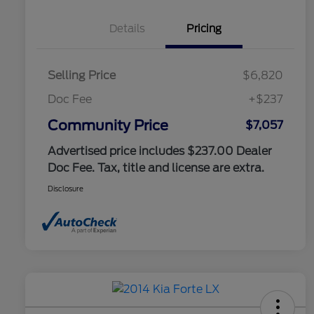
Details
Pricing
Selling Price
$6,820
Doc Fee
+$237
Community Price
$7,057
Advertised price includes $237.00 Dealer
Doc Fee. Tax, title and license are extra.
Disclosure