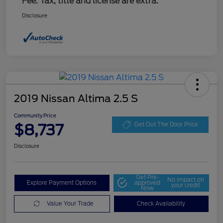
Fee. Tax, title and license are extra.
Disclosure
2019 Nissan Altima 2.5 S
Community Price
$8,737
Get Out The Door Price
Disclosure
Get Pre-
No impact on
Explore Payment Options
approved
your credit
Now
Value Your Trade
Check Availability