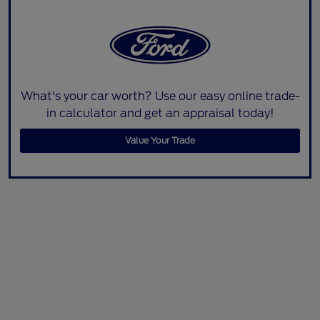
What's your car worth? Use our easy online trade-
in calculator and get an appraisal today!
Value Your Trade