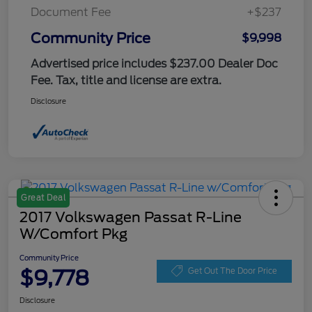
Document Fee
+$237
Community Price
$9,998
Advertised price includes $237.00 Dealer Doc
Fee. Tax, title and license are extra.
Disclosure
Great Deal
2017 Volkswagen Passat R-Line
W/Comfort Pkg
Community Price
$9,778
Get Out The Door Price
Disclosure