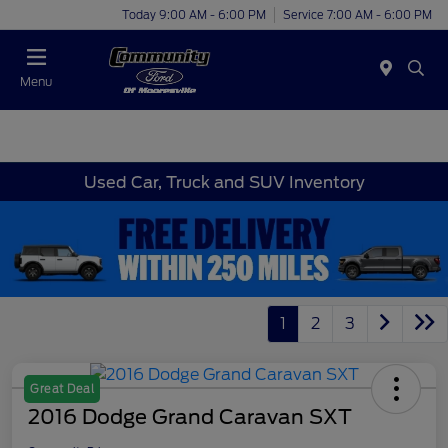
Today 9:00 AM - 6:00 PM
Service 7:00 AM - 6:00 PM
Menu
Used Car, Truck and SUV Inventory
1
2
3
Great Deal
2016 Dodge Grand Caravan SXT