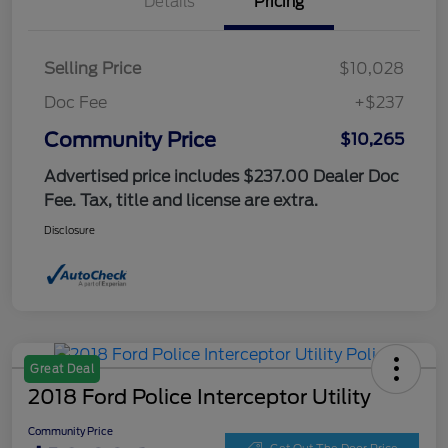
Details
Pricing
Selling Price
$10,028
Doc Fee
+$237
Community Price
$10,265
Advertised price includes $237.00 Dealer Doc
Fee. Tax, title and license are extra.
Disclosure
Great Deal
2018 Ford Police Interceptor Utility
Community Price