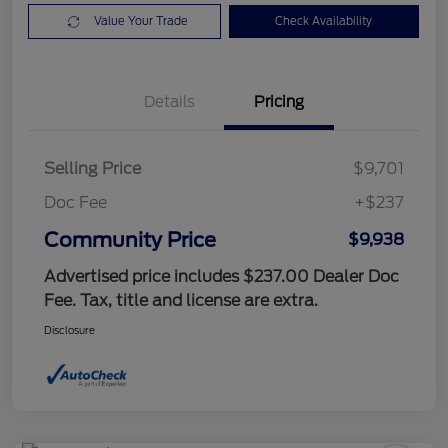
Value Your Trade
Check Availability
Details
Pricing
Selling Price
$9,701
Doc Fee
+$237
Community Price
$9,938
Advertised price includes $237.00 Dealer Doc
Fee. Tax, title and license are extra.
Disclosure