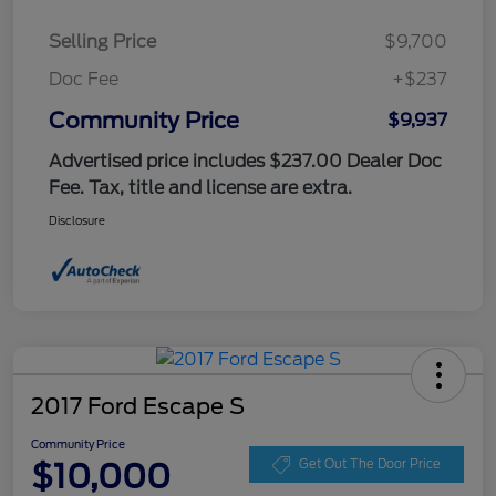
Selling Price
$9,700
Doc Fee
+$237
Community Price
$9,937
Advertised price includes $237.00 Dealer Doc
Fee. Tax, title and license are extra.
Disclosure
2017 Ford Escape S
Community Price
$10,000
Get Out The Door Price