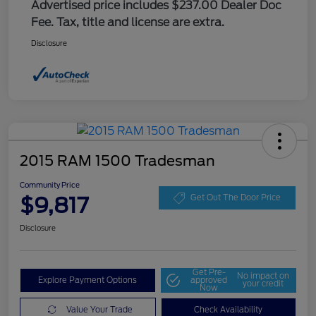
Advertised price includes $237.00 Dealer Doc
Fee. Tax, title and license are extra.
Disclosure
2015 RAM 1500 Tradesman
Community Price
$9,817
Get Out The Door Price
Disclosure
Get Pre-
No impact on
Explore Payment Options
approved
your credit
Now
Value Your Trade
Check Availability