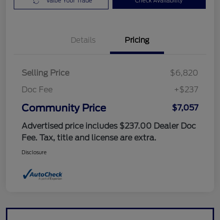
Value Your Trade
Check Availability
Details
Pricing
Selling Price
$6,820
Doc Fee
+$237
Community Price
$7,057
Advertised price includes $237.00 Dealer Doc
Fee. Tax, title and license are extra.
Disclosure