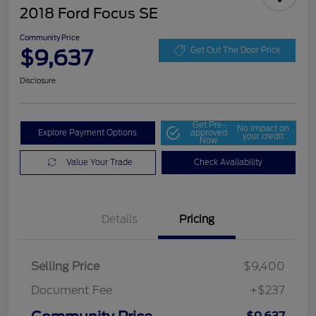
2018 Ford Focus SE
Community Price
$9,637
Get Out The Door Price
Disclosure
Get Pre-
No impact on
Explore Payment Options
approved
your credit
Now
Value Your Trade
Check Availability
Details
Pricing
Selling Price
$9,400
Document Fee
+$237