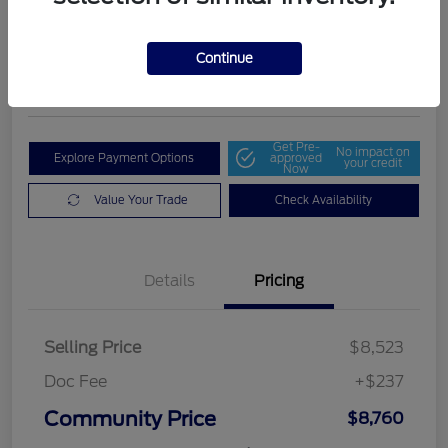
Community Price
$8,760
Get Out The Door Price
Continue
Disclosure
Get Pre-
No impact on
Explore Payment Options
approved
your credit
Now
Value Your Trade
Check Availability
Details
Pricing
Selling Price
$8,523
Doc Fee
+$237
Community Price
$8,760