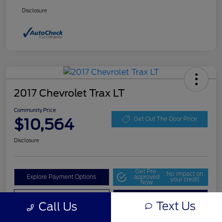
Disclosure
2017 Chevrolet Trax LT
Community Price
$10,564
Get Out The Door Price
Disclosure
Get Pre-
No impact on
Explore Payment Options
approved
your credit
Now
Value Your Trade
Check Availability
Text Us
Call Us