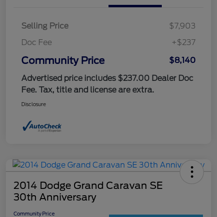
Selling Price
$7,903
Doc Fee
+$237
Community Price
$8,140
Advertised price includes $237.00 Dealer Doc
Fee. Tax, title and license are extra.
Disclosure
2014 Dodge Grand Caravan SE
30th Anniversary
Community Price