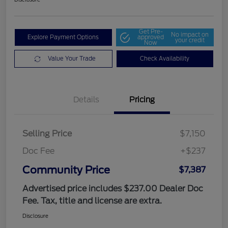
Get Pre-
No impact on
Explore Payment Options
approved
your credit
Now
Value Your Trade
Check Availability
Details
Pricing
Selling Price
$7,150
Doc Fee
+$237
Community Price
$7,387
Advertised price includes $237.00 Dealer Doc
Fee. Tax, title and license are extra.
Disclosure