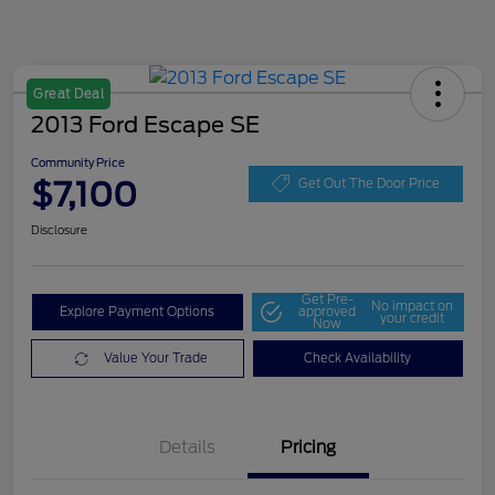
Great Deal
2013 Ford Escape SE
Community Price
$7,100
Get Out The Door Price
Disclosure
Get Pre-
No impact on
Explore Payment Options
approved
your credit
Now
Value Your Trade
Check Availability
Details
Pricing