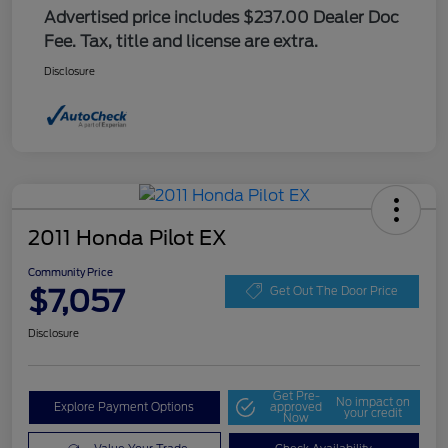
Advertised price includes $237.00 Dealer Doc
Fee. Tax, title and license are extra.
Disclosure
2011 Honda Pilot EX
Community Price
$7,057
Get Out The Door Price
Disclosure
Get Pre-
No impact on
Explore Payment Options
approved
your credit
Now