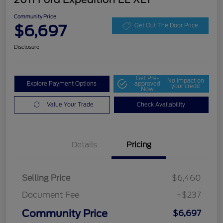
Community Price
$6,697
Get Out The Door Price
Disclosure
Get Pre-
No impact on
Explore Payment Options
approved
your credit
Now
Value Your Trade
Check Availability
Details
Pricing
Selling Price
$6,460
Document Fee
+$237
Community Price
$6,697