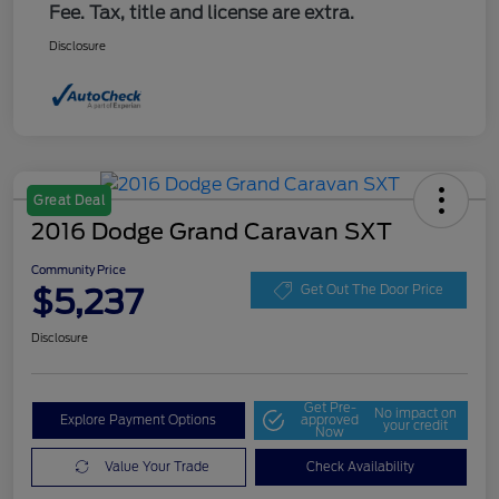
Fee. Tax, title and license are extra.
Disclosure
Great Deal
2016 Dodge Grand Caravan SXT
Community Price
$5,237
Get Out The Door Price
Disclosure
Get Pre-
No impact on
Explore Payment Options
approved
your credit
Now
Value Your Trade
Check Availability