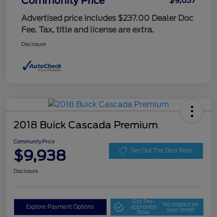
Community Price
$9,637
Advertised price includes $237.00 Dealer Doc
Fee. Tax, title and license are extra.
Disclosure
2018 Buick Cascada Premium
Community Price
$9,938
Get Out The Door Price
Disclosure
Get Pre-
No impact on
Explore Payment Options
approved
your credit
Now