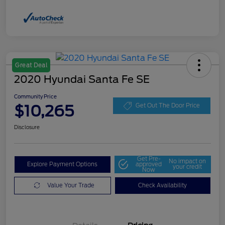
Great Deal
2020 Hyundai Santa Fe SE
Community Price
$10,265
Get Out The Door Price
Disclosure
Get Pre-
No impact on
Explore Payment Options
approved
your credit
Now
Value Your Trade
Check Availability