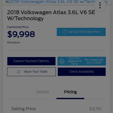
2018 Volkswagen Atlas 3.6L V6 SE
W/Technology
Community Price
$9,998
Get Out The Door Price
Disclosure
Get Pre-
No impact on
Explore Payment Options
approved
your credit
Now
Value Your Trade
Check Availability
Details
Pricing
Selling Price
$9,761