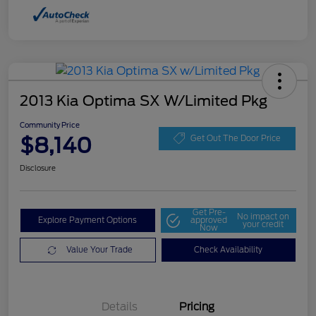
2013 Kia Optima SX W/Limited Pkg
Community Price
$8,140
Get Out The Door Price
Disclosure
Get Pre-
No impact on
Explore Payment Options
approved
your credit
Now
Value Your Trade
Check Availability
Details
Pricing