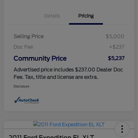
Details
Pricing
Selling Price
$5,000
Doc Fee
+$237
Community Price
$5,237
Advertised price includes $237.00 Dealer Doc
Fee. Tax, title and license are extra.
Disclosure
2011 Ford Expedition EL XLT