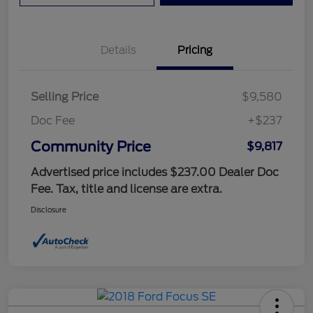
Details
Pricing
Selling Price
$9,580
Doc Fee
+$237
Community Price
$9,817
Advertised price includes $237.00 Dealer Doc
Fee. Tax, title and license are extra.
Disclosure