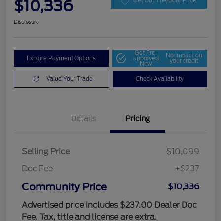
$10,336
Get Out The Door Price
Disclosure
Get Pre-
No impact on
Explore Payment Options
approved
your credit
Now
Value Your Trade
Check Availability
Details
Pricing
Selling Price
$10,099
Doc Fee
+$237
Community Price
$10,336
Advertised price includes $237.00 Dealer Doc
Fee. Tax, title and license are extra.