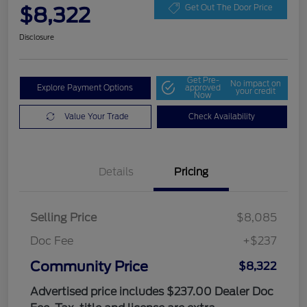
$8,322
Get Out The Door Price
Disclosure
Get Pre-
No impact on
Explore Payment Options
approved
your credit
Now
Value Your Trade
Check Availability
Details
Pricing
Selling Price
$8,085
Doc Fee
+$237
Community Price
$8,322
Advertised price includes $237.00 Dealer Doc