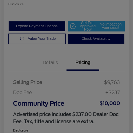
Disclosure
Get Pre-
No impact on
Explore Payment Options
approved
your credit
Now
Value Your Trade
Check Availability
Details
Pricing
Selling Price
$9,763
Doc Fee
+$237
Community Price
$10,000
Advertised price includes $237.00 Dealer Doc
Fee. Tax, title and license are extra.
Disclosure