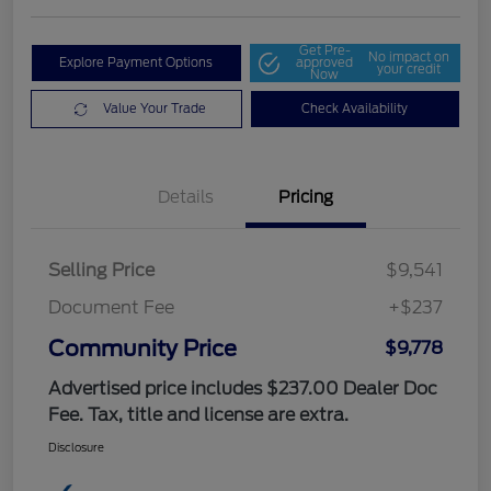
Get Pre-
No impact on
Explore Payment Options
approved
your credit
Now
Value Your Trade
Check Availability
Details
Pricing
Selling Price
$9,541
Document Fee
+$237
Community Price
$9,778
Advertised price includes $237.00 Dealer Doc
Fee. Tax, title and license are extra.
Disclosure