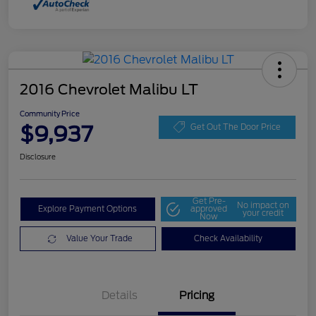
2016 Chevrolet Malibu LT
Community Price
$9,937
Get Out The Door Price
Disclosure
Get Pre-
No impact on
Explore Payment Options
approved
your credit
Now
Value Your Trade
Check Availability
Details
Pricing