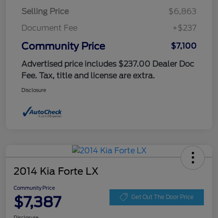
Selling Price
$6,863
Document Fee
+$237
Community Price
$7,100
Advertised price includes $237.00 Dealer Doc
Fee. Tax, title and license are extra.
Disclosure
2014 Kia Forte LX
Community Price
$7,387
Get Out The Door Price
Disclosure