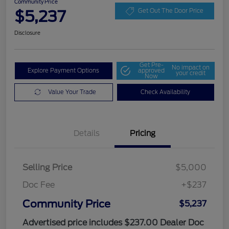
Community Price
$5,237
Get Out The Door Price
Disclosure
Get Pre-
No impact on
Explore Payment Options
approved
your credit
Now
Value Your Trade
Check Availability
Details
Pricing
Selling Price
$5,000
Doc Fee
+$237
Community Price
$5,237
Advertised price includes $237.00 Dealer Doc