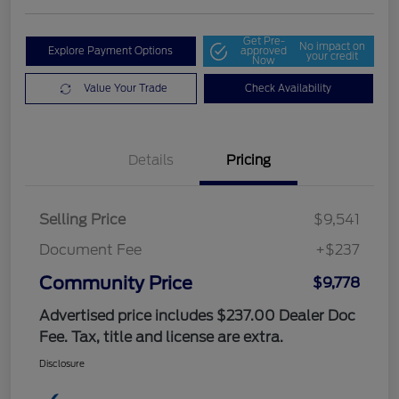
Get Pre-
No impact on
Explore Payment Options
approved
your credit
Now
Value Your Trade
Check Availability
Details
Pricing
Selling Price
$9,541
Document Fee
+$237
Community Price
$9,778
Advertised price includes $237.00 Dealer Doc
Fee. Tax, title and license are extra.
Disclosure