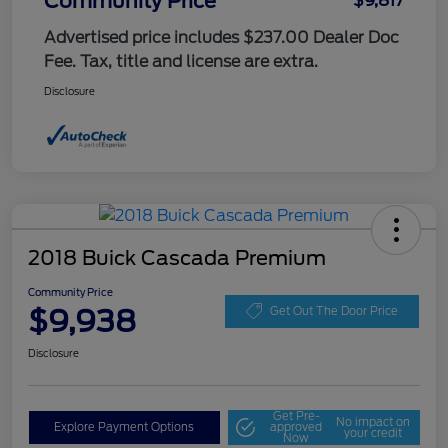
Community Price
$9,817
Advertised price includes $237.00 Dealer Doc
Fee. Tax, title and license are extra.
Disclosure
2018 Buick Cascada Premium
Community Price
$9,938
Get Out The Door Price
Disclosure
Get Pre-
No impact on
Explore Payment Options
approved
your credit
Now