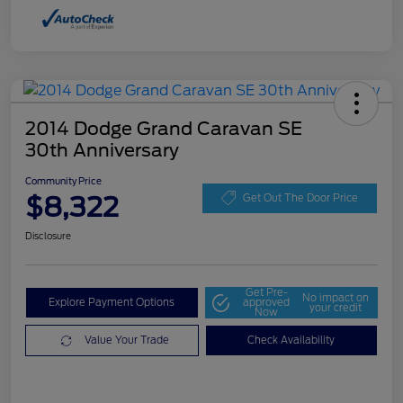
2014 Dodge Grand Caravan SE
30th Anniversary
Community Price
$8,322
Get Out The Door Price
Disclosure
Get Pre-
No impact on
Explore Payment Options
approved
your credit
Now
Value Your Trade
Check Availability