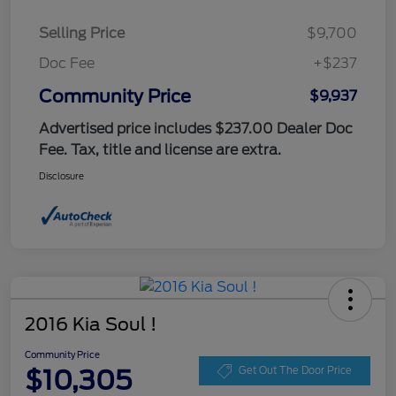
Selling Price
$9,700
Doc Fee
+$237
Community Price
$9,937
Advertised price includes $237.00 Dealer Doc
Fee. Tax, title and license are extra.
Disclosure
2016 Kia Soul !
Community Price
$10,305
Get Out The Door Price