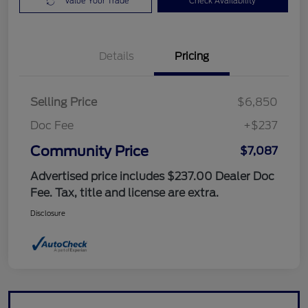
Value Your Trade
Check Availability
Details
Pricing
Selling Price
$6,850
Doc Fee
+$237
Community Price
$7,087
Advertised price includes $237.00 Dealer Doc
Fee. Tax, title and license are extra.
Disclosure