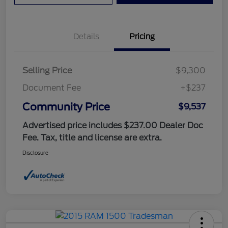
Details
Pricing
Selling Price
$9,300
Document Fee
+$237
Community Price
$9,537
Advertised price includes $237.00 Dealer Doc
Fee. Tax, title and license are extra.
Disclosure