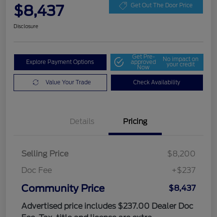
$8,437
Get Out The Door Price
Disclosure
Get Pre-
No impact on
Explore Payment Options
approved
your credit
Now
Value Your Trade
Check Availability
Details
Pricing
Selling Price
$8,200
Doc Fee
+$237
Community Price
$8,437
Advertised price includes $237.00 Dealer Doc