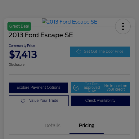
Great Deal
2013 Ford Escape SE
Community Price
$7,413
Get Out The Door Price
Disclosure
Get Pre-
No impact on
Explore Payment Options
approved
your credit
Now
Value Your Trade
Check Availability
Details
Pricing