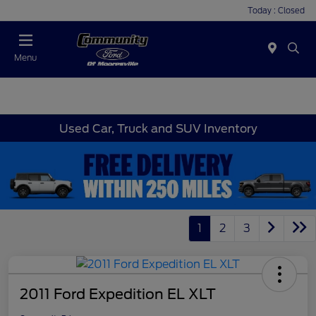
Today : Closed
Menu
Used Car, Truck and SUV Inventory
1
2
3
2011 Ford Expedition EL XLT