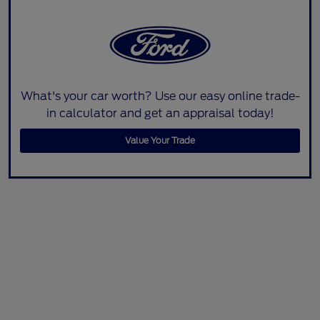
What's your car worth? Use our easy online trade-
in calculator and get an appraisal today!
Value Your Trade