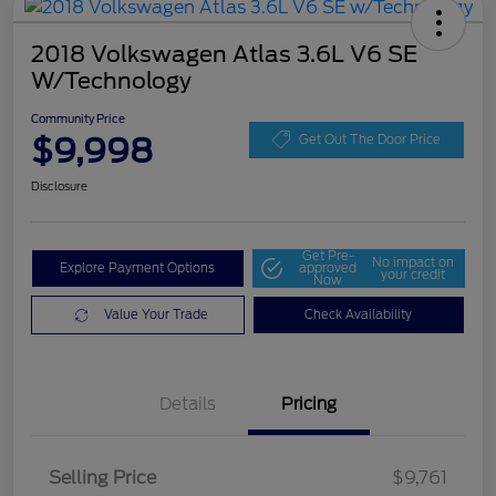
2018 Volkswagen Atlas 3.6L V6 SE
W/Technology
Community Price
$9,998
Get Out The Door Price
Disclosure
Get Pre-
No impact on
Explore Payment Options
approved
your credit
Now
Value Your Trade
Check Availability
Details
Pricing
Selling Price
$9,761