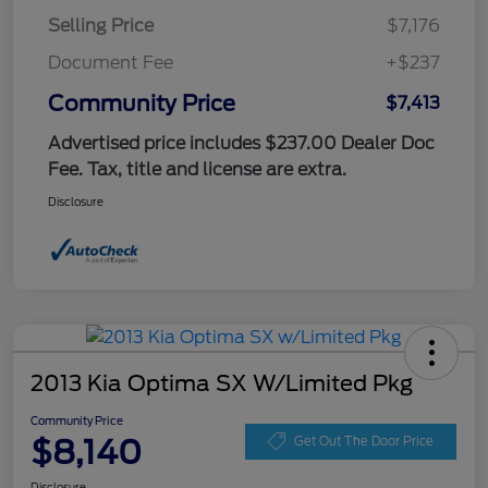
Selling Price
$7,176
Document Fee
+$237
Community Price
$7,413
Advertised price includes $237.00 Dealer Doc
Fee. Tax, title and license are extra.
Disclosure
2013 Kia Optima SX W/Limited Pkg
Community Price
$8,140
Get Out The Door Price
Disclosure