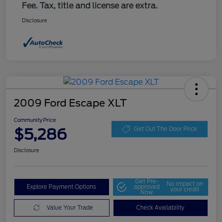
Fee. Tax, title and license are extra.
Disclosure
2009 Ford Escape XLT
Community Price
$5,286
Get Out The Door Price
Disclosure
Get Pre-
No impact on
Explore Payment Options
approved
your credit
Now
Value Your Trade
Check Availability