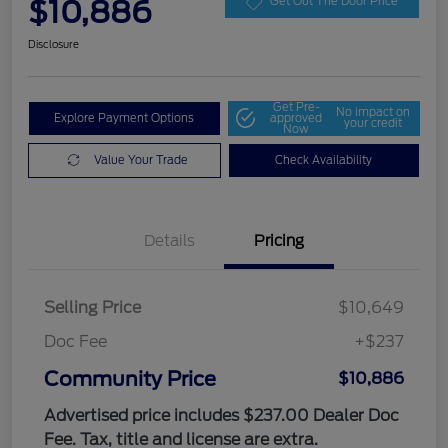
$10,886
Get Out The Door Price
Disclosure
Get Pre-
No impact on
Explore Payment Options
approved
your credit
Now
Value Your Trade
Check Availability
Details
Pricing
Selling Price
$10,649
Doc Fee
+$237
Community Price
$10,886
Advertised price includes $237.00 Dealer Doc
Fee. Tax, title and license are extra.