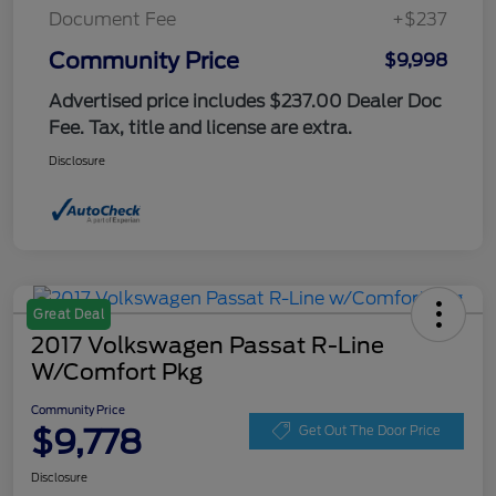
Document Fee
+$237
Community Price
$9,998
Advertised price includes $237.00 Dealer Doc
Fee. Tax, title and license are extra.
Disclosure
Great Deal
2017 Volkswagen Passat R-Line
W/Comfort Pkg
Community Price
$9,778
Get Out The Door Price
Disclosure