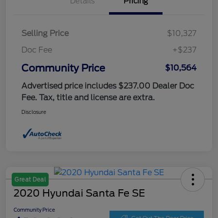
Details
Pricing
Selling Price
$10,327
Doc Fee
+$237
Community Price
$10,564
Advertised price includes $237.00 Dealer Doc
Fee. Tax, title and license are extra.
Disclosure
Great Deal
2020 Hyundai Santa Fe SE
Community Price