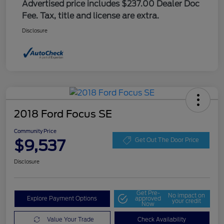
Advertised price includes $237.00 Dealer Doc
Fee. Tax, title and license are extra.
Disclosure
2018 Ford Focus SE
Community Price
$9,537
Get Out The Door Price
Disclosure
Get Pre-
No impact on
Explore Payment Options
approved
your credit
Now
Value Your Trade
Check Availability