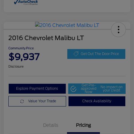
2016 Chevrolet Malibu LT
Community Price
$9,937
Get Out The Door Price
Disclosure
Get Pre-
No impact on
Explore Payment Options
approved
your credit
Now
Value Your Trade
Check Availability
Details
Pricing