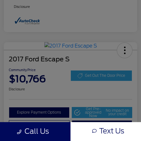
Disclosure
2017 Ford Escape S
Community Price
$10,766
Get Out The Door Price
Disclosure
Get Pre-
No impact on
Explore Payment Options
approved
your credit
Now
Value Your Trade
Check Availability
Text Us
Call Us