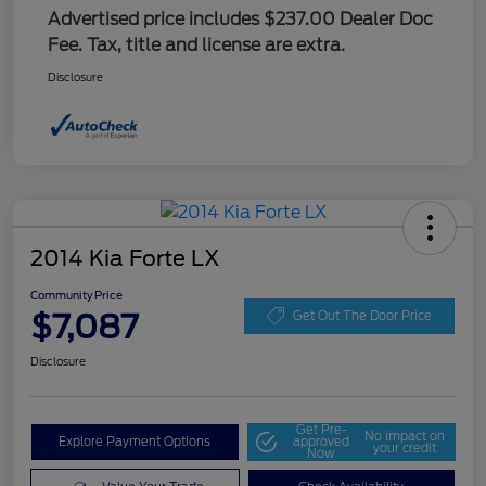
Advertised price includes $237.00 Dealer Doc
Fee. Tax, title and license are extra.
Disclosure
2014 Kia Forte LX
Community Price
$7,087
Get Out The Door Price
Disclosure
Get Pre-
No impact on
Explore Payment Options
approved
your credit
Now