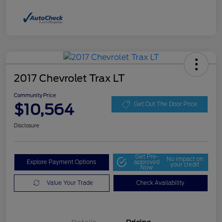
2017 Chevrolet Trax LT
Community Price
$10,564
Get Out The Door Price
Disclosure
Get Pre-
No impact on
Explore Payment Options
approved
your credit
Now
Value Your Trade
Check Availability