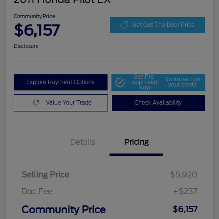
Community Price
$6,157
Get Out The Door Price
Disclosure
Get Pre-
No impact on
Explore Payment Options
approved
your credit
Now
Value Your Trade
Check Availability
Details
Pricing
Selling Price
$5,920
Doc Fee
+$237
Community Price
$6,157