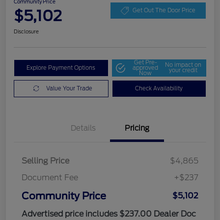
Community Price
$5,102
Get Out The Door Price
Disclosure
Get Pre-
No impact on
Explore Payment Options
approved
your credit
Now
Value Your Trade
Check Availability
Details
Pricing
Selling Price
$4,865
Document Fee
+$237
Community Price
$5,102
Advertised price includes $237.00 Dealer Doc