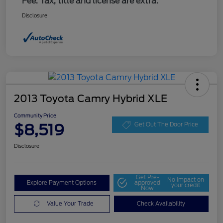
Fee. Tax, title and license are extra.
Disclosure
2013 Toyota Camry Hybrid XLE
Community Price
$8,519
Get Out The Door Price
Disclosure
Get Pre-
No impact on
Explore Payment Options
approved
your credit
Now
Value Your Trade
Check Availability