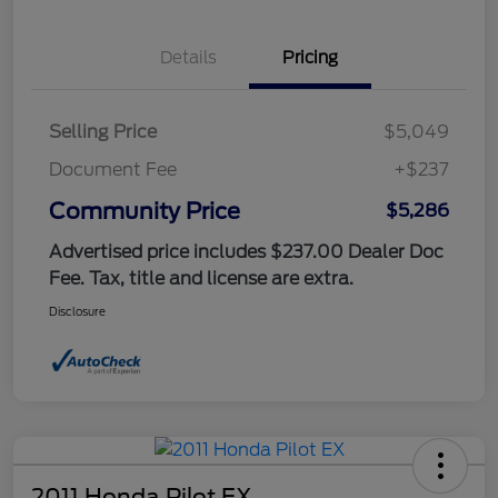
Details
Pricing
Selling Price
$5,049
Document Fee
+$237
Community Price
$5,286
Advertised price includes $237.00 Dealer Doc
Fee. Tax, title and license are extra.
Disclosure
2011 Honda Pilot EX