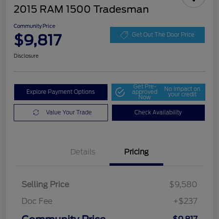
2015 RAM 1500 Tradesman
Community Price
$9,817
Get Out The Door Price
Disclosure
Get Pre-
No impact on
Explore Payment Options
approved
your credit
Now
Value Your Trade
Check Availability
Details
Pricing
Selling Price
$9,580
Doc Fee
+$237