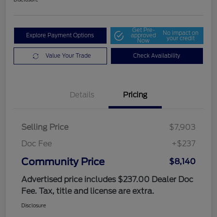
Get Pre-
No impact on
Explore Payment Options
approved
your credit
Now
Value Your Trade
Check Availability
Details
Pricing
Selling Price
$7,903
Doc Fee
+$237
Community Price
$8,140
Advertised price includes $237.00 Dealer Doc
Fee. Tax, title and license are extra.
Disclosure