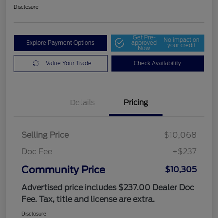
Disclosure
Get Pre-
No impact on
Explore Payment Options
approved
your credit
Now
Value Your Trade
Check Availability
Details
Pricing
Selling Price
$10,068
Doc Fee
+$237
Community Price
$10,305
Advertised price includes $237.00 Dealer Doc
Fee. Tax, title and license are extra.
Disclosure