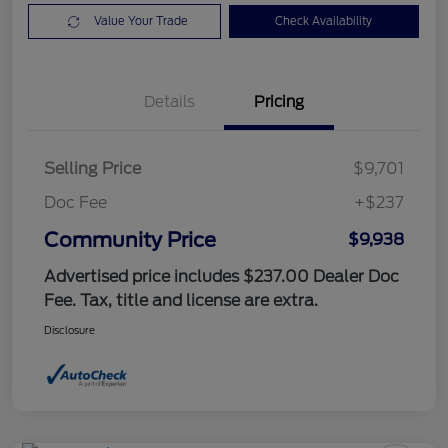
Value Your Trade
Check Availability
Details
Pricing
Selling Price
$9,701
Doc Fee
+$237
Community Price
$9,938
Advertised price includes $237.00 Dealer Doc
Fee. Tax, title and license are extra.
Disclosure