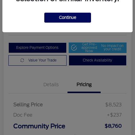
Community Price
$8,760
Get Out The Door Price
Continue
Disclosure
Get Pre-
No impact on
Explore Payment Options
approved
your credit
Now
Value Your Trade
Check Availability
Details
Pricing
Selling Price
$8,523
Doc Fee
+$237
Community Price
$8,760