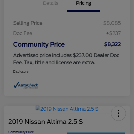
Details
Pricing
Selling Price
$8,085
Doc Fee
+$237
Community Price
$8,322
Advertised price includes $237.00 Dealer Doc
Fee. Tax, title and license are extra.
Disclosure
2019 Nissan Altima 2.5 S
Community Price