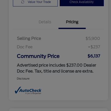
Value Your Trade
Check Availability
Details
Pricing
Selling Price
$5,900
Doc Fee
+$237
Community Price
$6,137
Advertised price includes $237.00 Dealer
Doc Fee. Tax, title and license are extra.
Disclosure