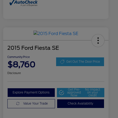
2015 Ford Fiesta SE
Community Price
$8,760
Get Out The Door Price
Disclosure
Get Pre-
No impact
Explore Payment Options
approved
on your
Now
credit
Value Your Trade
Check Availability