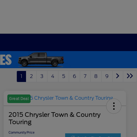
1
2
3
4
5
6
7
8
9
Great Deal
2015 Chrysler Town & Country
Touring
Community Price