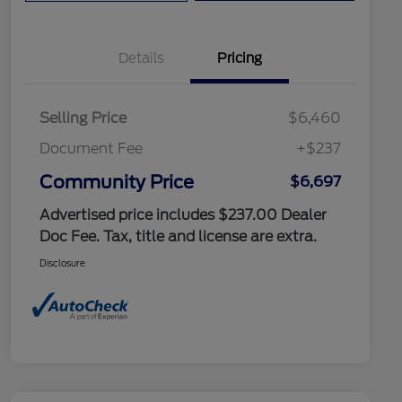
Details
Pricing
Selling Price
$6,460
Document Fee
+$237
Community Price
$6,697
Advertised price includes $237.00 Dealer
Doc Fee. Tax, title and license are extra.
Disclosure