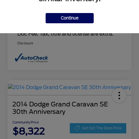
Document Fee
+$237
Community Price
$7,100
Continue
Advertised price includes $237.00 Dealer
Doc Fee. Tax, title and license are extra.
Disclosure
2014 Dodge Grand Caravan SE
30th Anniversary
Community Price
$8,322
Get Out The Door Price