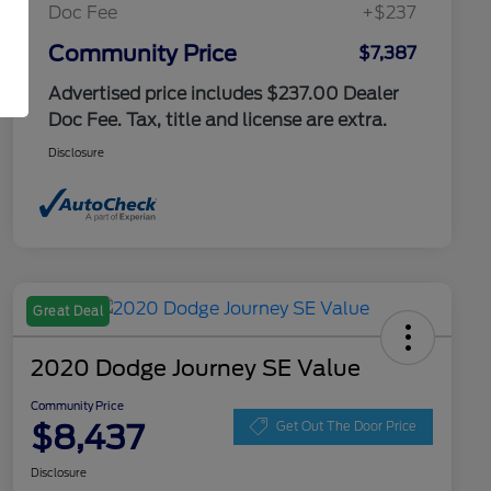
Doc Fee
+$237
Community Price
$7,387
Advertised price includes $237.00 Dealer
Doc Fee. Tax, title and license are extra.
Disclosure
Great Deal
2020 Dodge Journey SE Value
Community Price
$8,437
Get Out The Door Price
Disclosure