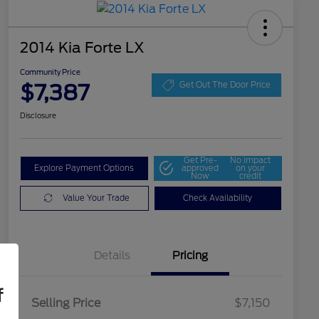
2014 Kia Forte LX
Community Price
$7,387
Get Out The Door Price
Disclosure
Get Pre-
No impact
Explore Payment Options
approved
on your
Now
credit
Value Your Trade
Check Availability
Details
Pricing
f
Selling Price
$7,150