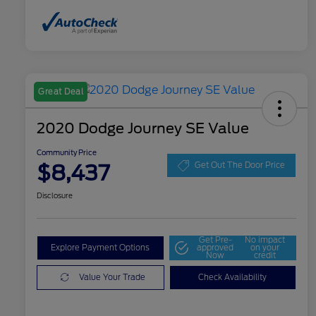
Great Deal
2020 Dodge Journey SE Value
Community Price
$8,437
Get Out The Door Price
Disclosure
Get Pre-
No impact
Explore Payment Options
approved
on your
Now
credit
Value Your Trade
Check Availability