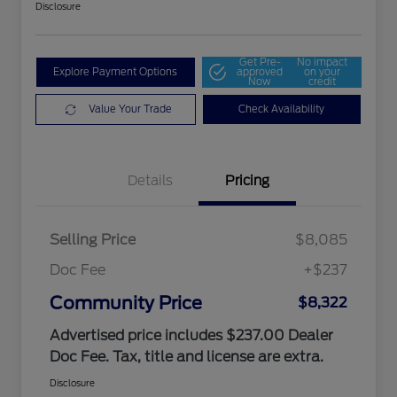
Disclosure
Get Pre-
No impact
Explore Payment Options
approved
on your
Now
credit
Value Your Trade
Check Availability
Details
Pricing
Selling Price
$8,085
Doc Fee
+$237
Community Price
$8,322
Advertised price includes $237.00 Dealer
Doc Fee. Tax, title and license are extra.
Disclosure