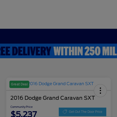
Great Deal
2016 Dodge Grand Caravan SXT
Community Price
$5,237
Get Out The Door Price