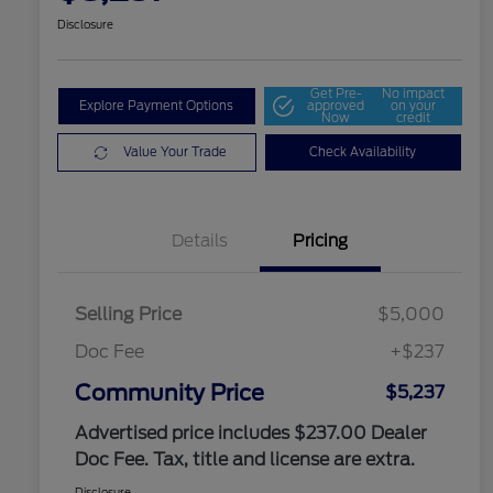
Disclosure
Get Pre-
No impact
Explore Payment Options
approved
on your
Now
credit
Value Your Trade
Check Availability
Details
Pricing
Selling Price
$5,000
Doc Fee
+$237
Community Price
$5,237
Advertised price includes $237.00 Dealer
Doc Fee. Tax, title and license are extra.
Disclosure