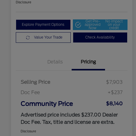
Disclosure
Get Pre-
No impact
Explore Payment Options
approved
on your
Now
credit
Value Your Trade
Check Availability
Details
Pricing
Selling Price
$7,903
Doc Fee
+$237
Community Price
$8,140
Advertised price includes $237.00 Dealer
Doc Fee. Tax, title and license are extra.
Disclosure