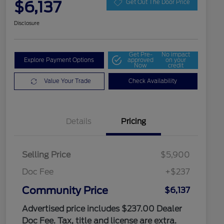
$6,137
Get Out The Door Price
Disclosure
Get Pre-
No impact
Explore Payment Options
approved
on your
Now
credit
Value Your Trade
Check Availability
Details
Pricing
Selling Price
$5,900
Doc Fee
+$237
Community Price
$6,137
Advertised price includes $237.00 Dealer
Doc Fee. Tax, title and license are extra.