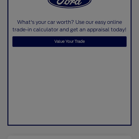
What's your car worth? Use our easy online
trade-in calculator and get an appraisal today!
Value Your Trade