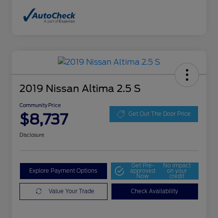
2019 Nissan Altima 2.5 S
Community Price
$8,737
Get Out The Door Price
Disclosure
Get Pre-
No impact
Explore Payment Options
approved
on your
Now
credit
Value Your Trade
Check Availability