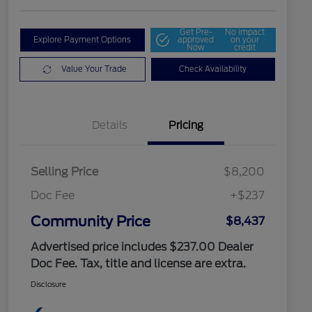
Get Pre-
No impact
Explore Payment Options
approved
on your
Now
credit
Value Your Trade
Check Availability
Details
Pricing
Selling Price
$8,200
Doc Fee
+$237
Community Price
$8,437
Advertised price includes $237.00 Dealer
Doc Fee. Tax, title and license are extra.
Disclosure