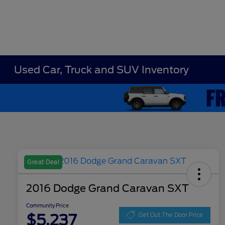
Used Car, Truck and SUV Inventory
Great Deal
2016 Dodge Grand Caravan SXT
Community Price
$5,237
Get Out The Door Price