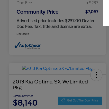
Doc Fee
+$237
Community Price
$7,057
Advertised price includes $237.00 Dealer
Doc Fee. Tax, title and license are extra.
Disclosure
2013 Kia Optima SX W/Limited
Pkg
Community Price
$8,140
Get Out The Door Price