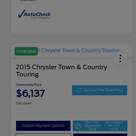
Great Deal
2015 Chrysler Town & Country
Touring
Community Price
$6,137
Get Out The Door Price
Disclosure
Get Pre-
No impact
Explore Payment Options
approved
on your
Now
credit