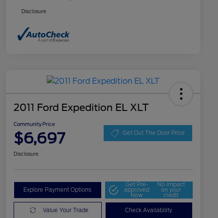
Disclosure
2011 Ford Expedition EL XLT
Community Price
$6,697
Get Out The Door Price
Disclosure
Get Pre-
No impact
Explore Payment Options
approved
on your
Now
credit
Value Your Trade
Check Availability