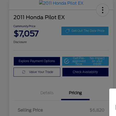
2011 Honda Pilot EX
Community Price
$7,057
Get Out The Door Price
Disclosure
Get Pre-
No impact
Explore Payment Options
approved
on your
Now
credit
Value Your Trade
Check Availability
Details
Pricing
Selling Price
$6,820