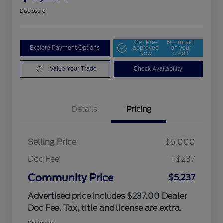
Disclosure
Get Pre-
No impact
Explore Payment Options
approved
on your
Now
credit
Value Your Trade
Check Availability
Details
Pricing
Selling Price
$5,000
Doc Fee
+$237
Community Price
$5,237
Advertised price includes $237.00 Dealer
Doc Fee. Tax, title and license are extra.
Disclosure