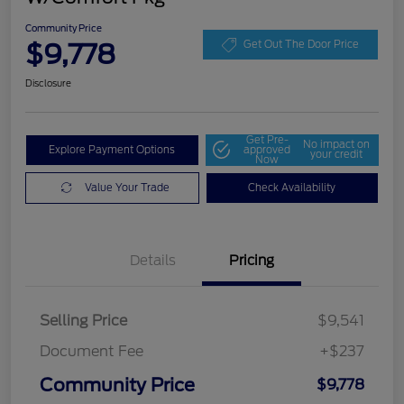
Community Price
$9,778
Get Out The Door Price
Disclosure
Get Pre-
No impact on
Explore Payment Options
approved
your credit
Now
Value Your Trade
Check Availability
Details
Pricing
Selling Price
$9,541
Document Fee
+$237
Community Price
$9,778