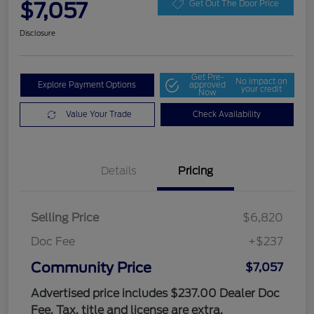
$7,057
Get Out The Door Price
Disclosure
Get Pre-
No impact on
Explore Payment Options
approved
your credit
Now
Value Your Trade
Check Availability
Details
Pricing
Selling Price
$6,820
Doc Fee
+$237
Community Price
$7,057
Advertised price includes $237.00 Dealer Doc
Fee. Tax, title and license are extra.