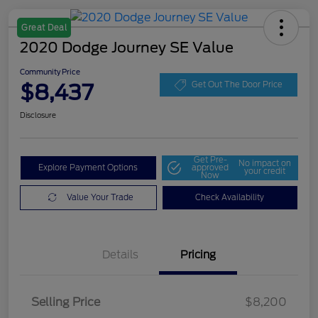
Great Deal
2020 Dodge Journey SE Value
Community Price
$8,437
Get Out The Door Price
Disclosure
Get Pre-
No impact on
Explore Payment Options
approved
your credit
Now
Value Your Trade
Check Availability
Details
Pricing
Selling Price
$8,200