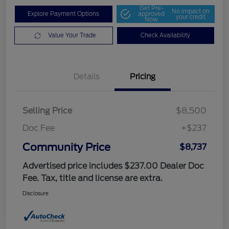
Get Pre-
No impact on
Explore Payment Options
approved
your credit
Now
Value Your Trade
Check Availability
Details
Pricing
Selling Price
$8,500
Doc Fee
+$237
Community Price
$8,737
Advertised price includes $237.00 Dealer Doc
Fee. Tax, title and license are extra.
Disclosure