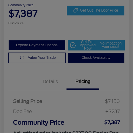
Community Price
$7,387
Get Out The Door Price
Disclosure
Get Pre-
No impact on
Explore Payment Options
approved
your credit
Now
Value Your Trade
Check Availability
Details
Pricing
Selling Price
$7,150
Doc Fee
+$237
Community Price
$7,387