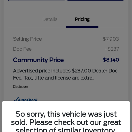
Details
Pricing
Selling Price
$7,903
Doc Fee
+$237
Community Price
$8,140
Advertised price includes $237.00 Dealer Doc
Fee. Tax, title and license are extra.
Disclosure
So sorry, this vehicle was just
sold. Please check out our great
selection of similar inventory.