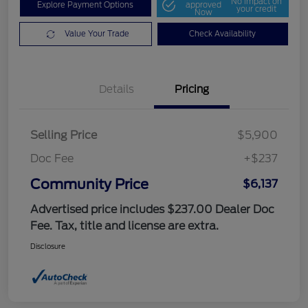
No impact on
Explore Payment Options
approved
your credit
Now
Value Your Trade
Check Availability
Details
Pricing
Selling Price
$5,900
Doc Fee
+$237
Community Price
$6,137
Advertised price includes $237.00 Dealer Doc
Fee. Tax, title and license are extra.
Disclosure