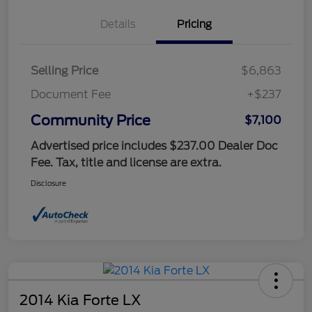
Details
Pricing
Selling Price
$6,863
Document Fee
+$237
Community Price
$7,100
Advertised price includes $237.00 Dealer Doc
Fee. Tax, title and license are extra.
Disclosure
2014 Kia Forte LX