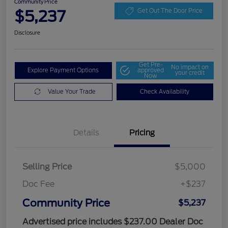
Community Price
$5,237
Get Out The Door Price
Disclosure
Get Pre-
No impact on
Explore Payment Options
approved
your credit
Now
Value Your Trade
Check Availability
Details
Pricing
Selling Price
$5,000
Doc Fee
+$237
Community Price
$5,237
Advertised price includes $237.00 Dealer Doc