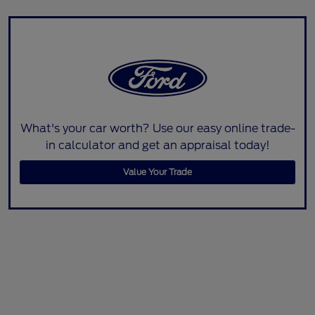
What's your car worth? Use our easy online trade-
in calculator and get an appraisal today!
Value Your Trade