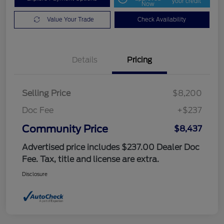
your credit
Now
Value Your Trade
Check Availability
Details
Pricing
Selling Price
$8,200
Doc Fee
+$237
Community Price
$8,437
Advertised price includes $237.00 Dealer Doc
Fee. Tax, title and license are extra.
Disclosure