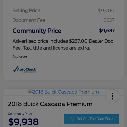
Selling Price
$9,400
Document Fee
+$237
Community Price
$9,637
Advertised price includes $237.00 Dealer Doc
Fee. Tax, title and license are extra.
Disclosure
2018 Buick Cascada Premium
Community Price
$9,938
Get Out The Door Price