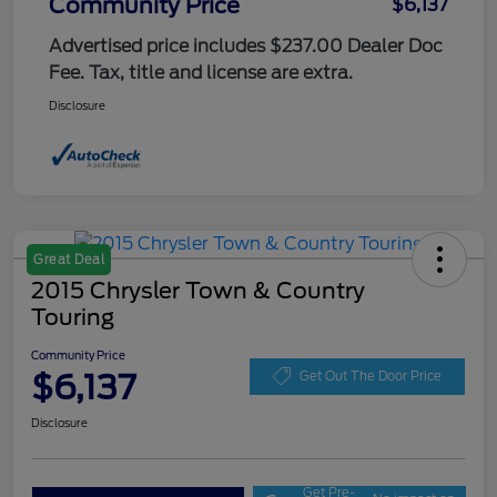
Community Price
$6,137
Advertised price includes $237.00 Dealer Doc
Fee. Tax, title and license are extra.
Disclosure
Great Deal
2015 Chrysler Town & Country
Touring
Community Price
$6,137
Get Out The Door Price
Disclosure
Get Pre-