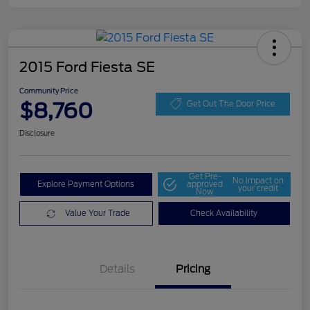
2015 Ford Fiesta SE
Community Price
$8,760
Get Out The Door Price
Disclosure
Get Pre-
No impact on
Explore Payment Options
approved
your credit
Now
Value Your Trade
Check Availability
Details
Pricing