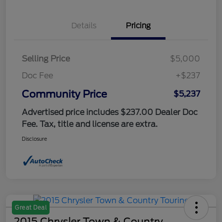
Details
Pricing
Selling Price
$5,000
Doc Fee
+$237
Community Price
$5,237
Advertised price includes $237.00 Dealer Doc
Fee. Tax, title and license are extra.
Disclosure
Great Deal
2015 Chrysler Town & Country