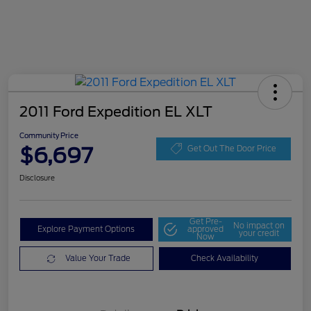
2011 Ford Expedition EL XLT
Community Price
$6,697
Get Out The Door Price
Disclosure
Get Pre-
No impact on
Explore Payment Options
approved
your credit
Now
Value Your Trade
Check Availability