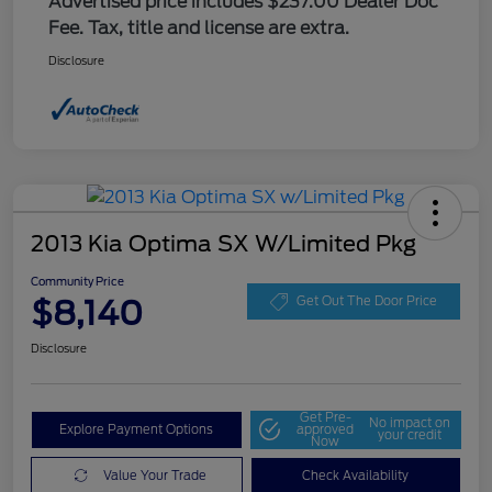
Advertised price includes $237.00 Dealer Doc
Fee. Tax, title and license are extra.
Disclosure
2013 Kia Optima SX W/Limited Pkg
Community Price
$8,140
Get Out The Door Price
Disclosure
Get Pre-
No impact on
Explore Payment Options
approved
your credit
Now
Value Your Trade
Check Availability