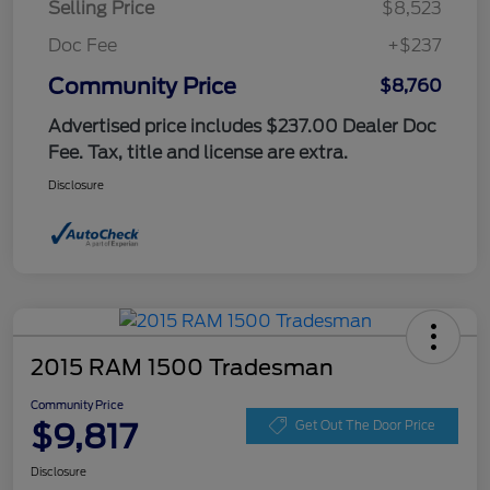
Selling Price
$8,523
Doc Fee
+$237
Community Price
$8,760
Advertised price includes $237.00 Dealer Doc
Fee. Tax, title and license are extra.
Disclosure
2015 RAM 1500 Tradesman
Community Price
$9,817
Get Out The Door Price
Disclosure