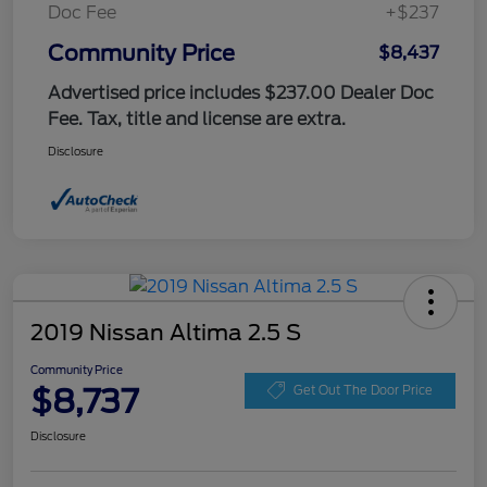
Doc Fee
+$237
Community Price
$8,437
Advertised price includes $237.00 Dealer Doc
Fee. Tax, title and license are extra.
Disclosure
2019 Nissan Altima 2.5 S
Community Price
$8,737
Get Out The Door Price
Disclosure