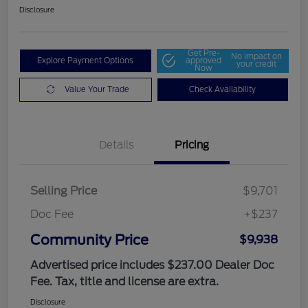
Disclosure
Get Pre-
No impact on
Explore Payment Options
approved
your credit
Now
Value Your Trade
Check Availability
Details
Pricing
Selling Price
$9,701
Doc Fee
+$237
Community Price
$9,938
Advertised price includes $237.00 Dealer Doc
Fee. Tax, title and license are extra.
Disclosure