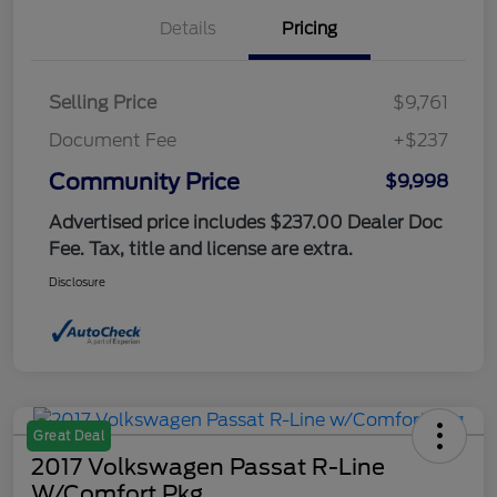
Details
Pricing
Selling Price
$9,761
Document Fee
+$237
Community Price
$9,998
Advertised price includes $237.00 Dealer Doc
Fee. Tax, title and license are extra.
Disclosure
Great Deal
2017 Volkswagen Passat R-Line
W/Comfort Pkg