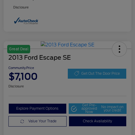
Disclosure
Great Deal
2013 Ford Escape SE
Community Price
$7,100
Get Out The Door Price
Disclosure
Get Pre-
No impact on
Explore Payment Options
approved
your credit
Now
Value Your Trade
Check Availability