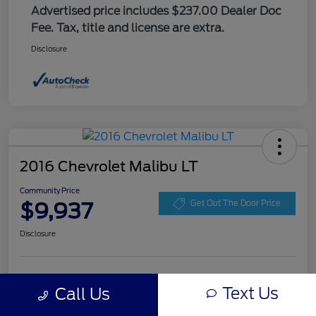
Advertised price includes $237.00 Dealer Doc
Fee. Tax, title and license are extra.
Disclosure
2016 Chevrolet Malibu LT
Community Price
$9,937
Get Out The Door Price
Disclosure
Get Pre-
No impact on
Explore Payment Options
approved
Text Us
Call Us
your credit
Now
Value Your Trade
Check Availability