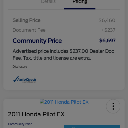
Details
Pricing
Selling Price
$6,460
Document Fee
+$237
Community Price
$6,697
Advertised price includes $237.00 Dealer Doc
Fee. Tax, title and license are extra.
Disclosure
2011 Honda Pilot EX
Community Price