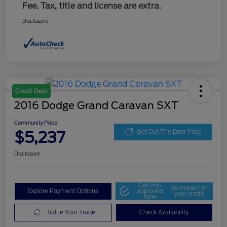
Fee. Tax, title and license are extra.
Disclosure
Great Deal
2016 Dodge Grand Caravan SXT
Community Price
$5,237
Get Out The Door Price
Disclosure
Get Pre-
No impact on
Explore Payment Options
approved
your credit
Now
Value Your Trade
Check Availability