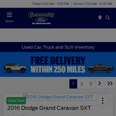
Today 9:00 AM - 7:00 PM
Service 7:00 AM - 6:00 PM
Menu
Used Car, Truck and SUV Inventory
1
2
3
Great Deal
2016 Dodge Grand Caravan SXT