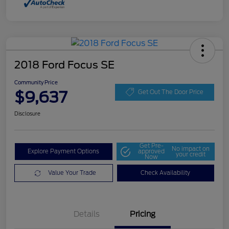
2018 Ford Focus SE
Community Price
$9,637
Get Out The Door Price
Disclosure
Get Pre-
No impact on
Explore Payment Options
approved
your credit
Now
Value Your Trade
Check Availability
Details
Pricing