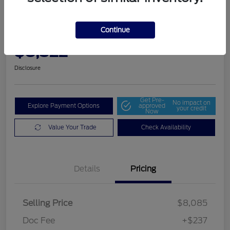
2014 Dodge Grand Caravan SE
30th Anniversary
Continue
Community Price
$8,322
Get Out The Door Price
Disclosure
Get Pre-
No impact on
Explore Payment Options
approved
your credit
Now
Value Your Trade
Check Availability
Details
Pricing
Selling Price
$8,085
Doc Fee
+$237