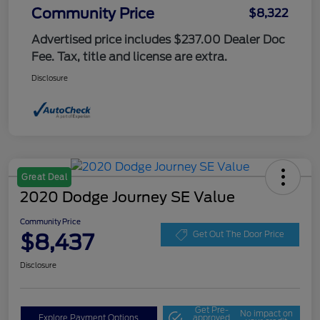
Community Price
$8,322
Advertised price includes $237.00 Dealer Doc
Fee. Tax, title and license are extra.
Disclosure
Great Deal
2020 Dodge Journey SE Value
Community Price
$8,437
Get Out The Door Price
Disclosure
Get Pre-
No impact on
Explore Payment Options
approved