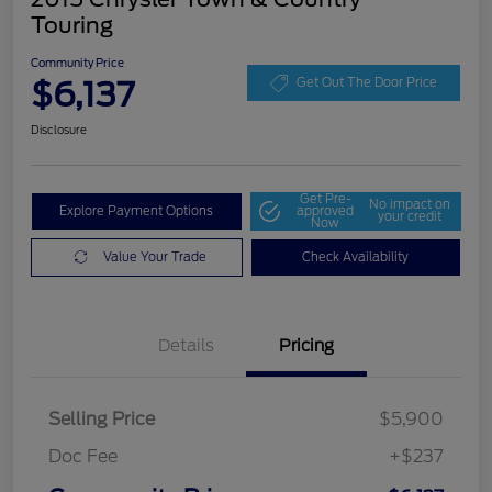
Touring
Community Price
$6,137
Get Out The Door Price
Disclosure
Get Pre-
No impact on
Explore Payment Options
approved
your credit
Now
Value Your Trade
Check Availability
Details
Pricing
Selling Price
$5,900
Doc Fee
+$237