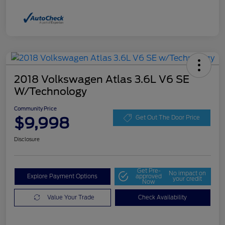
2018 Volkswagen Atlas 3.6L V6 SE
W/Technology
Community Price
$9,998
Get Out The Door Price
Disclosure
Get Pre-
No impact on
Explore Payment Options
approved
your credit
Now
Value Your Trade
Check Availability