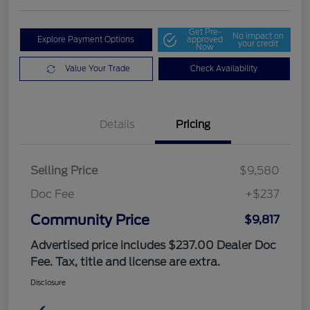
Get Pre-
No impact on
Explore Payment Options
approved
your credit
Now
Value Your Trade
Check Availability
Details
Pricing
Selling Price
$9,580
Doc Fee
+$237
Community Price
$9,817
Advertised price includes $237.00 Dealer Doc
Fee. Tax, title and license are extra.
Disclosure