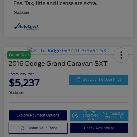
Fee. Tax, title and license are extra.
Disclosure
Great Deal
2016 Dodge Grand Caravan SXT
Community Price
$5,237
Get Out The Door Price
Disclosure
Get Pre-
No impact on
Explore Payment Options
approved
your credit
Now
Value Your Trade
Check Availability