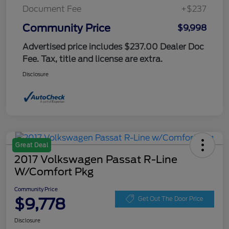
Document Fee
+$237
Community Price
$9,998
Advertised price includes $237.00 Dealer Doc
Fee. Tax, title and license are extra.
Disclosure
Great Deal
2017 Volkswagen Passat R-Line
W/Comfort Pkg
Community Price
$9,778
Get Out The Door Price
Disclosure