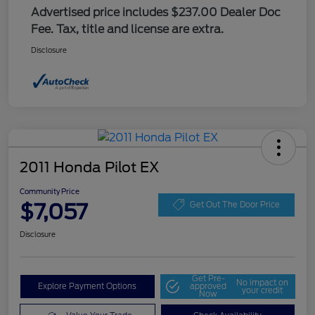
Advertised price includes $237.00 Dealer Doc
Fee. Tax, title and license are extra.
Disclosure
2011 Honda Pilot EX
Community Price
$7,057
Get Out The Door Price
Disclosure
Get Pre-
No impact on
Explore Payment Options
approved
your credit
Now