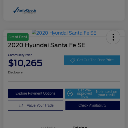
Great Deal
2020 Hyundai Santa Fe SE
Community Price
$10,265
Get Out The Door Price
Disclosure
Get Pre-
No impact on
Explore Payment Options
approved
your credit
Now
Value Your Trade
Check Availability