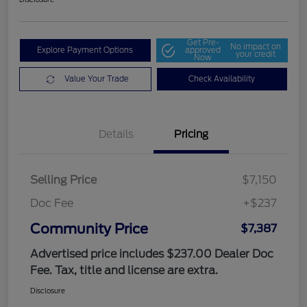
Get Pre-
No impact on
Explore Payment Options
approved
your credit
Now
Value Your Trade
Check Availability
Details
Pricing
Selling Price
$7,150
Doc Fee
+$237
Community Price
$7,387
Advertised price includes $237.00 Dealer Doc
Fee. Tax, title and license are extra.
Disclosure