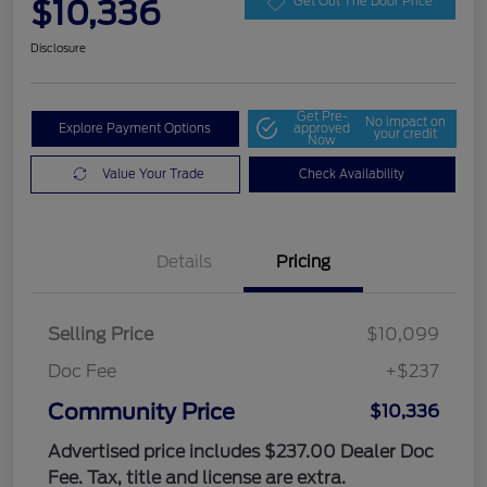
$10,336
Get Out The Door Price
Disclosure
Get Pre-
No impact on
Explore Payment Options
approved
your credit
Now
Value Your Trade
Check Availability
Details
Pricing
Selling Price
$10,099
Doc Fee
+$237
Community Price
$10,336
Advertised price includes $237.00 Dealer Doc
Fee. Tax, title and license are extra.