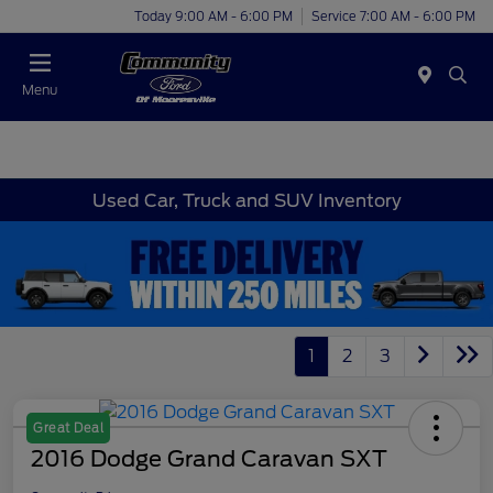
Today 9:00 AM - 6:00 PM
Service 7:00 AM - 6:00 PM
Menu
Used Car, Truck and SUV Inventory
1
2
3
Great Deal
2016 Dodge Grand Caravan SXT