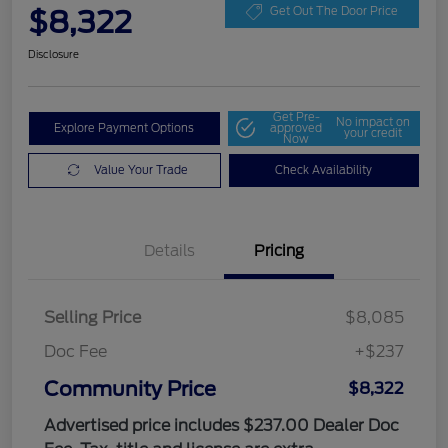
$8,322
Get Out The Door Price
Disclosure
Get Pre-
No impact on
Explore Payment Options
approved
your credit
Now
Value Your Trade
Check Availability
Details
Pricing
Selling Price
$8,085
Doc Fee
+$237
Community Price
$8,322
Advertised price includes $237.00 Dealer Doc