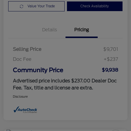
Value Your Trade
Check Availability
Details
Pricing
Selling Price
$9,701
Doc Fee
+$237
Community Price
$9,938
Advertised price includes $237.00 Dealer Doc
Fee. Tax, title and license are extra.
Disclosure