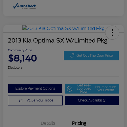
2013 Kia Optima SX W/Limited Pkg
Community Price
$8,140
Get Out The Door Price
Disclosure
Get Pre-
No impact on
Explore Payment Options
approved
your credit
Now
Value Your Trade
Check Availability
Details
Pricing