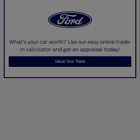
What's your car worth? Use our easy online trade-
in calculator and get an appraisal today!
Value Your Trade