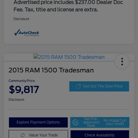
Advertised price includes $237.00 Dealer Doc
Fee. Tax, title and license are extra.
Disclosure
2015 RAM 1500 Tradesman
Community Price
$9,817
Get Out The Door Price
Disclosure
Get Pre-
No impact on
Explore Payment Options
approved
your credit
Now
Value Your Trade
Check Availability