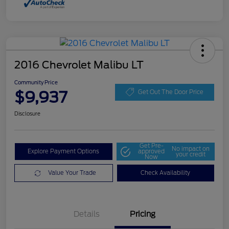
2016 Chevrolet Malibu LT
Community Price
$9,937
Get Out The Door Price
Disclosure
Get Pre-
No impact on
Explore Payment Options
approved
your credit
Now
Value Your Trade
Check Availability
Details
Pricing