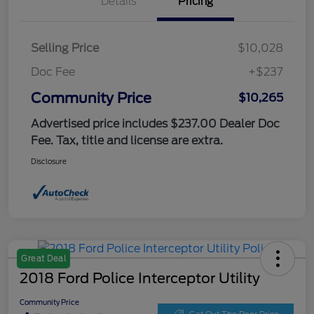
Details
Pricing
Selling Price
$10,028
Doc Fee
+$237
Community Price
$10,265
Advertised price includes $237.00 Dealer Doc
Fee. Tax, title and license are extra.
Disclosure
Great Deal
2018 Ford Police Interceptor Utility
Community Price