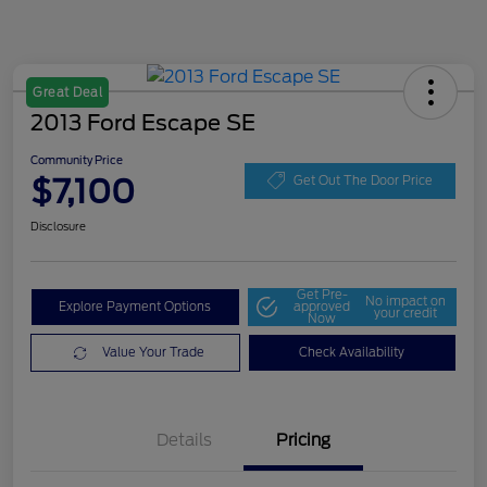
Great Deal
2013 Ford Escape SE
Community Price
$7,100
Get Out The Door Price
Disclosure
Get Pre-
No impact on
Explore Payment Options
approved
your credit
Now
Value Your Trade
Check Availability
Details
Pricing