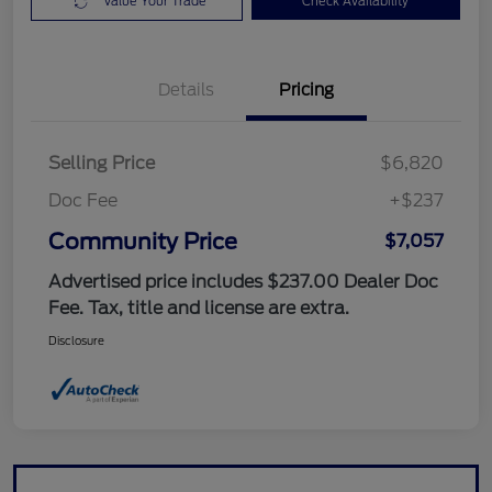
Value Your Trade
Check Availability
Details
Pricing
Selling Price
$6,820
Doc Fee
+$237
Community Price
$7,057
Advertised price includes $237.00 Dealer Doc
Fee. Tax, title and license are extra.
Disclosure