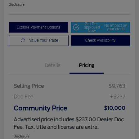
Disclosure
Get Pre-
No impact on
Explore Payment Options
approved
your credit
Now
Value Your Trade
Check Availability
Details
Pricing
Selling Price
$9,763
Doc Fee
+$237
Community Price
$10,000
Advertised price includes $237.00 Dealer Doc
Fee. Tax, title and license are extra.
Disclosure