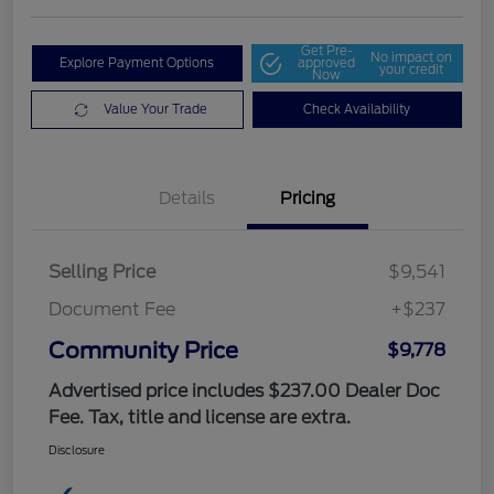
Get Pre-
No impact on
Explore Payment Options
approved
your credit
Now
Value Your Trade
Check Availability
Details
Pricing
Selling Price
$9,541
Document Fee
+$237
Community Price
$9,778
Advertised price includes $237.00 Dealer Doc
Fee. Tax, title and license are extra.
Disclosure