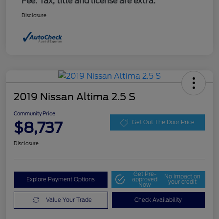
Fee. Tax, title and license are extra.
Disclosure
2019 Nissan Altima 2.5 S
Community Price
$8,737
Get Out The Door Price
Disclosure
Get Pre-
No impact on
Explore Payment Options
approved
your credit
Now
Value Your Trade
Check Availability