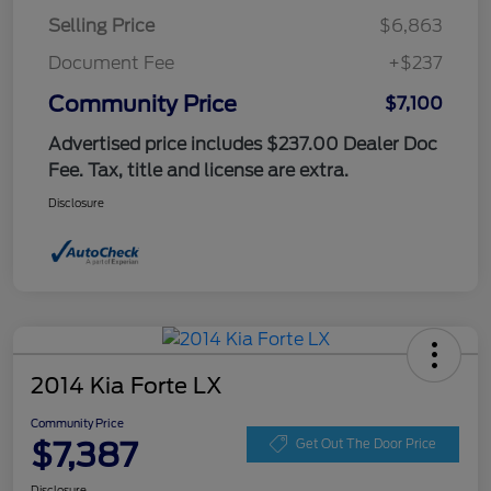
Selling Price
$6,863
Document Fee
+$237
Community Price
$7,100
Advertised price includes $237.00 Dealer Doc
Fee. Tax, title and license are extra.
Disclosure
2014 Kia Forte LX
Community Price
$7,387
Get Out The Door Price
Disclosure