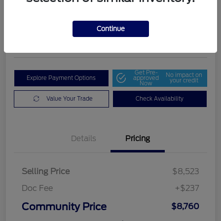
Community Price
$8,760
Get Out The Door Price
Continue
Disclosure
Get Pre-
No impact on
Explore Payment Options
approved
your credit
Now
Value Your Trade
Check Availability
Details
Pricing
Selling Price
$8,523
Doc Fee
+$237
Community Price
$8,760