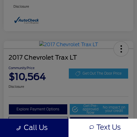
Disclosure
2017 Chevrolet Trax LT
Community Price
$10,564
Get Out The Door Price
Disclosure
Get Pre-
No impact on
Explore Payment Options
approved
your credit
Now
Value Your Trade
Check Availability
Text Us
Call Us