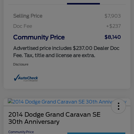
Selling Price
$7,903
Doc Fee
+$237
Community Price
$8,140
Advertised price includes $237.00 Dealer Doc
Fee. Tax, title and license are extra.
Disclosure
2014 Dodge Grand Caravan SE
30th Anniversary
Community Price