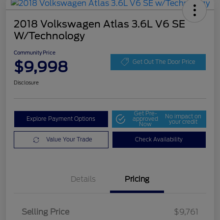
2018 Volkswagen Atlas 3.6L V6 SE
W/Technology
Community Price
$9,998
Get Out The Door Price
Disclosure
Get Pre-
No impact on
Explore Payment Options
approved
your credit
Now
Value Your Trade
Check Availability
Details
Pricing
Selling Price
$9,761