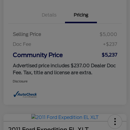
Details
Pricing
Selling Price
$5,000
Doc Fee
+$237
Community Price
$5,237
Advertised price includes $237.00 Dealer Doc
Fee. Tax, title and license are extra.
Disclosure
2011 Ford Expedition EL XLT