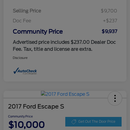
Selling Price
$9,700
Doc Fee
+$237
Community Price
$9,937
Advertised price includes $237.00 Dealer Doc
Fee. Tax, title and license are extra.
Disclosure
2017 Ford Escape S
Community Price
$10,000
Get Out The Door Price