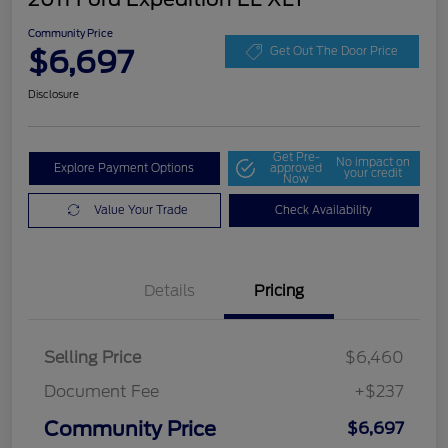
Community Price
$6,697
Get Out The Door Price
Disclosure
Get Pre-
No impact on
Explore Payment Options
approved
your credit
Now
Value Your Trade
Check Availability
Details
Pricing
Selling Price
$6,460
Document Fee
+$237
Community Price
$6,697