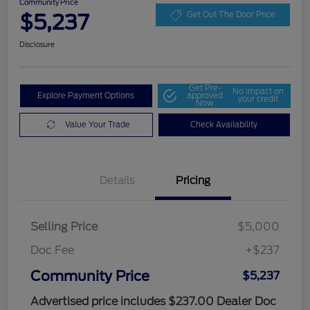
Community Price
$5,237
Get Out The Door Price
Disclosure
Get Pre-
No impact on
Explore Payment Options
approved
your credit
Now
Value Your Trade
Check Availability
Details
Pricing
Selling Price
$5,000
Doc Fee
+$237
Community Price
$5,237
Advertised price includes $237.00 Dealer Doc