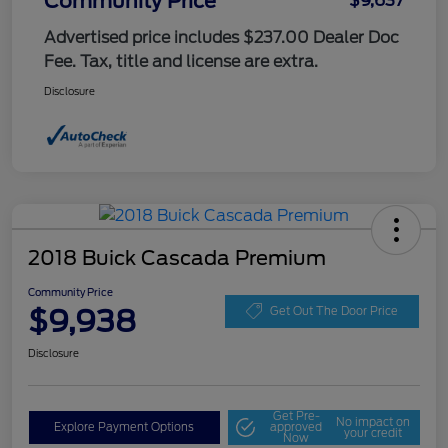
Community Price
$9,637
Advertised price includes $237.00 Dealer Doc
Fee. Tax, title and license are extra.
Disclosure
2018 Buick Cascada Premium
Community Price
$9,938
Get Out The Door Price
Disclosure
Get Pre-
No impact on
Explore Payment Options
approved
your credit
Now