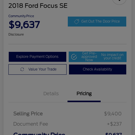
2018 Ford Focus SE
Community Price
$9,637
Get Out The Door Price
Disclosure
Get Pre-
No impact on
Explore Payment Options
approved
your credit
Now
Value Your Trade
Check Availability
Details
Pricing
Selling Price
$9,400
Document Fee
+$237