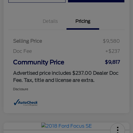
Details
Pricing
Selling Price
$9,580
Doc Fee
+$237
Community Price
$9,817
Advertised price includes $237.00 Dealer Doc
Fee. Tax, title and license are extra.
Disclosure