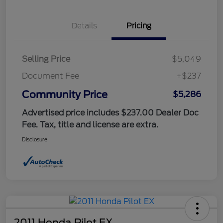
Details
Pricing
Selling Price
$5,049
Document Fee
+$237
Community Price
$5,286
Advertised price includes $237.00 Dealer Doc
Fee. Tax, title and license are extra.
Disclosure
2011 Honda Pilot EX