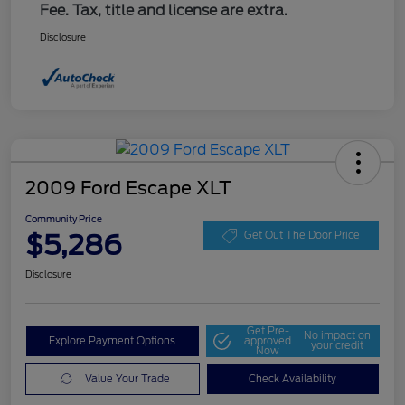
Fee. Tax, title and license are extra.
Disclosure
2009 Ford Escape XLT
Community Price
$5,286
Get Out The Door Price
Disclosure
Get Pre-
No impact on
Explore Payment Options
approved
your credit
Now
Value Your Trade
Check Availability