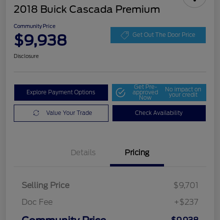
2018 Buick Cascada Premium
Community Price
$9,938
Get Out The Door Price
Disclosure
Get Pre-
No impact on
Explore Payment Options
approved
your credit
Now
Value Your Trade
Check Availability
Details
Pricing
Selling Price
$9,701
Doc Fee
+$237