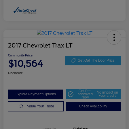
2017 Chevrolet Trax LT
Community Price
$10,564
Get Out The Door Price
Disclosure
Get Pre-
No impact on
Explore Payment Options
approved
your credit
Now
Value Your Trade
Check Availability