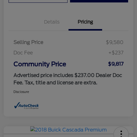
Details
Pricing
Selling Price
$9,580
Doc Fee
+$237
Community Price
$9,817
Advertised price includes $237.00 Dealer Doc
Fee. Tax, title and license are extra.
Disclosure