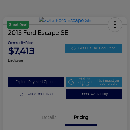
Great Deal
2013 Ford Escape SE
Community Price
$7,413
Get Out The Door Price
Disclosure
Get Pre-
No impact on
Explore Payment Options
approved
your credit
Now
Value Your Trade
Check Availability
Details
Pricing