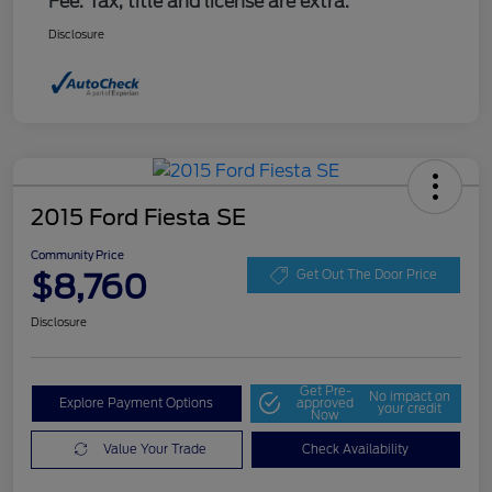
Fee. Tax, title and license are extra.
Disclosure
2015 Ford Fiesta SE
Community Price
$8,760
Get Out The Door Price
Disclosure
Get Pre-
No impact on
Explore Payment Options
approved
your credit
Now
Value Your Trade
Check Availability