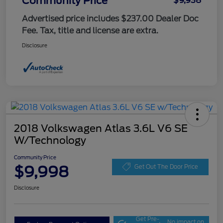
Community Price
$9,938
Advertised price includes $237.00 Dealer Doc
Fee. Tax, title and license are extra.
Disclosure
2018 Volkswagen Atlas 3.6L V6 SE
W/Technology
Community Price
$9,998
Get Out The Door Price
Disclosure
Get Pre-
No impact on