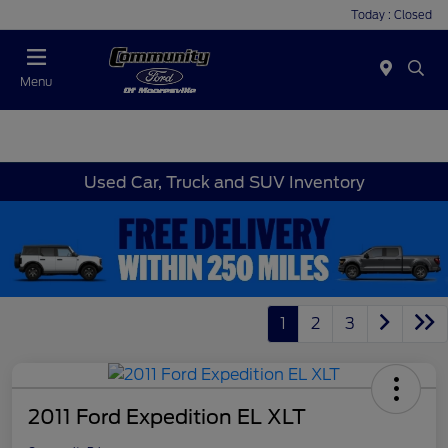
Today : Closed
Menu
Used Car, Truck and SUV Inventory
1
2
3
2011 Ford Expedition EL XLT