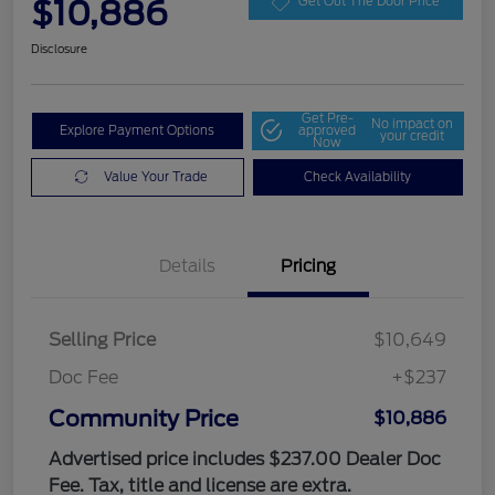
$10,886
Get Out The Door Price
Disclosure
Get Pre-
No impact on
Explore Payment Options
approved
your credit
Now
Value Your Trade
Check Availability
Details
Pricing
Selling Price
$10,649
Doc Fee
+$237
Community Price
$10,886
Advertised price includes $237.00 Dealer Doc
Fee. Tax, title and license are extra.