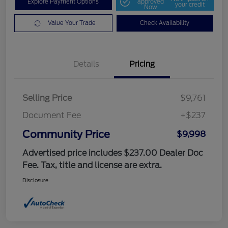
Explore Payment Options
approved
your credit
Now
Value Your Trade
Check Availability
Details
Pricing
Selling Price
$9,761
Document Fee
+$237
Community Price
$9,998
Advertised price includes $237.00 Dealer Doc
Fee. Tax, title and license are extra.
Disclosure