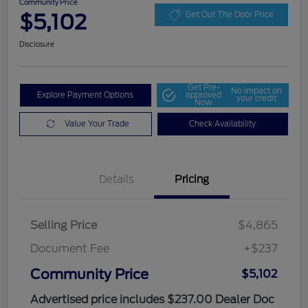
Community Price
$5,102
Get Out The Door Price
Disclosure
Get Pre-
No impact on
Explore Payment Options
approved
your credit
Now
Value Your Trade
Check Availability
Details
Pricing
Selling Price
$4,865
Document Fee
+$237
Community Price
$5,102
Advertised price includes $237.00 Dealer Doc