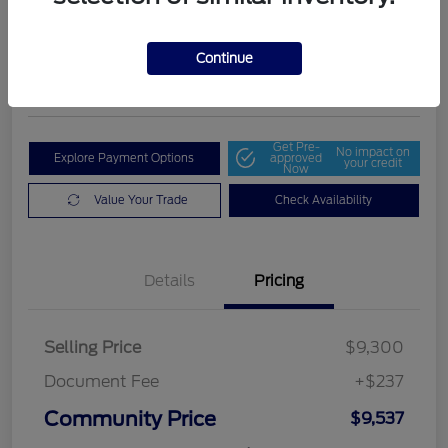
Community Price
$9,537
Get Out The Door Price
Continue
Disclosure
Get Pre-
No impact on
Explore Payment Options
approved
your credit
Now
Value Your Trade
Check Availability
Details
Pricing
Selling Price
$9,300
Document Fee
+$237
Community Price
$9,537