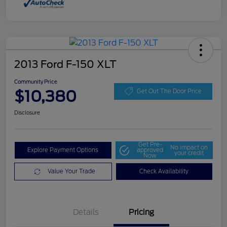
2013 Ford F-150 XLT
Community Price
$10,380
Get Out The Door Price
Disclosure
Get Pre-
No impact on
Explore Payment Options
approved
your credit
Now
Value Your Trade
Check Availability
Details
Pricing