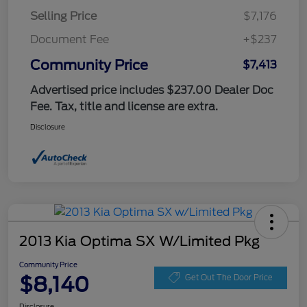
Selling Price
$7,176
Document Fee
+$237
Community Price
$7,413
Advertised price includes $237.00 Dealer Doc
Fee. Tax, title and license are extra.
Disclosure
2013 Kia Optima SX W/Limited Pkg
Community Price
$8,140
Get Out The Door Price
Disclosure