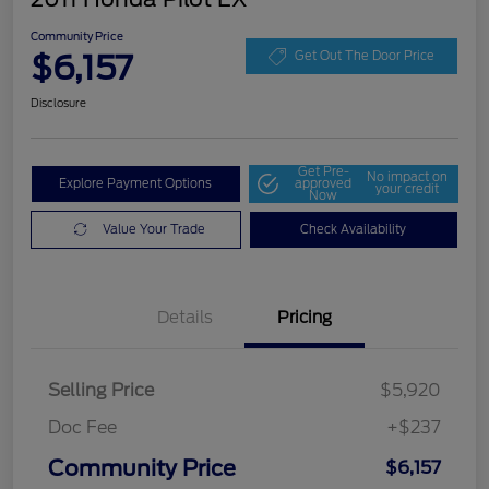
Community Price
$6,157
Get Out The Door Price
Disclosure
Get Pre-
No impact on
Explore Payment Options
approved
your credit
Now
Value Your Trade
Check Availability
Details
Pricing
Selling Price
$5,920
Doc Fee
+$237
Community Price
$6,157