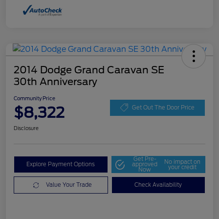
2014 Dodge Grand Caravan SE
30th Anniversary
Community Price
$8,322
Get Out The Door Price
Disclosure
Get Pre-
No impact on
Explore Payment Options
approved
your credit
Now
Value Your Trade
Check Availability