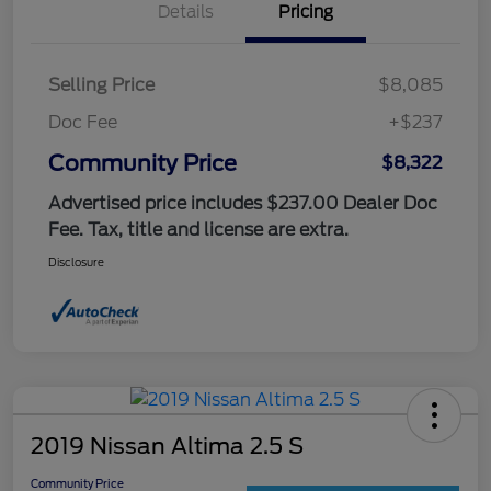
Details
Pricing
Selling Price
$8,085
Doc Fee
+$237
Community Price
$8,322
Advertised price includes $237.00 Dealer Doc
Fee. Tax, title and license are extra.
Disclosure
2019 Nissan Altima 2.5 S
Community Price