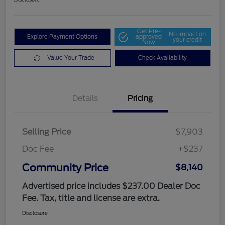
Get Pre-
No impact on
Explore Payment Options
approved
your credit
Now
Value Your Trade
Check Availability
Details
Pricing
Selling Price
$7,903
Doc Fee
+$237
Community Price
$8,140
Advertised price includes $237.00 Dealer Doc
Fee. Tax, title and license are extra.
Disclosure