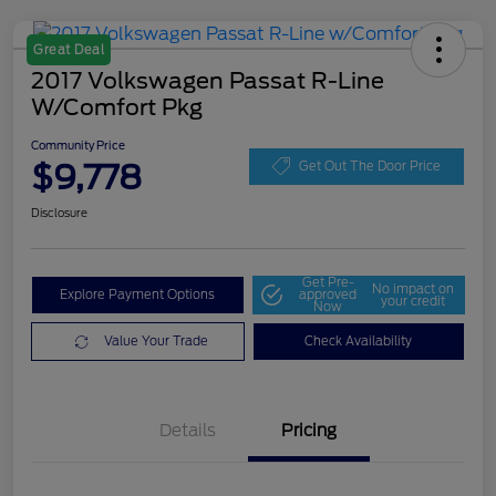
Great Deal
2017 Volkswagen Passat R-Line
W/Comfort Pkg
Community Price
$9,778
Get Out The Door Price
Disclosure
Get Pre-
No impact on
Explore Payment Options
approved
your credit
Now
Value Your Trade
Check Availability
Details
Pricing