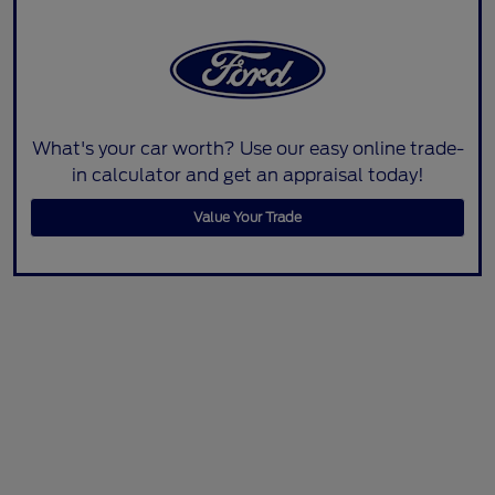
What's your car worth? Use our easy online trade-
in calculator and get an appraisal today!
Value Your Trade