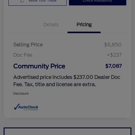
Value Your Trade
Check Availability
Details
Pricing
Selling Price
$6,850
Doc Fee
+$237
Community Price
$7,087
Advertised price includes $237.00 Dealer Doc
Fee. Tax, title and license are extra.
Disclosure