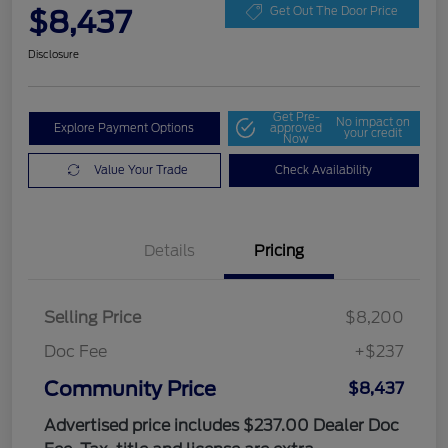
$8,437
Get Out The Door Price
Disclosure
Get Pre-
No impact on
Explore Payment Options
approved
your credit
Now
Value Your Trade
Check Availability
Details
Pricing
Selling Price
$8,200
Doc Fee
+$237
Community Price
$8,437
Advertised price includes $237.00 Dealer Doc