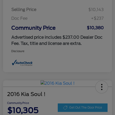
Selling Price
$10,143
Doc Fee
+$237
Community Price
$10,380
Advertised price includes $237.00 Dealer Doc
Fee. Tax, title and license are extra.
Disclosure
2016 Kia Soul !
Community Price
$10,305
Get Out The Door Price