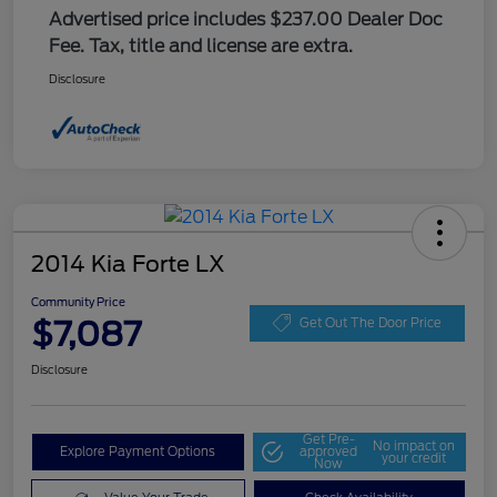
Advertised price includes $237.00 Dealer Doc
Fee. Tax, title and license are extra.
Disclosure
2014 Kia Forte LX
Community Price
$7,087
Get Out The Door Price
Disclosure
Get Pre-
No impact on
Explore Payment Options
approved
your credit
Now