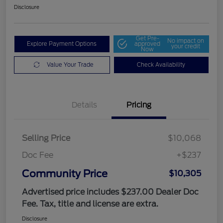
Disclosure
Get Pre-
No impact on
Explore Payment Options
approved
your credit
Now
Value Your Trade
Check Availability
Details
Pricing
Selling Price
$10,068
Doc Fee
+$237
Community Price
$10,305
Advertised price includes $237.00 Dealer Doc
Fee. Tax, title and license are extra.
Disclosure