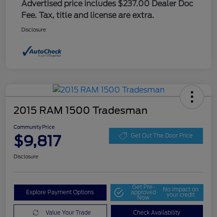
Advertised price includes $237.00 Dealer Doc
Fee. Tax, title and license are extra.
Disclosure
2015 RAM 1500 Tradesman
Community Price
$9,817
Get Out The Door Price
Disclosure
Get Pre-
No impact on
Explore Payment Options
approved
your credit
Now
Value Your Trade
Check Availability