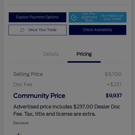
Get Pre-
No impact on
Explore Payment Options
approved
your credit
Now
Value Your Trade
Check Availability
Details
Pricing
Selling Price
$9,700
Doc Fee
+$237
Community Price
$9,937
Advertised price includes $237.00 Dealer Doc
Fee. Tax, title and license are extra.
Disclosure