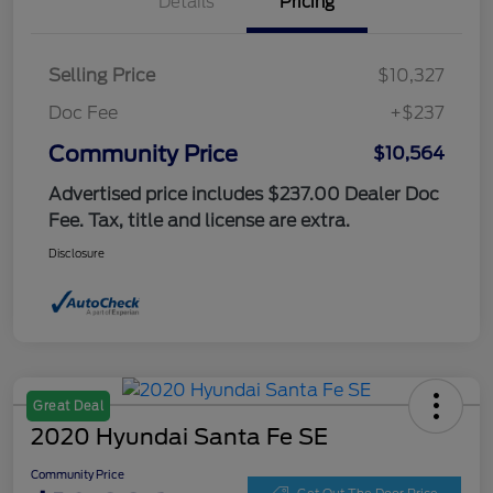
Details
Pricing
Selling Price
$10,327
Doc Fee
+$237
Community Price
$10,564
Advertised price includes $237.00 Dealer Doc
Fee. Tax, title and license are extra.
Disclosure
Great Deal
2020 Hyundai Santa Fe SE
Community Price