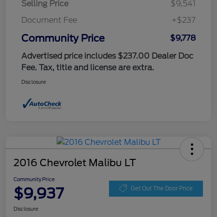
Selling Price
$9,541
Document Fee
+$237
Community Price
$9,778
Advertised price includes $237.00 Dealer Doc
Fee. Tax, title and license are extra.
Disclosure
2016 Chevrolet Malibu LT
Community Price
$9,937
Get Out The Door Price
Disclosure