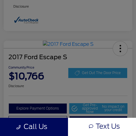
Disclosure
2017 Ford Escape S
Community Price
$10,766
Get Out The Door Price
Disclosure
Get Pre-
No impact on
Explore Payment Options
approved
your credit
Now
Value Your Trade
Check Availability
Text Us
Call Us