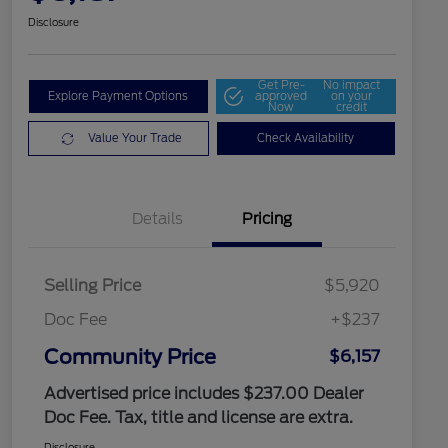
Disclosure
Get Pre-
No impact
Explore Payment Options
approved
on your
Now
credit
Value Your Trade
Check Availability
Details
Pricing
Selling Price
$5,920
Doc Fee
+$237
Community Price
$6,157
Advertised price includes $237.00 Dealer
Doc Fee. Tax, title and license are extra.
Disclosure