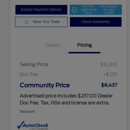
Get Pre-
No impact
Explore Payment Options
approved
on your
Now
credit
Value Your Trade
Check Availability
Details
Pricing
Selling Price
$8,200
Doc Fee
+$237
Community Price
$8,437
Advertised price includes $237.00 Dealer
Doc Fee. Tax, title and license are extra.
Disclosure