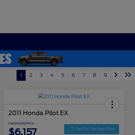
1
2
3
4
5
6
7
8
9
2011 Honda Pilot EX
Community Price
$6,157
Get Out The Door Price