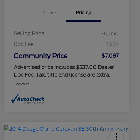
Details
Pricing
Selling Price
$6,850
Doc Fee
+$237
Community Price
$7,087
Advertised price includes $237.00 Dealer
Doc Fee. Tax, title and license are extra.
Disclosure