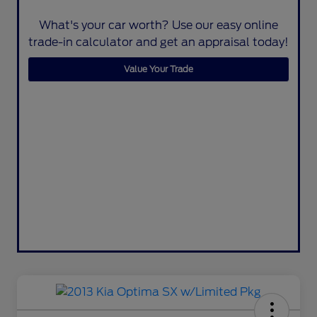
What's your car worth? Use our easy online
trade-in calculator and get an appraisal today!
Value Your Trade