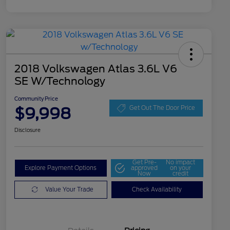
2018 Volkswagen Atlas 3.6L V6
SE W/Technology
Community Price
$9,998
Get Out The Door Price
Disclosure
Get Pre-
No impact
Explore Payment Options
approved
on your
Now
credit
Value Your Trade
Check Availability