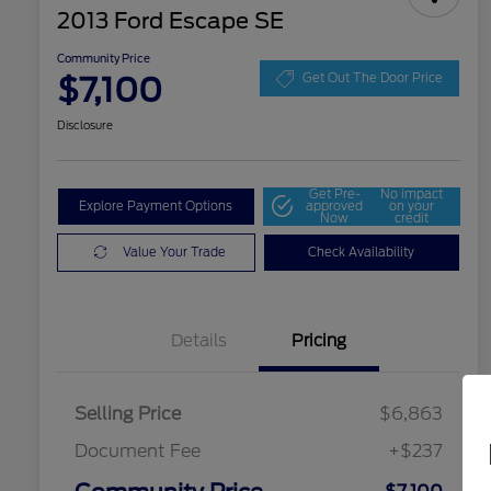
2013 Ford Escape SE
Community Price
$7,100
Get Out The Door Price
Disclosure
Get Pre-
No impact
Explore Payment Options
approved
on your
Now
credit
Value Your Trade
Check Availability
Details
Pricing
Selling Price
$6,863
Document Fee
+$237