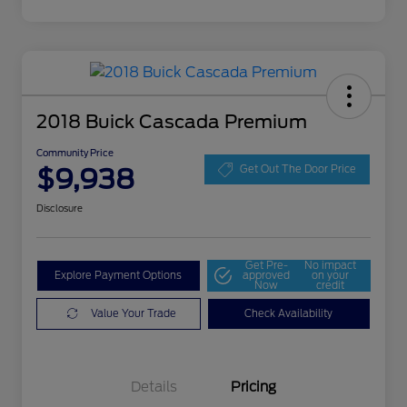
2018 Buick Cascada Premium
Community Price
$9,938
Get Out The Door Price
Disclosure
Get Pre-
No impact
Explore Payment Options
approved
on your
Now
credit
Value Your Trade
Check Availability
Details
Pricing