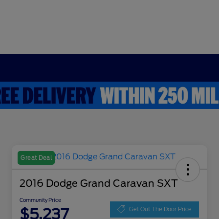
Great Deal
2016 Dodge Grand Caravan SXT
Community Price
$5,237
Get Out The Door Price