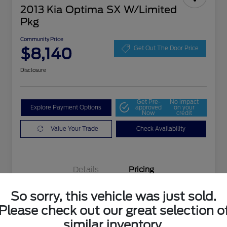
2013 Kia Optima SX W/Limited
Pkg
Community Price
$8,140
Get Out The Door Price
Disclosure
Get Pre-
No impact
Explore Payment Options
approved
on your
Now
credit
Value Your Trade
Check Availability
Details
Pricing
So sorry, this vehicle was just sold.
Selling Price
$7,903
Please check out our great selection o
Doc Fee
+$237
similar inventory.