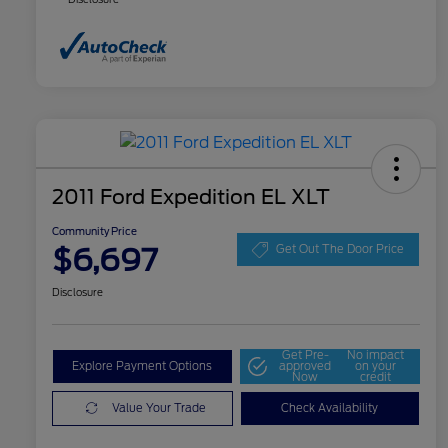
2011 Ford Expedition EL XLT
Community Price
$6,697
Get Out The Door Price
Disclosure
Get Pre-
No impact
Explore Payment Options
approved
on your
Now
credit
Value Your Trade
Check Availability