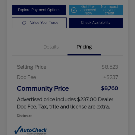
Get Pre-
No impact
Explore Payment Options
approved
on your
Now
credit
Value Your Trade
Check Availability
Details
Pricing
Selling Price
$8,523
Doc Fee
+$237
Community Price
$8,760
Advertised price includes $237.00 Dealer
Doc Fee. Tax, title and license are extra.
Disclosure