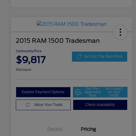
2015 RAM 1500 Tradesman
Community Price
$9,817
Get Out The Door Price
Disclosure
Get Pre-
No impact
Explore Payment Options
approved
on your
Now
credit
Value Your Trade
Check Availability
Details
Pricing