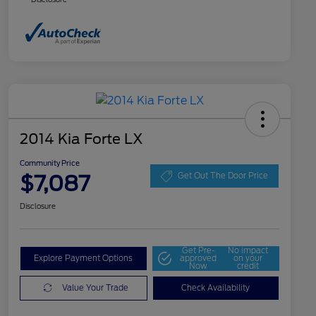
2014 Kia Forte LX
Community Price
$7,087
Get Out The Door Price
Disclosure
Get Pre-
No impact
Explore Payment Options
approved
on your
Now
credit
Value Your Trade
Check Availability