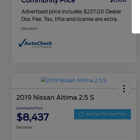
Community Price
$7,100
Advertised price includes $237.00 Dealer
Doc Fee. Tax, title and license are extra.
Disclosure
2019 Nissan Altima 2.5 S
Community Price
$8,437
Get Out The Door Price
Disclosure