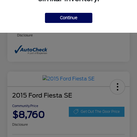
Community Price
$8,140
Continue
Advertised price includes $237.00 Dealer
Doc Fee. Tax, title and license are extra.
Disclosure
2015 Ford Fiesta SE
Community Price
$8,760
Get Out The Door Price
Disclosure