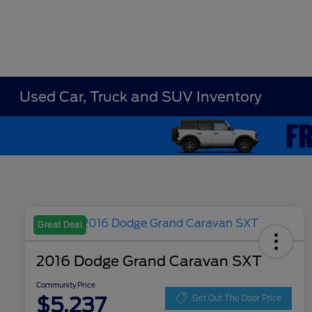
Used Car, Truck and SUV Inventory
Great Deal
2016 Dodge Grand Caravan SXT
Community Price
$5,237
Get Out The Door Price