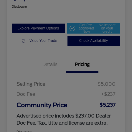
Disclosure
Get Pre-
No impact
Explore Payment Options
approved
on your
Now
credit
Value Your Trade
Check Availability
Details
Pricing
Selling Price
$5,000
Doc Fee
+$237
Community Price
$5,237
Advertised price includes $237.00 Dealer
Doc Fee. Tax, title and license are extra.
Disclosure