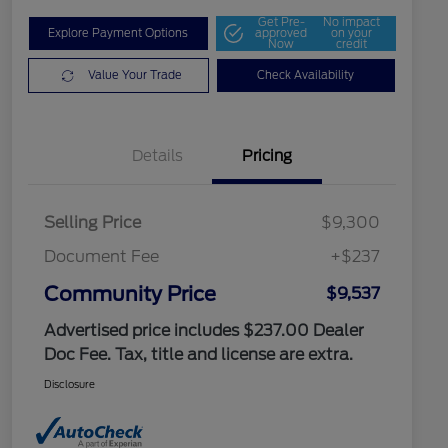
Get Pre-
No impact
Explore Payment Options
approved
on your
Now
credit
Value Your Trade
Check Availability
Details
Pricing
Selling Price
$9,300
Document Fee
+$237
Community Price
$9,537
Advertised price includes $237.00 Dealer
Doc Fee. Tax, title and license are extra.
Disclosure