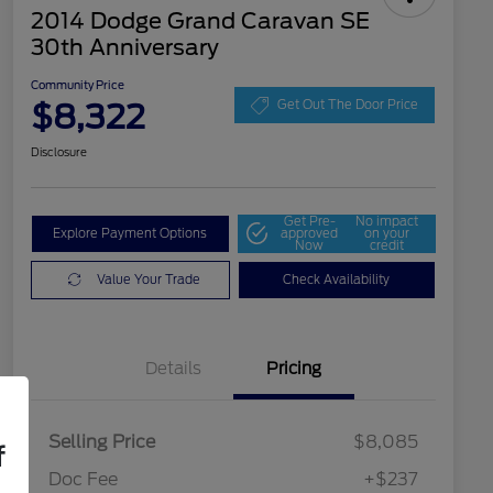
2014 Dodge Grand Caravan SE
30th Anniversary
Community Price
$8,322
Get Out The Door Price
Disclosure
Get Pre-
No impact
Explore Payment Options
approved
on your
Now
credit
Value Your Trade
Check Availability
Details
Pricing
Selling Price
$8,085
f
Doc Fee
+$237