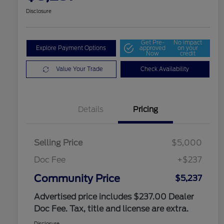
Disclosure
Get Pre-
No impact
Explore Payment Options
approved
on your
Now
credit
Value Your Trade
Check Availability
Details
Pricing
Selling Price
$5,000
Doc Fee
+$237
Community Price
$5,237
Advertised price includes $237.00 Dealer
Doc Fee. Tax, title and license are extra.
Disclosure