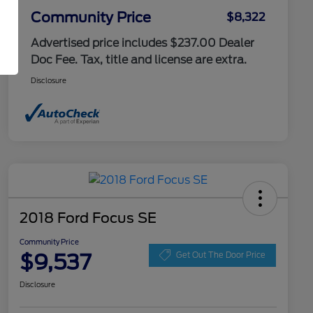
Community Price
$8,322
Advertised price includes $237.00 Dealer
Doc Fee. Tax, title and license are extra.
Disclosure
2018 Ford Focus SE
Community Price
$9,537
Get Out The Door Price
Disclosure