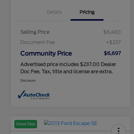
Details
Pricing
Selling Price
$6,460
Document Fee
+$237
Community Price
$6,697
Advertised price includes $237.00 Dealer
Doc Fee. Tax, title and license are extra.
Disclosure
Great Deal