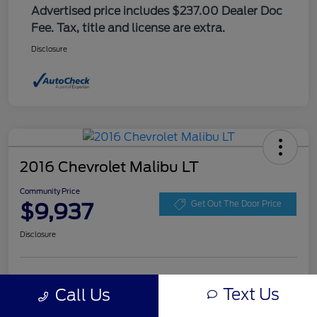
Advertised price includes $237.00 Dealer Doc
Fee. Tax, title and license are extra.
Disclosure
2016 Chevrolet Malibu LT
Community Price
$9,937
Get Out The Door Price
Disclosure
Get Pre-
No impact on
Explore Payment Options
approved
Text Us
Call Us
your credit
Now
Value Your Trade
Check Availability