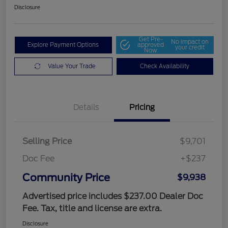
Disclosure
Get Pre-
No impact on
Explore Payment Options
approved
your credit
Now
Value Your Trade
Check Availability
Details
Pricing
Selling Price
$9,701
Doc Fee
+$237
Community Price
$9,938
Advertised price includes $237.00 Dealer Doc
Fee. Tax, title and license are extra.
Disclosure