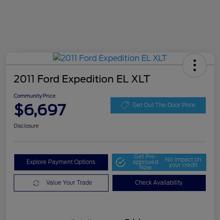
2011 Ford Expedition EL XLT
Community Price
$6,697
Get Out The Door Price
Disclosure
Get Pre-
No impact on
Explore Payment Options
approved
your credit
Now
Value Your Trade
Check Availability