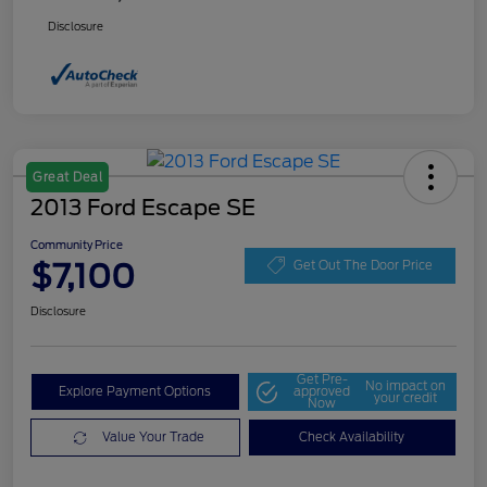
Disclosure
Great Deal
2013 Ford Escape SE
Community Price
$7,100
Get Out The Door Price
Disclosure
Get Pre-
No impact on
Explore Payment Options
approved
your credit
Now
Value Your Trade
Check Availability