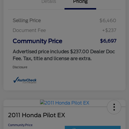
Details
Pricing
Selling Price
$6,460
Document Fee
+$237
Community Price
$6,697
Advertised price includes $237.00 Dealer Doc
Fee. Tax, title and license are extra.
Disclosure
2011 Honda Pilot EX
Community Price