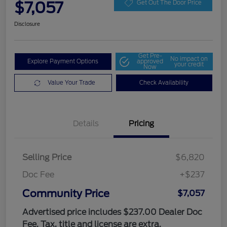
$7,057
Get Out The Door Price
Disclosure
Get Pre-
No impact on
Explore Payment Options
approved
your credit
Now
Value Your Trade
Check Availability
Details
Pricing
Selling Price
$6,820
Doc Fee
+$237
Community Price
$7,057
Advertised price includes $237.00 Dealer Doc
Fee. Tax, title and license are extra.