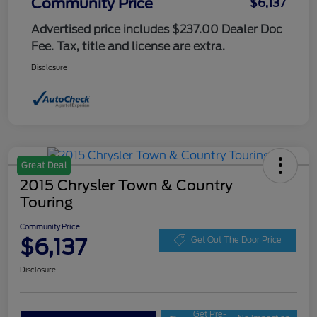
Community Price
$6,137
Advertised price includes $237.00 Dealer Doc
Fee. Tax, title and license are extra.
Disclosure
Great Deal
2015 Chrysler Town & Country
Touring
Community Price
$6,137
Get Out The Door Price
Disclosure
Get Pre-