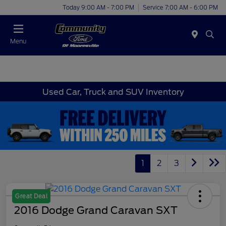
Today 9:00 AM - 7:00 PM
Service 7:00 AM - 6:00 PM
Menu
Used Car, Truck and SUV Inventory
1
2
3
Great Deal
2016 Dodge Grand Caravan SXT