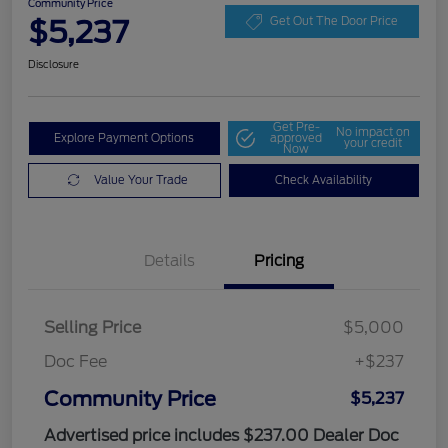
Community Price
$5,237
Get Out The Door Price
Disclosure
Get Pre-
No impact on
Explore Payment Options
approved
your credit
Now
Value Your Trade
Check Availability
Details
Pricing
Selling Price
$5,000
Doc Fee
+$237
Community Price
$5,237
Advertised price includes $237.00 Dealer Doc