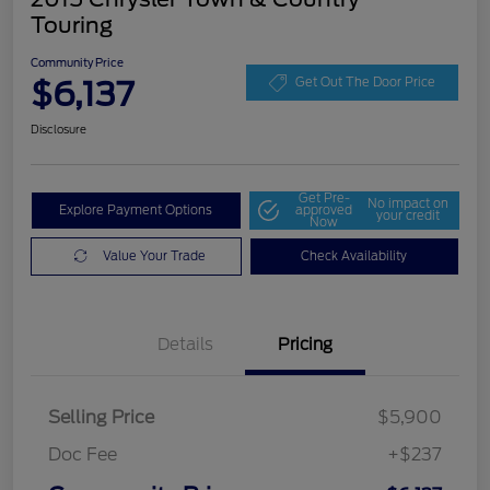
Touring
Community Price
$6,137
Get Out The Door Price
Disclosure
Get Pre-
No impact on
Explore Payment Options
approved
your credit
Now
Value Your Trade
Check Availability
Details
Pricing
Selling Price
$5,900
Doc Fee
+$237