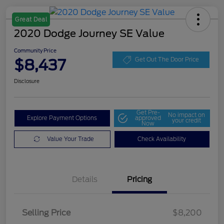
Great Deal
2020 Dodge Journey SE Value
Community Price
$8,437
Get Out The Door Price
Disclosure
Get Pre-
No impact on
Explore Payment Options
approved
your credit
Now
Value Your Trade
Check Availability
Details
Pricing
Selling Price
$8,200