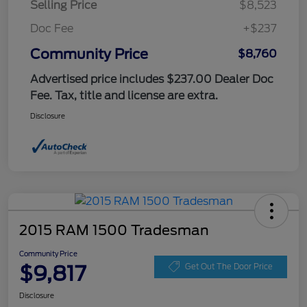
Selling Price
$8,523
Doc Fee
+$237
Community Price
$8,760
Advertised price includes $237.00 Dealer Doc
Fee. Tax, title and license are extra.
Disclosure
2015 RAM 1500 Tradesman
Community Price
$9,817
Get Out The Door Price
Disclosure