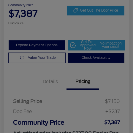
Community Price
$7,387
Get Out The Door Price
Disclosure
Get Pre-
No impact on
Explore Payment Options
approved
your credit
Now
Value Your Trade
Check Availability
Details
Pricing
Selling Price
$7,150
Doc Fee
+$237
Community Price
$7,387