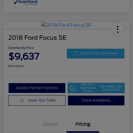
2018 Ford Focus SE
Community Price
$9,637
Get Out The Door Price
Disclosure
Get Pre-
No impact on
Explore Payment Options
approved
your credit
Now
Value Your Trade
Check Availability
Details
Pricing