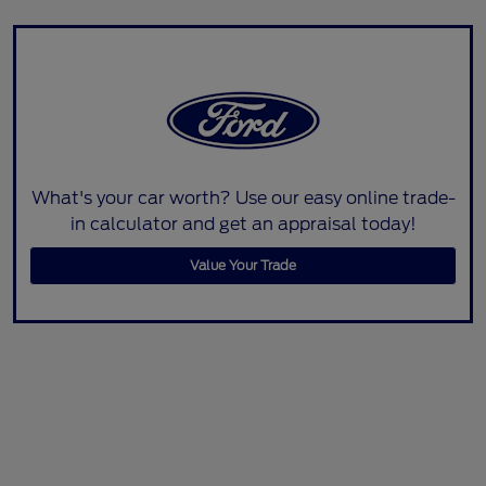
What's your car worth? Use our easy online trade-
in calculator and get an appraisal today!
Value Your Trade