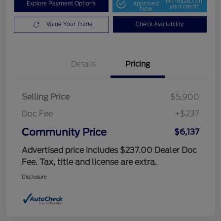
No impact on
Explore Payment Options
approved
your credit
Now
Value Your Trade
Check Availability
Details
Pricing
Selling Price
$5,900
Doc Fee
+$237
Community Price
$6,137
Advertised price includes $237.00 Dealer Doc
Fee. Tax, title and license are extra.
Disclosure