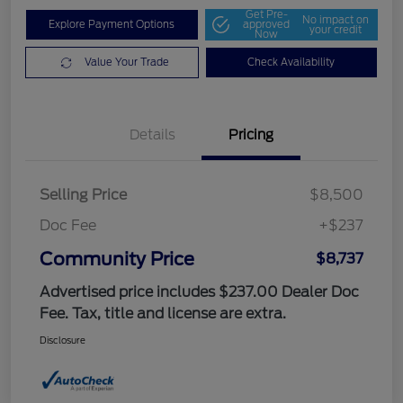
Get Pre-
No impact on
Explore Payment Options
approved
your credit
Now
Value Your Trade
Check Availability
Details
Pricing
Selling Price
$8,500
Doc Fee
+$237
Community Price
$8,737
Advertised price includes $237.00 Dealer Doc
Fee. Tax, title and license are extra.
Disclosure