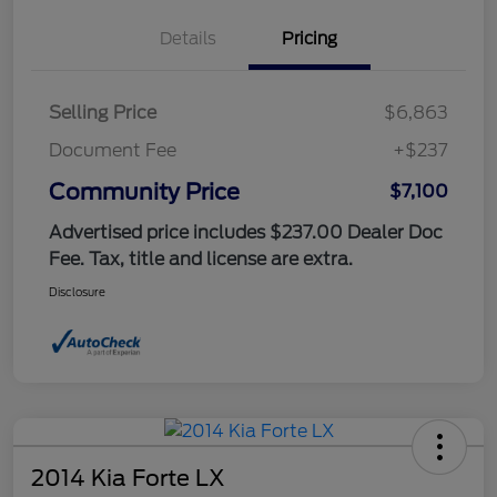
Details
Pricing
Selling Price
$6,863
Document Fee
+$237
Community Price
$7,100
Advertised price includes $237.00 Dealer Doc
Fee. Tax, title and license are extra.
Disclosure
2014 Kia Forte LX