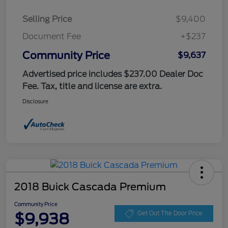
Selling Price
$9,400
Document Fee
+$237
Community Price
$9,637
Advertised price includes $237.00 Dealer Doc
Fee. Tax, title and license are extra.
Disclosure
2018 Buick Cascada Premium
Community Price
$9,938
Get Out The Door Price