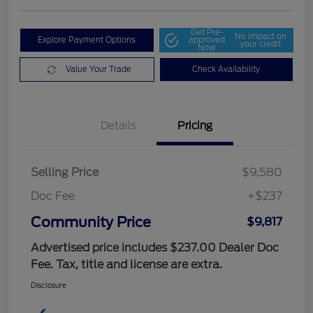
Get Pre-
No impact on
Explore Payment Options
approved
your credit
Now
Value Your Trade
Check Availability
Details
Pricing
Selling Price
$9,580
Doc Fee
+$237
Community Price
$9,817
Advertised price includes $237.00 Dealer Doc
Fee. Tax, title and license are extra.
Disclosure