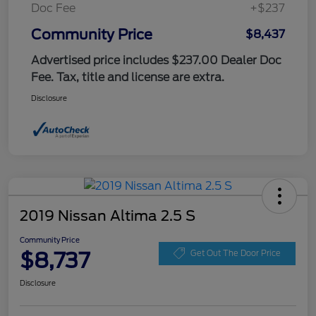
Doc Fee
+$237
Community Price
$8,437
Advertised price includes $237.00 Dealer Doc
Fee. Tax, title and license are extra.
Disclosure
2019 Nissan Altima 2.5 S
Community Price
$8,737
Get Out The Door Price
Disclosure