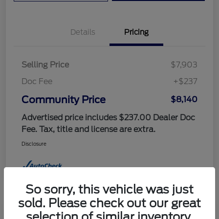
Details
Pricing
Selling Price
$7,903
Doc Fee
+$237
Community Price
$8,140
Advertised price includes $237.00 Dealer Doc
Fee. Tax, title and license are extra.
Disclosure
So sorry, this vehicle was just
sold. Please check out our great
selection of similar inventory.