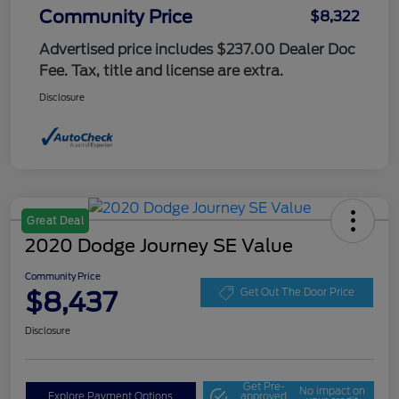
Community Price
$8,322
Advertised price includes $237.00 Dealer Doc
Fee. Tax, title and license are extra.
Disclosure
Great Deal
2020 Dodge Journey SE Value
Community Price
$8,437
Get Out The Door Price
Disclosure
Get Pre-
No impact on
Explore Payment Options
approved