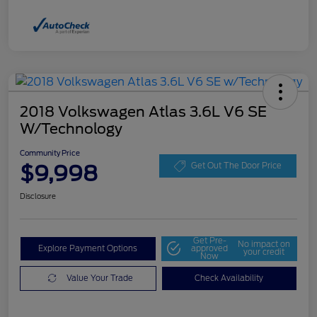
2018 Volkswagen Atlas 3.6L V6 SE
W/Technology
Community Price
$9,998
Get Out The Door Price
Disclosure
Get Pre-
No impact on
Explore Payment Options
approved
your credit
Now
Value Your Trade
Check Availability