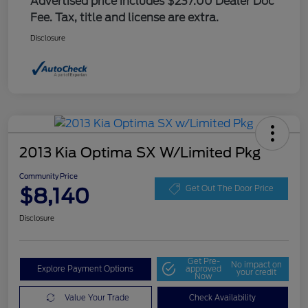
Advertised price includes $237.00 Dealer Doc
Fee. Tax, title and license are extra.
Disclosure
2013 Kia Optima SX W/Limited Pkg
Community Price
$8,140
Get Out The Door Price
Disclosure
Get Pre-
No impact on
Explore Payment Options
approved
your credit
Now
Value Your Trade
Check Availability