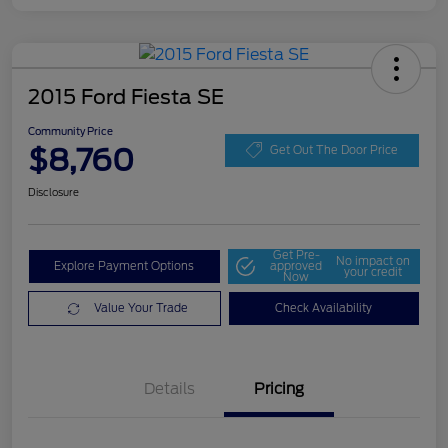
2015 Ford Fiesta SE
Community Price
$8,760
Get Out The Door Price
Disclosure
Get Pre-
No impact on
Explore Payment Options
approved
your credit
Now
Value Your Trade
Check Availability
Details
Pricing