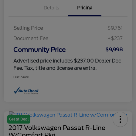
Details
Pricing
Selling Price
$9,761
Document Fee
+$237
Community Price
$9,998
Advertised price includes $237.00 Dealer Doc
Fee. Tax, title and license are extra.
Disclosure
Great Deal
2017 Volkswagen Passat R-Line
W/Comfort Pkg