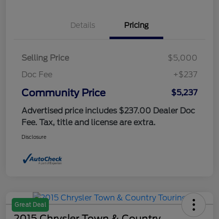
Details
Pricing
Selling Price
$5,000
Doc Fee
+$237
Community Price
$5,237
Advertised price includes $237.00 Dealer Doc
Fee. Tax, title and license are extra.
Disclosure
Great Deal
2015 Chrysler Town & Country