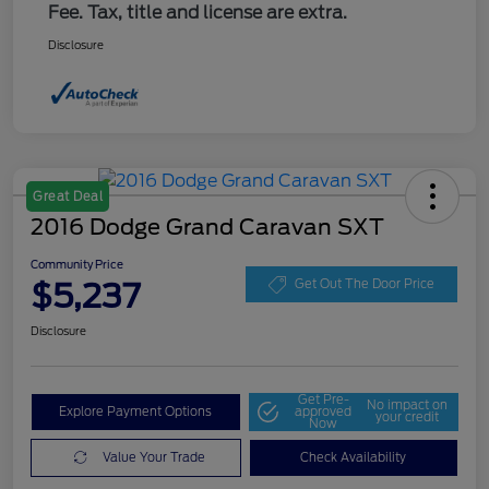
Fee. Tax, title and license are extra.
Disclosure
Great Deal
2016 Dodge Grand Caravan SXT
Community Price
$5,237
Get Out The Door Price
Disclosure
Get Pre-
No impact on
Explore Payment Options
approved
your credit
Now
Value Your Trade
Check Availability