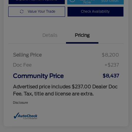
your credit
Now
Value Your Trade
Check Availability
Details
Pricing
Selling Price
$8,200
Doc Fee
+$237
Community Price
$8,437
Advertised price includes $237.00 Dealer Doc
Fee. Tax, title and license are extra.
Disclosure