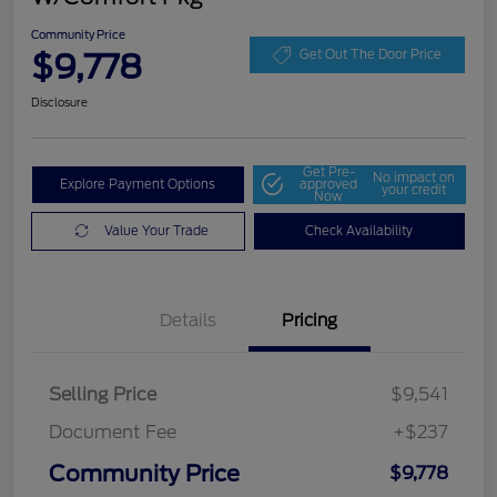
Community Price
$9,778
Get Out The Door Price
Disclosure
Get Pre-
No impact on
Explore Payment Options
approved
your credit
Now
Value Your Trade
Check Availability
Details
Pricing
Selling Price
$9,541
Document Fee
+$237
Community Price
$9,778