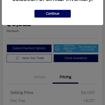
2014 Dodge Grand Caravan SE
30th Anniversary
Continue
Community Price
$8,322
Get Out The Door Price
Disclosure
Get Pre-
No impact on
Explore Payment Options
approved
your credit
Now
Value Your Trade
Check Availability
Details
Pricing
Selling Price
$8,085
Doc Fee
+$237