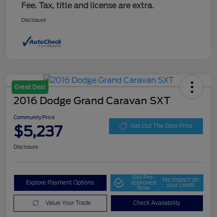
Fee. Tax, title and license are extra.
Disclosure
Great Deal
2016 Dodge Grand Caravan SXT
Community Price
$5,237
Get Out The Door Price
Disclosure
Get Pre-
No impact on
Explore Payment Options
approved
your credit
Now
Value Your Trade
Check Availability