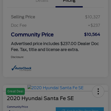
Details
Pricing
Selling Price
$10,327
Doc Fee
+$237
Community Price
$10,564
Advertised price includes $237.00 Dealer Doc
Fee. Tax, title and license are extra.
Disclosure
Great Deal
2020 Hyundai Santa Fe SE
Community Price