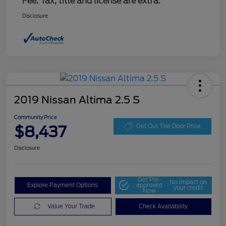
Fee. Tax, title and license are extra.
Disclosure
2019 Nissan Altima 2.5 S
Community Price
$8,437
Get Out The Door Price
Disclosure
Get Pre-
No impact on
Explore Payment Options
approved
your credit
Now
Value Your Trade
Check Availability