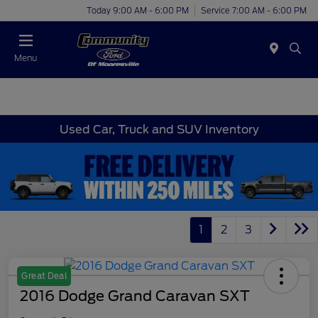
Today 9:00 AM - 6:00 PM
Service 7:00 AM - 6:00 PM
Menu
Used Car, Truck and SUV Inventory
1
2
3
Great Deal
2016 Dodge Grand Caravan SXT