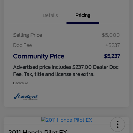
Details
Pricing
Selling Price
$5,000
Doc Fee
+$237
Community Price
$5,237
Advertised price includes $237.00 Dealer Doc
Fee. Tax, title and license are extra.
Disclosure
2011 Honda Pilot EX