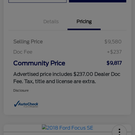
Details
Pricing
Selling Price
$9,580
Doc Fee
+$237
Community Price
$9,817
Advertised price includes $237.00 Dealer Doc
Fee. Tax, title and license are extra.
Disclosure