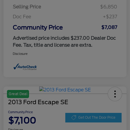
Selling Price
$6,850
Doc Fee
+$237
Community Price
$7,087
Advertised price includes $237.00 Dealer Doc
Fee. Tax, title and license are extra.
Disclosure
Great Deal
2013 Ford Escape SE
Community Price
$7,100
Get Out The Door Price
Disclosure