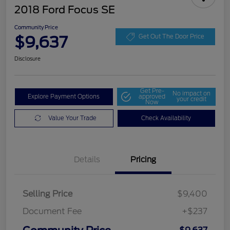
2018 Ford Focus SE
Community Price
$9,637
Get Out The Door Price
Disclosure
Get Pre-
No impact on
Explore Payment Options
approved
your credit
Now
Value Your Trade
Check Availability
Details
Pricing
Selling Price
$9,400
Document Fee
+$237