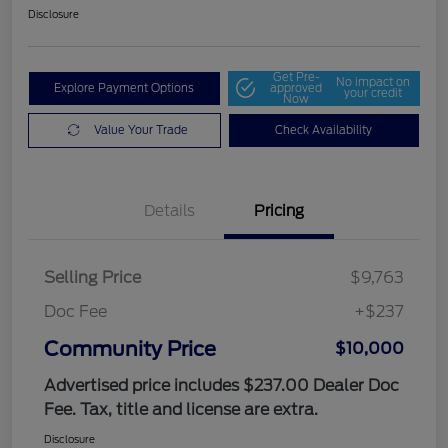
Disclosure
Get Pre-
No impact on
Explore Payment Options
approved
your credit
Now
Value Your Trade
Check Availability
Details
Pricing
Selling Price
$9,763
Doc Fee
+$237
Community Price
$10,000
Advertised price includes $237.00 Dealer Doc
Fee. Tax, title and license are extra.
Disclosure