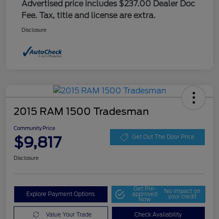
Advertised price includes $237.00 Dealer Doc
Fee. Tax, title and license are extra.
Disclosure
2015 RAM 1500 Tradesman
Community Price
$9,817
Get Out The Door Price
Disclosure
Get Pre-
No impact on
Explore Payment Options
approved
your credit
Now
Value Your Trade
Check Availability