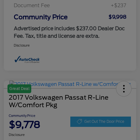
Document Fee
+$237
Community Price
$9,998
Advertised price includes $237.00 Dealer Doc
Fee. Tax, title and license are extra.
Disclosure
Great Deal
2017 Volkswagen Passat R-Line
W/Comfort Pkg
Community Price
$9,778
Get Out The Door Price
Disclosure