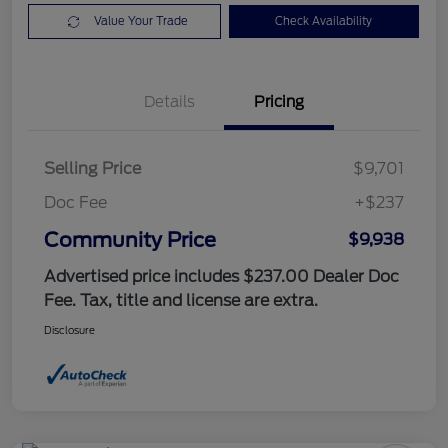
Value Your Trade
Check Availability
Details
Pricing
Selling Price
$9,701
Doc Fee
+$237
Community Price
$9,938
Advertised price includes $237.00 Dealer Doc
Fee. Tax, title and license are extra.
Disclosure