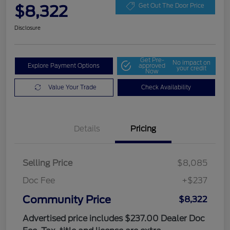
$8,322
Get Out The Door Price
Disclosure
Get Pre-
No impact on
Explore Payment Options
approved
your credit
Now
Value Your Trade
Check Availability
Details
Pricing
Selling Price
$8,085
Doc Fee
+$237
Community Price
$8,322
Advertised price includes $237.00 Dealer Doc