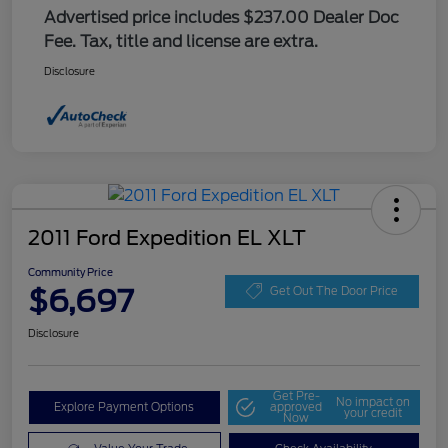
Advertised price includes $237.00 Dealer Doc
Fee. Tax, title and license are extra.
Disclosure
2011 Ford Expedition EL XLT
Community Price
$6,697
Get Out The Door Price
Disclosure
Get Pre-
No impact on
Explore Payment Options
approved
your credit
Now