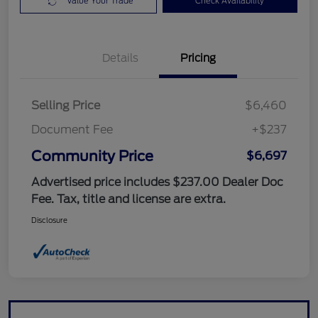
Value Your Trade
Check Availability
Details
Pricing
Selling Price
$6,460
Document Fee
+$237
Community Price
$6,697
Advertised price includes $237.00 Dealer Doc
Fee. Tax, title and license are extra.
Disclosure