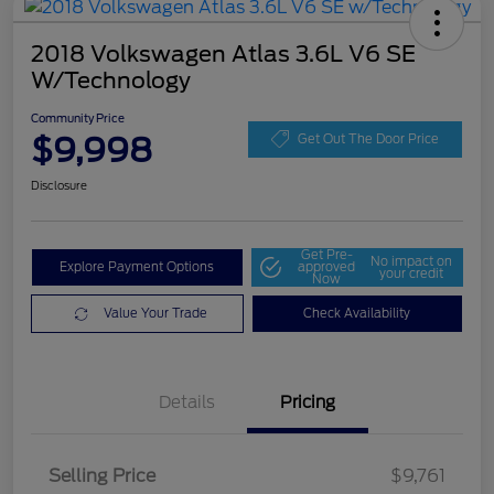
2018 Volkswagen Atlas 3.6L V6 SE
W/Technology
Community Price
$9,998
Get Out The Door Price
Disclosure
Get Pre-
No impact on
Explore Payment Options
approved
your credit
Now
Value Your Trade
Check Availability
Details
Pricing
Selling Price
$9,761