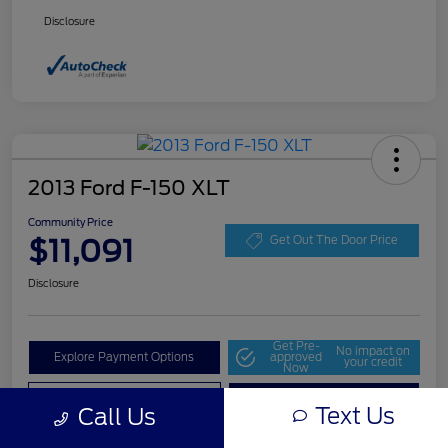
Disclosure
2013 Ford F-150 XLT
Community Price
$11,091
Get Out The Door Price
Disclosure
Get Pre-
No impact on
Explore Payment Options
approved
your credit
Now
Value Your Trade
Check Availability
Text Us
Call Us