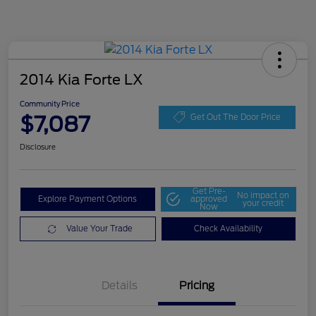
2014 Kia Forte LX
Community Price
$7,087
Get Out The Door Price
Disclosure
Get Pre-
No impact on
Explore Payment Options
approved
your credit
Now
Value Your Trade
Check Availability
Details
Pricing