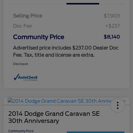
Selling Price
$7,903
Doc Fee
+$237
Community Price
$8,140
Advertised price includes $237.00 Dealer Doc
Fee. Tax, title and license are extra.
Disclosure
2014 Dodge Grand Caravan SE
30th Anniversary
Community Price