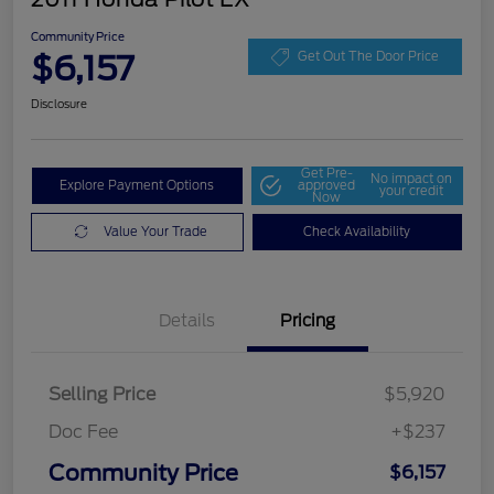
Community Price
$6,157
Get Out The Door Price
Disclosure
Get Pre-
No impact on
Explore Payment Options
approved
your credit
Now
Value Your Trade
Check Availability
Details
Pricing
Selling Price
$5,920
Doc Fee
+$237
Community Price
$6,157