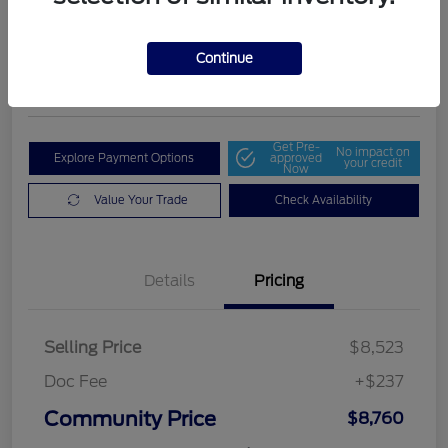
Community Price
$8,760
Get Out The Door Price
Continue
Disclosure
Get Pre-
No impact on
Explore Payment Options
approved
your credit
Now
Value Your Trade
Check Availability
Details
Pricing
Selling Price
$8,523
Doc Fee
+$237
Community Price
$8,760