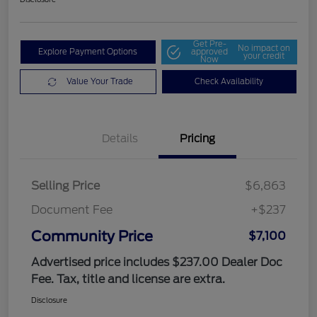
Get Pre-
No impact on
Explore Payment Options
approved
your credit
Now
Value Your Trade
Check Availability
Details
Pricing
Selling Price
$6,863
Document Fee
+$237
Community Price
$7,100
Advertised price includes $237.00 Dealer Doc
Fee. Tax, title and license are extra.
Disclosure