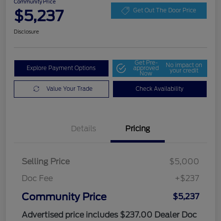
Community Price
$5,237
Get Out The Door Price
Disclosure
Get Pre-
No impact on
Explore Payment Options
approved
your credit
Now
Value Your Trade
Check Availability
Details
Pricing
Selling Price
$5,000
Doc Fee
+$237
Community Price
$5,237
Advertised price includes $237.00 Dealer Doc