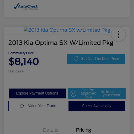
2013 Kia Optima SX W/Limited Pkg
Community Price
$8,140
Get Out The Door Price
Disclosure
Get Pre-
No impact on
Explore Payment Options
approved
your credit
Now
Value Your Trade
Check Availability
Details
Pricing