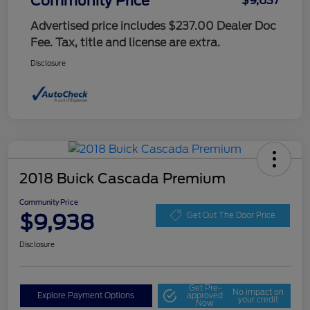
Community Price
$9,637
Advertised price includes $237.00 Dealer Doc
Fee. Tax, title and license are extra.
Disclosure
2018 Buick Cascada Premium
Community Price
$9,938
Get Out The Door Price
Disclosure
Get Pre-
No impact on
Explore Payment Options
approved
your credit
Now