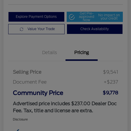
Get Pre-
No impact on
Explore Payment Options
approved
your credit
Now
Value Your Trade
Check Availability
Details
Pricing
Selling Price
$9,541
Document Fee
+$237
Community Price
$9,778
Advertised price includes $237.00 Dealer Doc
Fee. Tax, title and license are extra.
Disclosure