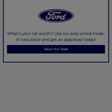
What's your car worth? Use our easy online trade-
in calculator and get an appraisal today!
Value Your Trade