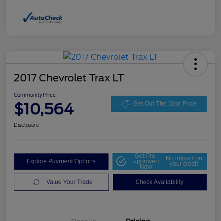
2017 Chevrolet Trax LT
Community Price
$10,564
Get Out The Door Price
Disclosure
Get Pre-
No impact on
Explore Payment Options
approved
your credit
Now
Value Your Trade
Check Availability