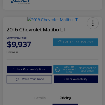
2016 Chevrolet Malibu LT
Community Price
$9,937
Get Out The Door Price
Disclosure
Get Pre-
No impact on
Explore Payment Options
approved
your credit
Now
Value Your Trade
Check Availability
Details
Pricing