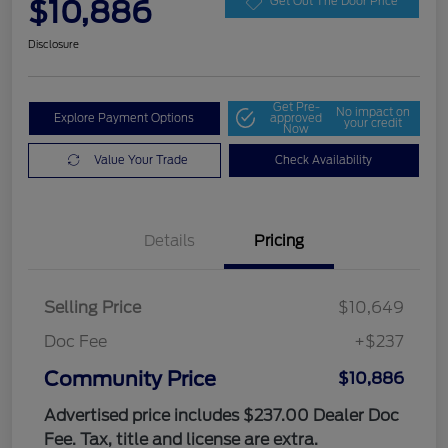
$10,886
Get Out The Door Price
Disclosure
Get Pre-
No impact on
Explore Payment Options
approved
your credit
Now
Value Your Trade
Check Availability
Details
Pricing
Selling Price
$10,649
Doc Fee
+$237
Community Price
$10,886
Advertised price includes $237.00 Dealer Doc
Fee. Tax, title and license are extra.