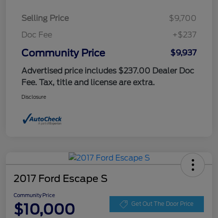
Selling Price
$9,700
Doc Fee
+$237
Community Price
$9,937
Advertised price includes $237.00 Dealer Doc
Fee. Tax, title and license are extra.
Disclosure
2017 Ford Escape S
Community Price
$10,000
Get Out The Door Price