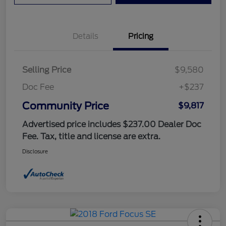
Details
Pricing
Selling Price
$9,580
Doc Fee
+$237
Community Price
$9,817
Advertised price includes $237.00 Dealer Doc
Fee. Tax, title and license are extra.
Disclosure