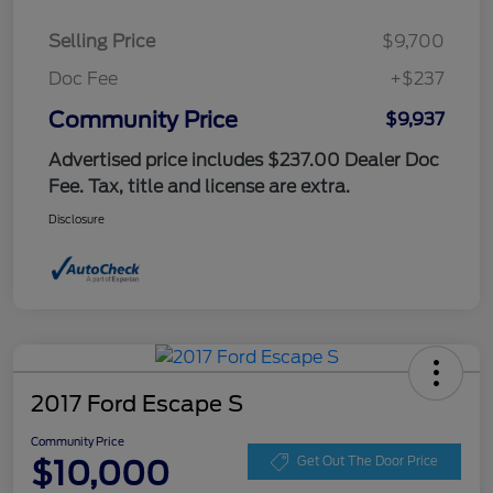
Selling Price
$9,700
Doc Fee
+$237
Community Price
$9,937
Advertised price includes $237.00 Dealer Doc
Fee. Tax, title and license are extra.
Disclosure
2017 Ford Escape S
Community Price
$10,000
Get Out The Door Price