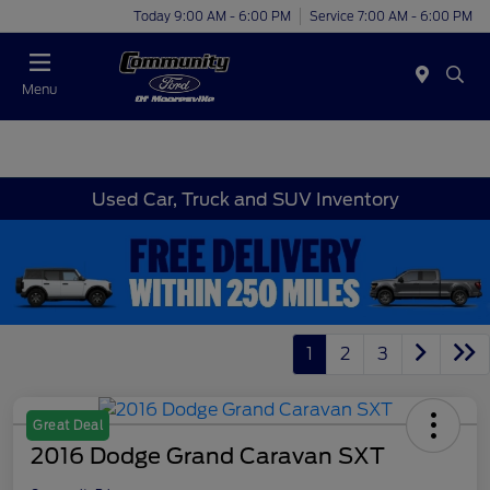
Today 9:00 AM - 6:00 PM
Service 7:00 AM - 6:00 PM
Menu
Used Car, Truck and SUV Inventory
1
2
3
Great Deal
2016 Dodge Grand Caravan SXT