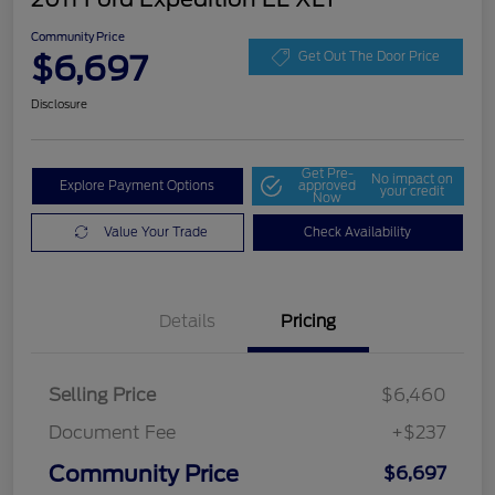
Community Price
$6,697
Get Out The Door Price
Disclosure
Get Pre-
No impact on
Explore Payment Options
approved
your credit
Now
Value Your Trade
Check Availability
Details
Pricing
Selling Price
$6,460
Document Fee
+$237
Community Price
$6,697