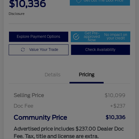
$10,336
Get Out The Door Price
Disclosure
Get Pre-
No impact on
Explore Payment Options
approved
your credit
Now
Value Your Trade
Check Availability
Details
Pricing
Selling Price
$10,099
Doc Fee
+$237
Community Price
$10,336
Advertised price includes $237.00 Dealer Doc
Fee. Tax, title and license are extra.