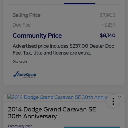
Selling Price
$7,903
Doc Fee
+$237
Community Price
$8,140
Advertised price includes $237.00 Dealer Doc
Fee. Tax, title and license are extra.
Disclosure
2014 Dodge Grand Caravan SE
30th Anniversary
Community Price