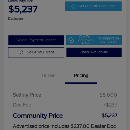
Community Price
$5,237
Get Out The Door Price
Disclosure
Get Pre-
No impact on
Explore Payment Options
approved
your credit
Now
Value Your Trade
Check Availability
Details
Pricing
Selling Price
$5,000
Doc Fee
+$237
Community Price
$5,237
Advertised price includes $237.00 Dealer Doc