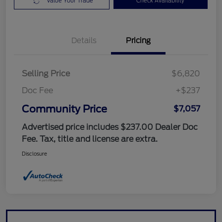
Value Your Trade
Check Availability
Details
Pricing
Selling Price
$6,820
Doc Fee
+$237
Community Price
$7,057
Advertised price includes $237.00 Dealer Doc
Fee. Tax, title and license are extra.
Disclosure