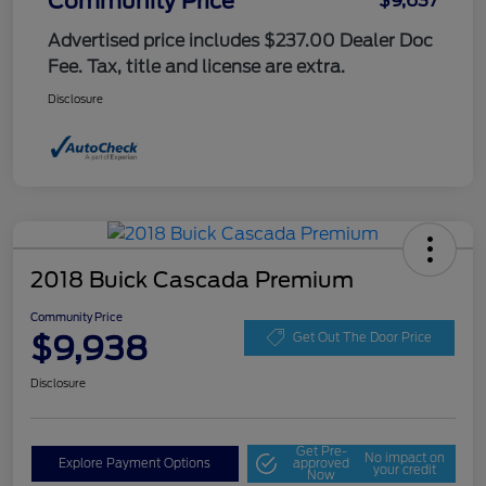
Community Price
$9,637
Advertised price includes $237.00 Dealer Doc
Fee. Tax, title and license are extra.
Disclosure
2018 Buick Cascada Premium
Community Price
$9,938
Get Out The Door Price
Disclosure
Get Pre-
No impact on
Explore Payment Options
approved
your credit
Now