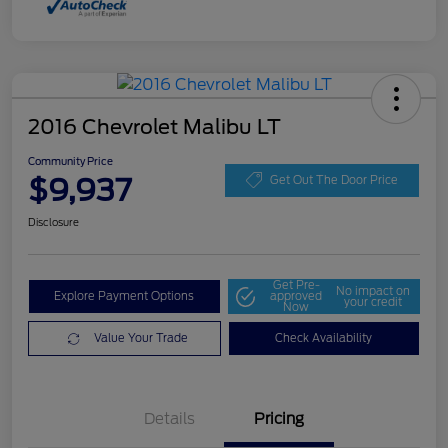
2016 Chevrolet Malibu LT
Community Price
$9,937
Get Out The Door Price
Disclosure
Get Pre-
No impact on
Explore Payment Options
approved
your credit
Now
Value Your Trade
Check Availability
Details
Pricing