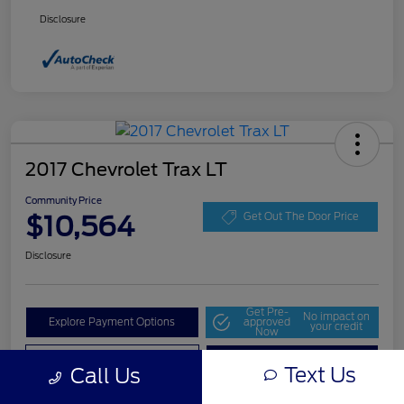
Disclosure
2017 Chevrolet Trax LT
Community Price
$10,564
Get Out The Door Price
Disclosure
Get Pre-
No impact on
Explore Payment Options
approved
your credit
Now
Value Your Trade
Check Availability
Text Us
Call Us