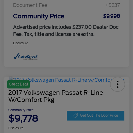
Document Fee
+$237
Community Price
$9,998
Advertised price includes $237.00 Dealer Doc
Fee. Tax, title and license are extra.
Disclosure
Great Deal
2017 Volkswagen Passat R-Line
W/Comfort Pkg
Community Price
$9,778
Get Out The Door Price
Disclosure