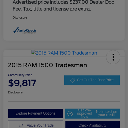
Advertised price includes $237.00 Dealer Doc
Fee. Tax, title and license are extra.
Disclosure
2015 RAM 1500 Tradesman
Community Price
$9,817
Get Out The Door Price
Disclosure
Get Pre-
No impact on
Explore Payment Options
approved
your credit
Now
Value Your Trade
Check Availability