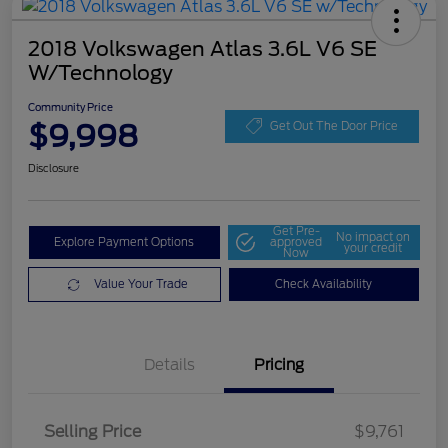
2018 Volkswagen Atlas 3.6L V6 SE
W/Technology
Community Price
$9,998
Get Out The Door Price
Disclosure
Get Pre-
No impact on
Explore Payment Options
approved
your credit
Now
Value Your Trade
Check Availability
Details
Pricing
Selling Price
$9,761