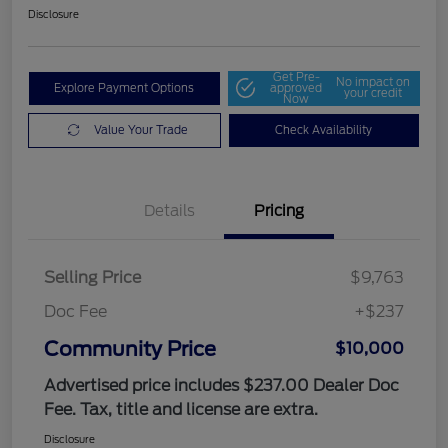
Disclosure
Get Pre-
No impact on
Explore Payment Options
approved
your credit
Now
Value Your Trade
Check Availability
Details
Pricing
Selling Price
$9,763
Doc Fee
+$237
Community Price
$10,000
Advertised price includes $237.00 Dealer Doc
Fee. Tax, title and license are extra.
Disclosure