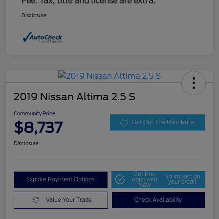
Fee. Tax, title and license are extra.
Disclosure
2019 Nissan Altima 2.5 S
Community Price
$8,737
Get Out The Door Price
Disclosure
Get Pre-
No impact on
Explore Payment Options
approved
your credit
Now
Value Your Trade
Check Availability