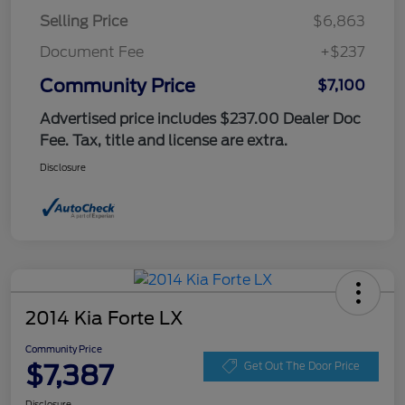
Selling Price
$6,863
Document Fee
+$237
Community Price
$7,100
Advertised price includes $237.00 Dealer Doc
Fee. Tax, title and license are extra.
Disclosure
2014 Kia Forte LX
Community Price
$7,387
Get Out The Door Price
Disclosure