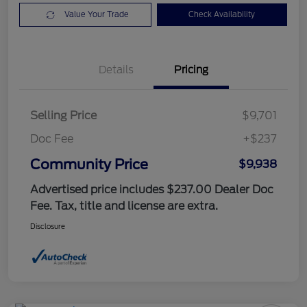
Value Your Trade
Check Availability
Details
Pricing
Selling Price
$9,701
Doc Fee
+$237
Community Price
$9,938
Advertised price includes $237.00 Dealer Doc
Fee. Tax, title and license are extra.
Disclosure