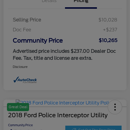
Details
Pricing
Selling Price
$10,028
Doc Fee
+$237
Community Price
$10,265
Advertised price includes $237.00 Dealer Doc
Fee. Tax, title and license are extra.
Disclosure
Great Deal
2018 Ford Police Interceptor Utility
Community Price