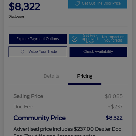
$8,322
Get Out The Door Price
Disclosure
Get Pre-
No impact on
Explore Payment Options
approved
your credit
Now
Value Your Trade
Check Availability
Details
Pricing
Selling Price
$8,085
Doc Fee
+$237
Community Price
$8,322
Advertised price includes $237.00 Dealer Doc