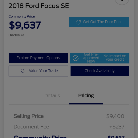
2018 Ford Focus SE
Community Price
$9,637
Get Out The Door Price
Disclosure
Get Pre-
No impact on
Explore Payment Options
approved
your credit
Now
Value Your Trade
Check Availability
Details
Pricing
Selling Price
$9,400
Document Fee
+$237