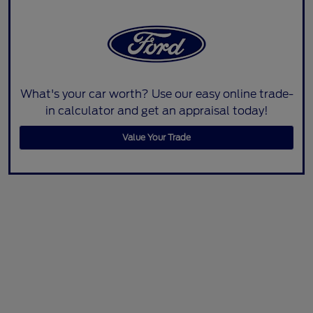
What's your car worth? Use our easy online trade-
in calculator and get an appraisal today!
Value Your Trade