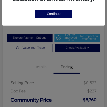
Community Price
$8,760
Get Out The Door Price
Continue
Disclosure
Get Pre-
No impact on
Explore Payment Options
approved
your credit
Now
Value Your Trade
Check Availability
Details
Pricing
Selling Price
$8,523
Doc Fee
+$237
Community Price
$8,760