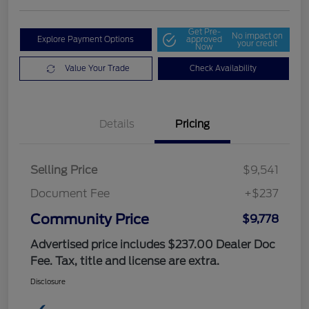
Get Pre-
No impact on
Explore Payment Options
approved
your credit
Now
Value Your Trade
Check Availability
Details
Pricing
Selling Price
$9,541
Document Fee
+$237
Community Price
$9,778
Advertised price includes $237.00 Dealer Doc
Fee. Tax, title and license are extra.
Disclosure