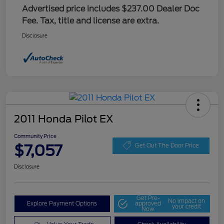
Advertised price includes $237.00 Dealer Doc
Fee. Tax, title and license are extra.
Disclosure
2011 Honda Pilot EX
Community Price
$7,057
Get Out The Door Price
Disclosure
Get Pre-
No impact on
Explore Payment Options
approved
your credit
Now