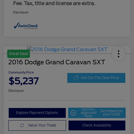
Fee. Tax, title and license are extra.
Disclosure
Great Deal
2016 Dodge Grand Caravan SXT
Community Price
$5,237
Get Out The Door Price
Disclosure
Get Pre-
No impact on
Explore Payment Options
approved
your credit
Now
Value Your Trade
Check Availability