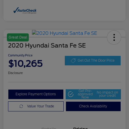
Great Deal
2020 Hyundai Santa Fe SE
Community Price
$10,265
Get Out The Door Price
Disclosure
Get Pre-
No impact on
Explore Payment Options
approved
your credit
Now
Value Your Trade
Check Availability