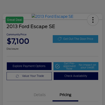
Great Deal
2013 Ford Escape SE
Community Price
$7,100
Get Out The Door Price
Disclosure
Get Pre-
No impact on
Explore Payment Options
approved
your credit
Now
Value Your Trade
Check Availability
Details
Pricing