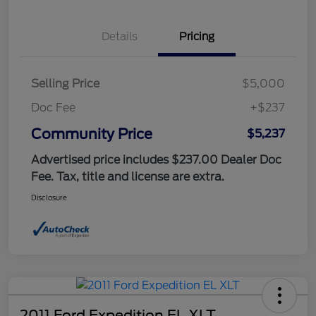
Details
Pricing
Selling Price
$5,000
Doc Fee
+$237
Community Price
$5,237
Advertised price includes $237.00 Dealer Doc
Fee. Tax, title and license are extra.
Disclosure
2011 Ford Expedition EL XLT