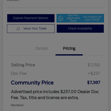
Get Pre-
No impact on
Explore Payment Options
approved
your credit
Now
Value Your Trade
Check Availability
Details
Pricing
Selling Price
$7,150
Doc Fee
+$237
Community Price
$7,387
Advertised price includes $237.00 Dealer Doc
Fee. Tax, title and license are extra.
Disclosure