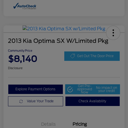
2013 Kia Optima SX W/Limited Pkg
Community Price
$8,140
Get Out The Door Price
Disclosure
Get Pre-
No impact on
Explore Payment Options
approved
your credit
Now
Value Your Trade
Check Availability
Details
Pricing