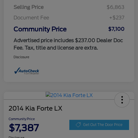
Selling Price
$6,863
Document Fee
+$237
Community Price
$7,100
Advertised price includes $237.00 Dealer Doc
Fee. Tax, title and license are extra.
Disclosure
2014 Kia Forte LX
Community Price
$7,387
Get Out The Door Price
Disclosure