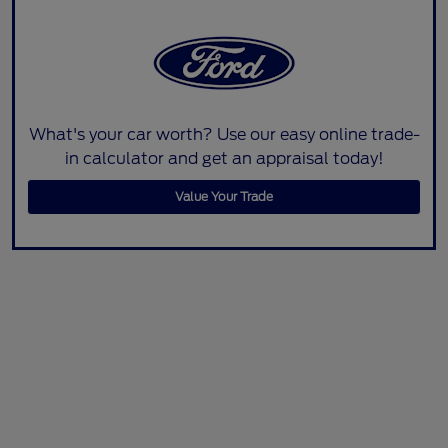
What's your car worth? Use our easy online trade-
in calculator and get an appraisal today!
Value Your Trade