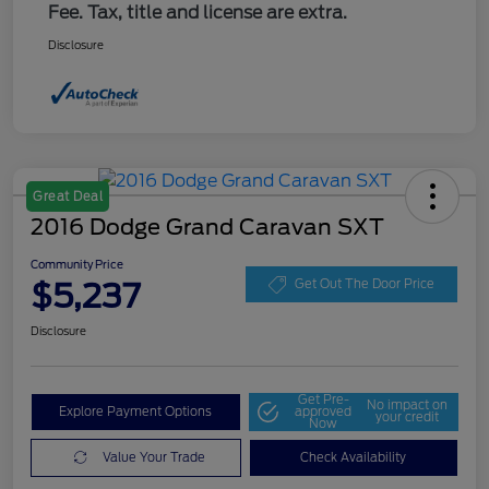
Fee. Tax, title and license are extra.
Disclosure
Great Deal
2016 Dodge Grand Caravan SXT
Community Price
$5,237
Get Out The Door Price
Disclosure
Get Pre-
No impact on
Explore Payment Options
approved
your credit
Now
Value Your Trade
Check Availability