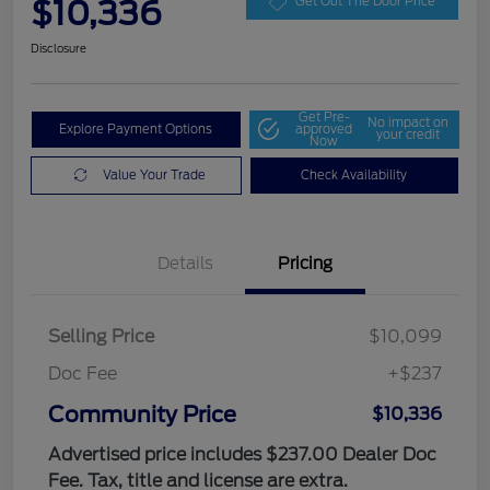
$10,336
Get Out The Door Price
Disclosure
Get Pre-
No impact on
Explore Payment Options
approved
your credit
Now
Value Your Trade
Check Availability
Details
Pricing
Selling Price
$10,099
Doc Fee
+$237
Community Price
$10,336
Advertised price includes $237.00 Dealer Doc
Fee. Tax, title and license are extra.