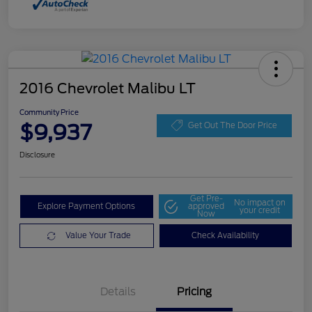
2016 Chevrolet Malibu LT
Community Price
$9,937
Get Out The Door Price
Disclosure
Get Pre-
No impact on
Explore Payment Options
approved
your credit
Now
Value Your Trade
Check Availability
Details
Pricing