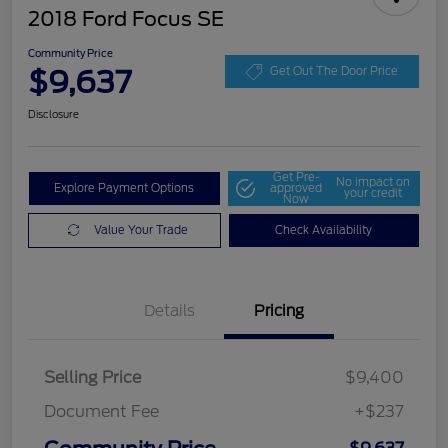
2018 Ford Focus SE
Community Price
$9,637
Get Out The Door Price
Disclosure
Get Pre-
No impact on
Explore Payment Options
approved
your credit
Now
Value Your Trade
Check Availability
Details
Pricing
Selling Price
$9,400
Document Fee
+$237