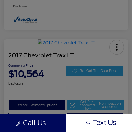
Disclosure
2017 Chevrolet Trax LT
Community Price
$10,564
Get Out The Door Price
Disclosure
Get Pre-
No impact on
Explore Payment Options
approved
your credit
Now
Value Your Trade
Check Availability
Text Us
Call Us