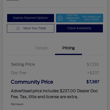
Get Pre-
No impact on
Explore Payment Options
approved
your credit
Now
Value Your Trade
Check Availability
Details
Pricing
Selling Price
$7,150
Doc Fee
+$237
Community Price
$7,387
Advertised price includes $237.00 Dealer Doc
Fee. Tax, title and license are extra.
Disclosure