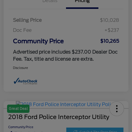
Details
Pricing
Selling Price
$10,028
Doc Fee
+$237
Community Price
$10,265
Advertised price includes $237.00 Dealer Doc
Fee. Tax, title and license are extra.
Disclosure
Great Deal
2018 Ford Police Interceptor Utility
Community Price