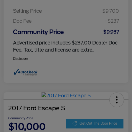
Selling Price
$9,700
Doc Fee
+$237
Community Price
$9,937
Advertised price includes $237.00 Dealer Doc
Fee. Tax, title and license are extra.
Disclosure
2017 Ford Escape S
Community Price
$10,000
Get Out The Door Price