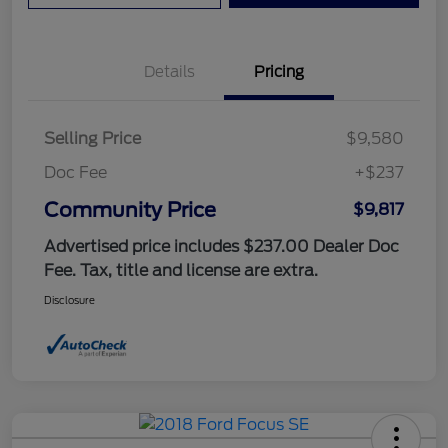
Details
Pricing
Selling Price
$9,580
Doc Fee
+$237
Community Price
$9,817
Advertised price includes $237.00 Dealer Doc
Fee. Tax, title and license are extra.
Disclosure