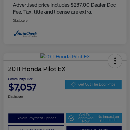
Advertised price includes $237.00 Dealer Doc
Fee. Tax, title and license are extra.
Disclosure
2011 Honda Pilot EX
Community Price
$7,057
Get Out The Door Price
Disclosure
Get Pre-
No impact on
Explore Payment Options
approved
your credit
Now