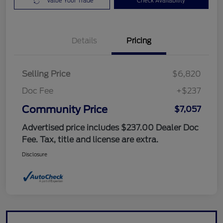
Value Your Trade
Check Availability
Details
Pricing
Selling Price
$6,820
Doc Fee
+$237
Community Price
$7,057
Advertised price includes $237.00 Dealer Doc
Fee. Tax, title and license are extra.
Disclosure