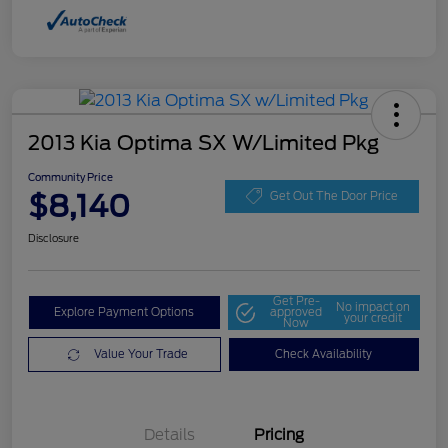
2013 Kia Optima SX W/Limited Pkg
Community Price
$8,140
Get Out The Door Price
Disclosure
Get Pre-
No impact on
Explore Payment Options
approved
your credit
Now
Value Your Trade
Check Availability
Details
Pricing