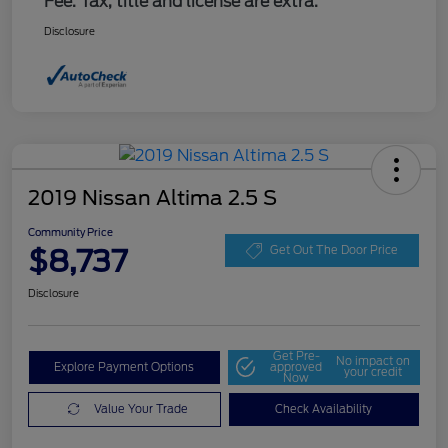
Fee. Tax, title and license are extra.
Disclosure
2019 Nissan Altima 2.5 S
Community Price
$8,737
Get Out The Door Price
Disclosure
Get Pre-
No impact on
Explore Payment Options
approved
your credit
Now
Value Your Trade
Check Availability