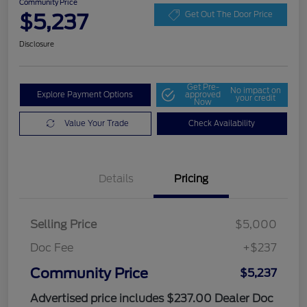
Community Price
$5,237
Get Out The Door Price
Disclosure
Get Pre-
No impact on
Explore Payment Options
approved
your credit
Now
Value Your Trade
Check Availability
Details
Pricing
Selling Price
$5,000
Doc Fee
+$237
Community Price
$5,237
Advertised price includes $237.00 Dealer Doc