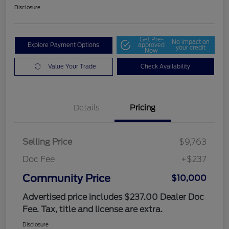
Disclosure
Get Pre-
No impact on
Explore Payment Options
approved
your credit
Now
Value Your Trade
Check Availability
Details
Pricing
Selling Price
$9,763
Doc Fee
+$237
Community Price
$10,000
Advertised price includes $237.00 Dealer Doc
Fee. Tax, title and license are extra.
Disclosure