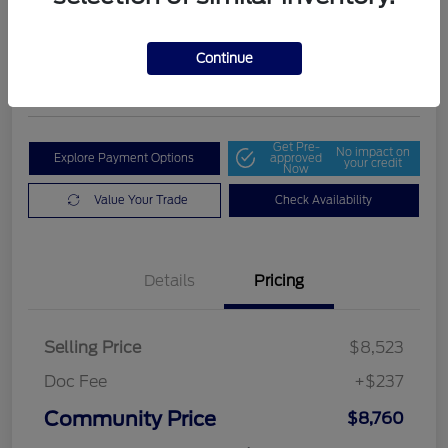
Community Price
$8,760
Get Out The Door Price
Continue
Disclosure
Get Pre-
No impact on
Explore Payment Options
approved
your credit
Now
Value Your Trade
Check Availability
Details
Pricing
Selling Price
$8,523
Doc Fee
+$237
Community Price
$8,760