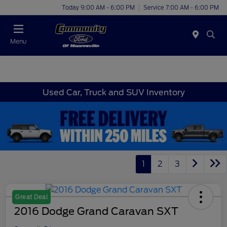
Today 9:00 AM - 6:00 PM
Service 7:00 AM - 6:00 PM
Menu
Used Car, Truck and SUV Inventory
1
2
3
Great Deal
2016 Dodge Grand Caravan SXT