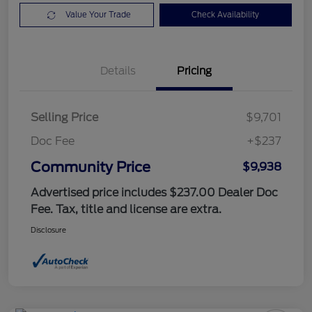
Value Your Trade
Check Availability
Details
Pricing
Selling Price
$9,701
Doc Fee
+$237
Community Price
$9,938
Advertised price includes $237.00 Dealer Doc
Fee. Tax, title and license are extra.
Disclosure