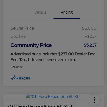
Details
Pricing
Selling Price
$5,000
Doc Fee
+$237
Community Price
$5,237
Advertised price includes $237.00 Dealer Doc
Fee. Tax, title and license are extra.
Disclosure
2011 Ford Expedition EL XLT