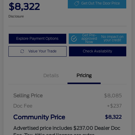
$8,322
Get Out The Door Price
Disclosure
Get Pre-
No impact on
Explore Payment Options
approved
your credit
Now
Value Your Trade
Check Availability
Details
Pricing
Selling Price
$8,085
Doc Fee
+$237
Community Price
$8,322
Advertised price includes $237.00 Dealer Doc