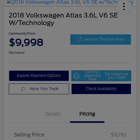
2018 Volkswagen Atlas 3.6L V6 SE
W/Technology
Community Price
$9,998
Get Out The Door Price
Disclosure
Get Pre-
No impact on
Explore Payment Options
approved
your credit
Now
Value Your Trade
Check Availability
Details
Pricing
Selling Price
$9,761