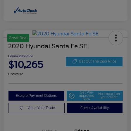
Great Deal
2020 Hyundai Santa Fe SE
Community Price
$10,265
Get Out The Door Price
Disclosure
Get Pre-
No impact on
Explore Payment Options
approved
your credit
Now
Value Your Trade
Check Availability