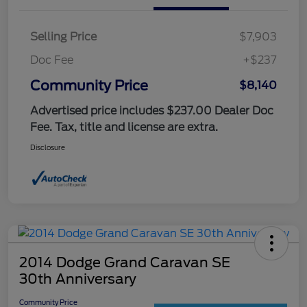
Selling Price
$7,903
Doc Fee
+$237
Community Price
$8,140
Advertised price includes $237.00 Dealer Doc
Fee. Tax, title and license are extra.
Disclosure
2014 Dodge Grand Caravan SE
30th Anniversary
Community Price