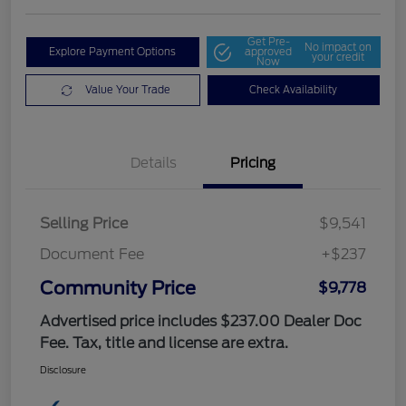
Get Pre-
No impact on
Explore Payment Options
approved
your credit
Now
Value Your Trade
Check Availability
Details
Pricing
Selling Price
$9,541
Document Fee
+$237
Community Price
$9,778
Advertised price includes $237.00 Dealer Doc
Fee. Tax, title and license are extra.
Disclosure