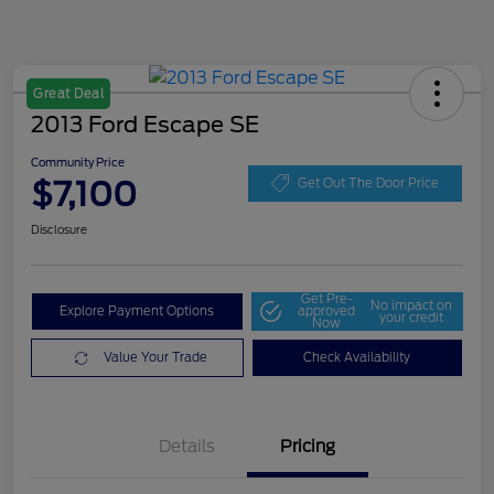
Great Deal
2013 Ford Escape SE
Community Price
$7,100
Get Out The Door Price
Disclosure
Get Pre-
No impact on
Explore Payment Options
approved
your credit
Now
Value Your Trade
Check Availability
Details
Pricing