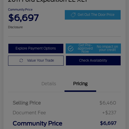
Community Price
$6,697
Get Out The Door Price
Disclosure
Get Pre-
No impact on
Explore Payment Options
approved
your credit
Now
Value Your Trade
Check Availability
Details
Pricing
Selling Price
$6,460
Document Fee
+$237
Community Price
$6,697