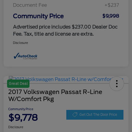
Document Fee
+$237
Community Price
$9,998
Advertised price includes $237.00 Dealer Doc
Fee. Tax, title and license are extra.
Disclosure
Great Deal
2017 Volkswagen Passat R-Line
W/Comfort Pkg
Community Price
$9,778
Get Out The Door Price
Disclosure