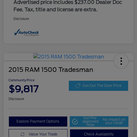
Advertised price includes $237.00 Dealer Doc
Fee. Tax, title and license are extra.
Disclosure
2015 RAM 1500 Tradesman
Community Price
$9,817
Get Out The Door Price
Disclosure
Get Pre-
No impact on
Explore Payment Options
approved
your credit
Now
Value Your Trade
Check Availability