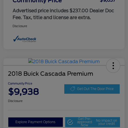
Community Price
$9,637
Advertised price includes $237.00 Dealer Doc
Fee. Tax, title and license are extra.
Disclosure
2018 Buick Cascada Premium
Community Price
$9,938
Get Out The Door Price
Disclosure
Get Pre-
No impact on
Explore Payment Options
approved
your credit
Now