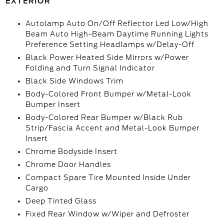
EXTERIOR
Autolamp Auto On/Off Reflector Led Low/High
Beam Auto High-Beam Daytime Running Lights
Preference Setting Headlamps w/Delay-Off
Black Power Heated Side Mirrors w/Power
Folding and Turn Signal Indicator
Black Side Windows Trim
Body-Colored Front Bumper w/Metal-Look
Bumper Insert
Body-Colored Rear Bumper w/Black Rub
Strip/Fascia Accent and Metal-Look Bumper
Insert
Chrome Bodyside Insert
Chrome Door Handles
Compact Spare Tire Mounted Inside Under
Cargo
Deep Tinted Glass
Fixed Rear Window w/Wiper and Defroster