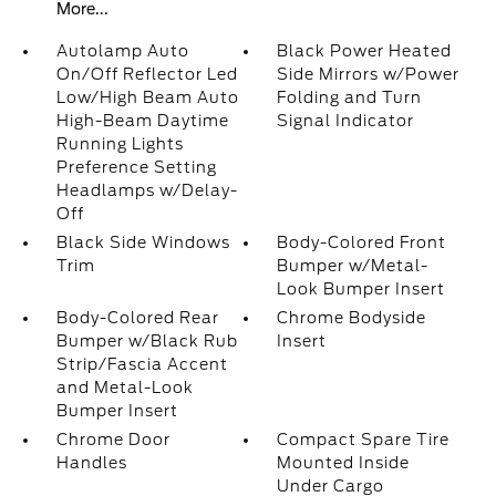
More...
Autolamp Auto
Black Power Heated
On/Off Reflector Led
Side Mirrors w/Power
Low/High Beam Auto
Folding and Turn
High-Beam Daytime
Signal Indicator
Running Lights
Preference Setting
Headlamps w/Delay-
Off
Black Side Windows
Body-Colored Front
Trim
Bumper w/Metal-
Look Bumper Insert
Body-Colored Rear
Chrome Bodyside
Bumper w/Black Rub
Insert
Strip/Fascia Accent
and Metal-Look
Bumper Insert
Chrome Door
Compact Spare Tire
Handles
Mounted Inside
Under Cargo