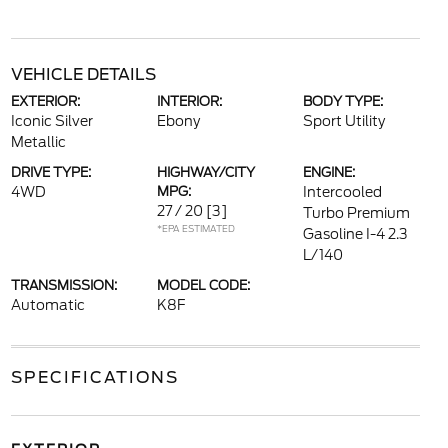
VEHICLE DETAILS
EXTERIOR:
INTERIOR:
BODY TYPE:
Iconic Silver
Ebony
Sport Utility
Metallic
DRIVE TYPE:
HIGHWAY/CITY
ENGINE:
4WD
MPG:
Intercooled
27 / 20
[3]
Turbo Premium
*EPA ESTIMATED
Gasoline I-4 2.3
L/140
TRANSMISSION:
MODEL CODE:
Automatic
K8F
SPECIFICATIONS