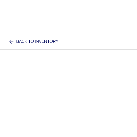
BACK TO INVENTORY