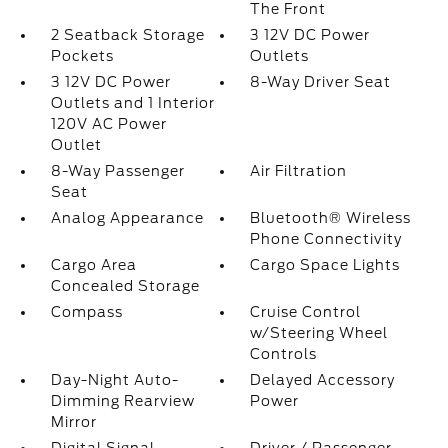
The Front
2 Seatback Storage
3 12V DC Power
Pockets
Outlets
3 12V DC Power
8-Way Driver Seat
Outlets and 1 Interior
120V AC Power
Outlet
8-Way Passenger
Air Filtration
Seat
Analog Appearance
Bluetooth® Wireless
Phone Connectivity
Cargo Area
Cargo Space Lights
Concealed Storage
Compass
Cruise Control
w/Steering Wheel
Controls
Day-Night Auto-
Delayed Accessory
Dimming Rearview
Power
Mirror