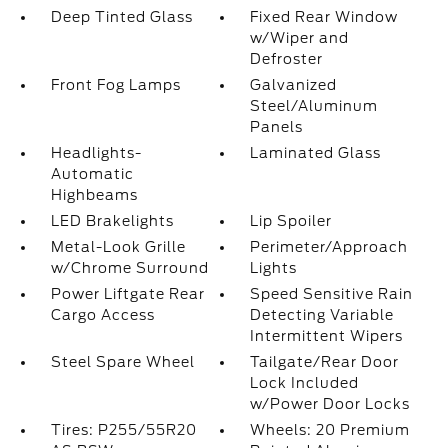
Deep Tinted Glass
Fixed Rear Window
w/Wiper and
Defroster
Front Fog Lamps
Galvanized
Steel/Aluminum
Panels
Headlights-
Laminated Glass
Automatic
Highbeams
LED Brakelights
Lip Spoiler
Metal-Look Grille
Perimeter/Approach
w/Chrome Surround
Lights
Power Liftgate Rear
Speed Sensitive Rain
Cargo Access
Detecting Variable
Intermittent Wipers
Steel Spare Wheel
Tailgate/Rear Door
Lock Included
w/Power Door Locks
Tires: P255/55R20
Wheels: 20 Premium