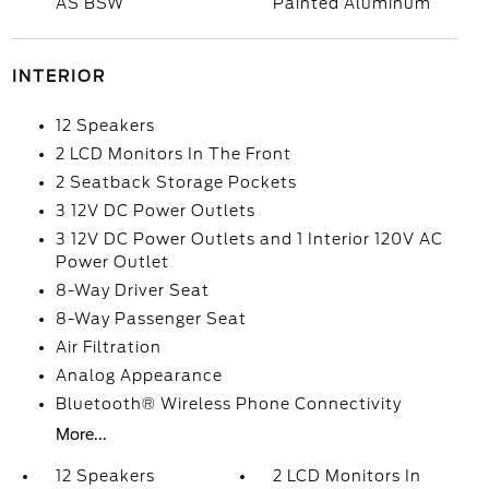
AS BSW
Painted Aluminum
INTERIOR
12 Speakers
2 LCD Monitors In The Front
2 Seatback Storage Pockets
3 12V DC Power Outlets
3 12V DC Power Outlets and 1 Interior 120V AC
Power Outlet
8-Way Driver Seat
8-Way Passenger Seat
Air Filtration
Analog Appearance
Bluetooth® Wireless Phone Connectivity
More...
12 Speakers
2 LCD Monitors In