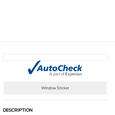
Window Sticker
DESCRIPTION