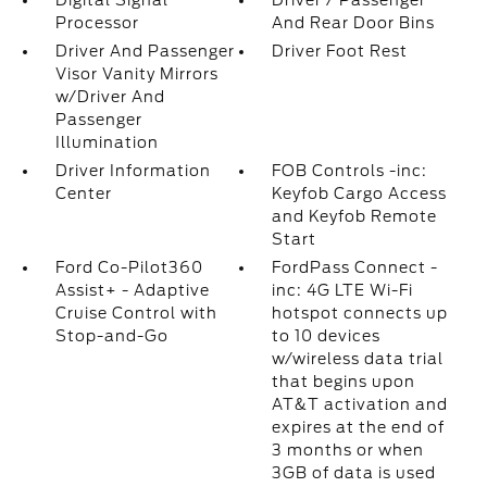
Digital Signal
Driver / Passenger
Processor
And Rear Door Bins
Driver And Passenger
Driver Foot Rest
Visor Vanity Mirrors
w/Driver And
Passenger
Illumination
Driver Information
FOB Controls -inc:
Center
Keyfob Cargo Access
and Keyfob Remote
Start
Ford Co-Pilot360
FordPass Connect -
Assist+ - Adaptive
inc: 4G LTE Wi-Fi
Cruise Control with
hotspot connects up
Stop-and-Go
to 10 devices
w/wireless data trial
that begins upon
AT&T activation and
expires at the end of
3 months or when
3GB of data is used