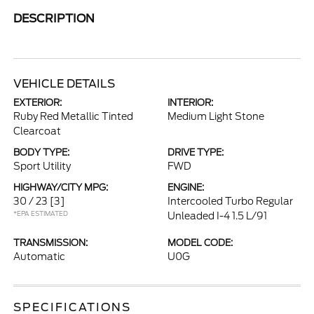
DESCRIPTION
VEHICLE DETAILS
EXTERIOR:
INTERIOR:
Ruby Red Metallic Tinted
Medium Light Stone
Clearcoat
BODY TYPE:
DRIVE TYPE:
Sport Utility
FWD
HIGHWAY/CITY MPG:
ENGINE:
30 / 23
[3]
Intercooled Turbo Regular
*EPA ESTIMATED
Unleaded I-4 1.5 L/91
TRANSMISSION:
MODEL CODE:
Automatic
U0G
SPECIFICATIONS