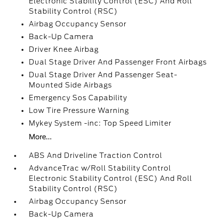
Electronic Stability Control (ESC) And Roll
Stability Control (RSC)
Airbag Occupancy Sensor
Back-Up Camera
Driver Knee Airbag
Dual Stage Driver And Passenger Front Airbags
Dual Stage Driver And Passenger Seat-
Mounted Side Airbags
Emergency Sos Capability
Low Tire Pressure Warning
Mykey System -inc: Top Speed Limiter
More...
ABS And Driveline Traction Control
AdvanceTrac w/Roll Stability Control
Electronic Stability Control (ESC) And Roll
Stability Control (RSC)
Airbag Occupancy Sensor
Back-Up Camera