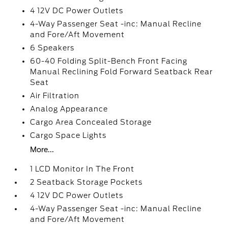
4 12V DC Power Outlets
4-Way Passenger Seat -inc: Manual Recline
and Fore/Aft Movement
6 Speakers
60-40 Folding Split-Bench Front Facing
Manual Reclining Fold Forward Seatback Rear
Seat
Air Filtration
Analog Appearance
Cargo Area Concealed Storage
Cargo Space Lights
More...
1 LCD Monitor In The Front
2 Seatback Storage Pockets
4 12V DC Power Outlets
4-Way Passenger Seat -inc: Manual Recline
and Fore/Aft Movement