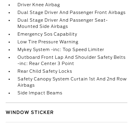
Driver Knee Airbag
Dual Stage Driver And Passenger Front Airbags
Dual Stage Driver And Passenger Seat-
Mounted Side Airbags
Emergency Sos Capability
Low Tire Pressure Warning
Mykey System -inc: Top Speed Limiter
Outboard Front Lap And Shoulder Safety Belts
-inc: Rear Center 3 Point
Rear Child Safety Locks
Safety Canopy System Curtain 1st And 2nd Row
Airbags
Side Impact Beams
WINDOW STICKER