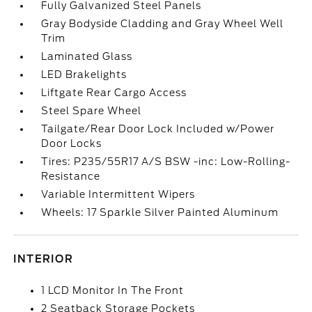
Fully Galvanized Steel Panels
Gray Bodyside Cladding and Gray Wheel Well
Trim
Laminated Glass
LED Brakelights
Liftgate Rear Cargo Access
Steel Spare Wheel
Tailgate/Rear Door Lock Included w/Power
Door Locks
Tires: P235/55R17 A/S BSW -inc: Low-Rolling-
Resistance
Variable Intermittent Wipers
Wheels: 17 Sparkle Silver Painted Aluminum
INTERIOR
1 LCD Monitor In The Front
2 Seatback Storage Pockets