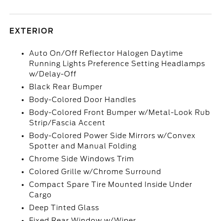
EXTERIOR
Auto On/Off Reflector Halogen Daytime
Running Lights Preference Setting Headlamps
w/Delay-Off
Black Rear Bumper
Body-Colored Door Handles
Body-Colored Front Bumper w/Metal-Look Rub
Strip/Fascia Accent
Body-Colored Power Side Mirrors w/Convex
Spotter and Manual Folding
Chrome Side Windows Trim
Colored Grille w/Chrome Surround
Compact Spare Tire Mounted Inside Under
Cargo
Deep Tinted Glass
Fixed Rear Window w/Wiper