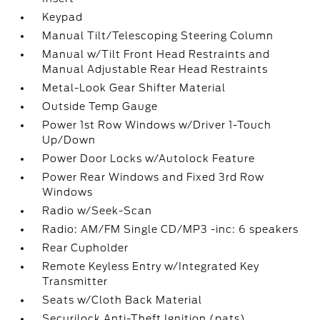
Keypad
Manual Tilt/Telescoping Steering Column
Manual w/Tilt Front Head Restraints and
Manual Adjustable Rear Head Restraints
Metal-Look Gear Shifter Material
Outside Temp Gauge
Power 1st Row Windows w/Driver 1-Touch
Up/Down
Power Door Locks w/Autolock Feature
Power Rear Windows and Fixed 3rd Row
Windows
Radio w/Seek-Scan
Radio: AM/FM Single CD/MP3 -inc: 6 speakers
Rear Cupholder
Remote Keyless Entry w/Integrated Key
Transmitter
Seats w/Cloth Back Material
Securilock Anti-Theft Ignition (pats)