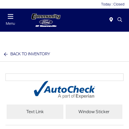
Today : Closed
Menu
BACK TO INVENTORY
Text Link
Window Sticker