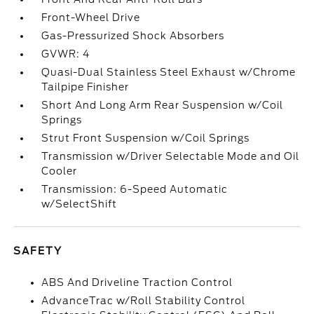
Front-Wheel Drive
Gas-Pressurized Shock Absorbers
GVWR: 4
Quasi-Dual Stainless Steel Exhaust w/Chrome
Tailpipe Finisher
Short And Long Arm Rear Suspension w/Coil
Springs
Strut Front Suspension w/Coil Springs
Transmission w/Driver Selectable Mode and Oil
Cooler
Transmission: 6-Speed Automatic
w/SelectShift
SAFETY
ABS And Driveline Traction Control
AdvanceTrac w/Roll Stability Control