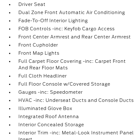
Driver Seat
Dual Zone Front Automatic Air Conditioning
Fade-To-Off Interior Lighting
FOB Controls -inc: Keyfob Cargo Access
Front Center Armrest and Rear Center Armrest
Front Cupholder
Front Map Lights
Full Carpet Floor Covering -inc: Carpet Front
And Rear Floor Mats
Full Cloth Headliner
Full Floor Console w/Covered Storage
Gauges -inc: Speedometer
HVAC -inc: Underseat Ducts and Console Ducts
Illuminated Glove Box
Integrated Roof Antenna
Interior Concealed Storage
Interior Trim -inc: Metal-Look Instrument Panel
Insert