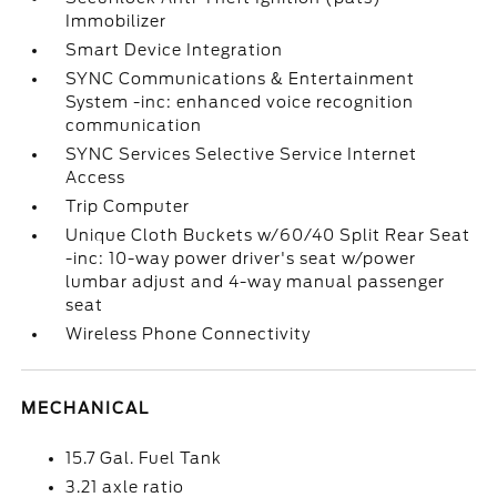
Immobilizer
Smart Device Integration
SYNC Communications & Entertainment
System -inc: enhanced voice recognition
communication
SYNC Services Selective Service Internet
Access
Trip Computer
Unique Cloth Buckets w/60/40 Split Rear Seat
-inc: 10-way power driver's seat w/power
lumbar adjust and 4-way manual passenger
seat
Wireless Phone Connectivity
MECHANICAL
15.7 Gal. Fuel Tank
3.21 axle ratio