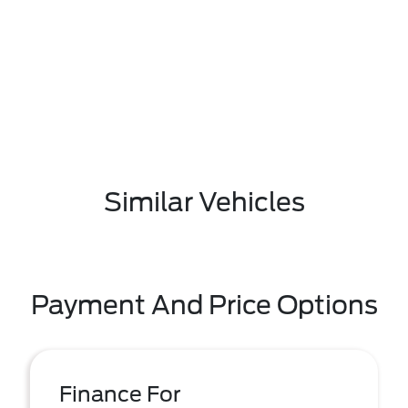
Similar Vehicles
Payment And Price Options
Finance For