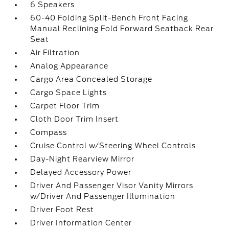
6 Speakers
60-40 Folding Split-Bench Front Facing
Manual Reclining Fold Forward Seatback Rear
Seat
Air Filtration
Analog Appearance
Cargo Area Concealed Storage
Cargo Space Lights
Carpet Floor Trim
Cloth Door Trim Insert
Compass
Cruise Control w/Steering Wheel Controls
Day-Night Rearview Mirror
Delayed Accessory Power
Driver And Passenger Visor Vanity Mirrors
w/Driver And Passenger Illumination
Driver Foot Rest
Driver Information Center