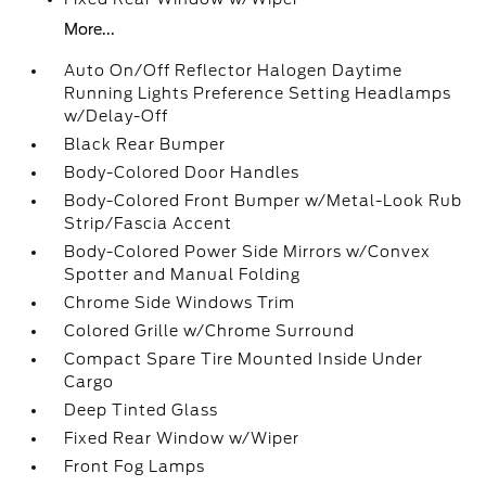
More...
Auto On/Off Reflector Halogen Daytime
Running Lights Preference Setting Headlamps
w/Delay-Off
Black Rear Bumper
Body-Colored Door Handles
Body-Colored Front Bumper w/Metal-Look Rub
Strip/Fascia Accent
Body-Colored Power Side Mirrors w/Convex
Spotter and Manual Folding
Chrome Side Windows Trim
Colored Grille w/Chrome Surround
Compact Spare Tire Mounted Inside Under
Cargo
Deep Tinted Glass
Fixed Rear Window w/Wiper
Front Fog Lamps