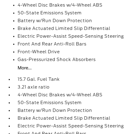
4-Wheel Disc Brakes w/4-Wheel ABS
50-State Emissions System
Battery w/Run Down Protection
Brake Actuated Limited Slip Differential
Electric Power-Assist Speed-Sensing Steering
Front And Rear Anti-Roll Bars
Front-Wheel Drive
Gas-Pressurized Shock Absorbers
More...
15.7 Gal. Fuel Tank
3.21 axle ratio
4-Wheel Disc Brakes w/4-Wheel ABS
50-State Emissions System
Battery w/Run Down Protection
Brake Actuated Limited Slip Differential
Electric Power-Assist Speed-Sensing Steering
Front And Rear Anti-Roll Bars