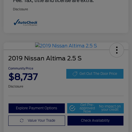
Fee. Tax, title and license are extra.
Disclosure
2019 Nissan Altima 2.5 S
Community Price
$8,737
Get Out The Door Price
Disclosure
Get Pre-
No impact on
Explore Payment Options
approved
your credit
Now
Value Your Trade
Check Availability