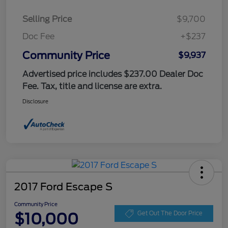
Selling Price
$9,700
Doc Fee
+$237
Community Price
$9,937
Advertised price includes $237.00 Dealer Doc
Fee. Tax, title and license are extra.
Disclosure
2017 Ford Escape S
Community Price
$10,000
Get Out The Door Price