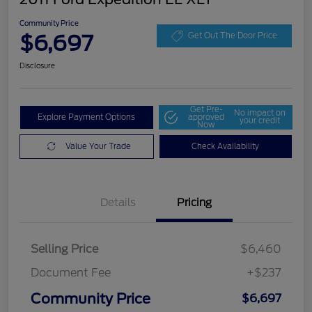
Community Price
$6,697
Get Out The Door Price
Disclosure
Get Pre-
No impact on
Explore Payment Options
approved
your credit
Now
Value Your Trade
Check Availability
Details
Pricing
Selling Price
$6,460
Document Fee
+$237
Community Price
$6,697