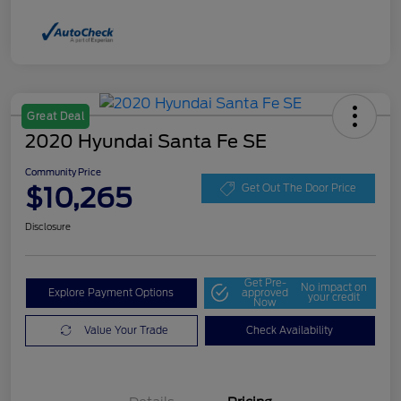
Great Deal
2020 Hyundai Santa Fe SE
Community Price
$10,265
Get Out The Door Price
Disclosure
Get Pre-
No impact on
Explore Payment Options
approved
your credit
Now
Value Your Trade
Check Availability