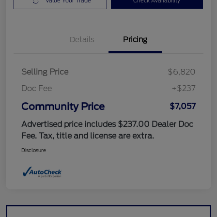
Value Your Trade
Check Availability
Details
Pricing
Selling Price
$6,820
Doc Fee
+$237
Community Price
$7,057
Advertised price includes $237.00 Dealer Doc
Fee. Tax, title and license are extra.
Disclosure