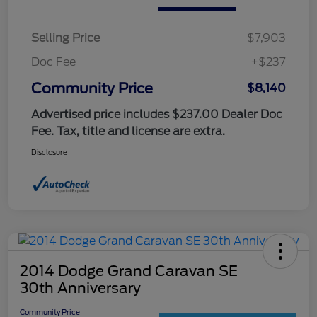
Selling Price
$7,903
Doc Fee
+$237
Community Price
$8,140
Advertised price includes $237.00 Dealer Doc
Fee. Tax, title and license are extra.
Disclosure
2014 Dodge Grand Caravan SE
30th Anniversary
Community Price