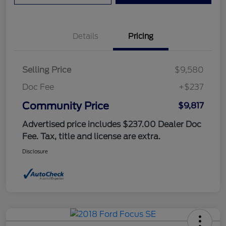
Details
Pricing
Selling Price
$9,580
Doc Fee
+$237
Community Price
$9,817
Advertised price includes $237.00 Dealer Doc
Fee. Tax, title and license are extra.
Disclosure