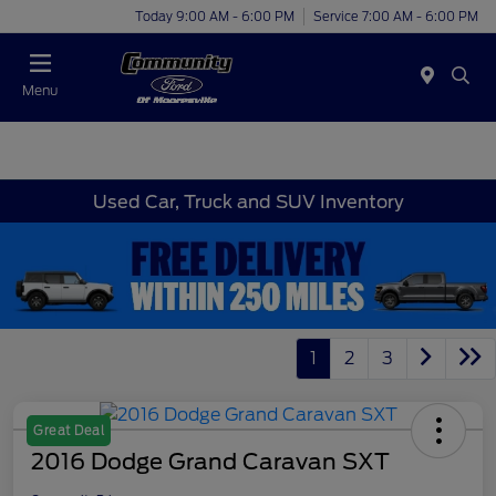
Today 9:00 AM - 6:00 PM
Service 7:00 AM - 6:00 PM
Menu
Used Car, Truck and SUV Inventory
1
2
3
Great Deal
2016 Dodge Grand Caravan SXT