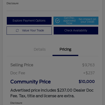
Disclosure
Get Pre-
No impact on
Explore Payment Options
approved
your credit
Now
Value Your Trade
Check Availability
Details
Pricing
Selling Price
$9,763
Doc Fee
+$237
Community Price
$10,000
Advertised price includes $237.00 Dealer Doc
Fee. Tax, title and license are extra.
Disclosure