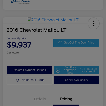
2016 Chevrolet Malibu LT
Community Price
$9,937
Get Out The Door Price
Disclosure
Get Pre-
No impact on
Explore Payment Options
approved
your credit
Now
Value Your Trade
Check Availability
Details
Pricing