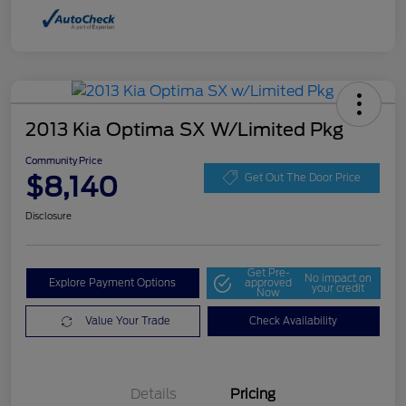
2013 Kia Optima SX W/Limited Pkg
Community Price
$8,140
Get Out The Door Price
Disclosure
Get Pre-
No impact on
Explore Payment Options
approved
your credit
Now
Value Your Trade
Check Availability
Details
Pricing