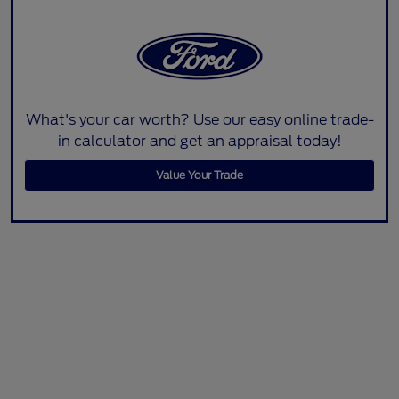
What's your car worth? Use our easy online trade-
in calculator and get an appraisal today!
Value Your Trade