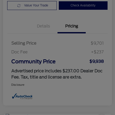
Value Your Trade
Check Availability
Details
Pricing
Selling Price
$9,701
Doc Fee
+$237
Community Price
$9,938
Advertised price includes $237.00 Dealer Doc
Fee. Tax, title and license are extra.
Disclosure