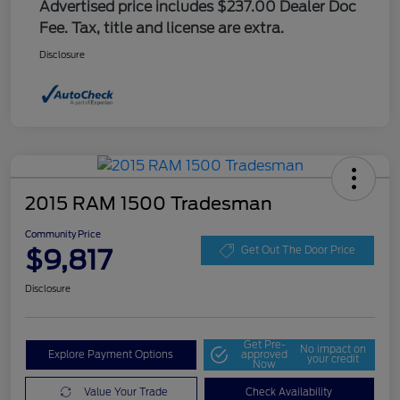
Advertised price includes $237.00 Dealer Doc
Fee. Tax, title and license are extra.
Disclosure
2015 RAM 1500 Tradesman
Community Price
$9,817
Get Out The Door Price
Disclosure
Get Pre-
No impact on
Explore Payment Options
approved
your credit
Now
Value Your Trade
Check Availability