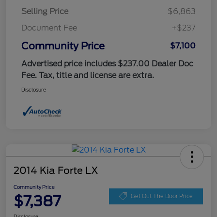
Selling Price
$6,863
Document Fee
+$237
Community Price
$7,100
Advertised price includes $237.00 Dealer Doc
Fee. Tax, title and license are extra.
Disclosure
2014 Kia Forte LX
Community Price
$7,387
Get Out The Door Price
Disclosure