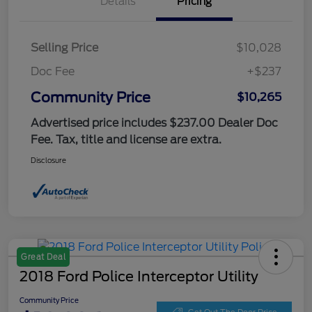
Details
Pricing
Selling Price
$10,028
Doc Fee
+$237
Community Price
$10,265
Advertised price includes $237.00 Dealer Doc
Fee. Tax, title and license are extra.
Disclosure
Great Deal
2018 Ford Police Interceptor Utility
Community Price