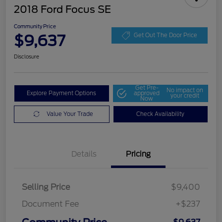
2018 Ford Focus SE
Community Price
$9,637
Get Out The Door Price
Disclosure
Get Pre-
No impact on
Explore Payment Options
approved
your credit
Now
Value Your Trade
Check Availability
Details
Pricing
Selling Price
$9,400
Document Fee
+$237