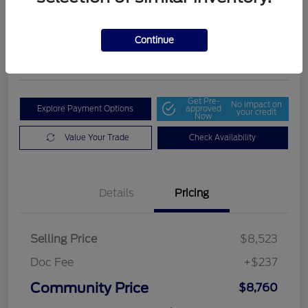
Community Price
$8,760
Get Out The Door Price
Continue
Disclosure
Get Pre-
No impact on
Explore Payment Options
approved
your credit
Now
Value Your Trade
Check Availability
Details
Pricing
Selling Price
$8,523
Doc Fee
+$237
Community Price
$8,760