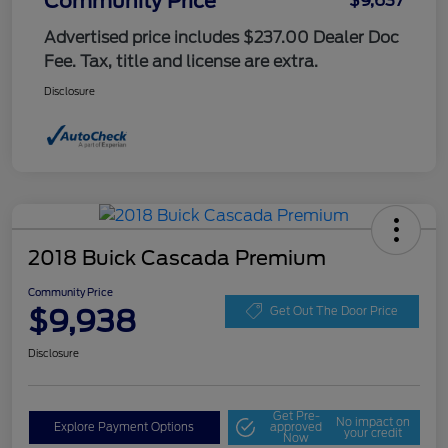
Community Price
$9,637
Advertised price includes $237.00 Dealer Doc
Fee. Tax, title and license are extra.
Disclosure
2018 Buick Cascada Premium
Community Price
$9,938
Get Out The Door Price
Disclosure
Get Pre-
No impact on
Explore Payment Options
approved
your credit
Now