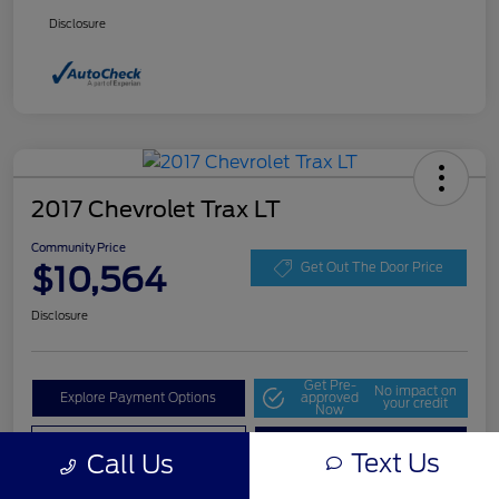
Disclosure
2017 Chevrolet Trax LT
Community Price
$10,564
Get Out The Door Price
Disclosure
Get Pre-
No impact on
Explore Payment Options
approved
your credit
Now
Value Your Trade
Check Availability
Text Us
Call Us