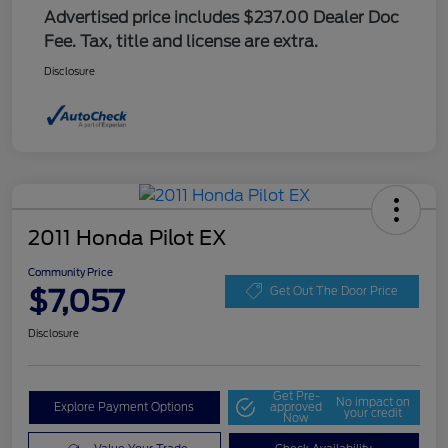
Advertised price includes $237.00 Dealer Doc
Fee. Tax, title and license are extra.
Disclosure
2011 Honda Pilot EX
Community Price
$7,057
Get Out The Door Price
Disclosure
Get Pre-
No impact on
Explore Payment Options
approved
your credit
Now