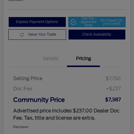
Get Pre-
No impact on
Explore Payment Options
approved
your credit
Now
Value Your Trade
Check Availability
Details
Pricing
Selling Price
$7,150
Doc Fee
+$237
Community Price
$7,387
Advertised price includes $237.00 Dealer Doc
Fee. Tax, title and license are extra.
Disclosure