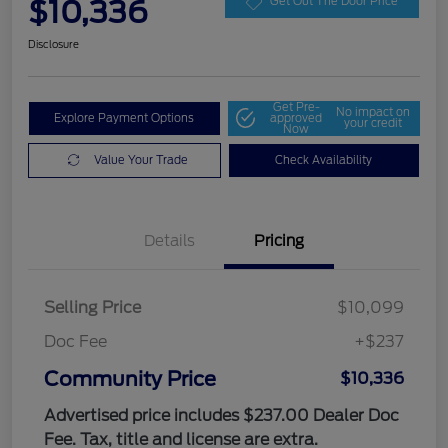
$10,336
Get Out The Door Price
Disclosure
Get Pre-
No impact on
Explore Payment Options
approved
your credit
Now
Value Your Trade
Check Availability
Details
Pricing
Selling Price
$10,099
Doc Fee
+$237
Community Price
$10,336
Advertised price includes $237.00 Dealer Doc
Fee. Tax, title and license are extra.