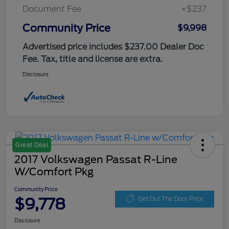
Document Fee
+$237
Community Price
$9,998
Advertised price includes $237.00 Dealer Doc
Fee. Tax, title and license are extra.
Disclosure
Great Deal
2017 Volkswagen Passat R-Line
W/Comfort Pkg
Community Price
$9,778
Get Out The Door Price
Disclosure