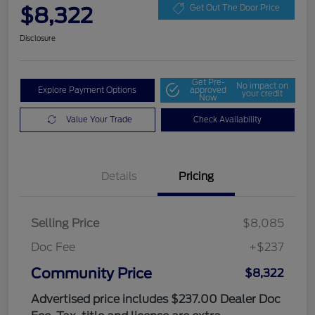
$8,322
Get Out The Door Price
Disclosure
Get Pre-
No impact on
Explore Payment Options
approved
your credit
Now
Value Your Trade
Check Availability
Details
Pricing
Selling Price
$8,085
Doc Fee
+$237
Community Price
$8,322
Advertised price includes $237.00 Dealer Doc