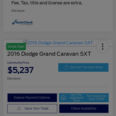
Fee. Tax, title and license are extra.
Disclosure
Great Deal
2016 Dodge Grand Caravan SXT
Community Price
$5,237
Get Out The Door Price
Disclosure
Get Pre-
No impact on
Explore Payment Options
approved
your credit
Now
Value Your Trade
Check Availability