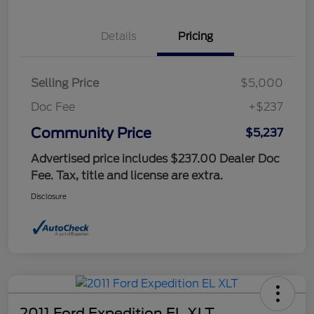
Details
Pricing
Selling Price
$5,000
Doc Fee
+$237
Community Price
$5,237
Advertised price includes $237.00 Dealer Doc
Fee. Tax, title and license are extra.
Disclosure
2011 Ford Expedition EL XLT