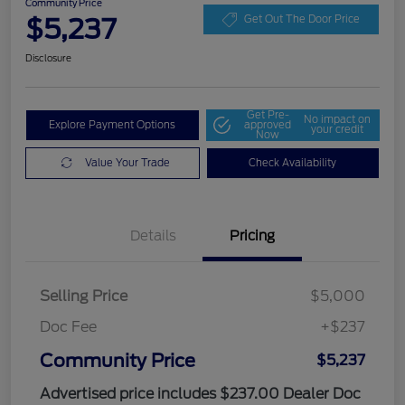
Community Price
$5,237
Get Out The Door Price
Disclosure
Get Pre-
No impact on
Explore Payment Options
approved
your credit
Now
Value Your Trade
Check Availability
Details
Pricing
Selling Price
$5,000
Doc Fee
+$237
Community Price
$5,237
Advertised price includes $237.00 Dealer Doc