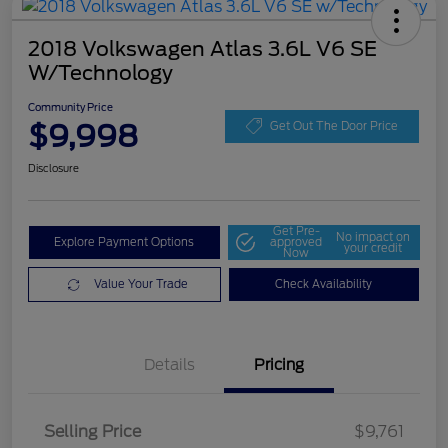
2018 Volkswagen Atlas 3.6L V6 SE
W/Technology
Community Price
$9,998
Get Out The Door Price
Disclosure
Get Pre-
No impact on
Explore Payment Options
approved
your credit
Now
Value Your Trade
Check Availability
Details
Pricing
Selling Price
$9,761