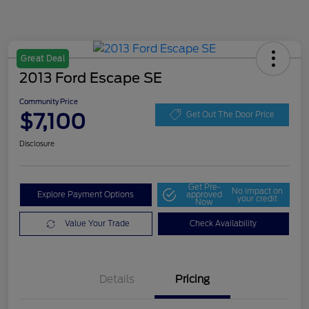
Great Deal
2013 Ford Escape SE
Community Price
$7,100
Get Out The Door Price
Disclosure
Get Pre-
No impact on
Explore Payment Options
approved
your credit
Now
Value Your Trade
Check Availability
Details
Pricing