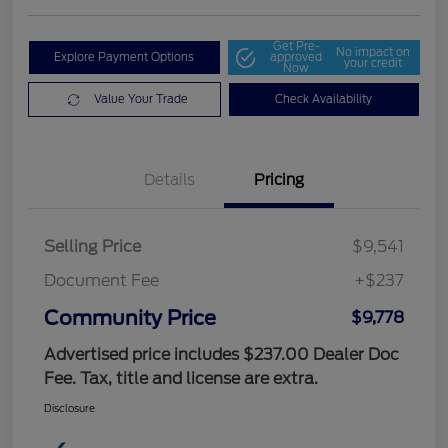
Get Pre-
No impact on
Explore Payment Options
approved
your credit
Now
Value Your Trade
Check Availability
Details
Pricing
Selling Price
$9,541
Document Fee
+$237
Community Price
$9,778
Advertised price includes $237.00 Dealer Doc
Fee. Tax, title and license are extra.
Disclosure