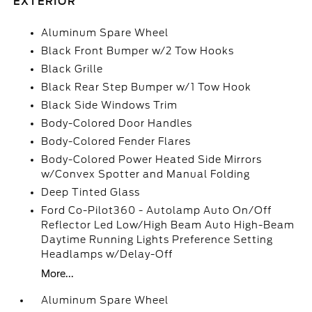
EXTERIOR
Aluminum Spare Wheel
Black Front Bumper w/2 Tow Hooks
Black Grille
Black Rear Step Bumper w/1 Tow Hook
Black Side Windows Trim
Body-Colored Door Handles
Body-Colored Fender Flares
Body-Colored Power Heated Side Mirrors
w/Convex Spotter and Manual Folding
Deep Tinted Glass
Ford Co-Pilot360 - Autolamp Auto On/Off
Reflector Led Low/High Beam Auto High-Beam
Daytime Running Lights Preference Setting
Headlamps w/Delay-Off
More...
Aluminum Spare Wheel