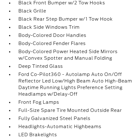
Black Front Bumper w/2 Tow Hooks
Black Grille
Black Rear Step Bumper w/1 Tow Hook
Black Side Windows Trim
Body-Colored Door Handles
Body-Colored Fender Flares
Body-Colored Power Heated Side Mirrors
w/Convex Spotter and Manual Folding
Deep Tinted Glass
Ford Co-Pilot360 - Autolamp Auto On/Off
Reflector Led Low/High Beam Auto High-Beam
Daytime Running Lights Preference Setting
Headlamps w/Delay-Off
Front Fog Lamps
Full-Size Spare Tire Mounted Outside Rear
Fully Galvanized Steel Panels
Headlights-Automatic Highbeams
LED Brakelights