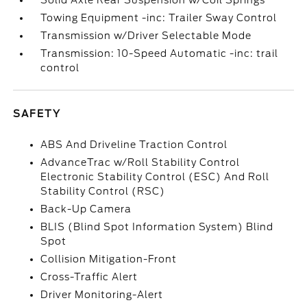
Solid Axle Rear Suspension w/Coil Springs
Towing Equipment -inc: Trailer Sway Control
Transmission w/Driver Selectable Mode
Transmission: 10-Speed Automatic -inc: trail
control
SAFETY
ABS And Driveline Traction Control
AdvanceTrac w/Roll Stability Control
Electronic Stability Control (ESC) And Roll
Stability Control (RSC)
Back-Up Camera
BLIS (Blind Spot Information System) Blind
Spot
Collision Mitigation-Front
Cross-Traffic Alert
Driver Monitoring-Alert