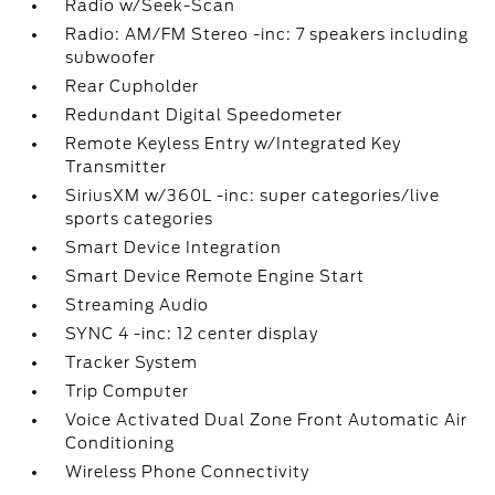
Radio w/Seek-Scan
Radio: AM/FM Stereo -inc: 7 speakers including
subwoofer
Rear Cupholder
Redundant Digital Speedometer
Remote Keyless Entry w/Integrated Key
Transmitter
SiriusXM w/360L -inc: super categories/live
sports categories
Smart Device Integration
Smart Device Remote Engine Start
Streaming Audio
SYNC 4 -inc: 12 center display
Tracker System
Trip Computer
Voice Activated Dual Zone Front Automatic Air
Conditioning
Wireless Phone Connectivity