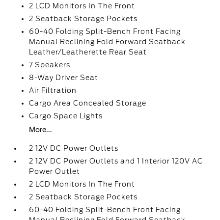
2 LCD Monitors In The Front
2 Seatback Storage Pockets
60-40 Folding Split-Bench Front Facing
Manual Reclining Fold Forward Seatback
Leather/Leatherette Rear Seat
7 Speakers
8-Way Driver Seat
Air Filtration
Cargo Area Concealed Storage
Cargo Space Lights
More...
2 12V DC Power Outlets
2 12V DC Power Outlets and 1 Interior 120V AC
Power Outlet
2 LCD Monitors In The Front
2 Seatback Storage Pockets
60-40 Folding Split-Bench Front Facing