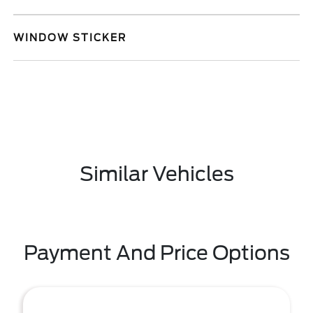
WINDOW STICKER
Similar Vehicles
Payment And Price Options