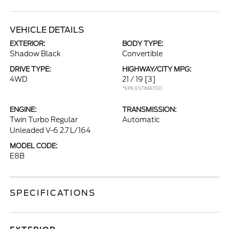
VEHICLE DETAILS
EXTERIOR:
BODY TYPE:
Shadow Black
Convertible
DRIVE TYPE:
HIGHWAY/CITY MPG:
4WD
21 / 19
[3]
*EPA ESTIMATED
ENGINE:
TRANSMISSION:
Twin Turbo Regular
Automatic
Unleaded V-6 2.7 L/164
MODEL CODE:
E8B
SPECIFICATIONS