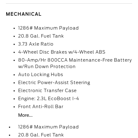
MECHANICAL
1286# Maximum Payload
20.8 Gal. Fuel Tank
3.73 Axle Ratio
4-Wheel Disc Brakes w/4-Wheel ABS
80-Amp/Hr 800CCA Maintenance-Free Battery
w/Run Down Protection
Auto Locking Hubs
Electric Power-Assist Steering
Electronic Transfer Case
Engine: 2.3L EcoBoost I-4
Front Anti-Roll Bar
More...
1286# Maximum Payload
20.8 Gal. Fuel Tank