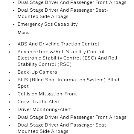
Dual Stage Driver And Passenger Front Airbags
Dual Stage Driver And Passenger Seat-
Mounted Side Airbags
Emergency Sos Capability
More...
ABS And Driveline Traction Control
AdvanceTrac w/Roll Stability Control
Electronic Stability Control (ESC) And Roll
Stability Control (RSC)
Back-Up Camera
BLIS (Blind Spot Information System) Blind
Spot
Collision Mitigation-Front
Cross-Traffic Alert
Driver Monitoring-Alert
Dual Stage Driver And Passenger Front Airbags
Dual Stage Driver And Passenger Seat-
Mounted Side Airbags