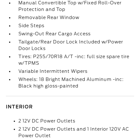
Manual Convertible Top w/Fixed Roll-Over
Protection and Top
Removable Rear Window
Side Steps
Swing-Out Rear Cargo Access
Tailgate/Rear Door Lock Included w/Power
Door Locks
Tires: P255/70R18 A/T -inc: full size spare tire
w/TPMS
Variable Intermittent Wipers
Wheels: 18 Bright Machined Aluminum -inc:
Black high gloss-painted
INTERIOR
2 12V DC Power Outlets
2 12V DC Power Outlets and 1 Interior 120V AC
Power Outlet