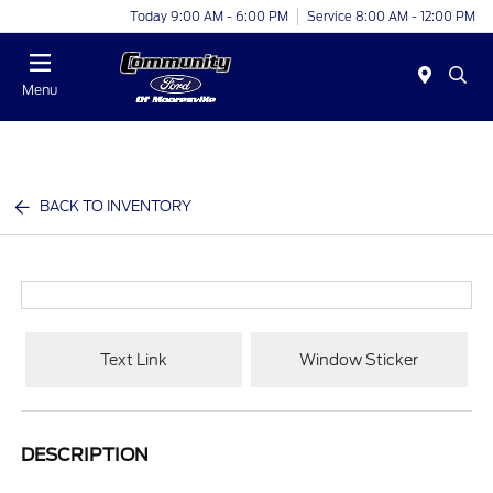
Today 9:00 AM - 6:00 PM
Service 8:00 AM - 12:00 PM
Menu
BACK TO INVENTORY
Text Link
Window Sticker
DESCRIPTION