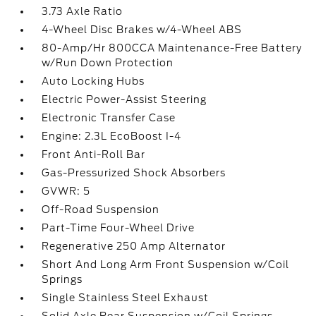
3.73 Axle Ratio
4-Wheel Disc Brakes w/4-Wheel ABS
80-Amp/Hr 800CCA Maintenance-Free Battery
w/Run Down Protection
Auto Locking Hubs
Electric Power-Assist Steering
Electronic Transfer Case
Engine: 2.3L EcoBoost I-4
Front Anti-Roll Bar
Gas-Pressurized Shock Absorbers
GVWR: 5
Off-Road Suspension
Part-Time Four-Wheel Drive
Regenerative 250 Amp Alternator
Short And Long Arm Front Suspension w/Coil
Springs
Single Stainless Steel Exhaust