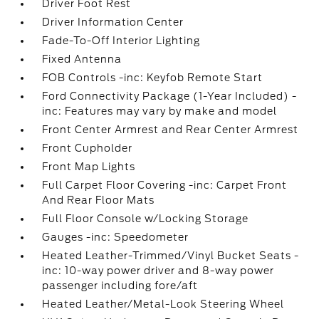
Driver Foot Rest
Driver Information Center
Fade-To-Off Interior Lighting
Fixed Antenna
FOB Controls -inc: Keyfob Remote Start
Ford Connectivity Package (1-Year Included) -
inc: Features may vary by make and model
Front Center Armrest and Rear Center Armrest
Front Cupholder
Front Map Lights
Full Carpet Floor Covering -inc: Carpet Front
And Rear Floor Mats
Full Floor Console w/Locking Storage
Gauges -inc: Speedometer
Heated Leather-Trimmed/Vinyl Bucket Seats -
inc: 10-way power driver and 8-way power
passenger including fore/aft
Heated Leather/Metal-Look Steering Wheel