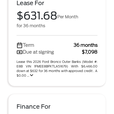
Lease For
$631.68
Per Month
for 36 months
Term
36 months
Due at signing
$7,098
Lease this 2026 Ford Bronco Outer Banks (Model #:
E8B VIN 1FMEE8BPXTLA51679) With $6,466.00
down at $632 for 36 months with approved credit . A
$0.00 ...
Finance For