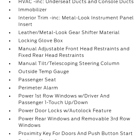
HVAC -inc: Underseat Ducts and Console Ducts
Immobilizer
Interior Trim -inc: Metal-Look Instrument Panel
Insert
Leather/Metal-Look Gear Shifter Material
Locking Glove Box
Manual Adjustable Front Head Restraints and
Fixed Rear Head Restraints
Manual Tilt/Telescoping Steering Column
Outside Temp Gauge
Passenger Seat
Perimeter Alarm
Power 1st Row Windows w/Driver And
Passenger 1-Touch Up/Down
Power Door Locks w/Autolock Feature
Power Rear Windows and Removable 3rd Row
Windows
Proximity Key For Doors And Push Button Start