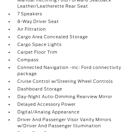
Manual Reclining Fold Forward Seatback
Leather/Leatherette Rear Seat
7 Speakers
8-Way Driver Seat
Air Filtration
Cargo Area Concealed Storage
Cargo Space Lights
Carpet Floor Trim
Compass
Connected Navigation -inc: Ford connectivity
package
Cruise Control w/Steering Wheel Controls
Dashboard Storage
Day-Night Auto-Dimming Rearview Mirror
Delayed Accessory Power
Digital/Analog Appearance
Driver And Passenger Visor Vanity Mirrors
w/Driver And Passenger Illumination