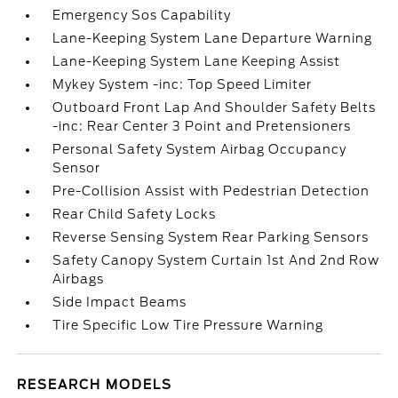
Emergency Sos Capability
Lane-Keeping System Lane Departure Warning
Lane-Keeping System Lane Keeping Assist
Mykey System -inc: Top Speed Limiter
Outboard Front Lap And Shoulder Safety Belts
-inc: Rear Center 3 Point and Pretensioners
Personal Safety System Airbag Occupancy
Sensor
Pre-Collision Assist with Pedestrian Detection
Rear Child Safety Locks
Reverse Sensing System Rear Parking Sensors
Safety Canopy System Curtain 1st And 2nd Row
Airbags
Side Impact Beams
Tire Specific Low Tire Pressure Warning
RESEARCH MODELS