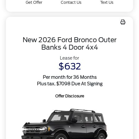
Get Offer
Contact Us
Text Us
New 2026 Ford Bronco Outer
Banks 4 Door 4x4
Lease for
$632
Per month for 36 Months
Plus tax. $7098 Due At Signing
Offer Disclosure