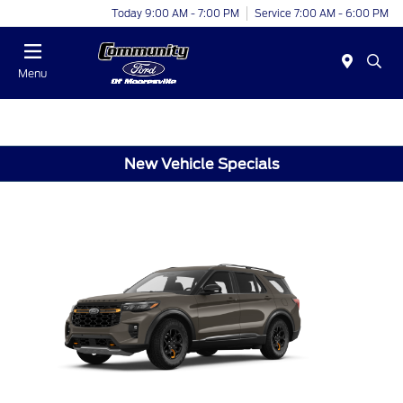
Today 9:00 AM - 7:00 PM
Service 7:00 AM - 6:00 PM
Menu
New Vehicle Specials