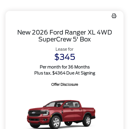
New 2026 Ford Ranger XL 4WD
SuperCrew 5' Box
Lease for
$345
Per month for 36 Months
Plus tax. $4364 Due At Signing
Offer Disclosure