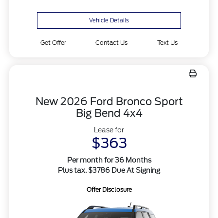
Vehicle Details
Get Offer
Contact Us
Text Us
New 2026 Ford Bronco Sport
Big Bend 4x4
Lease for
$363
Per month for 36 Months
Plus tax. $3786 Due At Signing
Offer Disclosure