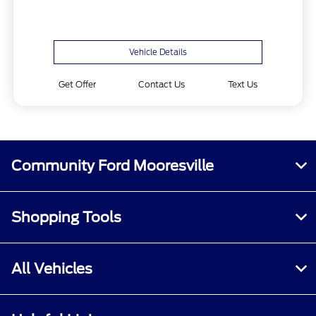
Vehicle Details
Get Offer
Contact Us
Text Us
Community Ford Mooresville
Shopping Tools
All Vehicles