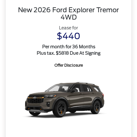
New 2026 Ford Explorer Tremor
4WD
Lease for
$440
Per month for 36 Months
Plus tax. $5818 Due At Signing
Offer Disclosure