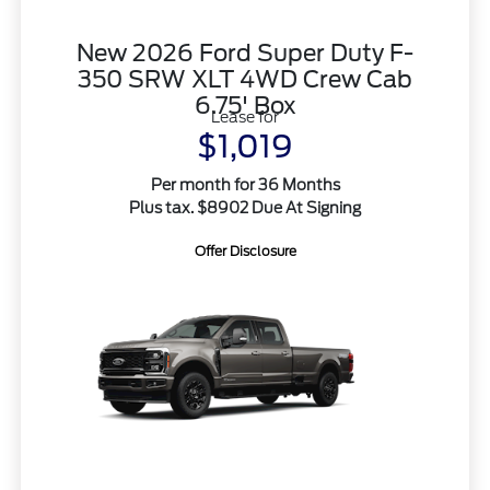
New 2026 Ford Super Duty F-
350 SRW XLT 4WD Crew Cab
6.75' Box
Lease for
$1,019
Per month for 36 Months
Plus tax. $8902 Due At Signing
Offer Disclosure