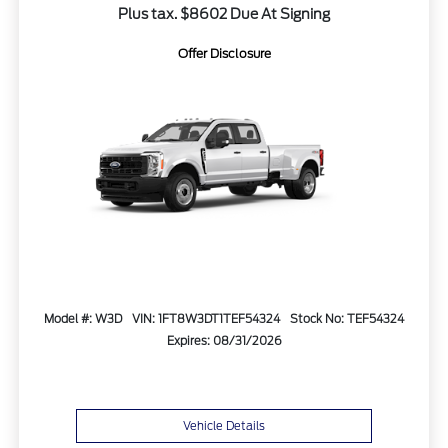
Plus tax. $8602 Due At Signing
Offer Disclosure
Model #: W3D
VIN: 1FT8W3DT1TEF54324
Stock No: TEF54324
Expires: 08/31/2026
Vehicle Details