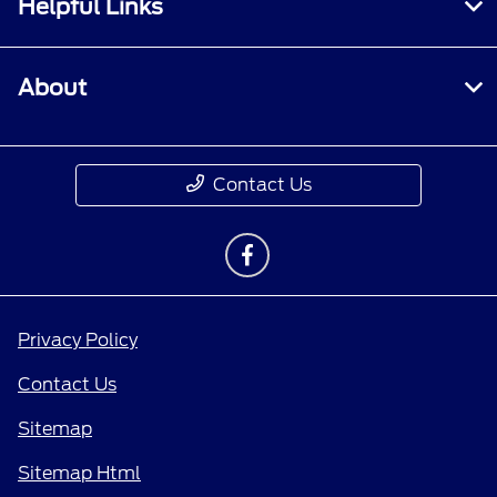
Helpful Links
About
Contact Us
Privacy Policy
Contact Us
Sitemap
Sitemap Html