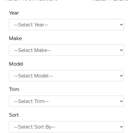
Year
Make
Model
Trim
Sort