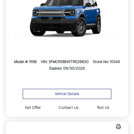
Model #: R9B
VIN: 3FMCR9BN9TRE28830
Stock No: 10349
Expires: 09/30/2026
Vehicle Details
Get Offer
Contact Us
Text Us