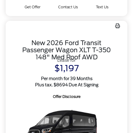
Get Offer
Contact Us
Text Us
New 2026 Ford Transit
Passenger Wagon XLT T-350
148" Med Roof AWD
Lease for
$1,197
Per month for 39 Months
Plus tax. $8694 Due At Signing
Offer Disclosure