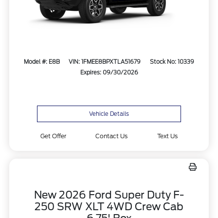
Model #: E8B
VIN: 1FMEE8BPXTLA51679
Stock No: 10339
Expires: 09/30/2026
Vehicle Details
Get Offer
Contact Us
Text Us
New 2026 Ford Super Duty F-
250 SRW XLT 4WD Crew Cab