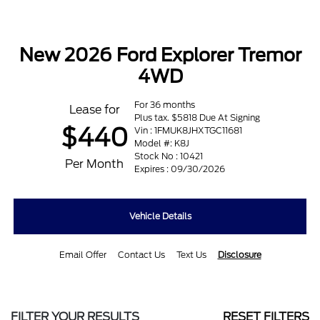
New 2026 Ford Explorer Tremor
4WD
For 36 months
Lease for
Plus tax. $5818 Due At Signing
$440
Vin : 1FMUK8JHXTGC11681
Model #: K8J
Stock No : 10421
Per Month
Expires : 09/30/2026
Vehicle Details
Email Offer
Contact Us
Text Us
Disclosure
FILTER YOUR RESULTS
RESET FILTERS