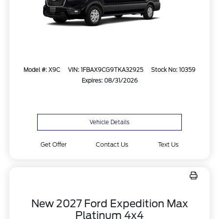
Model #: X9C
VIN: 1FBAX9CG9TKA32925
Stock No: 10359
Expires: 08/31/2026
Vehicle Details
Get Offer
Contact Us
Text Us
New 2027 Ford Expedition Max
Platinum 4x4