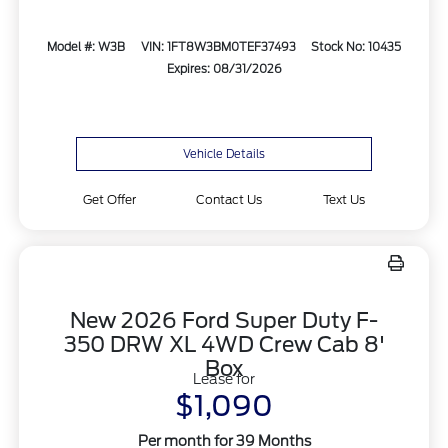
Model #: W3B
VIN: 1FT8W3BM0TEF37493
Stock No: 10435
Expires: 08/31/2026
Vehicle Details
Get Offer
Contact Us
Text Us
New 2026 Ford Super Duty F-
350 DRW XL 4WD Crew Cab 8'
Box
Lease for
$1,090
Per month for 39 Months