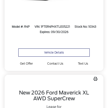
Model #: R4P
VIN: 1FTER4PHXTLE05221
Stock No: 10343
Expires: 09/30/2026
Vehicle Details
Get Offer
Contact Us
Text Us
New 2026 Ford Maverick XL
AWD SuperCrew
Lease for