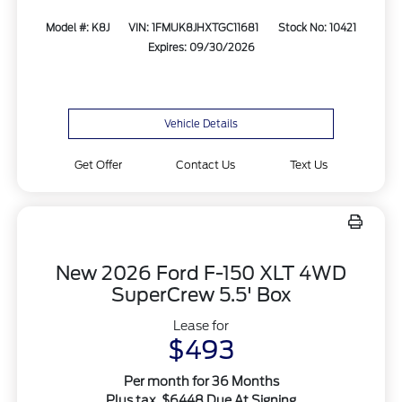
Model #: K8J
VIN: 1FMUK8JHXTGC11681
Stock No: 10421
Expires: 09/30/2026
Vehicle Details
Get Offer
Contact Us
Text Us
New 2026 Ford F-150 XLT 4WD
SuperCrew 5.5' Box
Lease for
$493
Per month for 36 Months
Plus tax. $6448 Due At Signing