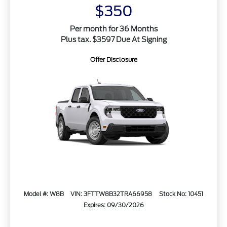
$350
Per month for 36 Months
Plus tax. $3597 Due At Signing
Offer Disclosure
Model #: W8B
VIN: 3FTTW8B32TRA66958
Stock No: 10451
Expires: 09/30/2026