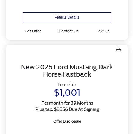
Vehicle Details
Get Offer
Contact Us
Text Us
New 2025 Ford Mustang Dark
Horse Fastback
Lease for
$1,001
Per month for 39 Months
Plus tax. $8556 Due At Signing
Offer Disclosure