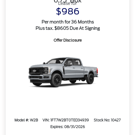
6.75' Box
Lease for
$986
Per month for 36 Months
Plus tax. $8605 Due At Signing
Offer Disclosure
Model #: W2B
VIN: 1FT7W2BT0TED34939
Stock No: 10427
Expires: 08/31/2026