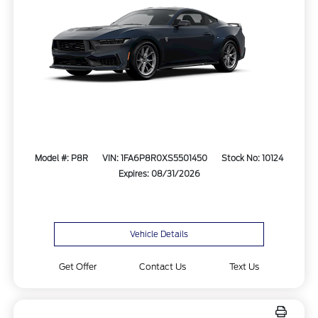
Model #: P8R
VIN: 1FA6P8R0XS5501450
Stock No: 10124
Expires: 08/31/2026
Vehicle Details
Get Offer
Contact Us
Text Us