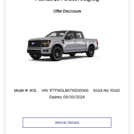
Offer Disclosure
Model #: W3L
VIN: 1FTFW3L86TKE00066
Stock No: 10432
Expires: 09/30/2026
Vehicle Details