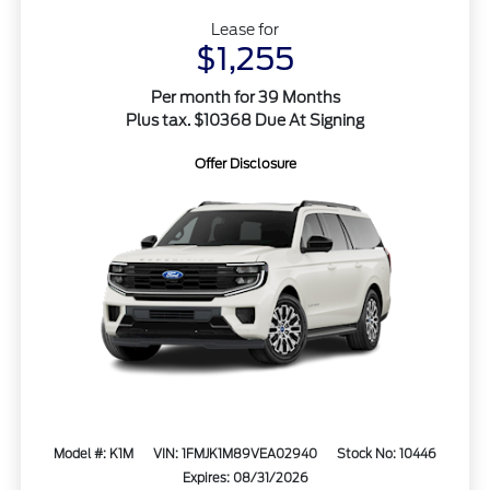
Lease for
$1,255
Per month for 39 Months
Plus tax. $10368 Due At Signing
Offer Disclosure
Model #: K1M
VIN: 1FMJK1M89VEA02940
Stock No: 10446
Expires: 08/31/2026