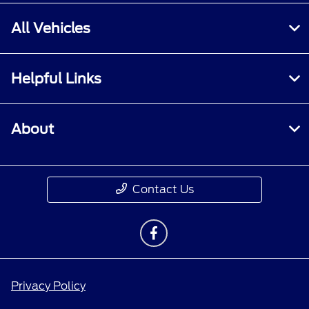
All Vehicles
Helpful Links
About
Contact Us
Privacy Policy