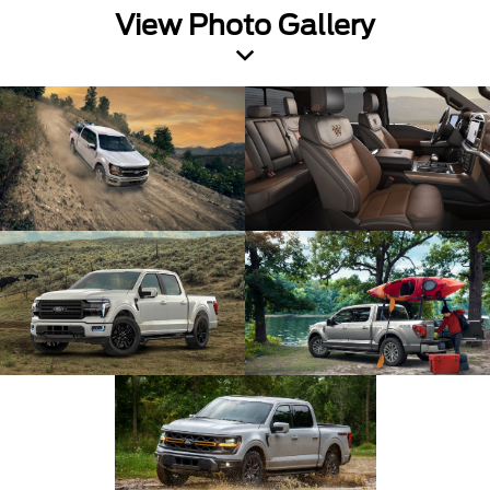
View Photo Gallery