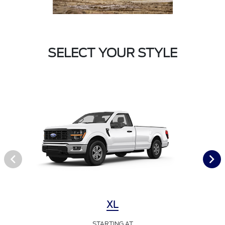
SELECT YOUR STYLE
XL
STARTING AT