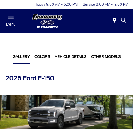
Today 9:00 AM - 6:00 PM
Service 8:00 AM - 12:00 PM
Menu
GALLERY
COLORS
VEHICLE DETAILS
OTHER MODELS
2026 Ford F-150