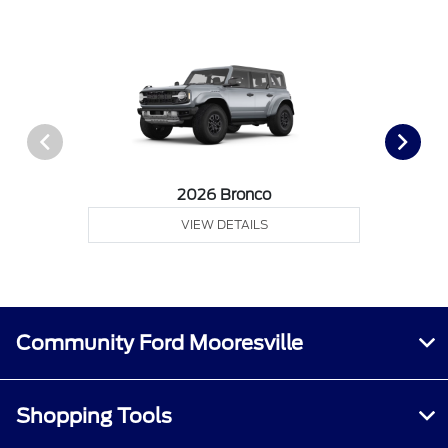
2026 Bronco
VIEW DETAILS
Community Ford Mooresville
Shopping Tools