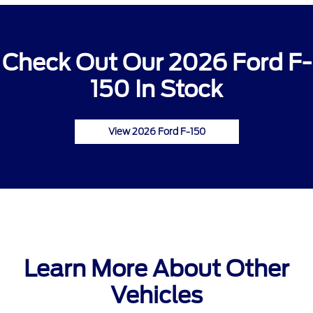
Check Out Our 2026 Ford F-
150 In Stock
View 2026 Ford F-150
Learn More About Other
Vehicles