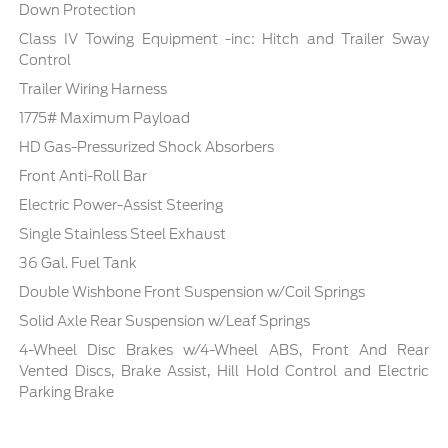
Down Protection
Class IV Towing Equipment -inc: Hitch and Trailer Sway
Control
Trailer Wiring Harness
1775# Maximum Payload
HD Gas-Pressurized Shock Absorbers
Front Anti-Roll Bar
Electric Power-Assist Steering
Single Stainless Steel Exhaust
36 Gal. Fuel Tank
Double Wishbone Front Suspension w/Coil Springs
Solid Axle Rear Suspension w/Leaf Springs
4-Wheel Disc Brakes w/4-Wheel ABS, Front And Rear
Vented Discs, Brake Assist, Hill Hold Control and Electric
Parking Brake