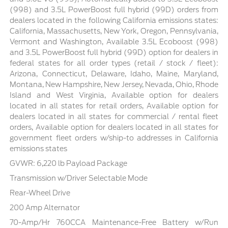
(998) and 3.5L PowerBoost full hybrid (99D) orders from
dealers located in the following California emissions states:
California, Massachusetts, New York, Oregon, Pennsylvania,
Vermont and Washington, Available 3.5L Ecoboost (998)
and 3.5L PowerBoost full hybrid (99D) option for dealers in
federal states for all order types (retail / stock / fleet):
Arizona, Connecticut, Delaware, Idaho, Maine, Maryland,
Montana, New Hampshire, New Jersey, Nevada, Ohio, Rhode
Island and West Virginia, Available option for dealers
located in all states for retail orders, Available option for
dealers located in all states for commercial / rental fleet
orders, Available option for dealers located in all states for
government fleet orders w/ship-to addresses in California
emissions states
GVWR: 6,220 lb Payload Package
Transmission w/Driver Selectable Mode
Rear-Wheel Drive
200 Amp Alternator
70-Amp/Hr 760CCA Maintenance-Free Battery w/Run