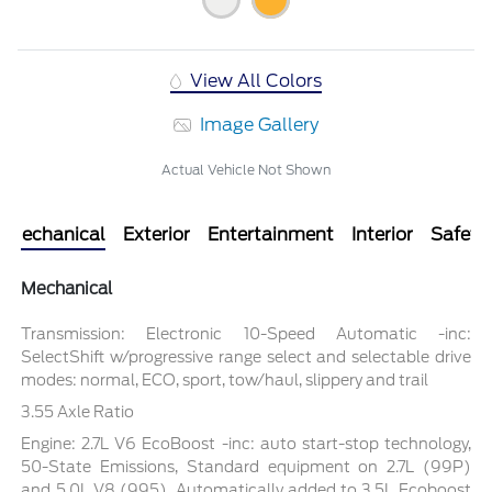
View All Colors
Image Gallery
Actual Vehicle Not Shown
Mechanical
Exterior
Entertainment
Interior
Safety
Mechanical
Transmission: Electronic 10-Speed Automatic -inc:
SelectShift w/progressive range select and selectable drive
modes: normal, ECO, sport, tow/haul, slippery and trail
3.55 Axle Ratio
Engine: 2.7L V6 EcoBoost -inc: auto start-stop technology,
50-State Emissions, Standard equipment on 2.7L (99P)
and 5.0L V8 (995), Automatically added to 3.5L Ecoboost