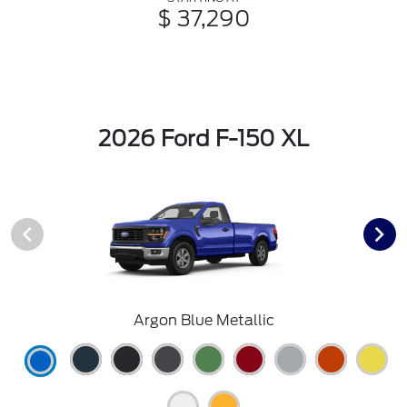
$ 37,290
2026 Ford F-150 XL
Argon Blue Metallic