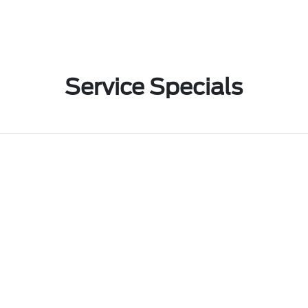
Service Specials