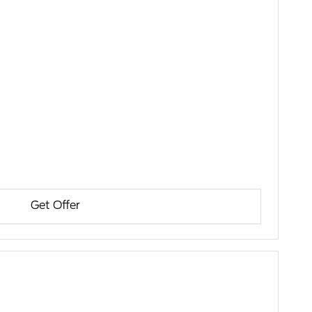
Get Offer