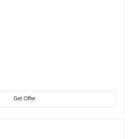
Get Offer