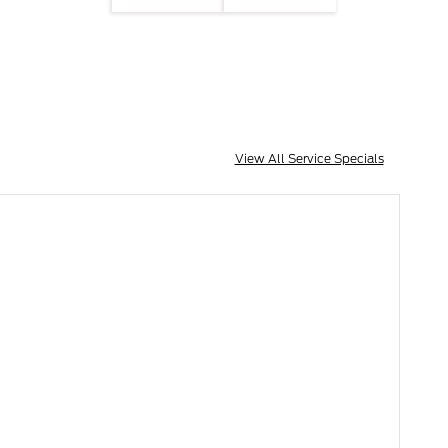
View All Service Specials