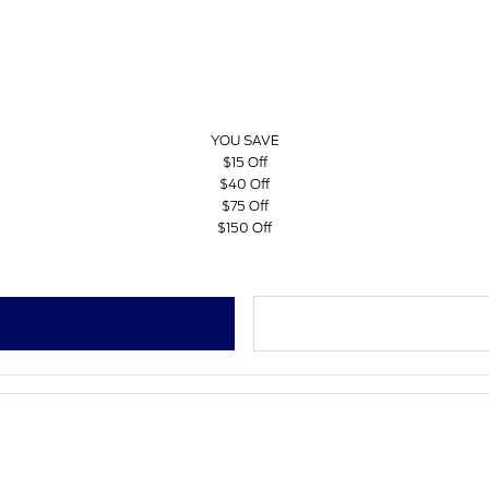
YOU SAVE
$15 Off
$40 Off
$75 Off
$150 Off