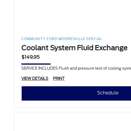
COMMUNITY FORD MOORESVILLE SPECIAL
Coolant System Fluid Exchange
$149.95
SERVICE INCLUDES Flush and pressure test of cooling system 
VIEW DETAILS
PRINT
Schedule