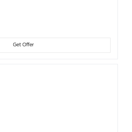
Get Offer