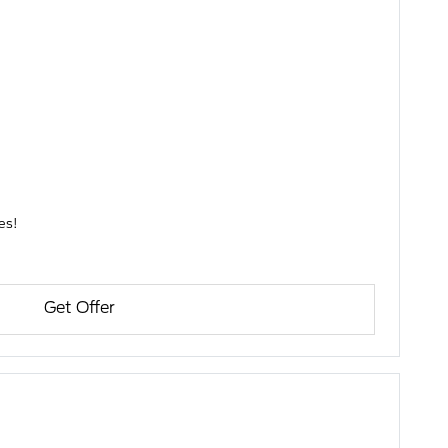
parts, and accessories!
Get Offer