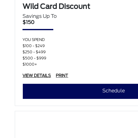
Wild Card Discount
Savings Up To
$150
YOU SPEND
$100 - $249
$250 - $499
$500 - $999
$1000+
VIEW DETAILS
PRINT
Schedule