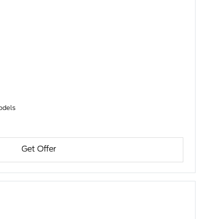
models
Get Offer