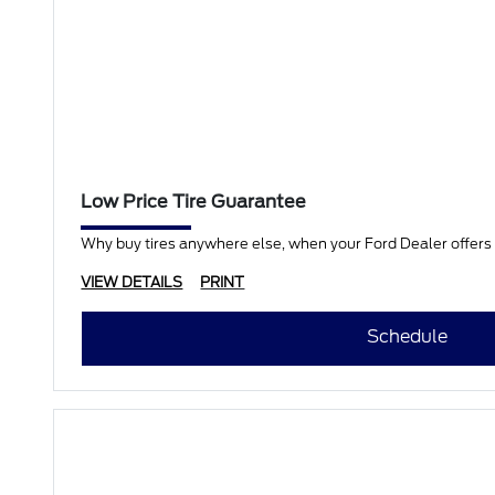
Low Price Tire Guarantee
Why buy tires anywhere else, when your Ford Dealer offers a
VIEW DETAILS
PRINT
Schedule