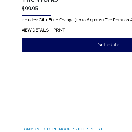
$99.95
Includes: Oil + Filter Change (up to 6 quarts) Tire Rotation 
VIEW DETAILS
PRINT
Schedule
COMMUNITY FORD MOORESVILLE SPECIAL