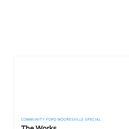
COMMUNITY FORD MOORESVILLE SPECIAL
The Works