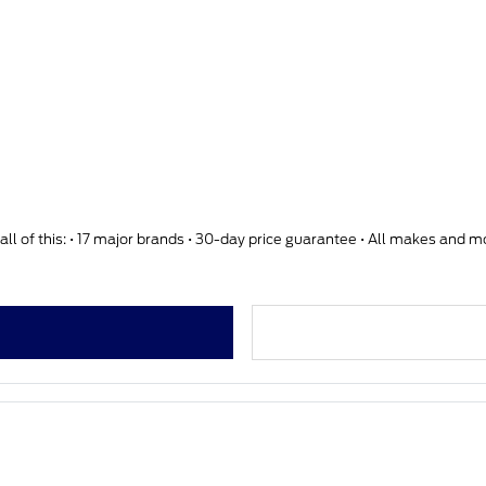
ll of this: • 17 major brands • 30-day price guarantee • All makes and 