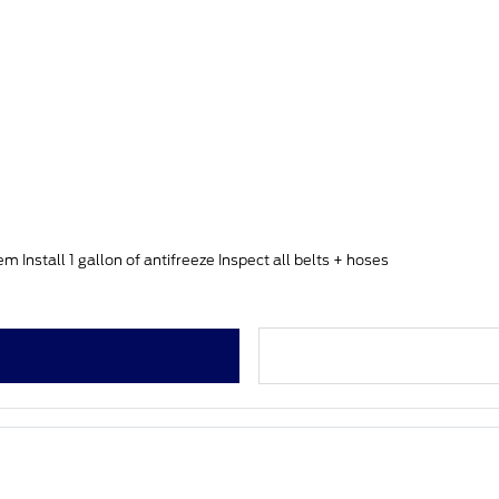
Install 1 gallon of antifreeze Inspect all belts + hoses