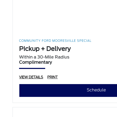
COMMUNITY FORD MOORESVILLE SPECIAL
Pickup + Delivery
Within a 30-Mile Radius
Complimentary
VIEW DETAILS
PRINT
Schedule