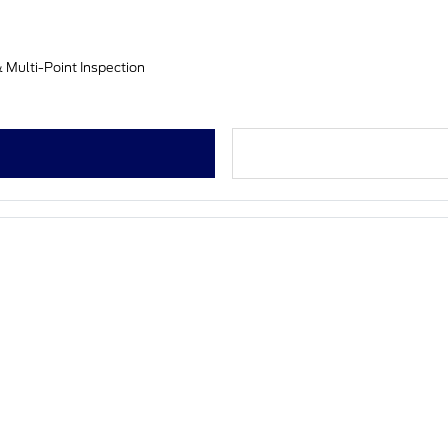
& Multi-Point Inspection