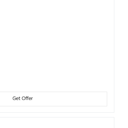
Get Offer