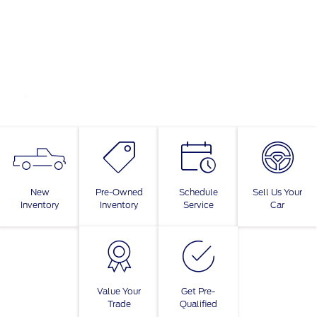
New
Pre-Owned
Schedule
Sell Us Your
Inventory
Inventory
Service
Car
Value Your
Get Pre-
Trade
Qualified