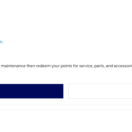
RN
You can earn FordPass Rewards Points on vehicle service & maintenance then redeem your points for service, 