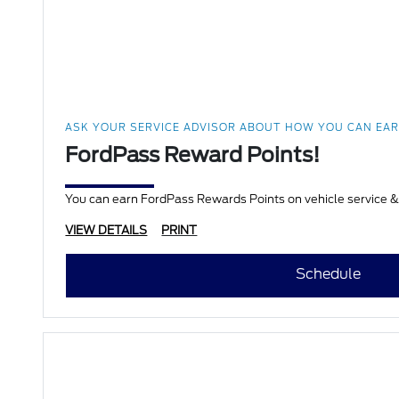
ASK YOUR SERVICE ADVISOR ABOUT HOW YOU CAN EA
FordPass Reward Points!
VIEW DETAILS
PRINT
Schedule