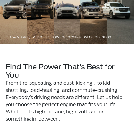
2024 Mustang Mach-E® shown with extra cost color option.
Find The Power That’s Best for
You
From tire-squealing and dust-kicking… to kid-
shuttling, load-hauling, and commute-crushing.
Everybody’s driving needs are different. Let us help
you choose the perfect engine that fits your life.
Whether it’s high-octane, high-voltage, or
something in-between.