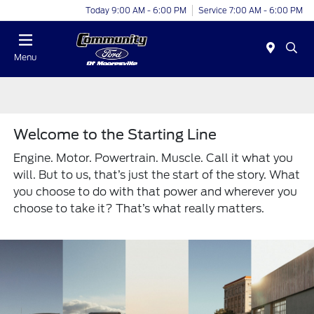
Today 9:00 AM - 6:00 PM
Service 7:00 AM - 6:00 PM
Menu
Welcome to the Starting Line
Engine. Motor. Powertrain. Muscle. Call it what you
will. But to us, that’s just the start of the story. What
you choose to do with that power and wherever you
choose to take it? That’s what really matters.