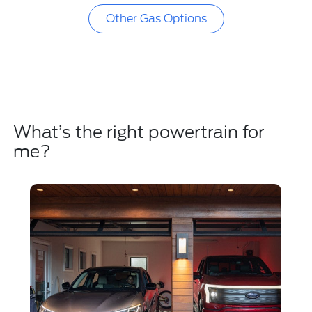
Other Gas Options
What’s the right powertrain for
me?