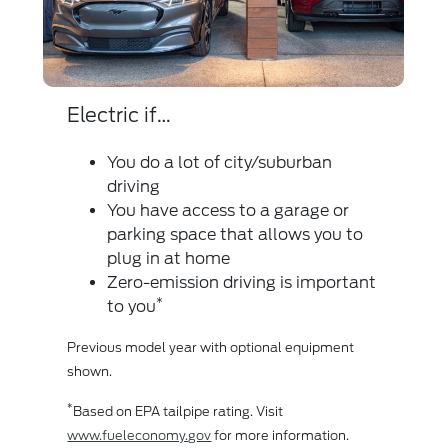
Electric if…
Die
You do a lot of city/suburban
driving
You have access to a garage or
parking space that allows you to
plug in at home
Zero-emission driving is important
Whe
*
to you
bas
Previous model year with optional equipment
acc
shown.
*
Max
*
Based on EPA tailpipe rating. Visit
Out
www.fueleconomy.gov
for more information.
Ful