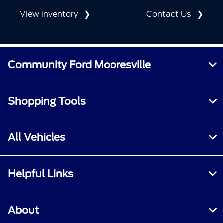
View inventory
Contact Us
Community Ford Mooresville
Shopping Tools
All Vehicles
Helpful Links
About