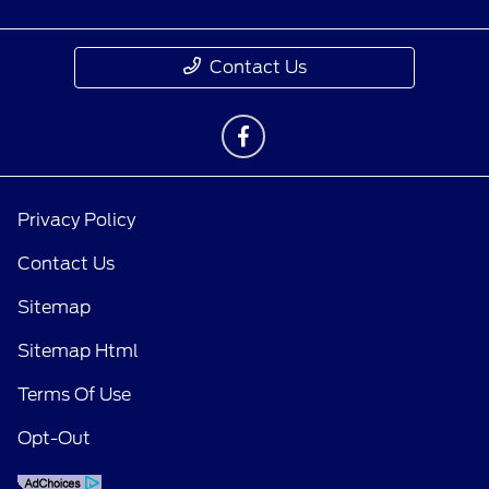
Contact Us
Privacy Policy
Contact Us
Sitemap
Sitemap Html
Terms Of Use
Opt-Out