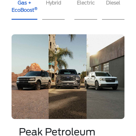
Gas +
Hybrid
Electric
Diesel
®
EcoBoost
Peak Petroleum