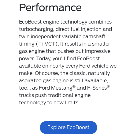
Performance
EcoBoost engine technology combines
turbocharging, direct fuel injection and
twin independent variable camshaft
timing (Ti-VCT). It results in a smaller
gas engine that pushes out impressive
power. Today, you’ll find EcoBoost
available on nearly every Ford vehicle we
make. Of course, the classic, naturally
aspirated gas engine is still available,
®
®
too... as Ford Mustang
and F-Series
trucks push traditional engine
technology to new limits.
Explore EcoBoost