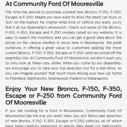
At Community Ford Of Mooresville
The time has arrived to purchase a brand new Bronco, F-150, F-350,
Escape or F-250. Maybe you now want to drive the latest car, truck or
SUV on the market. No matter what kind of vehicle you want, you'll
find it at our dealership's showroom. Check out some of the Bronco,
F-150, F-350, Escape and F-250 models listed on our website. It is
easy to search the inventory, and you can get a good idea about the
prices on the various models in stock here in Mooresville. We pride
ourselves in offering a great value to customers seeking the most
current Bronco, F-150, F-350, Escape or F-250 vehicles rolled off the
assembly line. At Community Ford Of Mooresville, we don't want you
to only look at these cars, either. When you come by our dealership,
we encourage you to take your top selection out for a test drive, so
you can imagine yourself that much more driving your new car home
to Plainfield, Martinsville, Greenwood, Franklin or Indianapolis.
Enjoy Your New Bronco, F-150, F-350,
Escape or F-250 from Community Ford
Of Mooresville
If you are looking for a Ford in Mooresville, Community Ford Of
Mooresville has the one you want. Here, you will find a vast selection
of new Bronco, F-150, F-350, Escape or F-250 vehicles, all of which
have been carefully inspected to ensure they meet our high-quality