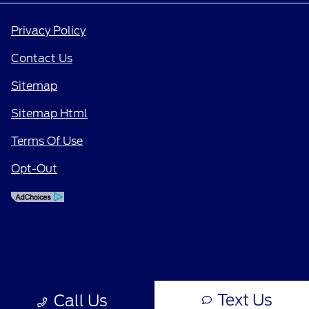
Privacy Policy
Contact Us
Sitemap
Sitemap Html
Terms Of Use
Opt-Out
Text Us
Call Us