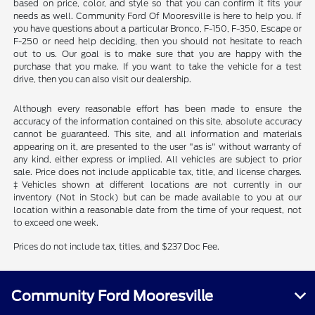
based on price, color, and style so that you can confirm it fits your
needs as well. Community Ford Of Mooresville is here to help you. If
you have questions about a particular Bronco, F-150, F-350, Escape or
F-250 or need help deciding, then you should not hesitate to reach
out to us. Our goal is to make sure that you are happy with the
purchase that you make. If you want to take the vehicle for a test
drive, then you can also visit our dealership.
Although every reasonable effort has been made to ensure the
accuracy of the information contained on this site, absolute accuracy
cannot be guaranteed. This site, and all information and materials
appearing on it, are presented to the user "as is" without warranty of
any kind, either express or implied. All vehicles are subject to prior
sale. Price does not include applicable tax, title, and license charges.
‡Vehicles shown at different locations are not currently in our
inventory (Not in Stock) but can be made available to you at our
location within a reasonable date from the time of your request, not
to exceed one week.
Prices do not include tax, titles, and $237 Doc Fee.
Community Ford Mooresville