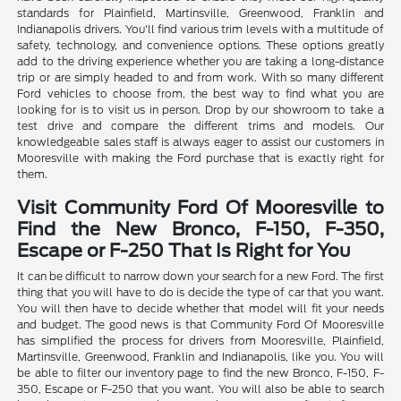
standards for Plainfield, Martinsville, Greenwood, Franklin and
Indianapolis drivers. You'll find various trim levels with a multitude of
safety, technology, and convenience options. These options greatly
add to the driving experience whether you are taking a long-distance
trip or are simply headed to and from work. With so many different
Ford vehicles to choose from, the best way to find what you are
looking for is to visit us in person. Drop by our showroom to take a
test drive and compare the different trims and models. Our
knowledgeable sales staff is always eager to assist our customers in
Mooresville with making the Ford purchase that is exactly right for
them.
Visit Community Ford Of Mooresville to
Find the New Bronco, F-150, F-350,
Escape or F-250 That Is Right for You
It can be difficult to narrow down your search for a new Ford. The first
thing that you will have to do is decide the type of car that you want.
You will then have to decide whether that model will fit your needs
and budget. The good news is that Community Ford Of Mooresville
has simplified the process for drivers from Mooresville, Plainfield,
Martinsville, Greenwood, Franklin and Indianapolis, like you. You will
be able to filter our inventory page to find the new Bronco, F-150, F-
350, Escape or F-250 that you want. You will also be able to search