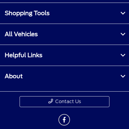
Shopping Tools
All Vehicles
Helpful Links
About
Contact Us