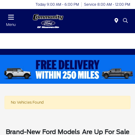
Today 9:00 AM - 6:00 PM
Service 8:00 AM - 12:00 PM
Menu
No Vehicles Found
Brand-New Ford Models Are Up For Sale