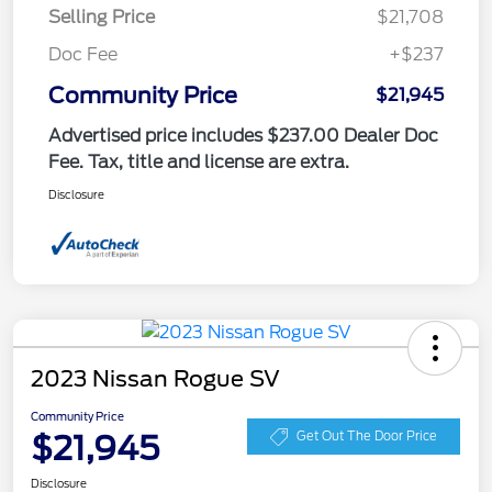
Selling Price
$21,708
Doc Fee
+$237
Community Price
$21,945
Advertised price includes $237.00 Dealer Doc
Fee. Tax, title and license are extra.
Disclosure
2023 Nissan Rogue SV
Community Price
$21,945
Get Out The Door Price
Disclosure