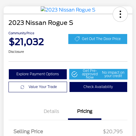
2023 Nissan Rogue S
Community Price
$21,032
Get Out The Door Price
Disclosure
Get Pre-
No impact on
Explore Payment Options
approved
your credit
Now
Value Your Trade
Check Availability
Details
Pricing
Selling Price
$20,795