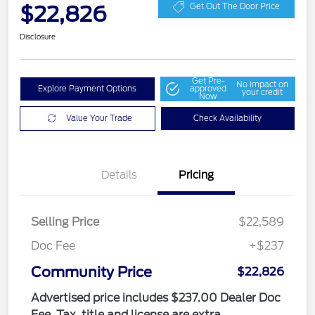
$22,826
Get Out The Door Price
Disclosure
Get Pre-
No impact on
Explore Payment Options
approved
your credit
Now
Value Your Trade
Check Availability
Details
Pricing
Selling Price
$22,589
Doc Fee
+$237
Community Price
$22,826
Advertised price includes $237.00 Dealer Doc
Fee. Tax, title and license are extra.