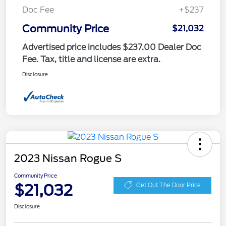
Doc Fee
+$237
Community Price
$21,032
Advertised price includes $237.00 Dealer Doc
Fee. Tax, title and license are extra.
Disclosure
2023 Nissan Rogue S
Community Price
$21,032
Get Out The Door Price
Disclosure