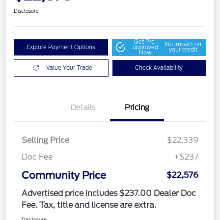
Disclosure
Get Pre-
No impact on
Explore Payment Options
approved
your credit
Now
Value Your Trade
Check Availability
Details
Pricing
Selling Price
$22,339
Doc Fee
+$237
Community Price
$22,576
Advertised price includes $237.00 Dealer Doc
Fee. Tax, title and license are extra.
Disclosure