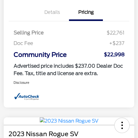
Details
Pricing
Selling Price
$22,761
Doc Fee
+$237
Community Price
$22,998
Advertised price includes $237.00 Dealer Doc
Fee. Tax, title and license are extra.
Disclosure
2023 Nissan Rogue SV