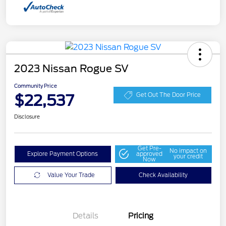
2023 Nissan Rogue SV
Community Price
$22,537
Get Out The Door Price
Disclosure
Get Pre-
No impact on
Explore Payment Options
approved
your credit
Now
Value Your Trade
Check Availability
Details
Pricing