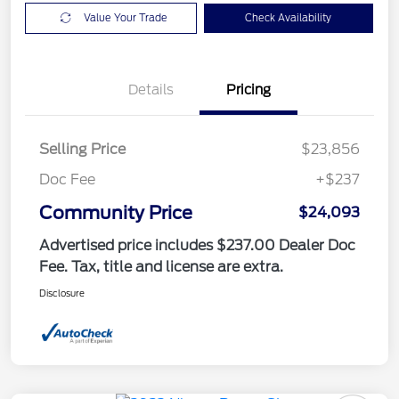
Value Your Trade
Check Availability
Details
Pricing
Selling Price
$23,856
Doc Fee
+$237
Community Price
$24,093
Advertised price includes $237.00 Dealer Doc
Fee. Tax, title and license are extra.
Disclosure