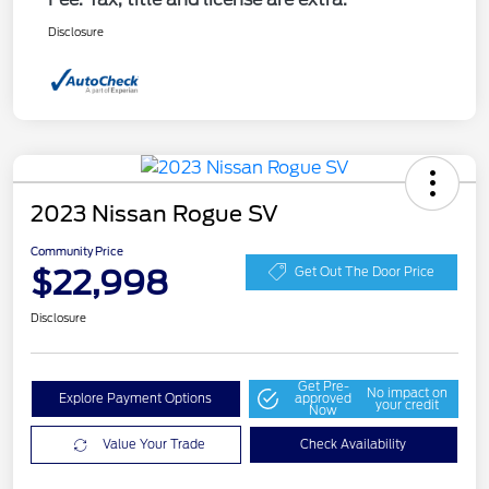
Disclosure
2023 Nissan Rogue SV
Community Price
$22,998
Get Out The Door Price
Disclosure
Get Pre-
No impact on
Explore Payment Options
approved
your credit
Now
Value Your Trade
Check Availability