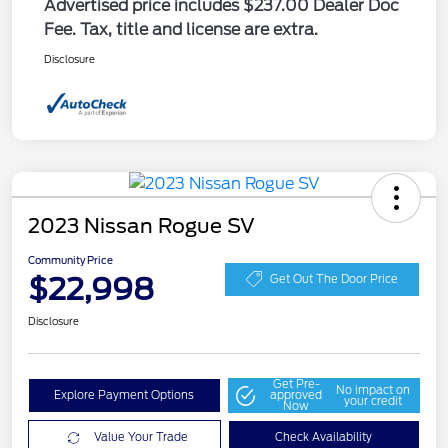
Advertised price includes $237.00 Dealer Doc
Fee. Tax, title and license are extra.
Disclosure
2023 Nissan Rogue SV
Community Price
$22,998
Get Out The Door Price
Disclosure
Get Pre-
No impact on
Explore Payment Options
approved
your credit
Now
Value Your Trade
Check Availability