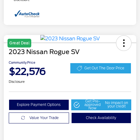
Great Deal
2023 Nissan Rogue SV
Community Price
$22,576
Get Out The Door Price
Disclosure
Get Pre-
No impact on
Explore Payment Options
approved
your credit
Now
Value Your Trade
Check Availability