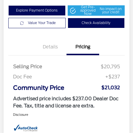
Get Pre-
No impact on
Explore Payment Options
approved
your credit
Now
Value Your Trade
Check Availability
Details
Pricing
Selling Price
$20,795
Doc Fee
+$237
Community Price
$21,032
Advertised price includes $237.00 Dealer Doc
Fee. Tax, title and license are extra.
Disclosure