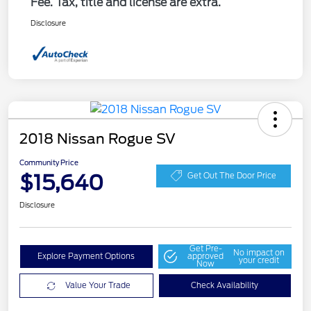
Fee. Tax, title and license are extra.
Disclosure
2018 Nissan Rogue SV
Community Price
$15,640
Get Out The Door Price
Disclosure
Get Pre-
No impact on
Explore Payment Options
approved
your credit
Now
Value Your Trade
Check Availability