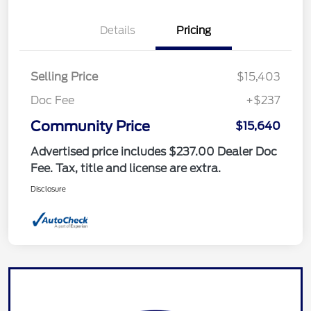
Details
Pricing
Selling Price
$15,403
Doc Fee
+$237
Community Price
$15,640
Advertised price includes $237.00 Dealer Doc
Fee. Tax, title and license are extra.
Disclosure