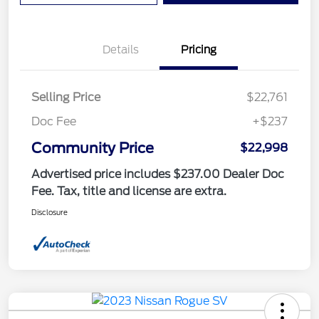
Details
Pricing
Selling Price
$22,761
Doc Fee
+$237
Community Price
$22,998
Advertised price includes $237.00 Dealer Doc
Fee. Tax, title and license are extra.
Disclosure