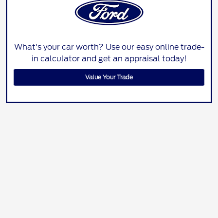
What's your car worth? Use our easy online trade-
in calculator and get an appraisal today!
Value Your Trade