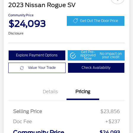
2023 Nissan Rogue SV
Community Price
$24,093
Get Out The Door Price
Disclosure
Get Pre-
No impact on
Explore Payment Options
approved
your credit
Now
Value Your Trade
Check Availability
Details
Pricing
Selling Price
$23,856
Doc Fee
+$237
Community Price
$24,093