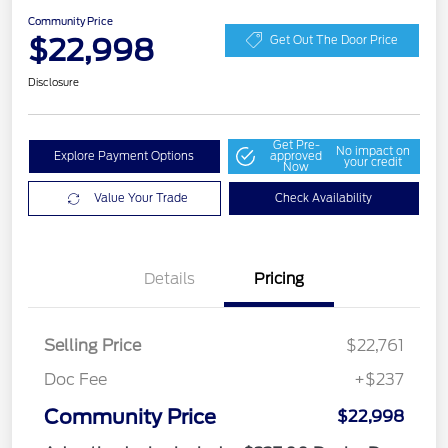
Community Price
$22,998
Get Out The Door Price
Disclosure
Get Pre-
No impact on
Explore Payment Options
approved
your credit
Now
Value Your Trade
Check Availability
Details
Pricing
Selling Price
$22,761
Doc Fee
+$237
Community Price
$22,998