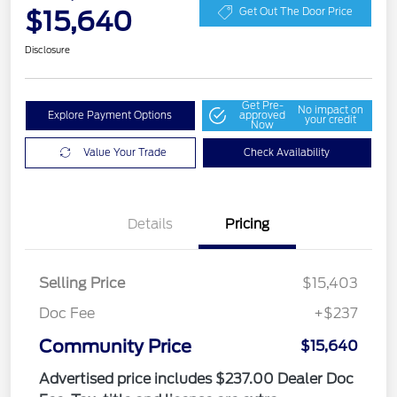
$15,640
Get Out The Door Price
Disclosure
Get Pre-
No impact on
Explore Payment Options
approved
your credit
Now
Value Your Trade
Check Availability
Details
Pricing
Selling Price
$15,403
Doc Fee
+$237
Community Price
$15,640
Advertised price includes $237.00 Dealer Doc