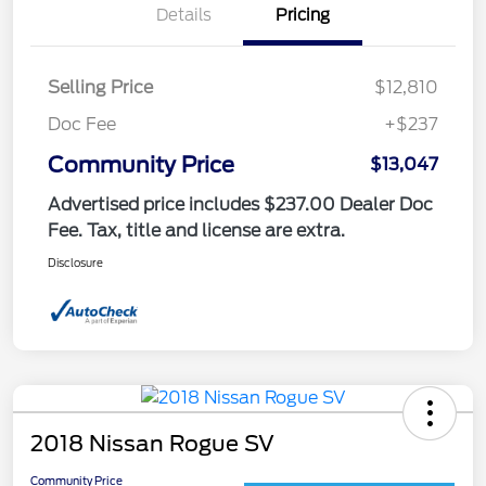
Details
Pricing
Selling Price
$12,810
Doc Fee
+$237
Community Price
$13,047
Advertised price includes $237.00 Dealer Doc
Fee. Tax, title and license are extra.
Disclosure
2018 Nissan Rogue SV
Community Price