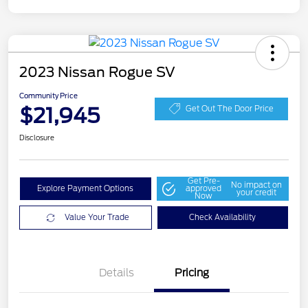
2023 Nissan Rogue SV
Community Price
$21,945
Get Out The Door Price
Disclosure
Get Pre-
No impact on
Explore Payment Options
approved
your credit
Now
Value Your Trade
Check Availability
Details
Pricing