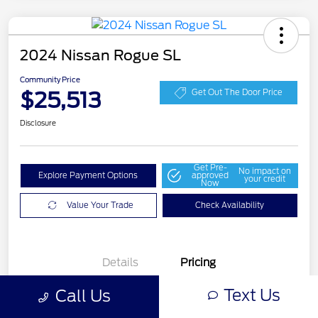
2024 Nissan Rogue SL
Community Price
$25,513
Get Out The Door Price
Disclosure
Get Pre-
No impact on
Explore Payment Options
approved
your credit
Now
Value Your Trade
Check Availability
Details
Pricing
Text Us
Call Us
Selling Price
$25,276