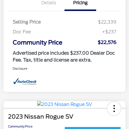
Details
Pricing
Selling Price
$22,339
Doc Fee
+$237
Community Price
$22,576
Advertised price includes $237.00 Dealer Doc
Fee. Tax, title and license are extra.
Disclosure
2023 Nissan Rogue SV
Community Price