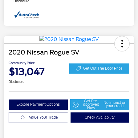
Disclosure
2020 Nissan Rogue SV
Community Price
$13,047
Get Out The Door Price
Disclosure
Get Pre-
No impact on
Explore Payment Options
approved
your credit
Now
Value Your Trade
Check Availability