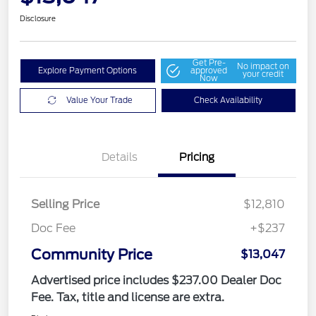
Disclosure
Get Pre-
No impact on
Explore Payment Options
approved
your credit
Now
Value Your Trade
Check Availability
Details
Pricing
Selling Price
$12,810
Doc Fee
+$237
Community Price
$13,047
Advertised price includes $237.00 Dealer Doc
Fee. Tax, title and license are extra.