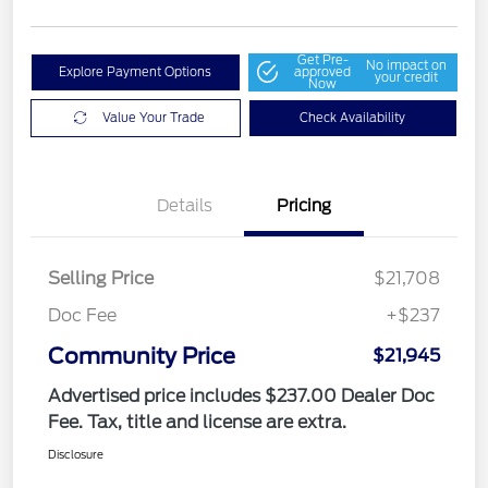
Get Pre-
No impact on
Explore Payment Options
approved
your credit
Now
Value Your Trade
Check Availability
Details
Pricing
Selling Price
$21,708
Doc Fee
+$237
Community Price
$21,945
Advertised price includes $237.00 Dealer Doc
Fee. Tax, title and license are extra.
Disclosure