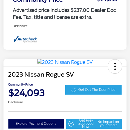
Advertised price includes $237.00 Dealer Doc
Fee. Tax, title and license are extra.
Disclosure
2023 Nissan Rogue SV
Community Price
$24,093
Get Out The Door Price
Disclosure
Get Pre-
No impact on
Explore Payment Options
approved
your credit
Now