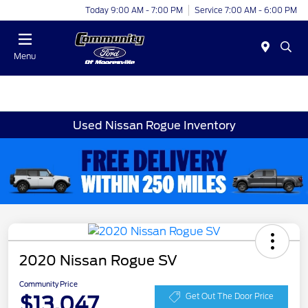
Today 9:00 AM - 7:00 PM
Service 7:00 AM - 6:00 PM
Menu
Used Nissan Rogue Inventory
2020 Nissan Rogue SV
Community Price
$13,047
Get Out The Door Price