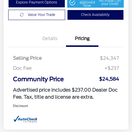
No impact on
Explore Payment Options
approved
your credit
Now
Value Your Trade
Check Availability
Details
Pricing
Selling Price
$24,347
Doc Fee
+$237
Community Price
$24,584
Advertised price includes $237.00 Dealer Doc
Fee. Tax, title and license are extra.
Disclosure