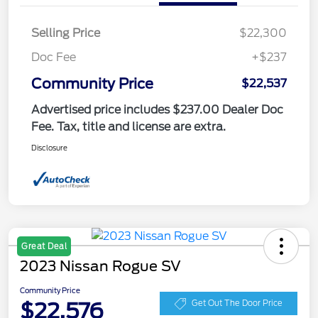
Selling Price
$22,300
Doc Fee
+$237
Community Price
$22,537
Advertised price includes $237.00 Dealer Doc
Fee. Tax, title and license are extra.
Disclosure
Great Deal
2023 Nissan Rogue SV
Community Price
$22,576
Get Out The Door Price