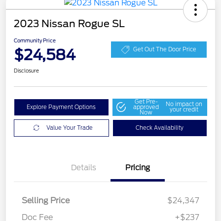
2023 Nissan Rogue SL
Community Price
$24,584
Get Out The Door Price
Disclosure
Get Pre-
No impact on
Explore Payment Options
approved
your credit
Now
Value Your Trade
Check Availability
Details
Pricing
Selling Price
$24,347
Doc Fee
+$237