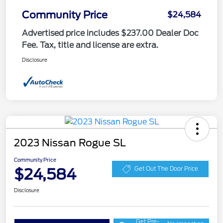
Community Price
$24,584
Advertised price includes $237.00 Dealer Doc
Fee. Tax, title and license are extra.
Disclosure
2023 Nissan Rogue SL
Community Price
$24,584
Get Out The Door Price
Disclosure
Get Pre-