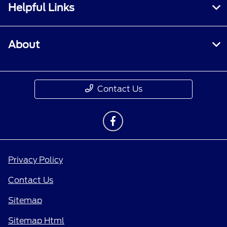
Helpful Links
About
Contact Us
Privacy Policy
Contact Us
Sitemap
Sitemap Html