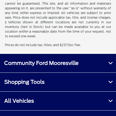
cannot be guaranteed. This site, and all information and materials
appearing on it, are presented to the user "as is" without warranty of
any kind, either express or implied. All vehicles are subject to prior
sale. Price does not include applicable tax, title, and license charges.
‡Vehicles shown at different locations are not currently in our
inventory (Not in Stock) but can be made available to you at our
location within a reasonable date from the time of your request, not
to exceed one week.
Prices do not include tax, titles, and $237 Doc Fee.
Community Ford Mooresville
Shopping Tools
All Vehicles