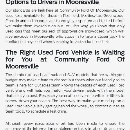
Options to Drivers in Mooresville
Our standards are high here at Community Ford Of Mooresville. Our
used cars available for those in Plainfield, Martinsville, Greenwood,
Franklin and Indianapolis are thoroughly inspected and tested before
we make them available on our lot. This way, you know that only
used cars that meet our seal of approval are showcased, which will
give anybody in Mooresville who stops in to take a closer look the
confidence they need when searching for a standout used car.
The Right Used Ford Vehicle is Waiting
for You at Community Ford Of
Mooresville
The number of used car, truck and SUV models that are within your
budget may make it hard to choose, but that's what our friendly sales
team is here for. Our sales team knows the details of each used Ford
vehicle and will help you match your driving needs with the model
that suits you best. Research your next used vehicle with our filters to
narrow down your search. The best way to make your mind up on a
used Ford vehicle is by getting behind the wheel, so contact our sales
team today to schedule a test drive.
Although every reasonable effort has been made to ensure the
accuracy of the information contained on this site, absolute accuracy