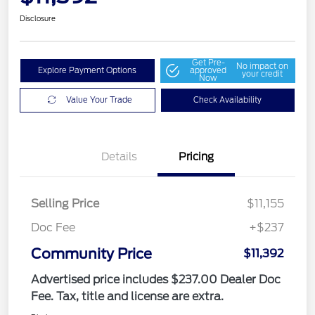
Disclosure
Get Pre-
No impact on
Explore Payment Options
approved
your credit
Now
Value Your Trade
Check Availability
Details
Pricing
Selling Price
$11,155
Doc Fee
+$237
Community Price
$11,392
Advertised price includes $237.00 Dealer Doc
Fee. Tax, title and license are extra.