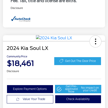
Fee. Tax, title and license are extra.
Disclosure
2024 Kia Soul LX
Community Price
$18,461
Get Out The Door Price
Disclosure
Get Pre-
No impact on
Explore Payment Options
approved
your credit
Now
Value Your Trade
Check Availability