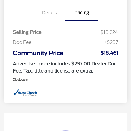
Details
Pricing
Selling Price
$18,224
Doc Fee
+$237
Community Price
$18,461
Advertised price includes $237.00 Dealer Doc
Fee. Tax, title and license are extra.
Disclosure