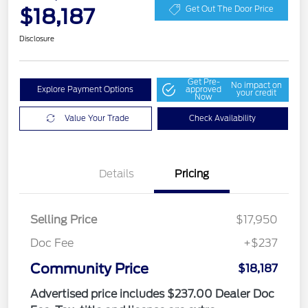
$18,187
Get Out The Door Price
Disclosure
Get Pre-
No impact on
Explore Payment Options
approved
your credit
Now
Value Your Trade
Check Availability
Details
Pricing
Selling Price
$17,950
Doc Fee
+$237
Community Price
$18,187
Advertised price includes $237.00 Dealer Doc