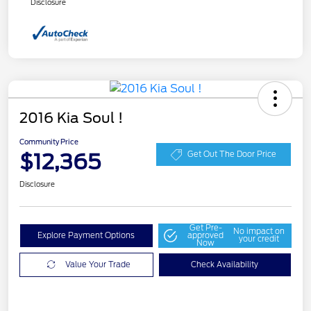
Disclosure
2016 Kia Soul !
Community Price
$12,365
Get Out The Door Price
Disclosure
Get Pre-
No impact on
Explore Payment Options
approved
your credit
Now
Value Your Trade
Check Availability