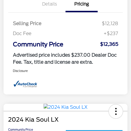
Details
Pricing
Selling Price
$12,128
Doc Fee
+$237
Community Price
$12,365
Advertised price includes $237.00 Dealer Doc
Fee. Tax, title and license are extra.
Disclosure
2024 Kia Soul LX
Community Price