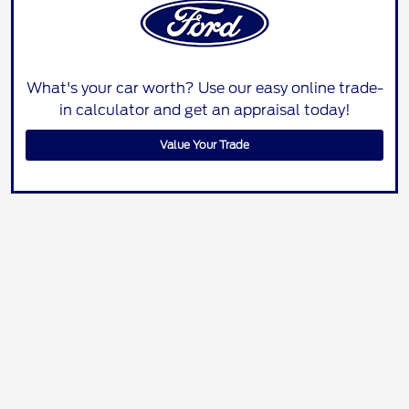
What's your car worth? Use our easy online trade-
in calculator and get an appraisal today!
Value Your Trade