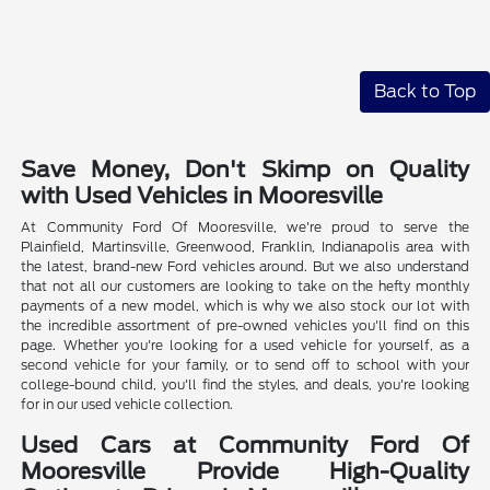
Back to Top
Save Money, Don't Skimp on Quality
with Used Vehicles in Mooresville
At Community Ford Of Mooresville, we're proud to serve the
Plainfield, Martinsville, Greenwood, Franklin, Indianapolis area with
the latest, brand-new Ford vehicles around. But we also understand
that not all our customers are looking to take on the hefty monthly
payments of a new model, which is why we also stock our lot with
the incredible assortment of pre-owned vehicles you'll find on this
page. Whether you're looking for a used vehicle for yourself, as a
second vehicle for your family, or to send off to school with your
college-bound child, you'll find the styles, and deals, you're looking
for in our used vehicle collection.
Used Cars at Community Ford Of
Mooresville Provide High-Quality