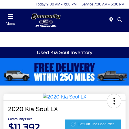
Today 9:00 AM - 7:00 PM
Service 7:00 AM - 6:00 PM
Menu
Used Kia Soul Inventory
2020 Kia Soul LX
Community Price
$11,392
Get Out The Door Price