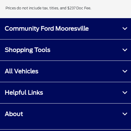
Prices do not include tax, titles, and $237 Doc Fee.
Community Ford Mooresville
Shopping Tools
All Vehicles
Helpful Links
About