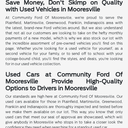
Save Money, Don't Skimp on Quality
with Used Vehicles in Mooresville
At Community Ford Of Mooresville, we're proud to serve the
Plainfield, Martinsville, Greenwood, Franklin, Indianapolis area with
the latest, brand-new Ford vehicles around. But we also understand
that not all our customers are looking to take on the hefty monthly
payments of a new model, which is why we also stock our lot with
the incredible assortment of pre-owned vehicles you'll find on this
page. Whether you're looking for a used vehicle for yourself, as a
second vehicle for your family, or to send off to school with your
college-bound child, you'll find the styles, and deals, you're looking
for in our used vehicle collection.
Used Cars at Community Ford Of
Mooresville Provide High-Quality
Options to Drivers in Mooresville
Our standards are high here at Community Ford Of Mooresville. Our
used cars available for those in Plainfield, Martinsville, Greenwood,
Franklin and Indianapolis are thoroughly inspected and tested before
we make them available on our lot. This way, you know that only
used cars that meet our seal of approval are showcased, which will
give anybody in Mooresville who stops in to take a closer look the
confidence they need when searching for a standout used car.