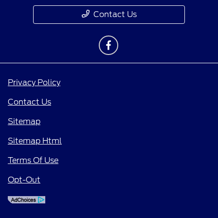
Contact Us
Privacy Policy
Contact Us
Sitemap
Sitemap Html
Terms Of Use
Opt-Out