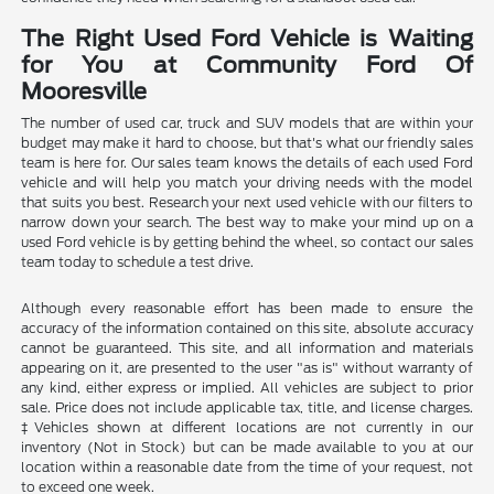
The Right Used Ford Vehicle is Waiting
for You at Community Ford Of
Mooresville
The number of used car, truck and SUV models that are within your
budget may make it hard to choose, but that's what our friendly sales
team is here for. Our sales team knows the details of each used Ford
vehicle and will help you match your driving needs with the model
that suits you best. Research your next used vehicle with our filters to
narrow down your search. The best way to make your mind up on a
used Ford vehicle is by getting behind the wheel, so contact our sales
team today to schedule a test drive.
Although every reasonable effort has been made to ensure the
accuracy of the information contained on this site, absolute accuracy
cannot be guaranteed. This site, and all information and materials
appearing on it, are presented to the user "as is" without warranty of
any kind, either express or implied. All vehicles are subject to prior
sale. Price does not include applicable tax, title, and license charges.
‡Vehicles shown at different locations are not currently in our
inventory (Not in Stock) but can be made available to you at our
location within a reasonable date from the time of your request, not
to exceed one week.