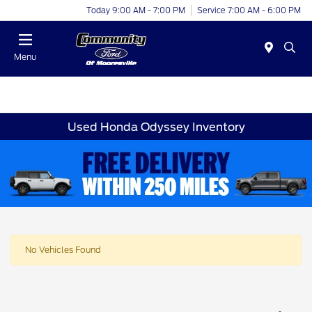
Today 9:00 AM - 7:00 PM
Service 7:00 AM - 6:00 PM
Menu
Used Honda Odyssey Inventory
No Vehicles Found