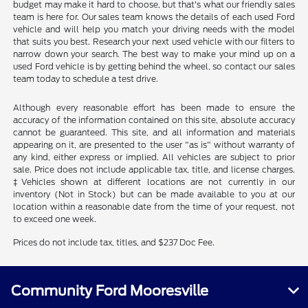
budget may make it hard to choose, but that's what our friendly sales
team is here for. Our sales team knows the details of each used Ford
vehicle and will help you match your driving needs with the model
that suits you best. Research your next used vehicle with our filters to
narrow down your search. The best way to make your mind up on a
used Ford vehicle is by getting behind the wheel, so contact our sales
team today to schedule a test drive.
Although every reasonable effort has been made to ensure the
accuracy of the information contained on this site, absolute accuracy
cannot be guaranteed. This site, and all information and materials
appearing on it, are presented to the user "as is" without warranty of
any kind, either express or implied. All vehicles are subject to prior
sale. Price does not include applicable tax, title, and license charges.
‡Vehicles shown at different locations are not currently in our
inventory (Not in Stock) but can be made available to you at our
location within a reasonable date from the time of your request, not
to exceed one week.
Prices do not include tax, titles, and $237 Doc Fee.
Community Ford Mooresville