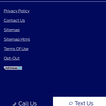
Privacy Policy
Contact Us
Sitemap
Sitemap Html
Terms Of Use
Opt-Out
Text Us
Call Us