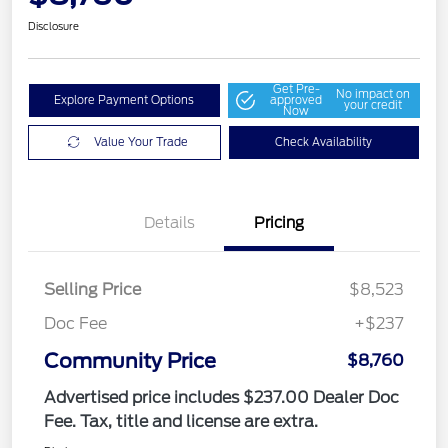
Disclosure
Get Pre-
No impact on
Explore Payment Options
approved
your credit
Now
Value Your Trade
Check Availability
Details
Pricing
Selling Price
$8,523
Doc Fee
+$237
Community Price
$8,760
Advertised price includes $237.00 Dealer Doc
Fee. Tax, title and license are extra.