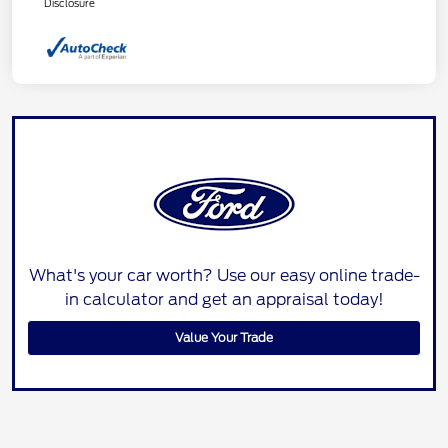
Disclosure
What's your car worth? Use our easy online trade-
in calculator and get an appraisal today!
Value Your Trade