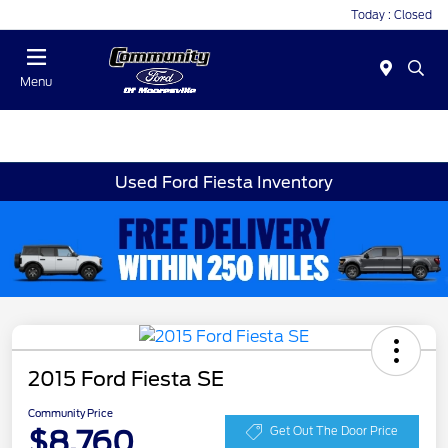
Today : Closed
Menu
Used Ford Fiesta Inventory
2015 Ford Fiesta SE
Community Price
$8,760
Get Out The Door Price