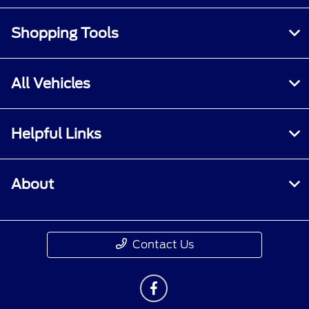
Shopping Tools
All Vehicles
Helpful Links
About
Contact Us