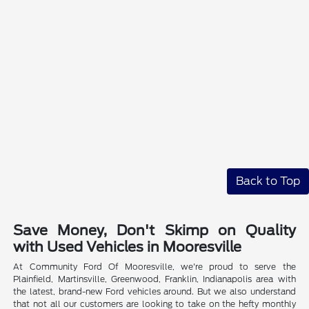
Back to Top
Save Money, Don't Skimp on Quality
with Used Vehicles in Mooresville
At Community Ford Of Mooresville, we're proud to serve the
Plainfield, Martinsville, Greenwood, Franklin, Indianapolis area with
the latest, brand-new Ford vehicles around. But we also understand
that not all our customers are looking to take on the hefty monthly