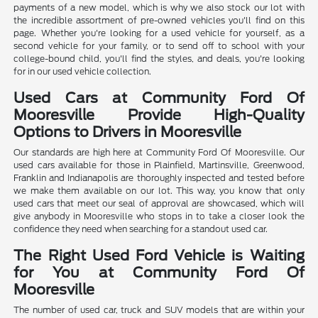
payments of a new model, which is why we also stock our lot with
the incredible assortment of pre-owned vehicles you'll find on this
page. Whether you're looking for a used vehicle for yourself, as a
second vehicle for your family, or to send off to school with your
college-bound child, you'll find the styles, and deals, you're looking
for in our used vehicle collection.
Used Cars at Community Ford Of
Mooresville Provide High-Quality
Options to Drivers in Mooresville
Our standards are high here at Community Ford Of Mooresville. Our
used cars available for those in Plainfield, Martinsville, Greenwood,
Franklin and Indianapolis are thoroughly inspected and tested before
we make them available on our lot. This way, you know that only
used cars that meet our seal of approval are showcased, which will
give anybody in Mooresville who stops in to take a closer look the
confidence they need when searching for a standout used car.
The Right Used Ford Vehicle is Waiting
for You at Community Ford Of
Mooresville
The number of used car, truck and SUV models that are within your