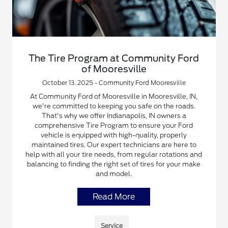
The Tire Program at Community Ford
of Mooresville
October 13, 2025 - Community Ford Mooresville
At Community Ford of Mooresville in Mooresville, IN,
we're committed to keeping you safe on the roads.
That's why we offer Indianapolis, IN owners a
comprehensive Tire Program to ensure your Ford
vehicle is equipped with high-quality, properly
maintained tires. Our expert technicians are here to
help with all your tire needs, from regular rotations and
balancing to finding the right set of tires for your make
and model.
Read More
Service