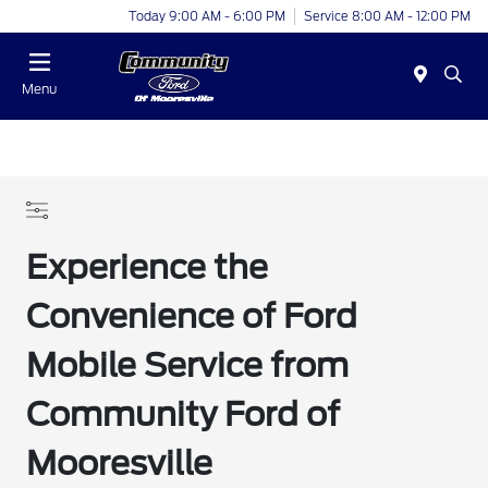
Today 9:00 AM - 6:00 PM
Service 8:00 AM - 12:00 PM
Menu
Experience the
Convenience of Ford
Mobile Service from
Community Ford of
Mooresville