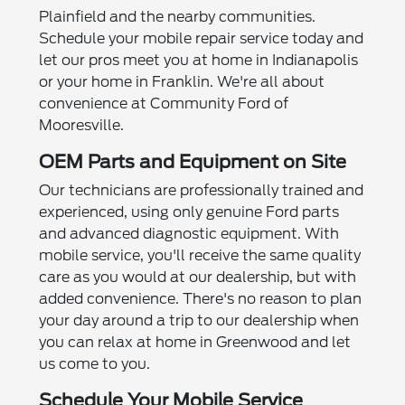
Plainfield and the nearby communities.
Schedule your mobile repair service today and
let our pros meet you at home in Indianapolis
or your home in Franklin. We're all about
convenience at Community Ford of
Mooresville.
OEM Parts and Equipment on Site
Our technicians are professionally trained and
experienced, using only genuine Ford parts
and advanced diagnostic equipment. With
mobile service, you'll receive the same quality
care as you would at our dealership, but with
added convenience. There's no reason to plan
your day around a trip to our dealership when
you can relax at home in Greenwood and let
us come to you.
Schedule Your Mobile Service