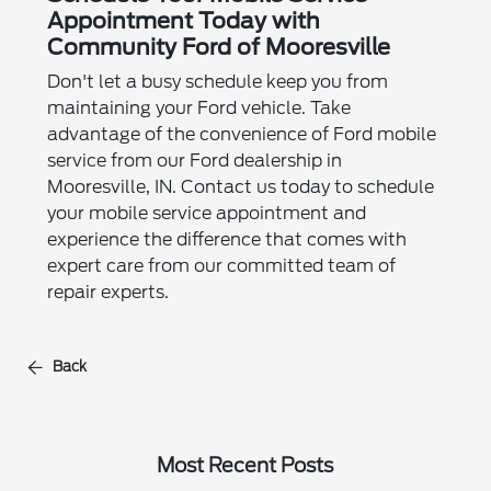
Appointment Today with
Community Ford of Mooresville
Don't let a busy schedule keep you from
maintaining your Ford vehicle. Take
advantage of the convenience of Ford mobile
service from our Ford dealership in
Mooresville, IN. Contact us today to schedule
your mobile service appointment and
experience the difference that comes with
expert care from our committed team of
repair experts.
Back
Most Recent Posts