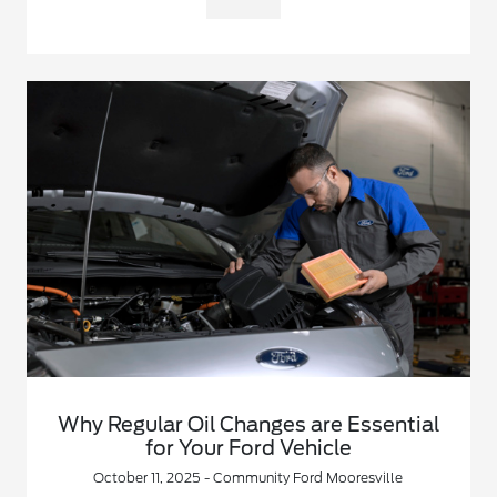
Why Regular Oil Changes are Essential
for Your Ford Vehicle
October 11, 2025 - Community Ford Mooresville