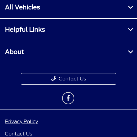
All Vehicles
Helpful Links
About
Contact Us
Privacy Policy
Contact Us