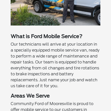
What is Ford Mobile Service?
Our technicians will arrive at your location in
a specially equipped mobile service van, ready
to perform a wide range of maintenance and
repair tasks. Our team is equipped to handle
everything from oil changes and tire rotations
to brake inspections and battery
replacements. Just name your job and watch
us take care of it for you.
Areas We Serve
Community Ford of Mooresville is proud to
offer mobile service to our customers in