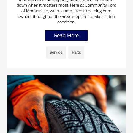
down when it matters most. Here at Community Ford
of Mooresville, we're committed to helping Ford
owners throughout the area keep their brakes in top
condition.
Read More
Service
Parts