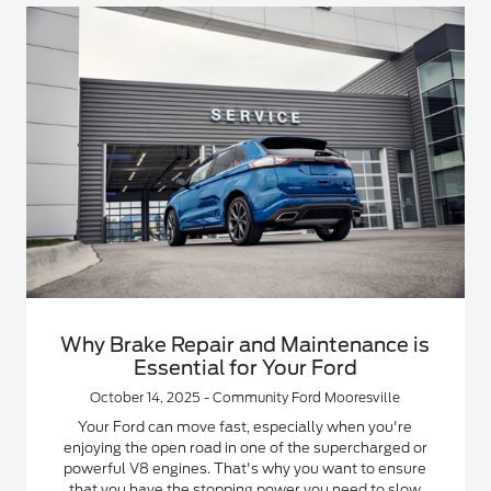
Why Brake Repair and Maintenance is
Essential for Your Ford
October 14, 2025 - Community Ford Mooresville
Your Ford can move fast, especially when you're
enjoying the open road in one of the supercharged or
powerful V8 engines. That's why you want to ensure
that you have the stopping power you need to slow