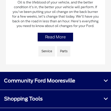
Oil is the lifeblood of your vehicle, and the better
condition it's in, the better your vehicle will perform. If
you've been putting your oil change on the back burner
for a few weeks, let's change that today. We'll have you
back on the road in less than an hour. Here's everything
you need to know about oil changes for your Ford.
Read More
Service
Parts
Community Ford Mooresville
Shopping Tools