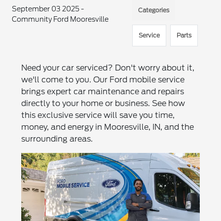
September 03 2025 -
Categories
Community Ford Mooresville
Service
Parts
Need your car serviced? Don't worry about it,
we'll come to you. Our Ford mobile service
brings expert car maintenance and repairs
directly to your home or business. See how
this exclusive service will save you time,
money, and energy in Mooresville, IN, and the
surrounding areas.