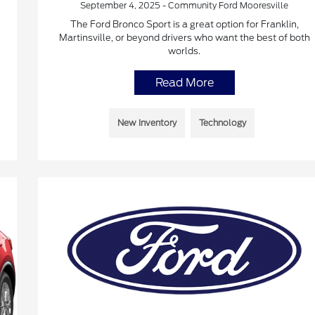
September 4, 2025 - Community Ford Mooresville
The Ford Bronco Sport is a great option for Franklin,
Martinsville, or beyond drivers who want the best of both
worlds.
Read More
New Inventory
Technology