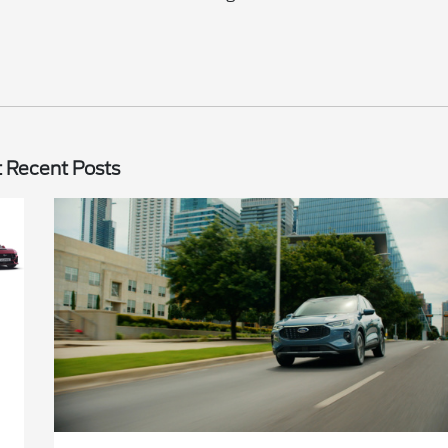
 Recent Posts