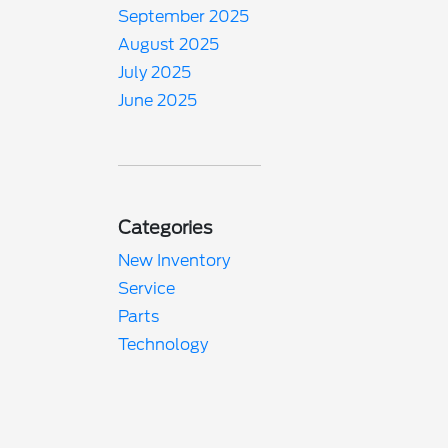
September 2025
August 2025
July 2025
June 2025
Categories
New Inventory
Service
Parts
Technology