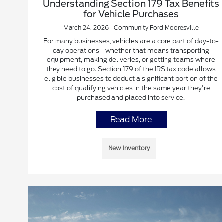
Understanding Section 179 Tax Benefits
for Vehicle Purchases
March 24, 2026 - Community Ford Mooresville
For many businesses, vehicles are a core part of day-to-
day operations—whether that means transporting
equipment, making deliveries, or getting teams where
they need to go. Section 179 of the IRS tax code allows
eligible businesses to deduct a significant portion of the
cost of qualifying vehicles in the same year they're
purchased and placed into service.
Read More
New Inventory