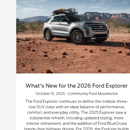
What's New for the 2026 Ford Explorer
October 15, 2025 - Community Ford Mooresville
The Ford Explorer continues to define the midsize three-
row SUV class with an ideal balance of performance,
comfort, and everyday utility. The 2025 Explorer saw a
substantial refresh, including updated styling, more
interior refinement, and the addition of Ford BlueCruise
hands-free highway driving. For 2026, the Explorer builds