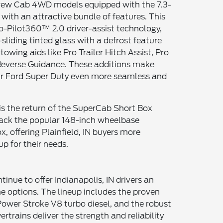
Crew Cab 4WD models equipped with the 7.3-
with an attractive bundle of features. This
-Pilot360™ 2.0 driver-assist technology,
sliding tinted glass with a defrost feature
 towing aids like Pro Trailer Hitch Assist, Pro
r Reverse Guidance. These additions make
r Ford Super Duty even more seamless and
s the return of the SuperCab Short Box
back the popular 148-inch wheelbase
, offering Plainfield, IN buyers more
tup for their needs.
inue to offer Indianapolis, IN drivers an
e options. The lineup includes the proven
er Power Stroke V8 turbo diesel, and the robust
rtrains deliver the strength and reliability