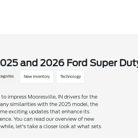
2025 and 2026 Ford Super Dut
tegories
New Inventory
Technology
to impress Mooresville, IN drivers for the
ny similarities with the 2025 model, the
me exciting updates that enhance its
ience. You can read our overview of new
ile, let's take a closer look at what sets