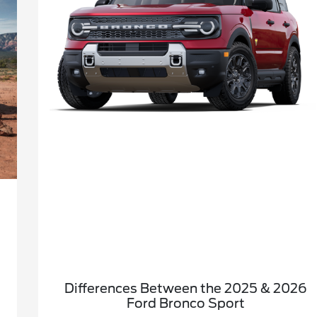
Differences Between the 2025 & 2026
Ford Bronco Sport