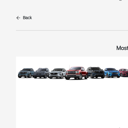
Back
Most