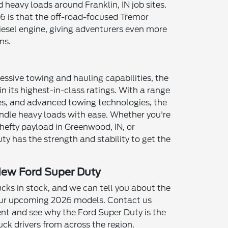
 heavy loads around Franklin, IN job sites.
6 is that the off-road-focused Tremor
iesel engine, giving adventurers even more
ns.
essive towing and hauling capabilities, the
 its highest-in-class ratings. With a range
mes, and advanced towing technologies, the
ndle heavy loads with ease. Whether you're
 hefty payload in Greenwood, IN, or
uty has the strength and stability to get the
New Ford Super Duty
ks in stock, and we can tell you about the
 our upcoming 2026 models. Contact us
nt and see why the Ford Super Duty is the
uck drivers from across the region.