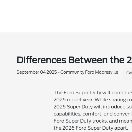
Differences Between the 
September 04 2025 - Community Ford Mooresville
Ca
The Ford Super Duty will continue 
2026 model year. While sharing ma
2026 Super Duty will introduce so
capabilities, comfort, and conven
Ford Super Duty trucks, and meanwh
the 2026 Ford Super Duty apart.