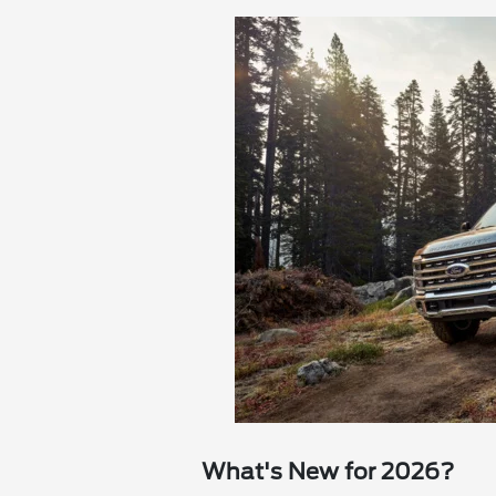
What's New for 2026?