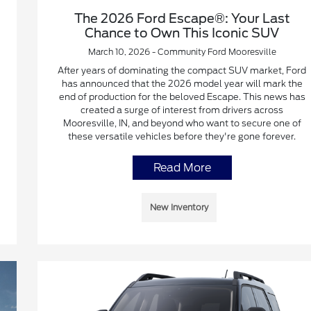
The 2026 Ford Escape®: Your Last
Chance to Own This Iconic SUV
March 10, 2026 - Community Ford Mooresville
After years of dominating the compact SUV market, Ford
has announced that the 2026 model year will mark the
end of production for the beloved Escape. This news has
created a surge of interest from drivers across
Mooresville, IN, and beyond who want to secure one of
these versatile vehicles before they're gone forever.
Read More
New Inventory