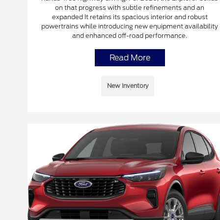
on that progress with subtle refinements and an
expanded It retains its spacious interior and robust
powertrains while introducing new equipment availability
and enhanced off-road performance.
Read More
New Inventory