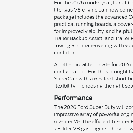
For the 2026 model year, Lariat 
liter gas V8 engine can now come 
package includes the advanced Co
practical running boards, a power-
for improved visibility, and helpful
Trailer Backup Assist, and Traile
towing and maneuvering with you
confident.
Another notable update for 2026 i
configuration. Ford has brought 
SuperCab with a 6.5-foot short box
flexibility in choosing the right se
Performance
The 2026 Ford Super Duty will cont
impressive array of powerful engin
6.2-liter V8, the efficient 6.7-lit
7.3-liter V8 gas engine. These powe