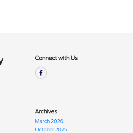
Connect with Us
y
Archives
March 2026
October 2025