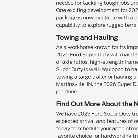
needed for tackling tough jobs and
One exciting development for 202
package is now available with a d
capability to explore rugged terrai
Towing and Hauling
As a workhorse known for its impr
2026 Ford Super Duty will maintain
of axle ratios, high-strength fra
Super Duty is well-equipped to ha
towing a large trailer or hauling a
Martinsville, IN, the 2026 Super D
job done.
Find Out More About the 
We have 2025 Ford Super Duty truc
expected arrival and features of
today to schedule your appointme
favorite choice for hardworking tr