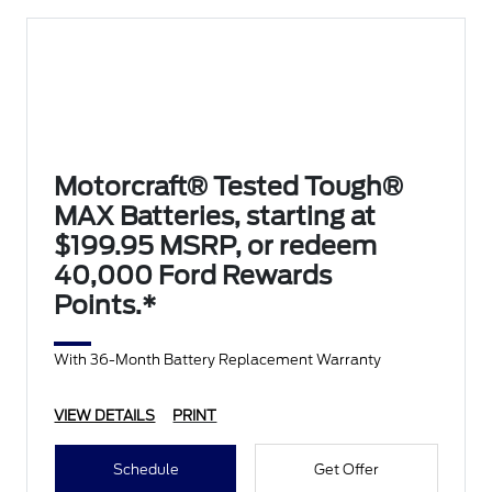
Motorcraft® Tested Tough®
MAX Batteries, starting at
$199.95 MSRP, or redeem
40,000 Ford Rewards
Points.*
With 36-Month Battery Replacement Warranty
VIEW DETAILS
PRINT
Schedule
Get Offer