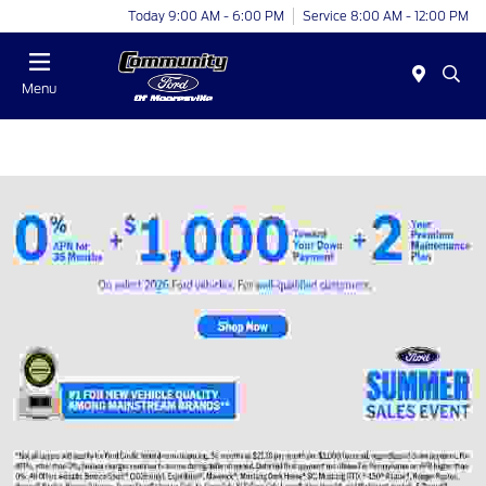
Today 9:00 AM - 6:00 PM
Service 8:00 AM - 12:00 PM
Menu