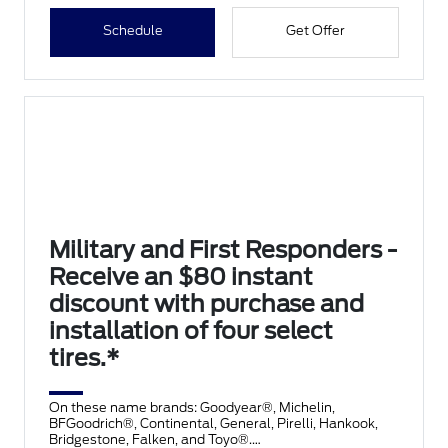
Schedule
Get Offer
Military and First Responders -
Receive an $80 instant
discount with purchase and
installation of four select
tires.*
On these name brands: Goodyear®, Michelin,
BFGoodrich®, Continental, General, Pirelli, Hankook,
Bridgestone, Falken, and Toyo®.