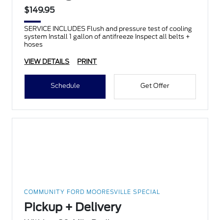
$149.95
SERVICE INCLUDES Flush and pressure test of cooling
system Install 1 gallon of antifreeze Inspect all belts +
hoses
VIEW DETAILS
PRINT
Schedule
Get Offer
COMMUNITY FORD MOORESVILLE SPECIAL
Pickup + Delivery