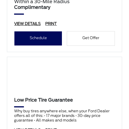
Within a 30-Mile Radius
Complimentary
VIEW DETAILS
PRINT
Schedule
Get Offer
Low Price Tire Guarantee
Why buy tires anywhere else, when your Ford Dealer
offers all of this: • 17 major brands • 30-day price
guarantee • All makes and models