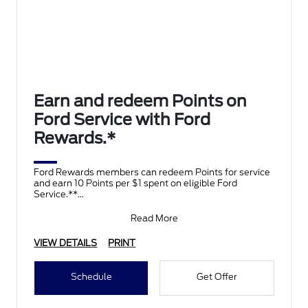
Earn and redeem Points on
Ford Service with Ford
Rewards.*
Ford Rewards members can redeem Points for service
and earn 10 Points per $1 spent on eligible Ford
Service.**
Join and activate Ford Rewards by downloading
Read More
VIEW DETAILS
PRINT
Schedule
Get Offer