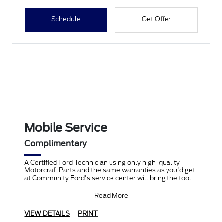
Schedule
Get Offer
Mobile Service
Complimentary
A Certified Ford Technician using only high-quality
Motorcraft Parts and the same warranties as you'd get
at Community Ford's service center will bring the tool
Read More
VIEW DETAILS
PRINT