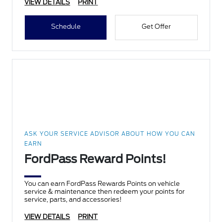
VIEW DETAILS
PRINT
Schedule
Get Offer
ASK YOUR SERVICE ADVISOR ABOUT HOW YOU CAN
EARN
FordPass Reward Points!
You can earn FordPass Rewards Points on vehicle
service & maintenance then redeem your points for
service, parts, and accessories!
VIEW DETAILS
PRINT