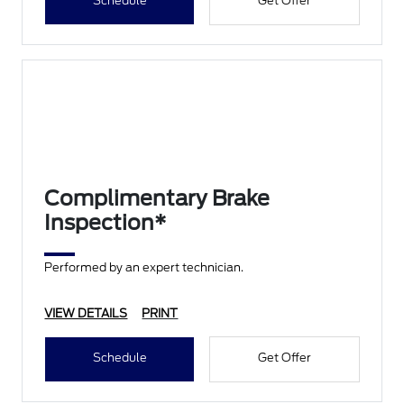
Schedule
Get Offer
Complimentary Brake
Inspection*
Performed by an expert technician.
VIEW DETAILS
PRINT
Schedule
Get Offer