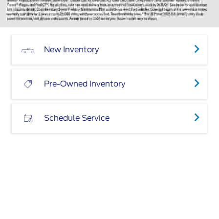
New Inventory
Pre-Owned Inventory
Schedule Service