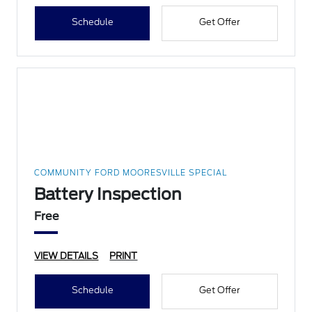
Schedule
Get Offer
COMMUNITY FORD MOORESVILLE SPECIAL
Battery Inspection
Free
VIEW DETAILS
PRINT
Schedule
Get Offer