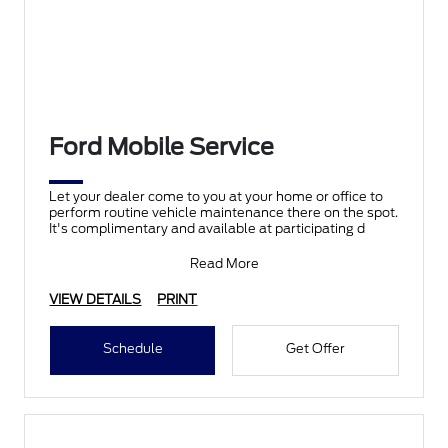
Ford Mobile Service
Let your dealer come to you at your home or office to
perform routine vehicle maintenance there on the spot.
It's complimentary and available at participating d
Read More
VIEW DETAILS
PRINT
Schedule
Get Offer