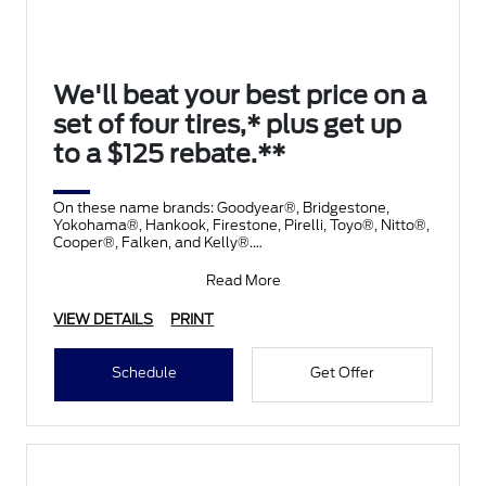
We'll beat your best price on a
set of four tires,* plus get up
to a $125 rebate.**
On these name brands: Goodyear®, Bridgestone,
Yokohama®, Hankook, Firestone, Pirelli, Toyo®, Nitto®,
Cooper®, Falken, and Kelly®.
Submit rebate online
Read More
VIEW DETAILS
PRINT
Schedule
Get Offer