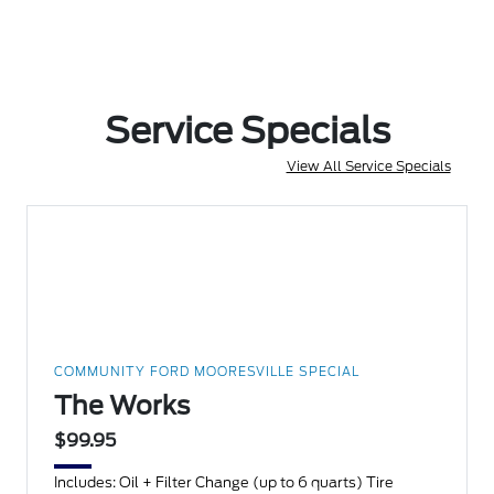
Service Specials
View All Service Specials
COMMUNITY FORD MOORESVILLE SPECIAL
The Works
$99.95
Includes: Oil + Filter Change (up to 6 quarts) Tire