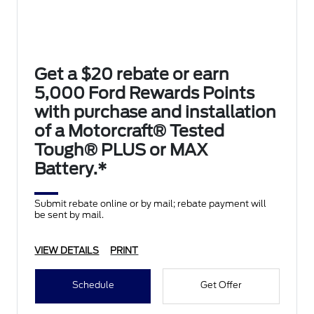
Get a $20 rebate or earn
5,000 Ford Rewards Points
with purchase and installation
of a Motorcraft® Tested
Tough® PLUS or MAX
Battery.*
Submit rebate online or by mail; rebate payment will
be sent by mail.
VIEW DETAILS
PRINT
Schedule
Get Offer