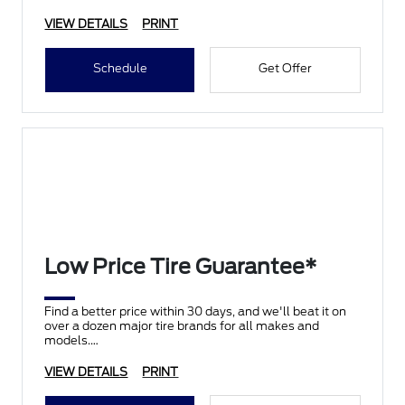
VIEW DETAILS
PRINT
Schedule
Get Offer
Low Price Tire Guarantee*
Find a better price within 30 days, and we'll beat it on
over a dozen major tire brands for all makes and
models.
VIEW DETAILS
PRINT