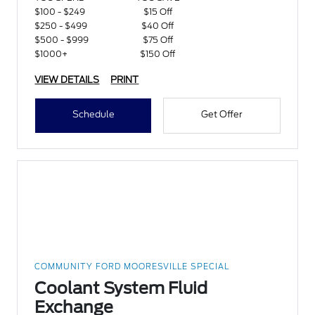
$100 - $249
$15 Off
$250 - $499
$40 Off
$500 - $999
$75 Off
$1000+
$150 Off
VIEW DETAILS
PRINT
Schedule
Get Offer
COMMUNITY FORD MOORESVILLE SPECIAL
Coolant System Fluid
Exchange