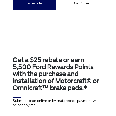
Schedule
Get Offer
Get a $25 rebate or earn
5,500 Ford Rewards Points
with the purchase and
installation of Motorcraft® or
Omnicraft™ brake pads.*
Submit rebate online or by mail; rebate payment will
be sent by mail.