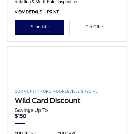
Rotation & Multi-Point Inspection
VIEW DETAILS
PRINT
Schedule
Get Offer
COMMUNITY FORD MOORESVILLE SPECIAL
Wild Card Discount
Savings Up To
$150
YOU SPEND
YOU SAVE