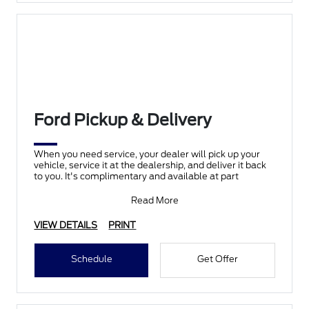
Ford Pickup & Delivery
When you need service, your dealer will pick up your
vehicle, service it at the dealership, and deliver it back
to you. It's complimentary and available at part
Read More
VIEW DETAILS
PRINT
Schedule
Get Offer