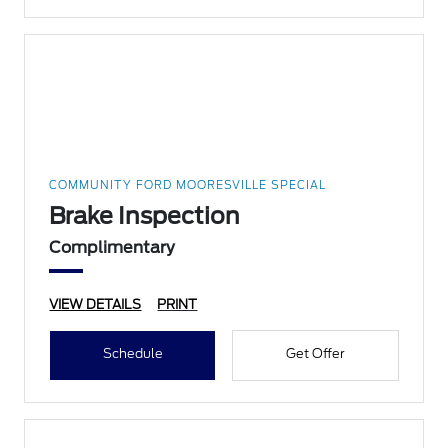
COMMUNITY FORD MOORESVILLE SPECIAL
Brake Inspection
Complimentary
VIEW DETAILS
PRINT
Schedule
Get Offer