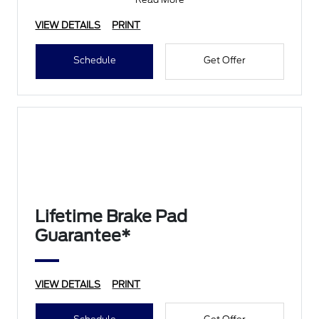
• Filter Check
• Belts and Hoses
VIEW DETAILS
PRINT
Schedule
Get Offer
Lifetime Brake Pad
Guarantee*
VIEW DETAILS
PRINT