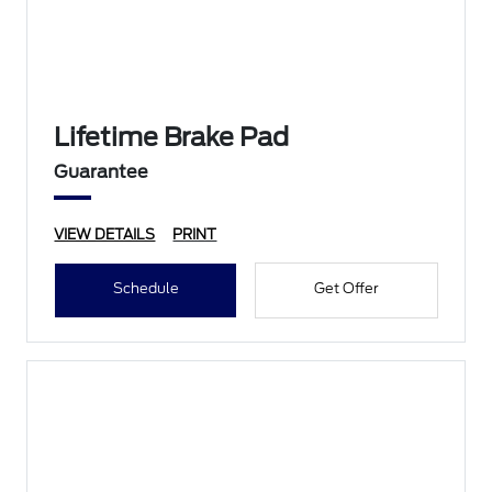
Lifetime Brake Pad
Guarantee
VIEW DETAILS
PRINT
Schedule
Get Offer