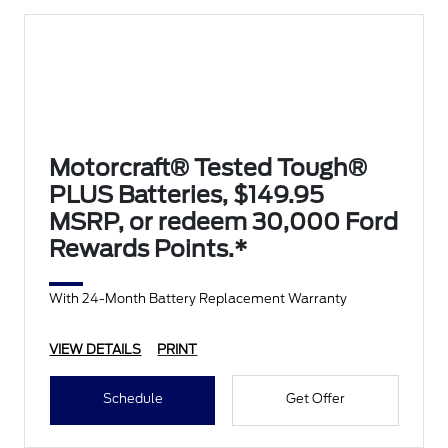
Motorcraft® Tested Tough®
PLUS Batteries, $149.95
MSRP, or redeem 30,000 Ford
Rewards Points.*
With 24-Month Battery Replacement Warranty
VIEW DETAILS
PRINT
Schedule
Get Offer