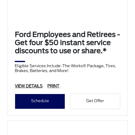
Ford Employees and Retirees -
Get four $50 instant service
discounts to use or share.*
Eligible Services Include: The Works® Package, Tires,
Brakes, Batteries, and More!
VIEW DETAILS
PRINT
Schedule
Get Offer