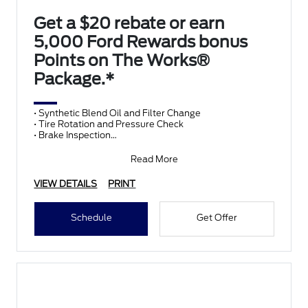
Get a $20 rebate or earn
5,000 Ford Rewards bonus
Points on The Works®
Package.*
• Synthetic Blend Oil and Filter Change
• Tire Rotation and Pressure Check
• Brake Inspection
• Vehicle Checkup
• Fluid Top-Off
Read More
• Battery T
VIEW DETAILS
PRINT
Schedule
Get Offer