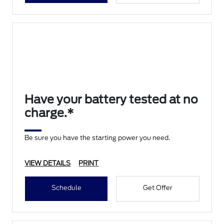
Have your battery tested at no
charge.*
Be sure you have the starting power you need.
VIEW DETAILS
PRINT
Schedule
Get Offer