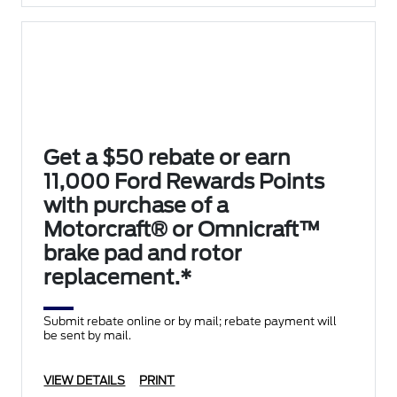
Get a $50 rebate or earn
11,000 Ford Rewards Points
with purchase of a
Motorcraft® or Omnicraft™
brake pad and rotor
replacement.*
Submit rebate online or by mail; rebate payment will
be sent by mail.
VIEW DETAILS
PRINT