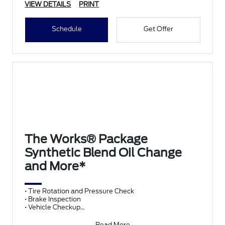
VIEW DETAILS
PRINT
Schedule
Get Offer
The Works® Package
Synthetic Blend Oil Change
and More*
• Tire Rotation and Pressure Check
• Brake Inspection
• Vehicle Checkup
• Fluid Top-Off
• Battery Test
Read More