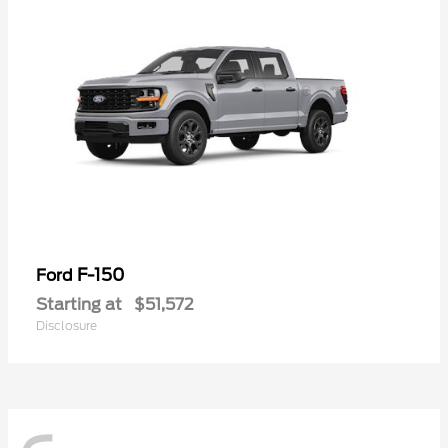
F-150
Ford
Starting at
$51,572
Disclosure