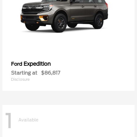
Expedition
Ford
Starting at
$86,817
Disclosure
1
Available