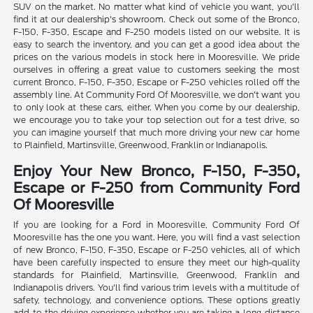
SUV on the market. No matter what kind of vehicle you want, you'll
find it at our dealership's showroom. Check out some of the Bronco,
F-150, F-350, Escape and F-250 models listed on our website. It is
easy to search the inventory, and you can get a good idea about the
prices on the various models in stock here in Mooresville. We pride
ourselves in offering a great value to customers seeking the most
current Bronco, F-150, F-350, Escape or F-250 vehicles rolled off the
assembly line. At Community Ford Of Mooresville, we don't want you
to only look at these cars, either. When you come by our dealership,
we encourage you to take your top selection out for a test drive, so
you can imagine yourself that much more driving your new car home
to Plainfield, Martinsville, Greenwood, Franklin or Indianapolis.
Enjoy Your New Bronco, F-150, F-350,
Escape or F-250 from Community Ford
Of Mooresville
If you are looking for a Ford in Mooresville, Community Ford Of
Mooresville has the one you want. Here, you will find a vast selection
of new Bronco, F-150, F-350, Escape or F-250 vehicles, all of which
have been carefully inspected to ensure they meet our high-quality
standards for Plainfield, Martinsville, Greenwood, Franklin and
Indianapolis drivers. You'll find various trim levels with a multitude of
safety, technology, and convenience options. These options greatly
add to the driving experience whether you are taking a long-distance