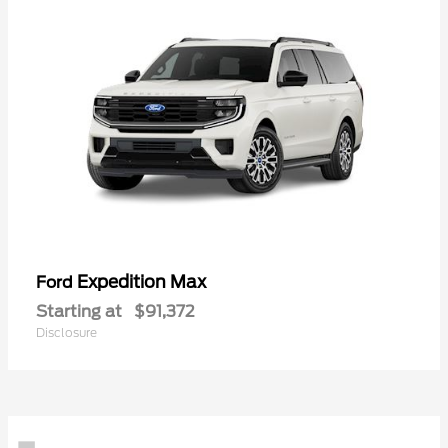
Expedition Max
Ford
Starting at
$91,372
Disclosure