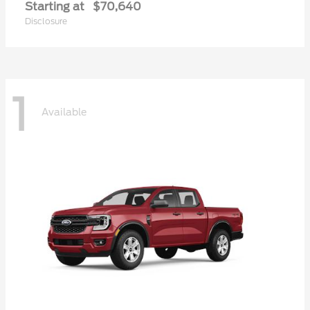
Starting at
$70,640
Disclosure
1
Available