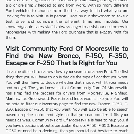
trip or are simply headed to and from work. With so many different
Ford vehicles to choose from, the best way to find what you are
looking for is to visit us in person. Drop by our showroom to take a
test drive and compare the different trims and models. Our
knowledgeable sales staff is always eager to assist our customers in
Mooresville with making the Ford purchase that is exactly right for
them.
Visit Community Ford Of Mooresville to
Find the New Bronco, F-150, F-350,
Escape or F-250 That Is Right for You
It can be difficult to narrow down your search for a new Ford. The first
thing that you will have to do is decide the type of car that you want.
You will then have to decide whether that model will fit your needs
and budget. The good news is that Community Ford Of Mooresville
has simplified the process for drivers from Mooresville, Plainfield,
Martinsville, Greenwood, Franklin and Indianapolis, like you. You will
be able to filter our inventory page to find the new Bronco, F-150, F-
350, Escape or F-250 that you want. You will also be able to search
based on price, color, and style so that you can confirm it fits your
needs as well. Community Ford Of Mooresville is here to help you. If
you have questions about a particular Bronco, F-150, F-350, Escape or
F-250 or need help deciding, then you should not hesitate to reach