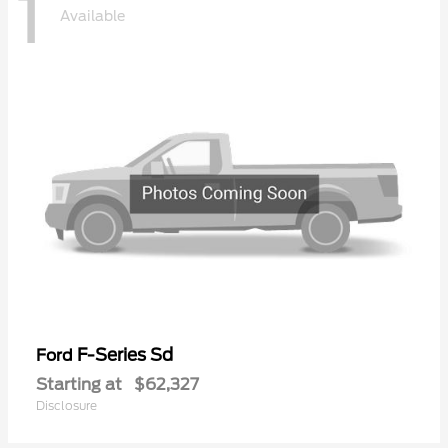
1
Available
F-Series Sd
Ford
Starting at
$62,327
Disclosure