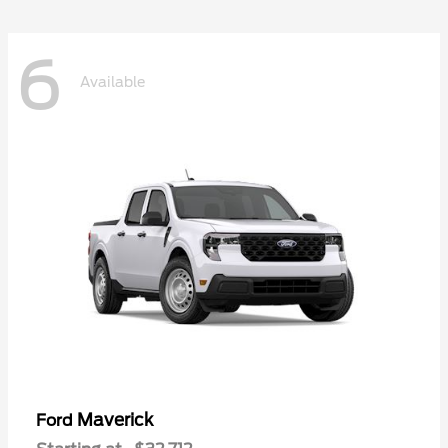
6
Available
Maverick
Ford