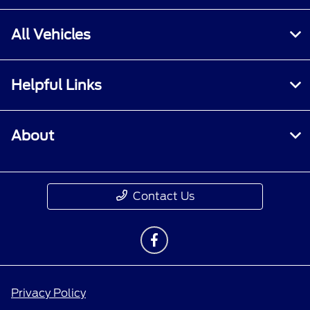
All Vehicles
Helpful Links
About
Contact Us
Privacy Policy