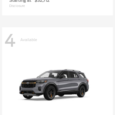
Starting at
$32,712
Disclosure
4
Available