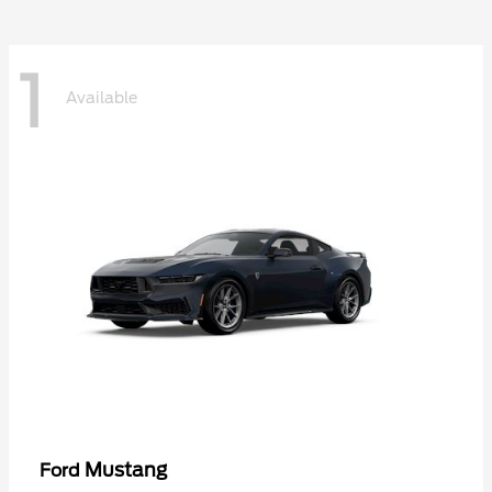
1
Available
Mustang
Ford