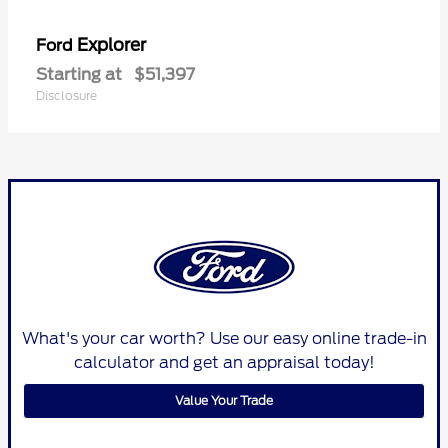
Explorer
Ford
Starting at
$51,397
Disclosure
What's your car worth? Use our easy online trade-in
calculator and get an appraisal today!
Value Your Trade