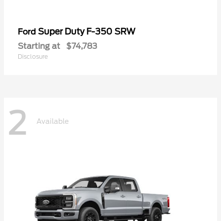
Super Duty F-350 SRW
Ford
Starting at
$74,783
Disclosure
2
Available