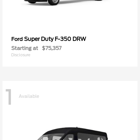
Super Duty F-350 DRW
Ford
Starting at
$75,357
Disclosure
1
Available