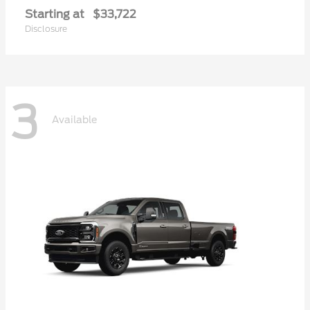
Starting at
$33,722
Disclosure
3
Available