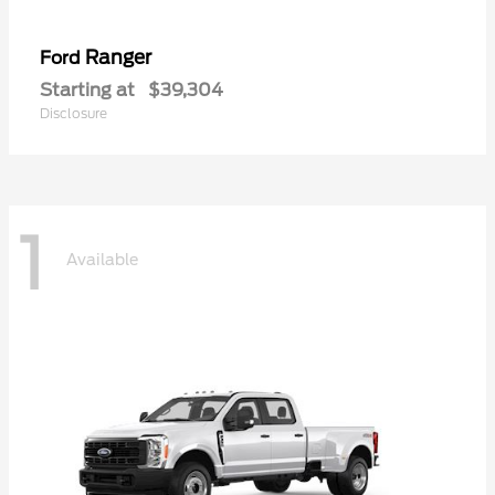
Ranger
Ford
Starting at
$39,304
Disclosure
1
Available