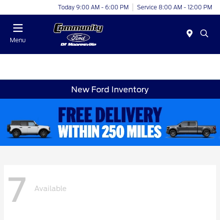
Today 9:00 AM - 6:00 PM
Service 8:00 AM - 12:00 PM
Menu
New Ford Inventory
7
Available