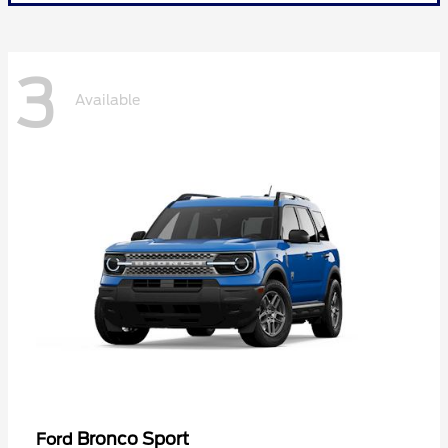
3
Available
Bronco Sport
Ford