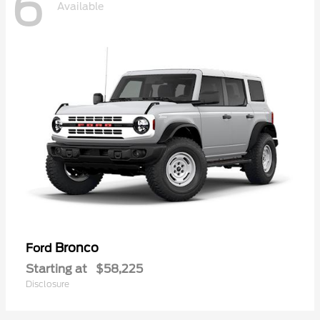
6
Available
Bronco
Ford
Starting at
$58,225
Disclosure