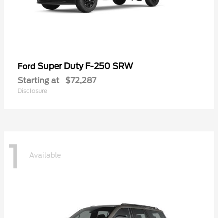
Super Duty F-250 SRW
Ford
Starting at
$72,287
Disclosure
1
Available