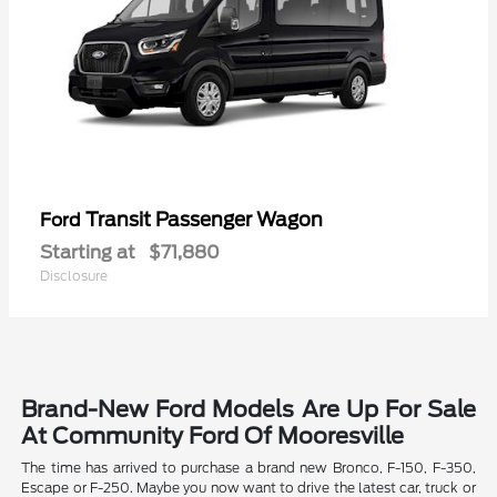
Transit Passenger Wagon
Ford
Starting at
$71,880
Disclosure
Brand-New Ford Models Are Up For Sale
At Community Ford Of Mooresville
The time has arrived to purchase a brand new Bronco, F-150, F-350,
Escape or F-250. Maybe you now want to drive the latest car, truck or