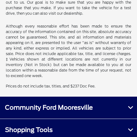
out to us. Our goal is to make sure that you are happy with the
purchase that you make. If you want to take the vehicle for a test
drive, then you can also visit our dealership.
Although every reasonable effort has been made to ensure the
accuracy of the information contained on this site, absolute accuracy
cannot be guaranteed. This site, and all information and materials
appearing on it, are presented to the user "as is" without warranty of
any kind, either express or implied. All vehicles are subject to prior
sale. Price does not include applicable tax, title, and license charges.
‡Vehicles shown at different locations are not currently in our
inventory (Not in Stock) but can be made available to you at our
location within a reasonable date from the time of your request, not
to exceed one week.
Prices do not include tax, titles, and $237 Doc Fee.
Community Ford Mooresville
Shopping Tools