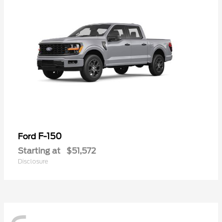
F-150
Ford
Starting at
$51,572
Disclosure