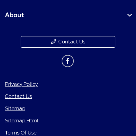
About
Contact Us
Privacy Policy
Contact Us
Sitemap
Sitemap Html
Terms Of Use