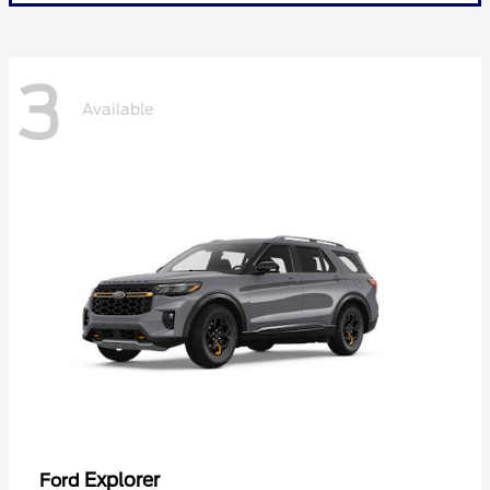
3
Available
Explorer
Ford