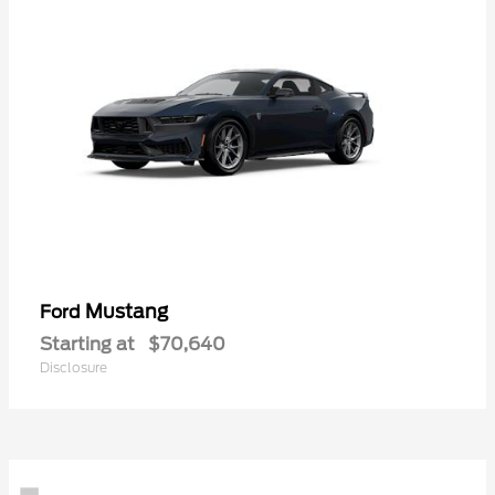
Mustang
Ford
Starting at
$70,640
Disclosure