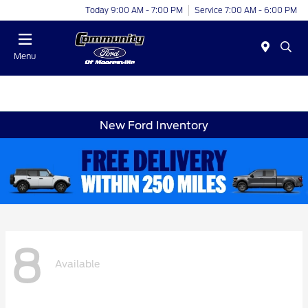
Today 9:00 AM - 7:00 PM
Service 7:00 AM - 6:00 PM
Menu
New Ford Inventory
8
Available