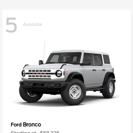
5
Available
Bronco
Ford