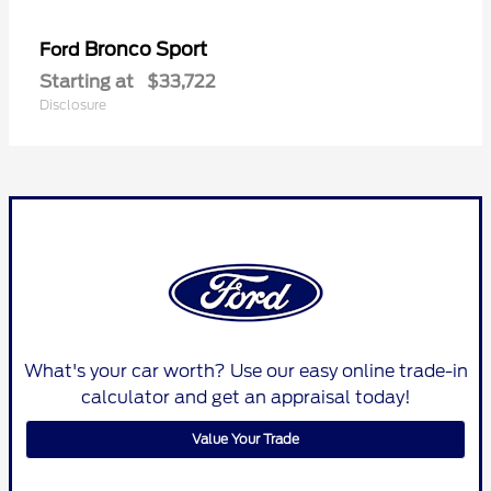
Bronco Sport
Ford
Starting at
$33,722
Disclosure
What's your car worth? Use our easy online trade-in
calculator and get an appraisal today!
Value Your Trade