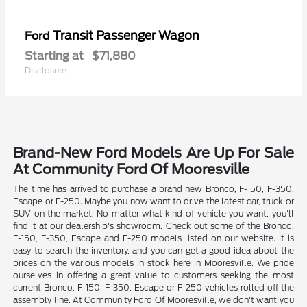
Transit Passenger Wagon
Ford
Starting at
$71,880
Disclosure
Brand-New Ford Models Are Up For Sale
At Community Ford Of Mooresville
The time has arrived to purchase a brand new Bronco, F-150, F-350,
Escape or F-250. Maybe you now want to drive the latest car, truck or
SUV on the market. No matter what kind of vehicle you want, you'll
find it at our dealership's showroom. Check out some of the Bronco,
F-150, F-350, Escape and F-250 models listed on our website. It is
easy to search the inventory, and you can get a good idea about the
prices on the various models in stock here in Mooresville. We pride
ourselves in offering a great value to customers seeking the most
current Bronco, F-150, F-350, Escape or F-250 vehicles rolled off the
assembly line. At Community Ford Of Mooresville, we don't want you