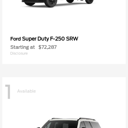
Super Duty F-250 SRW
Ford
Starting at
$72,287
Disclosure
1
Available