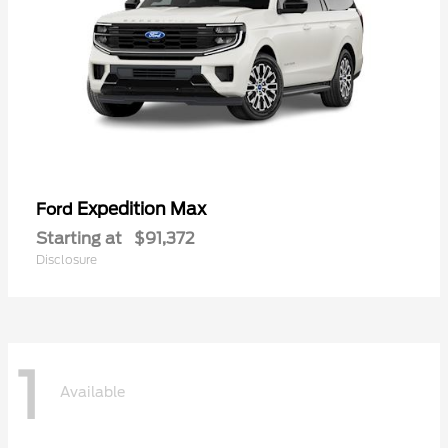
Expedition Max
Ford
Starting at
$91,372
Disclosure
1
Available