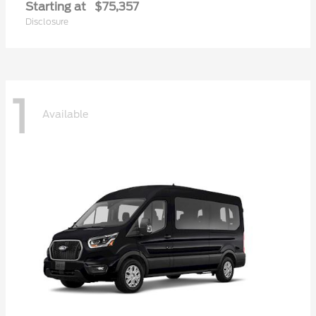
Starting at
$75,357
Disclosure
1
Available