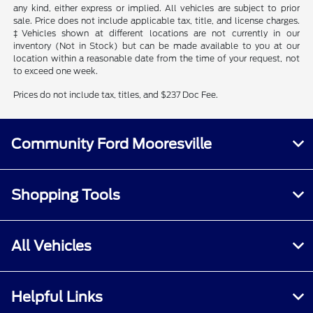
any kind, either express or implied. All vehicles are subject to prior
sale. Price does not include applicable tax, title, and license charges.
‡Vehicles shown at different locations are not currently in our
inventory (Not in Stock) but can be made available to you at our
location within a reasonable date from the time of your request, not
to exceed one week.
Prices do not include tax, titles, and $237 Doc Fee.
Community Ford Mooresville
Shopping Tools
All Vehicles
Helpful Links