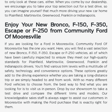
to only look at these cars, either. When you come by our dealership,
we encourage you to take your top selection out for a test drive, so
you can imagine yourself that much more driving your new car home
to Plainfield, Martinsville, Greenwood, Franklin or Indianapolis.
Enjoy Your New Bronco, F-150, F-350,
Escape or F-250 from Community Ford
Of Mooresville
If you are looking for a Ford in Mooresville, Community Ford Of
Mooresville has the one you want. Here, you will find a vast selection
of new Bronco, F-150, F-350, Escape or F-250 vehicles, all of which
have been carefully inspected to ensure they meet our high-quality
standards for Plainfield, Martinsville, Greenwood, Franklin and
Indianapolis drivers. You'll find various trim levels with a multitude of
safety, technology, and convenience options. These options greatly
add to the driving experience whether you are taking a long-distance
trip or are simply headed to and from work. With so many different
Ford vehicles to choose from, the best way to find what you are
looking for is to visit us in person. Drop by our showroom to take a
test drive and compare the different trims and models. Our
knowledgeable sales staff is always eager to assist our customers in
Mooresville with making the Ford purchase that is exactly right for
them.