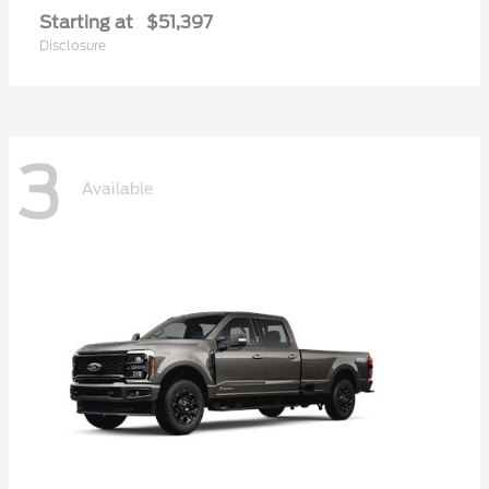
Starting at
$51,397
Disclosure
3
Available