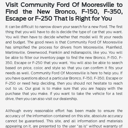
Visit Community Ford Of Mooresville to
Find the New Bronco, F-150, F-350,
Escape or F-250 That Is Right for You
It can be difficult to narrow down your search for a new Ford. The first
thing that you will have to do is decide the type of car that you want.
You will then have to decide whether that model will fit your needs
and budget. The good news is that Community Ford Of Mooresville
has simplified the process for drivers from Mooresville, Plainfield,
Martinsville, Greenwood, Franklin and Indianapolis, like you. You will
be able to filter our inventory page to find the new Bronco, F-150, F-
350, Escape or F-250 that you want. You will also be able to search
based on price, color, and style so that you can confirm it fits your
needs as well. Community Ford Of Mooresville is here to help you. If
you have questions about a particular Bronco, F-150, F-350, Escape or
F-250 or need help deciding, then you should not hesitate to reach
out to us. Our goal is to make sure that you are happy with the
purchase that you make. If you want to take the vehicle for a test
drive, then you can also visit our dealership.
Although every reasonable effort has been made to ensure the
accuracy of the information contained on this site, absolute accuracy
cannot be guaranteed. This site, and all information and materials
appearing on it, are presented to the user "as is" without warranty of