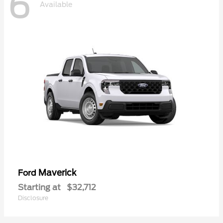
6
Available
Maverick
Ford
Starting at
$32,712
Disclosure