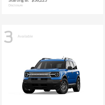
Starting at
$58,225
Disclosure
3
Available