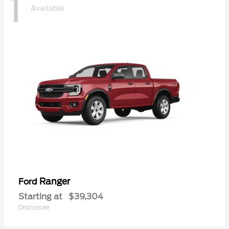
1
Available
Ranger
Ford
Starting at
$39,304
Disclosure