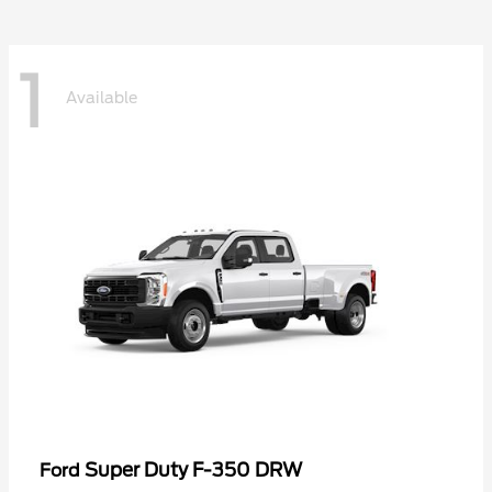
1
Available
Super Duty F-350 DRW
Ford