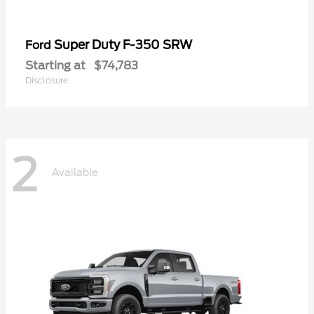
Super Duty F-350 SRW
Ford
Starting at
$74,783
Disclosure
2
Available