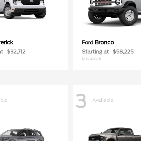
erick
Bronco
Ford
at
$32,712
Starting at
$58,225
Disclosure
3
able
Available