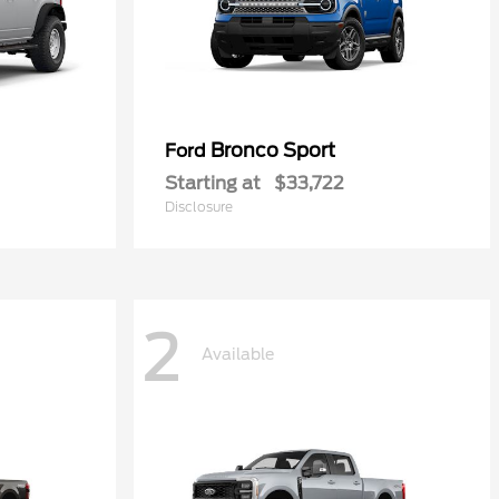
Bronco Sport
Ford
Starting at
$33,722
Disclosure
2
Available