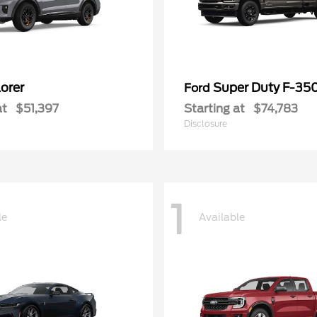
orer
Super Duty F-3
Ford
at
$51,397
Starting at
$74,783
Disclosure
1
le
Available