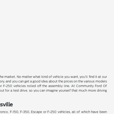
e market. No matter what kind of vehicle you want, you'll find it at our
ory, and you can get a good idea about the prices on the various models
 or F-250 vehicles rolled off the assembly line. At Community Ford Of
ut for a test drive, so you can imagine yourself that much more driving
ville
Bronco, F-150, F-350, Escape or F-250 vehicles, all of which have been