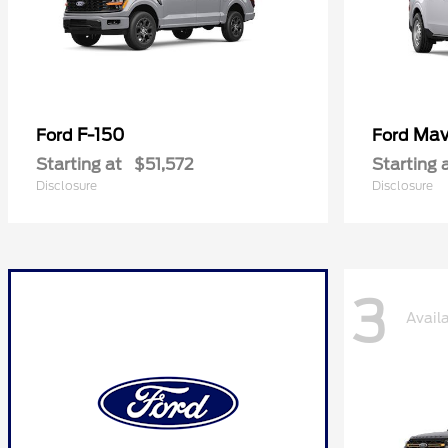
F-150
Mav
Ford
Ford
Starting at
$51,572
Starting 
Disclosure
Disclosure
3
Avail