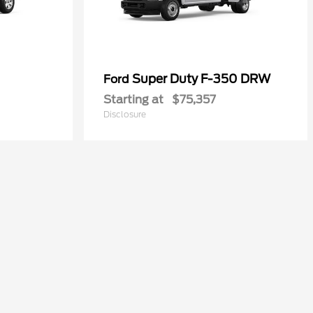
Super Duty F-350 DRW
Ford
Starting at
$75,357
Disclosure