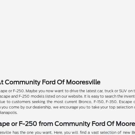
t Community Ford Of Mooresville
pe or F-250. Maybe you now want to drive the latest car, truck or SUV on th
ape and F-250 models listed on our website. It is easy to search the invent
 value to customers seeking the most current Bronco, F-150, F-350, Escape
n you come by our dealership, we encourage you to take your top selection o
dianapolis.
cape or F-250 from Community Ford Of Moores
sville has the one you want. Here, you will find a vast selection of new 