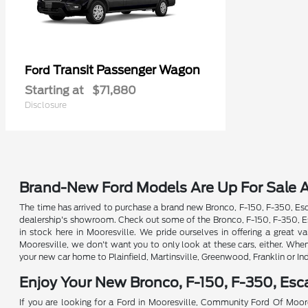
Transit Passenger Wagon
Ford
Starting at
$71,880
Disclosure
Brand-New Ford Models Are Up For Sale A
The time has arrived to purchase a brand new Bronco, F-150, F-350, Esca
dealership's showroom. Check out some of the Bronco, F-150, F-350, Esc
in stock here in Mooresville. We pride ourselves in offering a great
Mooresville, we don't want you to only look at these cars, either. Whe
your new car home to Plainfield, Martinsville, Greenwood, Franklin or In
Enjoy Your New Bronco, F-150, F-350, Es
If you are looking for a Ford in Mooresville, Community Ford Of Moore