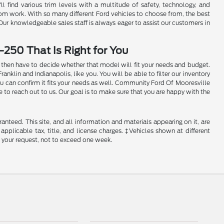
'll find various trim levels with a multitude of safety, technology, and
rom work. With so many different Ford vehicles to choose from, the best
 Our knowledgeable sales staff is always eager to assist our customers in
-250 That Is Right for You
ill then have to decide whether that model will fit your needs and budget.
klin and Indianapolis, like you. You will be able to filter our inventory
ou can confirm it fits your needs as well. Community Ford Of Mooresville
e to reach out to us. Our goal is to make sure that you are happy with the
nteed. This site, and all information and materials appearing on it, are
 applicable tax, title, and license charges. ‡Vehicles shown at different
f your request, not to exceed one week.