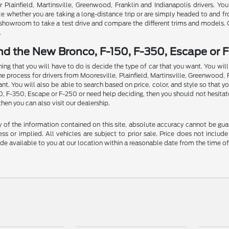
Plainfield, Martinsville, Greenwood, Franklin and Indianapolis drivers. You
ce whether you are taking a long-distance trip or are simply headed to and f
ur showroom to take a test drive and compare the different trims and models.
.
nd the New Bronco, F-150, F-350, Escape or F
thing that you will have to do is decide the type of car that you want. You w
rocess for drivers from Mooresville, Plainfield, Martinsville, Greenwood, Fran
t. You will also be able to search based on price, color, and style so that y
50, F-350, Escape or F-250 or need help deciding, then you should not hesitat
then you can also visit our dealership.
f the information contained on this site, absolute accuracy cannot be guara
ss or implied. All vehicles are subject to prior sale. Price does not include
ade available to you at our location within a reasonable date from the time o