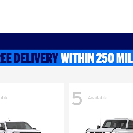
5
able
Available