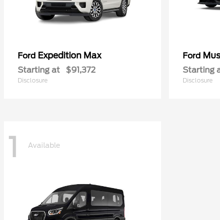
Expedition Max
Mus
Ford
Ford
Starting at
$91,372
Starting 
Disclosure
Disclosure
1
Available