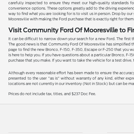
carefully inspected to ensure they meet our high-quality standards for 
convenience options. These options greatly add to the driving experien
way to find what you are looking for is to visit us in person. Drop by o
Mooresville with making the Ford purchase that is exactly right for them
Visit Community Ford Of Mooresville to Fi
It can be difficult to narrow down your search for a new Ford. The first 
The good news is that Community Ford Of Mooresville has simplified the p
page to find the new Bronco, F-150, F-350, Escape or F-250 that you wan
is here to help you. If you have questions about a particular Bronco, F-1
purchase that you make. If you want to take the vehicle for a test drive, 
Although every reasonable effort has been made to ensure the accuracy o
presented to the user "as is" without warranty of any kind, either expre
locations are not currently in our inventory (Not in Stock) but can be m
Prices do not include tax, titles, and $237 Doc Fee.