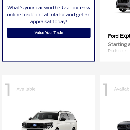
What's your car worth? Use our easy
online trade-in calculator and get an
appraisal today!
Value Your Trade
Expl
Ford
Starting 
Disclosure
1
1
Available
Availab