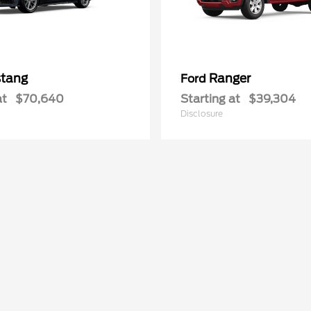
tang
Ranger
Ford
at
$70,640
Starting at
$39,304
Disclosure