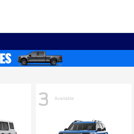
3
Available