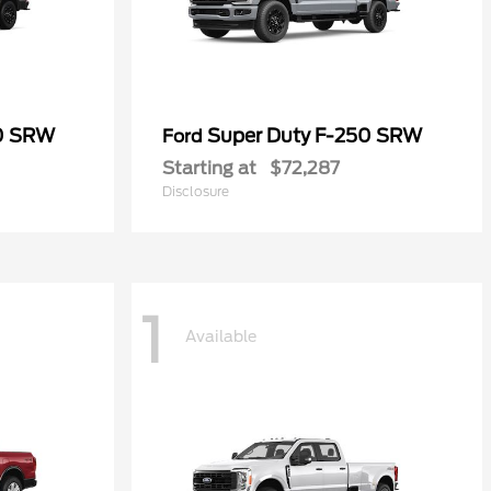
50 SRW
Super Duty F-250 SRW
Ford
Starting at
$72,287
Disclosure
1
Available