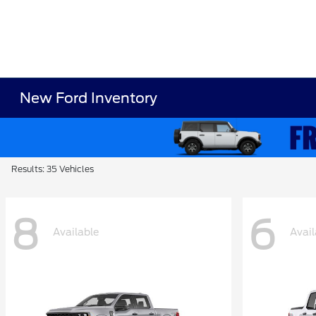
New Ford Inventory
Results: 35 Vehicles
8
6
Available
Avail