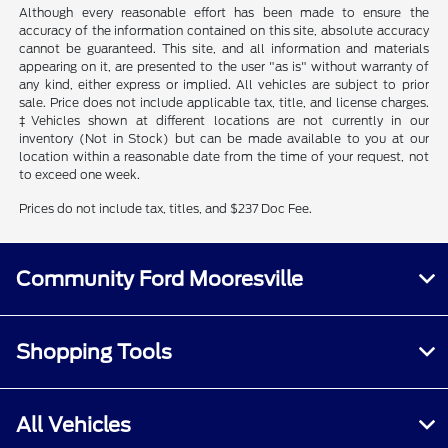
Although every reasonable effort has been made to ensure the
accuracy of the information contained on this site, absolute accuracy
cannot be guaranteed. This site, and all information and materials
appearing on it, are presented to the user "as is" without warranty of
any kind, either express or implied. All vehicles are subject to prior
sale. Price does not include applicable tax, title, and license charges.
‡Vehicles shown at different locations are not currently in our
inventory (Not in Stock) but can be made available to you at our
location within a reasonable date from the time of your request, not
to exceed one week.
Prices do not include tax, titles, and $237 Doc Fee.
Community Ford Mooresville
Shopping Tools
All Vehicles