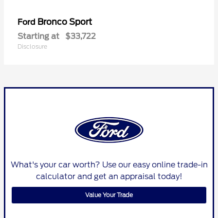
Bronco Sport
Ford
Starting at
$33,722
Disclosure
What's your car worth? Use our easy online trade-in
calculator and get an appraisal today!
Value Your Trade