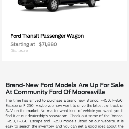
Transit Passenger Wagon
Ford
Starting at
$71,880
Disclosure
Brand-New Ford Models Are Up For Sale
At Community Ford Of Mooresville
The time has arrived to purchase a brand new Bronco, F-150, F-350,
Escape or F-250. Maybe you now want to drive the latest car, truck or
SUV on the market. No matter what kind of vehicle you want, you'll
find it at our dealership's showroom. Check out some of the Bronco,
F-150, F-350, Escape and F-250 models listed on our website. It is
easy to search the inventory, and you can get a good idea about the