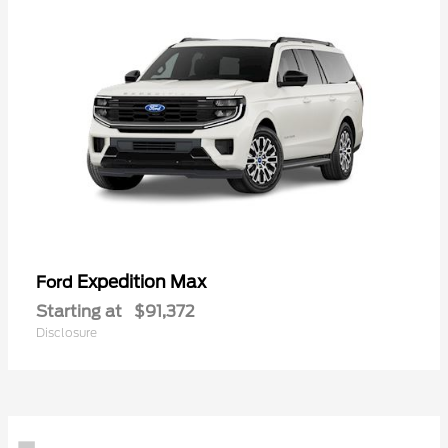
Expedition Max
Ford
Starting at
$91,372
Disclosure