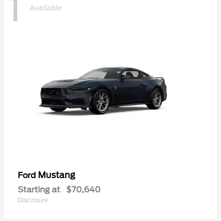
1
Available
Mustang
Ford
Starting at
$70,640
Disclosure