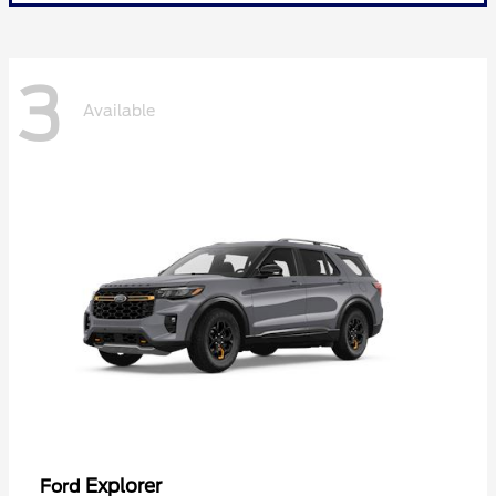
3
Available
Explorer
Ford