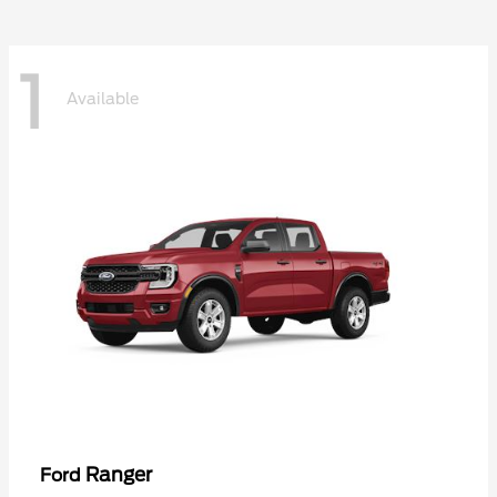
1
Available
Ranger
Ford