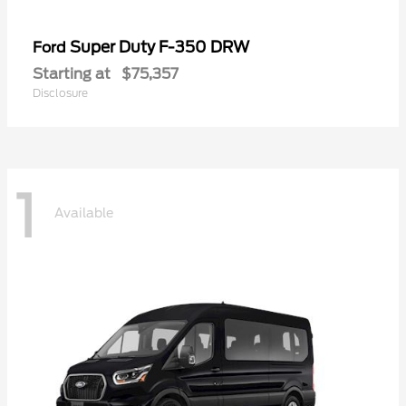
Super Duty F-350 DRW
Ford
Starting at
$75,357
Disclosure
1
Available