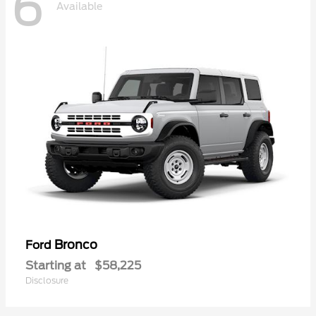
6
Available
Bronco
Ford
Starting at
$58,225
Disclosure