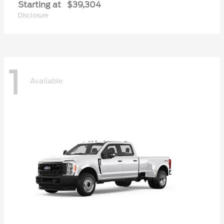
Starting at
$39,304
Disclosure
1
Available