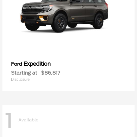
Expedition
Ford
Starting at
$86,817
Disclosure
1
Available