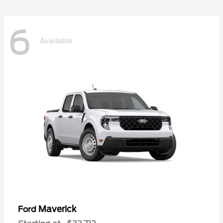
6
Available
Maverick
Ford