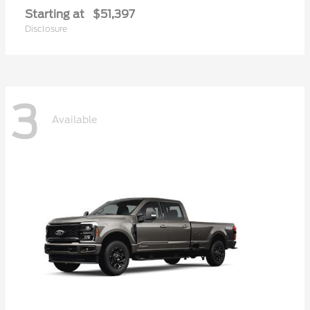
Starting at
$51,397
Disclosure
3
Available