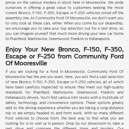
prices on the various models in stock here in Mooresville. We pride
ourselves in offering a great value to customers seeking the most
current Bronco, F-150, F-350, Escape or F-250 vehicles rolled off the
assembly line. At Community Ford Of Mooresville, we don't want you
to only look at these cars, either. When you come by our dealership,
we encourage you to take your top selection out for a test drive, so
you can imagine yourself that much more driving your new car home
to Plainfield, Martinsville, Greenwood, Franklin or Indianapolis.
Enjoy Your New Bronco, F-150, F-350,
Escape or F-250 from Community Ford
Of Mooresville
If you are looking for a Ford in Mooresville, Community Ford Of
Mooresville has the one you want. Here, you will find a vast selection
of new Bronco, F-150, F-350, Escape or F-250 vehicles, all of which
have been carefully inspected to ensure they meet our high-quality
standards for Plainfield, Martinsville, Greenwood, Franklin and
Indianapolis drivers. You'll find various trim levels with a multitude of
safety, technology, and convenience options. These options greatly
add to the driving experience whether you are taking a long-distance
trip or are simply headed to and from work. With so many different
Ford vehicles to choose from, the best way to find what you are
looking for is to visit us in person. Drop by our showroom to take a
test drive and compare the different trims and models. Our