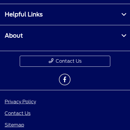
Helpful Links
About
Contact Us
Privacy Policy
Contact Us
Sitemap