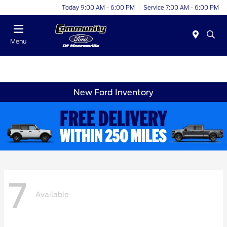
Today 9:00 AM - 6:00 PM
Service 7:00 AM - 6:00 PM
Menu
New Ford Inventory
7
Available