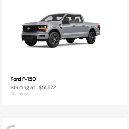
F-150
Ford
Starting at
$51,572
Disclosure