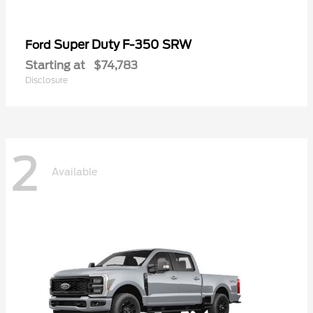
Super Duty F-350 SRW
Ford
Starting at
$74,783
Disclosure
2
Available