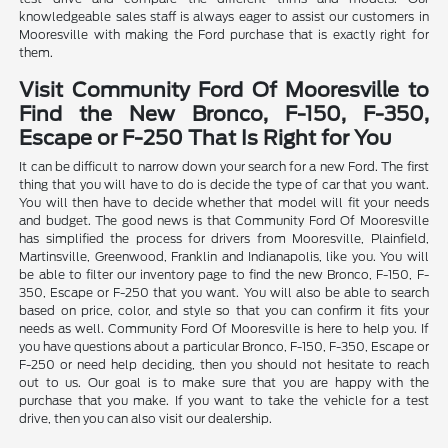
knowledgeable sales staff is always eager to assist our customers in
Mooresville with making the Ford purchase that is exactly right for
them.
Visit Community Ford Of Mooresville to
Find the New Bronco, F-150, F-350,
Escape or F-250 That Is Right for You
It can be difficult to narrow down your search for a new Ford. The first
thing that you will have to do is decide the type of car that you want.
You will then have to decide whether that model will fit your needs
and budget. The good news is that Community Ford Of Mooresville
has simplified the process for drivers from Mooresville, Plainfield,
Martinsville, Greenwood, Franklin and Indianapolis, like you. You will
be able to filter our inventory page to find the new Bronco, F-150, F-
350, Escape or F-250 that you want. You will also be able to search
based on price, color, and style so that you can confirm it fits your
needs as well. Community Ford Of Mooresville is here to help you. If
you have questions about a particular Bronco, F-150, F-350, Escape or
F-250 or need help deciding, then you should not hesitate to reach
out to us. Our goal is to make sure that you are happy with the
purchase that you make. If you want to take the vehicle for a test
drive, then you can also visit our dealership.