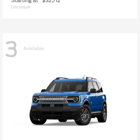
Starting at
$32,712
Disclosure
3
Available