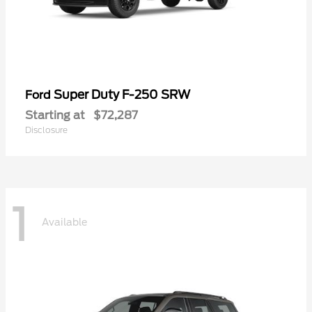
Super Duty F-250 SRW
Ford
Starting at
$72,287
Disclosure
1
Available