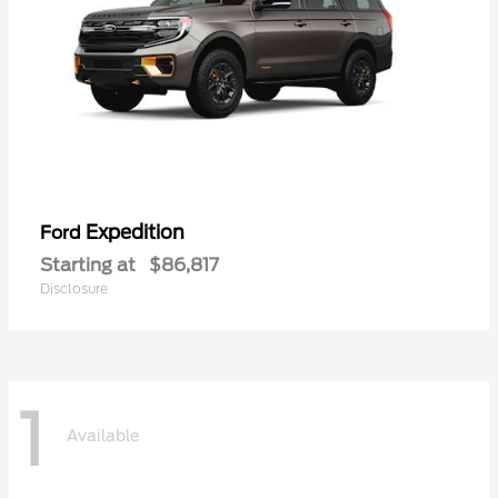
Expedition
Ford
Starting at
$86,817
Disclosure
1
Available