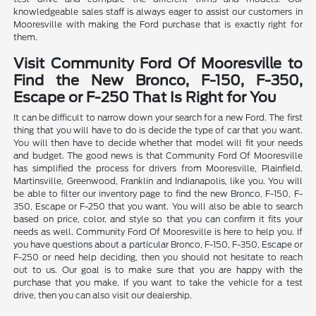
knowledgeable sales staff is always eager to assist our customers in
Mooresville with making the Ford purchase that is exactly right for
them.
Visit Community Ford Of Mooresville to
Find the New Bronco, F-150, F-350,
Escape or F-250 That Is Right for You
It can be difficult to narrow down your search for a new Ford. The first
thing that you will have to do is decide the type of car that you want.
You will then have to decide whether that model will fit your needs
and budget. The good news is that Community Ford Of Mooresville
has simplified the process for drivers from Mooresville, Plainfield,
Martinsville, Greenwood, Franklin and Indianapolis, like you. You will
be able to filter our inventory page to find the new Bronco, F-150, F-
350, Escape or F-250 that you want. You will also be able to search
based on price, color, and style so that you can confirm it fits your
needs as well. Community Ford Of Mooresville is here to help you. If
you have questions about a particular Bronco, F-150, F-350, Escape or
F-250 or need help deciding, then you should not hesitate to reach
out to us. Our goal is to make sure that you are happy with the
purchase that you make. If you want to take the vehicle for a test
drive, then you can also visit our dealership.