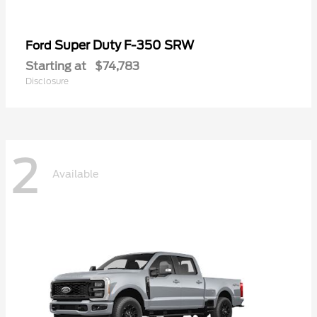
Super Duty F-350 SRW
Ford
Starting at
$74,783
Disclosure
2
Available