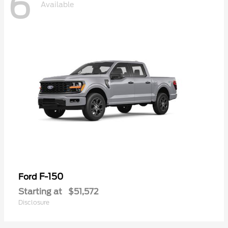
6
Available
F-150
Ford
Starting at
$51,572
Disclosure