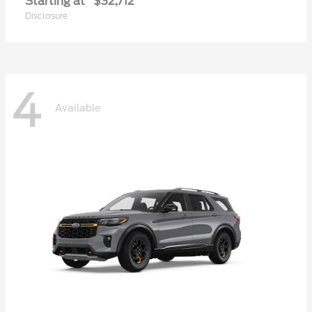
Starting at
$32,712
Disclosure
4
Available