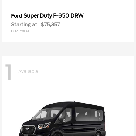
Super Duty F-350 DRW
Ford
Starting at
$75,357
Disclosure
1
Available