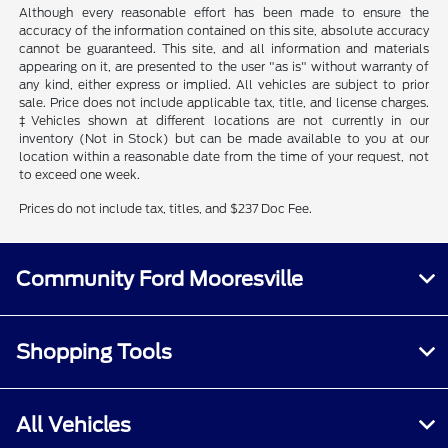
Although every reasonable effort has been made to ensure the
accuracy of the information contained on this site, absolute accuracy
cannot be guaranteed. This site, and all information and materials
appearing on it, are presented to the user "as is" without warranty of
any kind, either express or implied. All vehicles are subject to prior
sale. Price does not include applicable tax, title, and license charges.
‡Vehicles shown at different locations are not currently in our
inventory (Not in Stock) but can be made available to you at our
location within a reasonable date from the time of your request, not
to exceed one week.
Prices do not include tax, titles, and $237 Doc Fee.
Community Ford Mooresville
Shopping Tools
All Vehicles