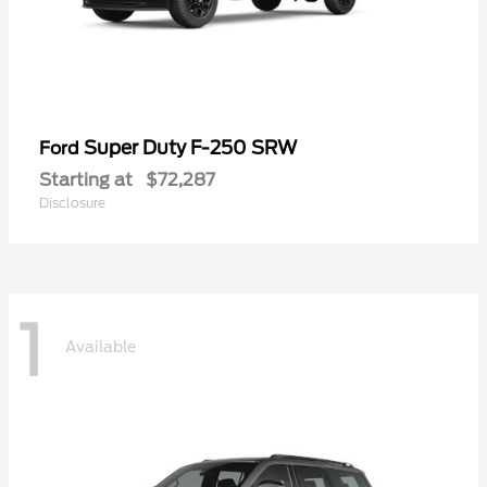
Super Duty F-250 SRW
Ford
Starting at
$72,287
Disclosure
1
Available