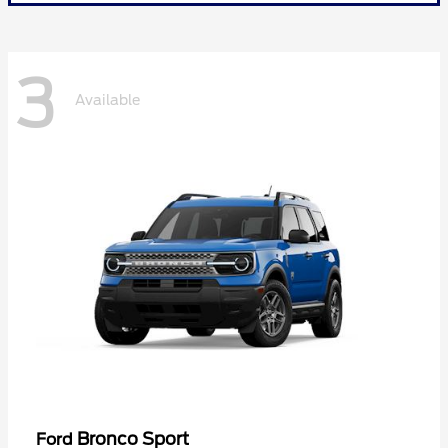
3
Available
Bronco Sport
Ford