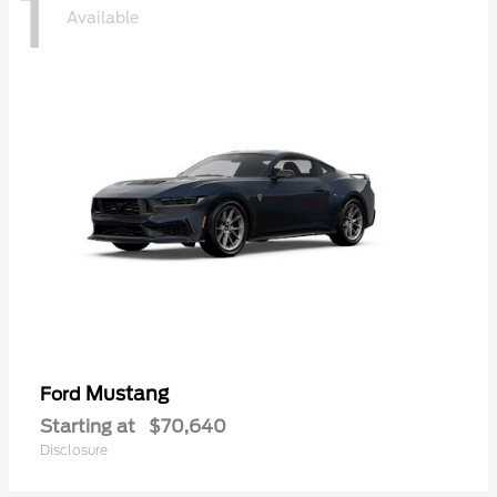
1
Available
Mustang
Ford
Starting at
$70,640
Disclosure