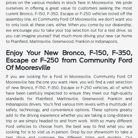
prices on the various models in stock here in Mooresville. We pride
ourselves in offering a great value to customers seeking the most
current Bronco, F-150, F-350, Escape or F-250 vehicles rolled off the
assembly line. At Community Ford Of Mooresville, we don't want you
to only look at these cars, either. When you come by our dealership,
we encourage you to take your top selection out for a test drive, so
you can imagine yourself that much more driving your new car home
to Plainfield, Martinsville, Greenwood, Franklin or Indianapolis.
Enjoy Your New Bronco, F-150, F-350,
Escape or F-250 from Community Ford
Of Mooresville
If you are looking for a Ford in Mooresville, Community Ford Of
Mooresville has the one you want. Here, you will find a vast selection
of new Bronco, F-150, F-350, Escape or F-250 vehicles, all of which
have been carefully inspected to ensure they meet our high-quality
standards for Plainfield, Martinsville, Greenwood, Franklin and
Indianapolis drivers. You'll find various trim levels with a multitude of
safety, technology, and convenience options. These options greatly
add to the driving experience whether you are taking a long-distance
trip or are simply headed to and from work. With so many different
Ford vehicles to choose from, the best way to find what you are
looking for is to visit us in person. Drop by our showroom to take a
test drive and compare the different trims and models. Our