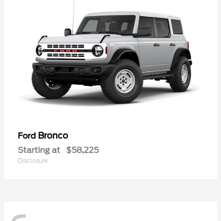
Bronco
Ford
Starting at
$58,225
Disclosure