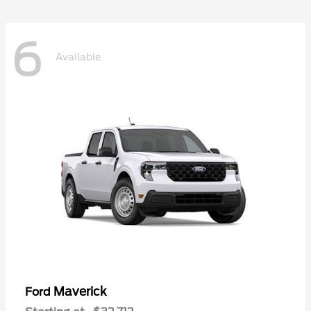
6
Available
Maverick
Ford