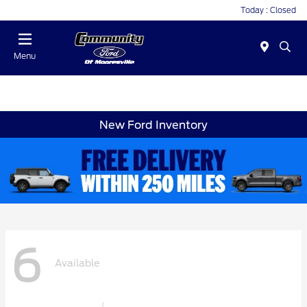
Today : Closed
Menu
New Ford Inventory
6
Available