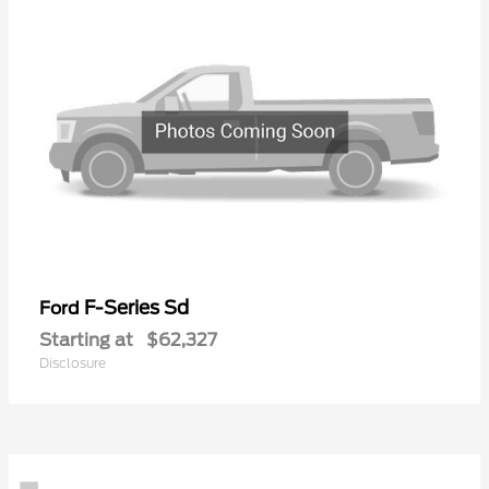
F-Series Sd
Ford
Starting at
$62,327
Disclosure