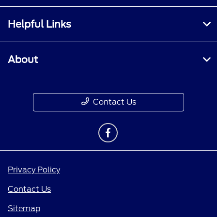
Helpful Links
About
Contact Us
Privacy Policy
Contact Us
Sitemap