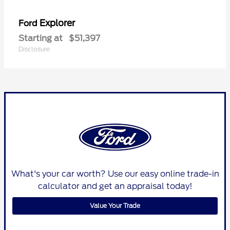
Explorer
Ford
Starting at
$51,397
Disclosure
What's your car worth? Use our easy online trade-in
calculator and get an appraisal today!
Value Your Trade