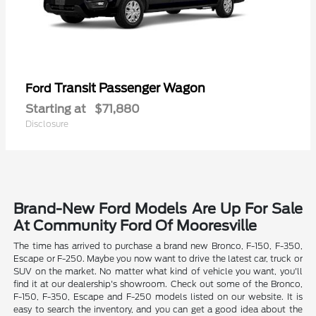
Transit Passenger Wagon
Ford
Starting at
$71,880
Disclosure
Brand-New Ford Models Are Up For Sale
At Community Ford Of Mooresville
The time has arrived to purchase a brand new Bronco, F-150, F-350,
Escape or F-250. Maybe you now want to drive the latest car, truck or
SUV on the market. No matter what kind of vehicle you want, you'll
find it at our dealership's showroom. Check out some of the Bronco,
F-150, F-350, Escape and F-250 models listed on our website. It is
easy to search the inventory, and you can get a good idea about the