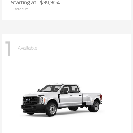
Starting at
$39,304
Disclosure
1
Available