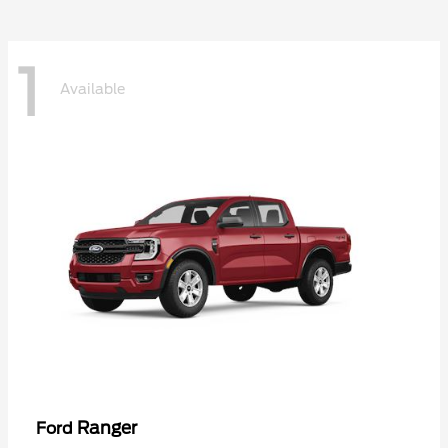
1
Available
Ranger
Ford