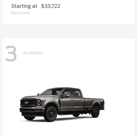
Starting at
$33,722
Disclosure
3
Available