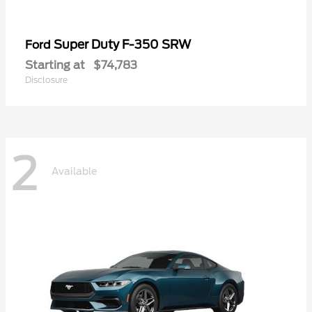
Super Duty F-350 SRW
Ford
Starting at
$74,783
Disclosure
2
Available