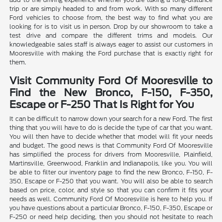
trip or are simply headed to and from work. With so many different
Ford vehicles to choose from, the best way to find what you are
looking for is to visit us in person. Drop by our showroom to take a
test drive and compare the different trims and models. Our
knowledgeable sales staff is always eager to assist our customers in
Mooresville with making the Ford purchase that is exactly right for
them.
Visit Community Ford Of Mooresville to
Find the New Bronco, F-150, F-350,
Escape or F-250 That Is Right for You
It can be difficult to narrow down your search for a new Ford. The first
thing that you will have to do is decide the type of car that you want.
You will then have to decide whether that model will fit your needs
and budget. The good news is that Community Ford Of Mooresville
has simplified the process for drivers from Mooresville, Plainfield,
Martinsville, Greenwood, Franklin and Indianapolis, like you. You will
be able to filter our inventory page to find the new Bronco, F-150, F-
350, Escape or F-250 that you want. You will also be able to search
based on price, color, and style so that you can confirm it fits your
needs as well. Community Ford Of Mooresville is here to help you. If
you have questions about a particular Bronco, F-150, F-350, Escape or
F-250 or need help deciding, then you should not hesitate to reach