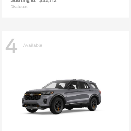
Starting at
$32,712
Disclosure
4
Available