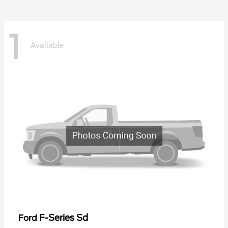
1
Available
F-Series Sd
Ford