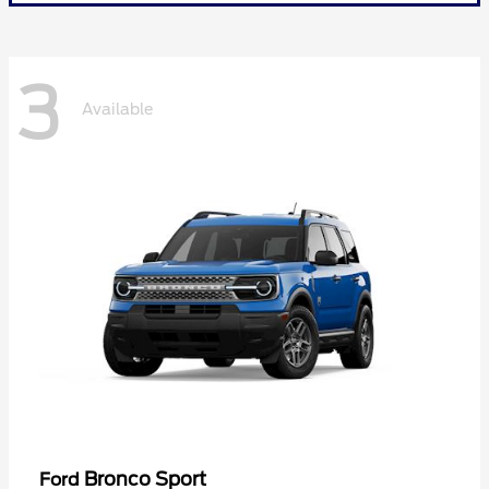
3
Available
Bronco Sport
Ford