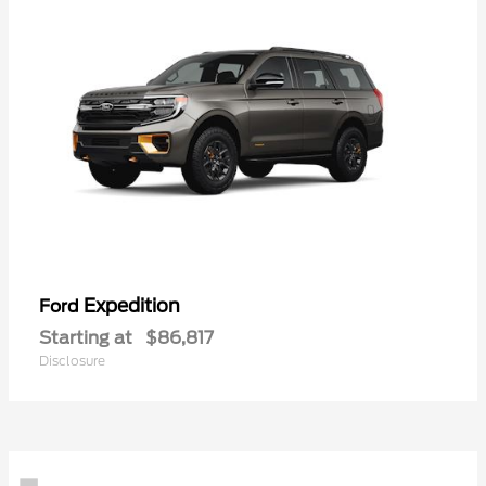
Expedition
Ford
Starting at
$86,817
Disclosure