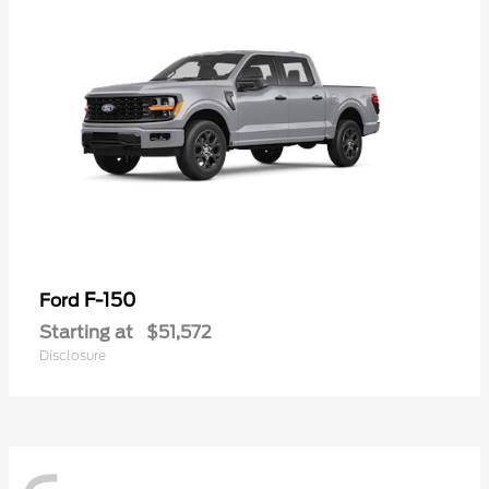
F-150
Ford
Starting at
$51,572
Disclosure