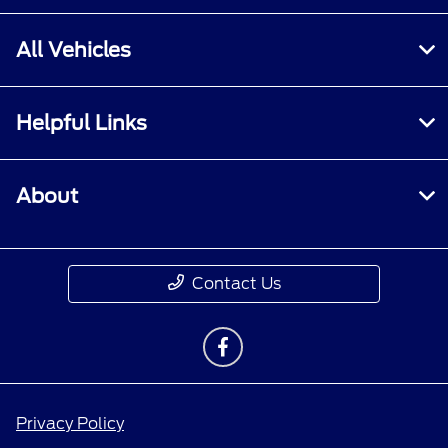
All Vehicles
Helpful Links
About
Contact Us
Privacy Policy