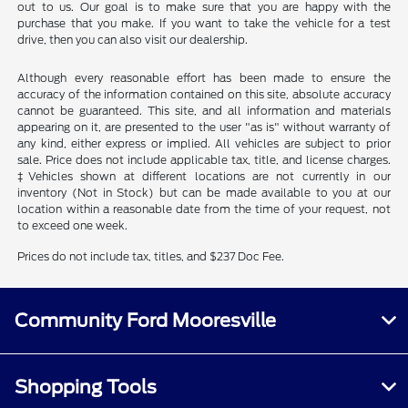
out to us. Our goal is to make sure that you are happy with the
purchase that you make. If you want to take the vehicle for a test
drive, then you can also visit our dealership.
Although every reasonable effort has been made to ensure the
accuracy of the information contained on this site, absolute accuracy
cannot be guaranteed. This site, and all information and materials
appearing on it, are presented to the user "as is" without warranty of
any kind, either express or implied. All vehicles are subject to prior
sale. Price does not include applicable tax, title, and license charges.
‡Vehicles shown at different locations are not currently in our
inventory (Not in Stock) but can be made available to you at our
location within a reasonable date from the time of your request, not
to exceed one week.
Prices do not include tax, titles, and $237 Doc Fee.
Community Ford Mooresville
Shopping Tools