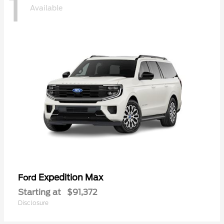
1
Available
Expedition Max
Ford
Starting at
$91,372
Disclosure