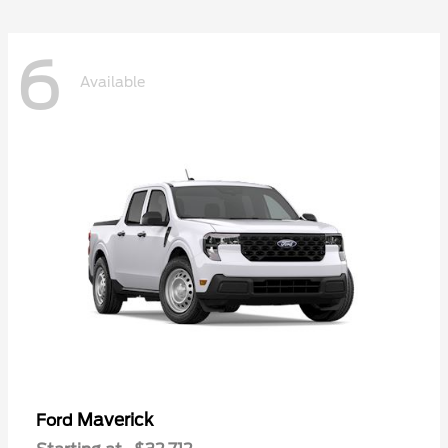
6
Available
Maverick
Ford