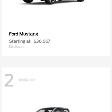
Mustang
Ford
Starting at
$36,667
Disclosure
2
Available