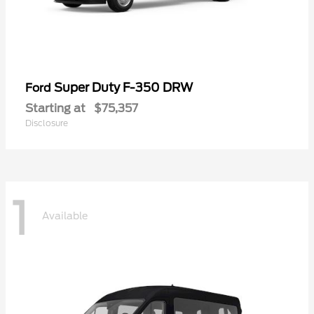
Super Duty F-350 DRW
Ford
Starting at
$75,357
Disclosure
1
Available