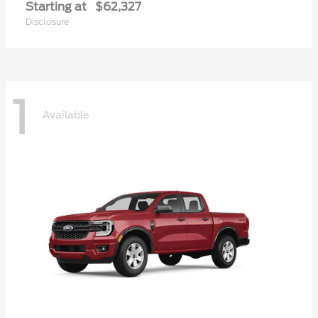
Starting at
$62,327
Disclosure
1
Available