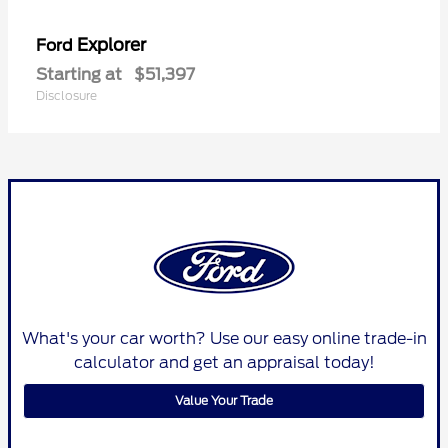
Explorer
Ford
Starting at
$51,397
Disclosure
What's your car worth? Use our easy online trade-in
calculator and get an appraisal today!
Value Your Trade