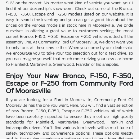
SUV on the market. No matter what kind of vehicle you want, you'll
find it at our dealership's showroom. Check out some of the Bronco,
F-150, F-350, Escape and F-250 models listed on our website. It is
easy to search the inventory, and you can get a good idea about the
prices on the various models in stock here in Mooresville. We pride
ourselves in offering a great value to customers seeking the most
current Bronco, F-150, F-350, Escape or F-250 vehicles rolled off the
assembly line. At Community Ford Of Mooresville, we don't want you
to only look at these cars, either. When you come by our dealership,
we encourage you to take your top selection out for a test drive, so
you can imagine yourself that much more driving your new car home
to Plainfield, Martinsville, Greenwood, Franklin or Indianapolis.
Enjoy Your New Bronco, F-150, F-350,
Escape or F-250 from Community Ford
Of Mooresville
If you are looking for a Ford in Mooresville, Community Ford Of
Mooresville has the one you want. Here, you will find a vast selection
of new Bronco, F-150, F-350, Escape or F-250 vehicles, all of which
have been carefully inspected to ensure they meet our high-quality
standards for Plainfield, Martinsville, Greenwood, Franklin and
Indianapolis drivers. You'll find various trim levels with a multitude of
safety, technology, and convenience options. These options greatly
add to the driving experience whether you are taking a long-distance