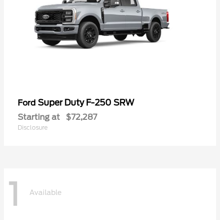
Super Duty F-250 SRW
Ford
Starting at
$72,287
Disclosure
1
Available