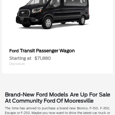
Transit Passenger Wagon
Ford
Starting at
$71,880
Disclosure
Brand-New Ford Models Are Up For Sale
At Community Ford Of Mooresville
The time has arrived to purchase a brand new Bronco, F-150, F-350,
Escape or F-250. Maybe you now want to drive the latest car, truck or