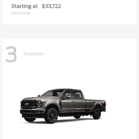
Starting at
$33,722
Disclosure
3
Available