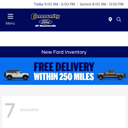
Today 9:00 AM - 6:00 PM
Service 8:00 AM - 12:00 PM
Menu
New Ford Inventory
7
Available