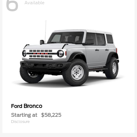
6
Available
Bronco
Ford
Starting at
$58,225
Disclosure