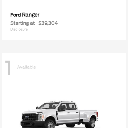
Ranger
Ford
Starting at
$39,304
Disclosure
1
Available