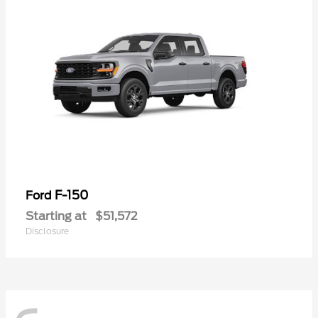
F-150
Ford
Starting at
$51,572
Disclosure