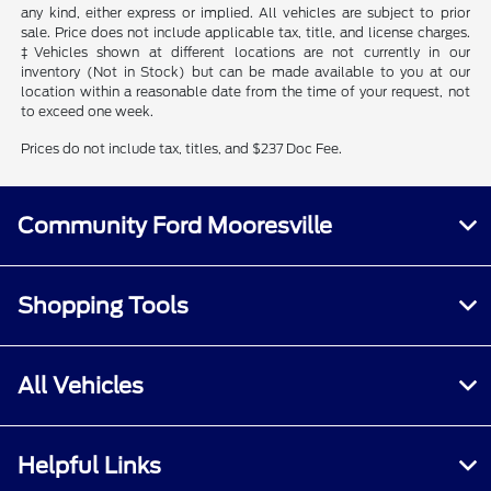
any kind, either express or implied. All vehicles are subject to prior
sale. Price does not include applicable tax, title, and license charges.
‡Vehicles shown at different locations are not currently in our
inventory (Not in Stock) but can be made available to you at our
location within a reasonable date from the time of your request, not
to exceed one week.
Prices do not include tax, titles, and $237 Doc Fee.
Community Ford Mooresville
Shopping Tools
All Vehicles
Helpful Links