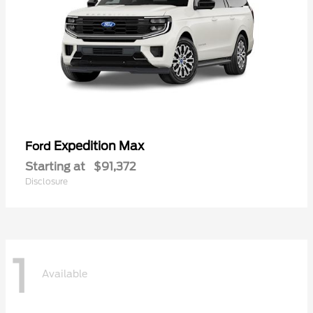
Expedition Max
Ford
Starting at
$91,372
Disclosure
1
Available