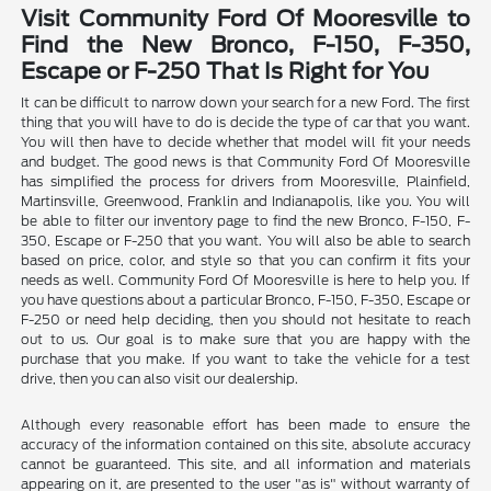
Visit Community Ford Of Mooresville to
Find the New Bronco, F-150, F-350,
Escape or F-250 That Is Right for You
It can be difficult to narrow down your search for a new Ford. The first
thing that you will have to do is decide the type of car that you want.
You will then have to decide whether that model will fit your needs
and budget. The good news is that Community Ford Of Mooresville
has simplified the process for drivers from Mooresville, Plainfield,
Martinsville, Greenwood, Franklin and Indianapolis, like you. You will
be able to filter our inventory page to find the new Bronco, F-150, F-
350, Escape or F-250 that you want. You will also be able to search
based on price, color, and style so that you can confirm it fits your
needs as well. Community Ford Of Mooresville is here to help you. If
you have questions about a particular Bronco, F-150, F-350, Escape or
F-250 or need help deciding, then you should not hesitate to reach
out to us. Our goal is to make sure that you are happy with the
purchase that you make. If you want to take the vehicle for a test
drive, then you can also visit our dealership.
Although every reasonable effort has been made to ensure the
accuracy of the information contained on this site, absolute accuracy
cannot be guaranteed. This site, and all information and materials
appearing on it, are presented to the user "as is" without warranty of