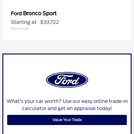
Bronco Sport
Ford
Starting at
$33,722
Disclosure
What's your car worth? Use our easy online trade-in
calculator and get an appraisal today!
Value Your Trade