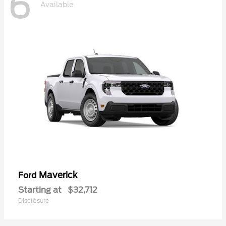
6
Available
Maverick
Ford
Starting at
$32,712
Disclosure