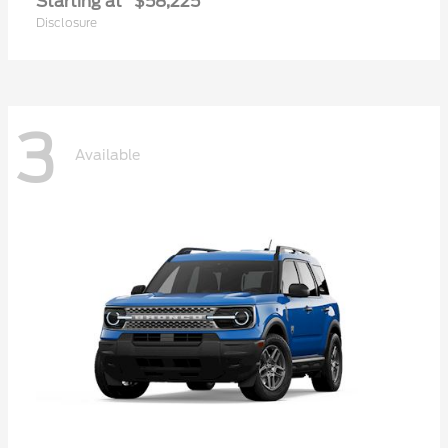
Starting at
$58,225
Disclosure
3
Available