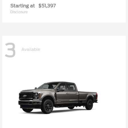
Starting at
$51,397
Disclosure
3
Available