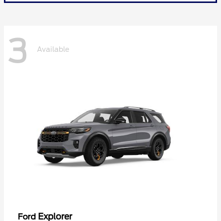
3
Available
Explorer
Ford