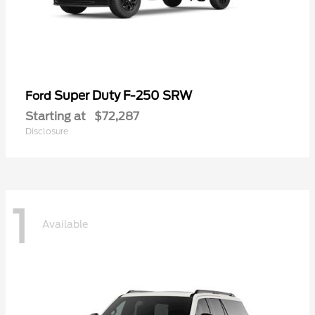
Super Duty F-250 SRW
Ford
Starting at
$72,287
Disclosure
1
Available