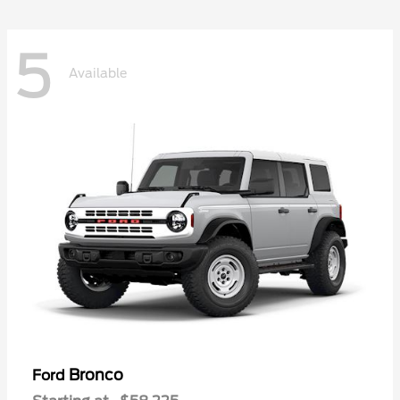
5
Available
Bronco
Ford