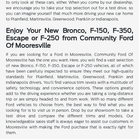
to only look at these cars, either. When you come by our dealership,
we encourage you to take your top selection out for a test drive, so
you can imagine yourself that much more driving your new car home
to Plainfield, Martinsville, Greenwood, Franklin or Indianapolis.
Enjoy Your New Bronco, F-150, F-350,
Escape or F-250 from Community Ford
Of Mooresville
If you are looking for a Ford in Mooresville, Community Ford Of
Mooresville has the one you want. Here, you will find a vast selection
of new Bronco, F-150, F-350, Escape or F-250 vehicles, all of which
have been carefully inspected to ensure they meet our high-quality
standards for Plainfield, Martinsville, Greenwood, Franklin and
Indianapolis drivers. You'll find various trim levels with a multitude of
safety, technology, and convenience options. These options greatly
add to the driving experience whether you are taking a long-distance
trip or are simply headed to and from work. With so many different
Ford vehicles to choose from, the best way to find what you are
looking for is to visit us in person. Drop by our showroom to take a
test drive and compare the different trims and models. Our
knowledgeable sales staff is always eager to assist our customers in
Mooresville with making the Ford purchase that is exactly right for
them.