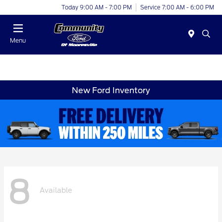
Today 9:00 AM - 7:00 PM
Service 7:00 AM - 6:00 PM
Menu
New Ford Inventory
8
Available