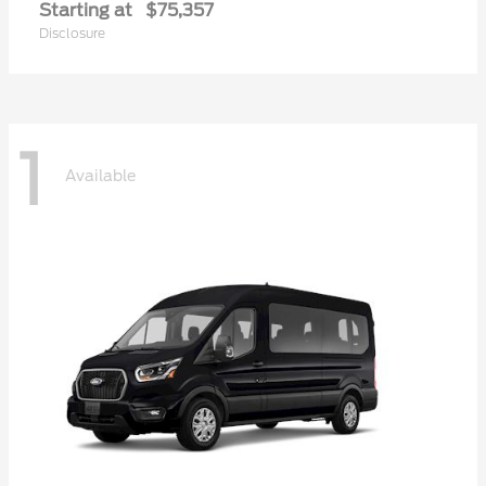
Starting at
$75,357
Disclosure
1
Available