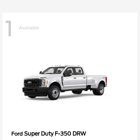
1
Available
Super Duty F-350 DRW
Ford