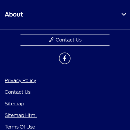
About
Contact Us
Privacy Policy
Contact Us
Sitemap
Sitemap Html
Terms Of Use