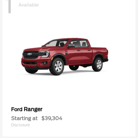
1
Available
Ranger
Ford
Starting at
$39,304
Disclosure