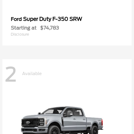
Super Duty F-350 SRW
Ford
Starting at
$74,783
Disclosure
2
Available