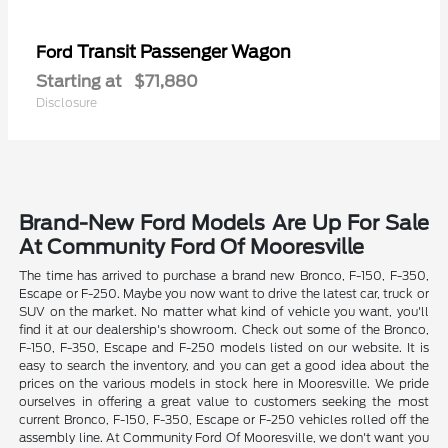
Transit Passenger Wagon
Ford
Starting at
$71,880
Disclosure
Brand-New Ford Models Are Up For Sale
At Community Ford Of Mooresville
The time has arrived to purchase a brand new Bronco, F-150, F-350,
Escape or F-250. Maybe you now want to drive the latest car, truck or
SUV on the market. No matter what kind of vehicle you want, you'll
find it at our dealership's showroom. Check out some of the Bronco,
F-150, F-350, Escape and F-250 models listed on our website. It is
easy to search the inventory, and you can get a good idea about the
prices on the various models in stock here in Mooresville. We pride
ourselves in offering a great value to customers seeking the most
current Bronco, F-150, F-350, Escape or F-250 vehicles rolled off the
assembly line. At Community Ford Of Mooresville, we don't want you