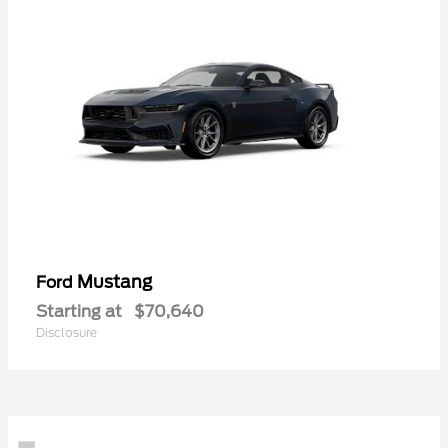
Mustang
Ford
Starting at
$70,640
Disclosure