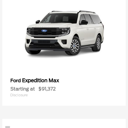
Expedition Max
Ford
Starting at
$91,372
Disclosure