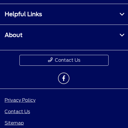
Helpful Links
About
Contact Us
Privacy Policy
Contact Us
Sitemap