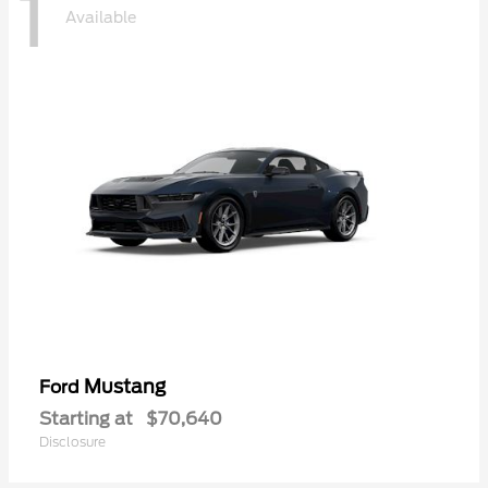
1
Available
Mustang
Ford
Starting at
$70,640
Disclosure