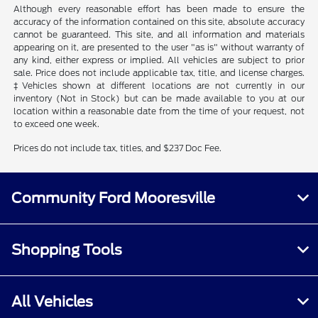
Although every reasonable effort has been made to ensure the
accuracy of the information contained on this site, absolute accuracy
cannot be guaranteed. This site, and all information and materials
appearing on it, are presented to the user "as is" without warranty of
any kind, either express or implied. All vehicles are subject to prior
sale. Price does not include applicable tax, title, and license charges.
‡Vehicles shown at different locations are not currently in our
inventory (Not in Stock) but can be made available to you at our
location within a reasonable date from the time of your request, not
to exceed one week.
Prices do not include tax, titles, and $237 Doc Fee.
Community Ford Mooresville
Shopping Tools
All Vehicles