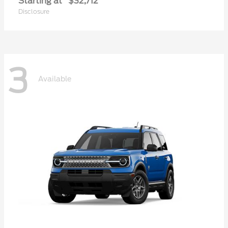
Starting at
$32,712
Disclosure
3
Available