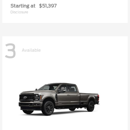
Starting at
$51,397
Disclosure
3
Available