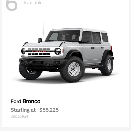
6
Available
Bronco
Ford
Starting at
$58,225
Disclosure