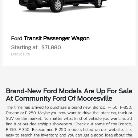
Transit Passenger Wagon
Ford
Starting at
$71,880
Disclosure
Brand-New Ford Models Are Up For Sale
At Community Ford Of Mooresville
The time has arrived to purchase a brand new Bronco, F-150, F-350,
Escape or F-250. Maybe you now want to drive the latest car, truck or
SUV on the market. No matter what kind of vehicle you want, you'll
find it at our dealership's showroom. Check out some of the Bronco,
F-150, F-350, Escape and F-250 models listed on our website. It is
easy to search the inventory, and you can get a good idea about the