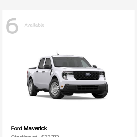
6
Available
Maverick
Ford