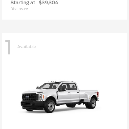
Starting at
$39,304
Disclosure
1
Available