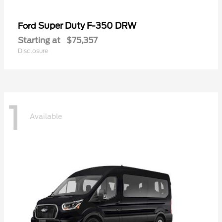
Super Duty F-350 DRW
Ford
Starting at
$75,357
Disclosure
1
Available