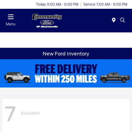
Today 9:00 AM - 6:00 PM
Service 7:00 AM - 6:00 PM
Menu
New Ford Inventory
7
Available