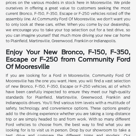
prices on the various models in stock here in Mooresville. We pride
ourselves in offering a great value to customers seeking the most
current Bronco, F-150, F-350, Escape or F-250 vehicles rolled off the
assembly line. At Community Ford Of Mooresville, we don't want you
to only look at these cars, either. When you come by our dealership,
we encourage you to take your top selection out for a test drive, so
you can imagine yourself that much more driving your new car home
to Plainfield, Martinsville, Greenwood, Franklin or Indianapolis.
Enjoy Your New Bronco, F-150, F-350,
Escape or F-250 from Community Ford
Of Mooresville
If you are looking for a Ford in Mooresville, Community Ford Of
Mooresville has the one you want. Here, you will find a vast selection
of new Bronco, F-150, F-350, Escape or F-250 vehicles, all of which
have been carefully inspected to ensure they meet our high-quality
standards for Plainfield, Martinsville, Greenwood, Franklin and
Indianapolis drivers. You'll find various trim levels with a multitude of
safety, technology, and convenience options. These options greatly
add to the driving experience whether you are taking a long-distance
trip or are simply headed to and from work. With so many different
Ford vehicles to choose from, the best way to find what you are
looking for is to visit us in person. Drop by our showroom to take a
test drive and compare the different trims and models. Our