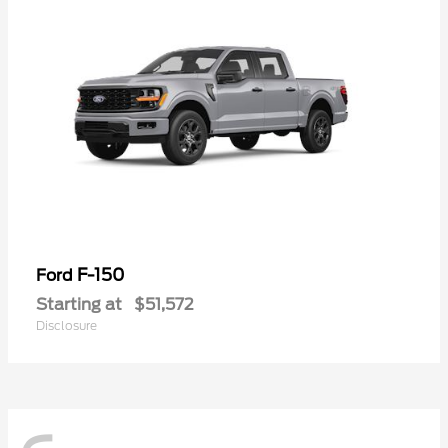
F-150
Ford
Starting at
$51,572
Disclosure