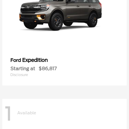
Expedition
Ford
Starting at
$86,817
Disclosure
1
Available