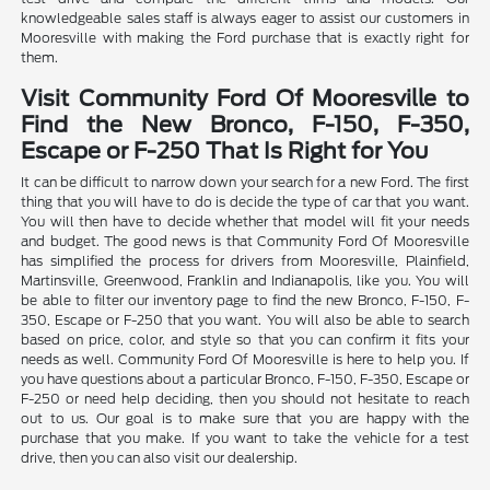
knowledgeable sales staff is always eager to assist our customers in
Mooresville with making the Ford purchase that is exactly right for
them.
Visit Community Ford Of Mooresville to
Find the New Bronco, F-150, F-350,
Escape or F-250 That Is Right for You
It can be difficult to narrow down your search for a new Ford. The first
thing that you will have to do is decide the type of car that you want.
You will then have to decide whether that model will fit your needs
and budget. The good news is that Community Ford Of Mooresville
has simplified the process for drivers from Mooresville, Plainfield,
Martinsville, Greenwood, Franklin and Indianapolis, like you. You will
be able to filter our inventory page to find the new Bronco, F-150, F-
350, Escape or F-250 that you want. You will also be able to search
based on price, color, and style so that you can confirm it fits your
needs as well. Community Ford Of Mooresville is here to help you. If
you have questions about a particular Bronco, F-150, F-350, Escape or
F-250 or need help deciding, then you should not hesitate to reach
out to us. Our goal is to make sure that you are happy with the
purchase that you make. If you want to take the vehicle for a test
drive, then you can also visit our dealership.