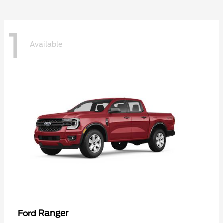
1
Available
Ranger
Ford