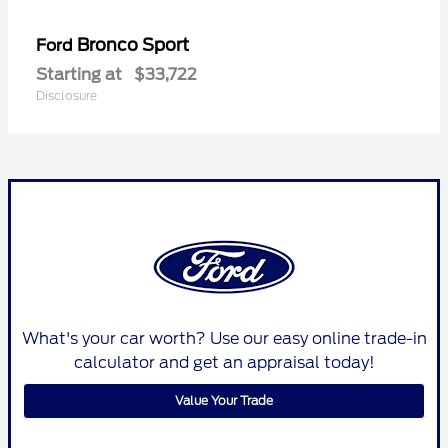
Bronco Sport
Ford
Starting at
$33,722
Disclosure
What's your car worth? Use our easy online trade-in
calculator and get an appraisal today!
Value Your Trade