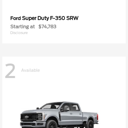
Super Duty F-350 SRW
Ford
Starting at
$74,783
Disclosure
2
Available