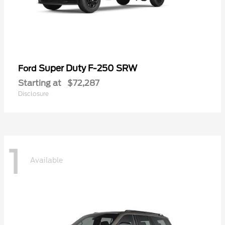
Super Duty F-250 SRW
Ford
Starting at
$72,287
Disclosure
1
Available