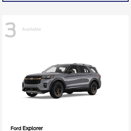
3
Available
Explorer
Ford