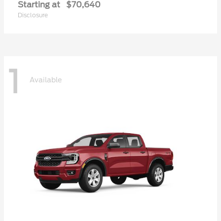
Starting at
$70,640
Disclosure
1
Available