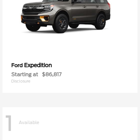
Expedition
Ford
Starting at
$86,817
Disclosure
1
Available