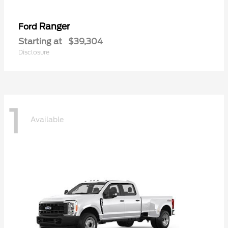
Ranger
Ford
Starting at
$39,304
Disclosure
1
Available