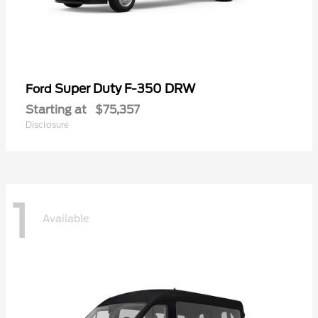
Super Duty F-350 DRW
Ford
Starting at
$75,357
Disclosure
1
Available