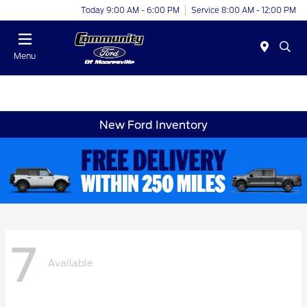
Today 9:00 AM - 6:00 PM
Service 8:00 AM - 12:00 PM
Menu
New Ford Inventory
7
Available