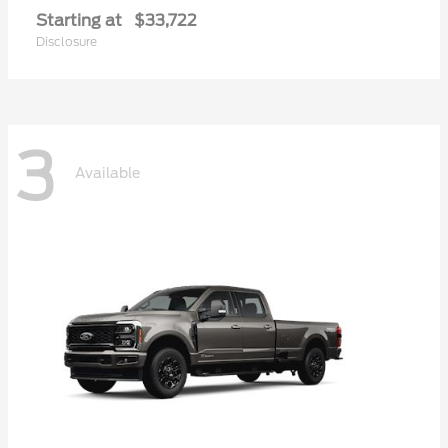
Starting at
$33,722
Disclosure
3
Available