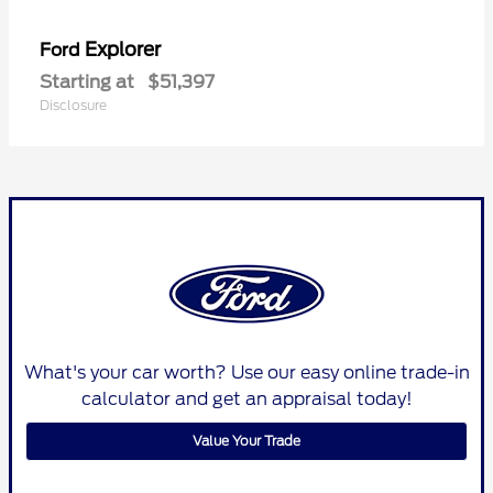
Explorer
Ford
Starting at
$51,397
Disclosure
What's your car worth? Use our easy online trade-in
calculator and get an appraisal today!
Value Your Trade