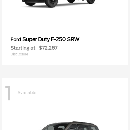
Super Duty F-250 SRW
Ford
Starting at
$72,287
Disclosure
1
Available