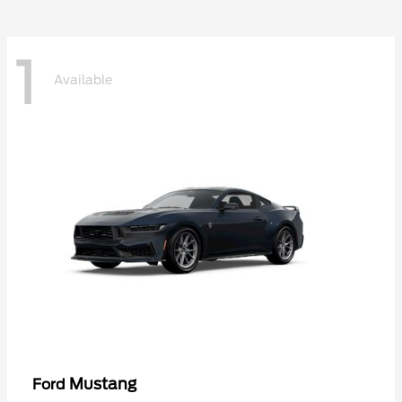
1
Available
Mustang
Ford