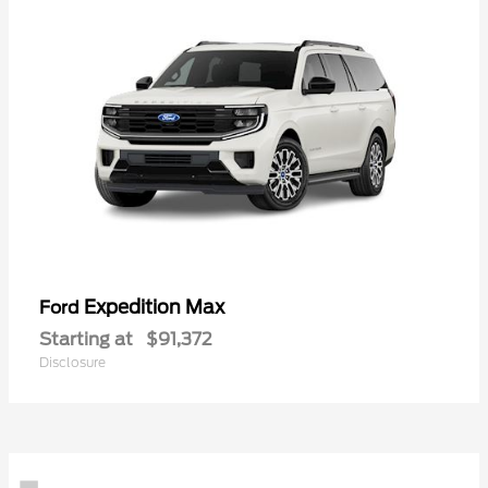
Expedition Max
Ford
Starting at
$91,372
Disclosure