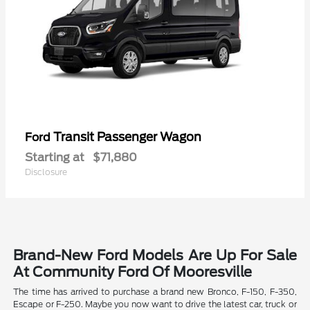
Transit Passenger Wagon
Ford
Starting at
$71,880
Disclosure
Brand-New Ford Models Are Up For Sale
At Community Ford Of Mooresville
The time has arrived to purchase a brand new Bronco, F-150, F-350,
Escape or F-250. Maybe you now want to drive the latest car, truck or