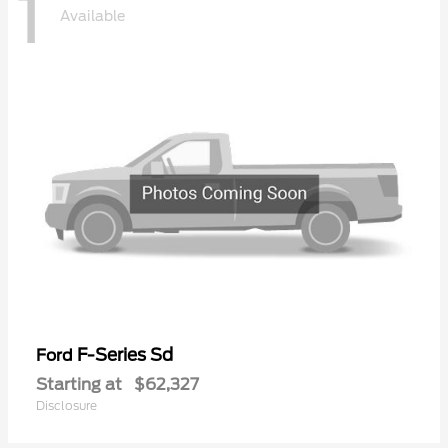
1
Available
F-Series Sd
Ford
Starting at
$62,327
Disclosure