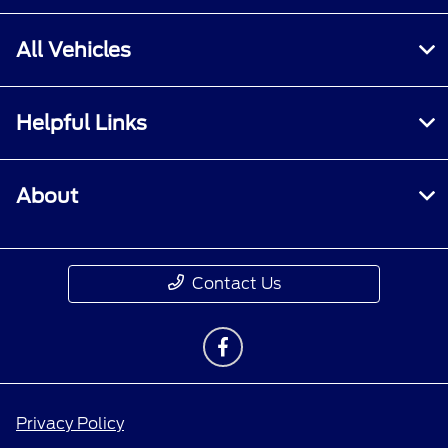
All Vehicles
Helpful Links
About
Contact Us
Privacy Policy