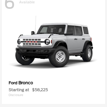
6
Available
Bronco
Ford
Starting at
$58,225
Disclosure