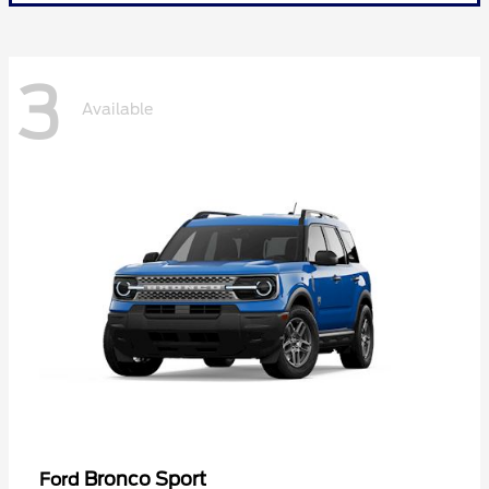
3
Available
Bronco Sport
Ford