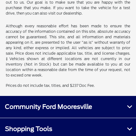
out to us. Our goal is to make sure that you are happy with the
purchase that you make. If you want to take the vehicle for a test
drive, then you can also visit our dealership.
Although every reasonable effort has been made to ensure the
accuracy of the information contained on this site, absolute accuracy
cannot be guaranteed. This site, and all information and materials
appearing on it, are presented to the user "as is" without warranty of
any kind, either express or implied. All vehicles are subject to prior
sale. Price does not include applicable tax, title, and license charges.
‡Vehicles shown at different locations are not currently in our
inventory (Not in Stock) but can be made available to you at our
location within a reasonable date from the time of your request, not
to exceed one week.
Prices do not include tax, titles, and $237 Doc Fee.
Community Ford Mooresville
Shopping Tools