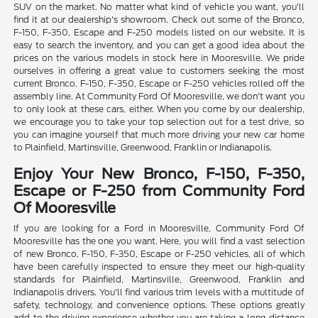
SUV on the market. No matter what kind of vehicle you want, you'll
find it at our dealership's showroom. Check out some of the Bronco,
F-150, F-350, Escape and F-250 models listed on our website. It is
easy to search the inventory, and you can get a good idea about the
prices on the various models in stock here in Mooresville. We pride
ourselves in offering a great value to customers seeking the most
current Bronco, F-150, F-350, Escape or F-250 vehicles rolled off the
assembly line. At Community Ford Of Mooresville, we don't want you
to only look at these cars, either. When you come by our dealership,
we encourage you to take your top selection out for a test drive, so
you can imagine yourself that much more driving your new car home
to Plainfield, Martinsville, Greenwood, Franklin or Indianapolis.
Enjoy Your New Bronco, F-150, F-350,
Escape or F-250 from Community Ford
Of Mooresville
If you are looking for a Ford in Mooresville, Community Ford Of
Mooresville has the one you want. Here, you will find a vast selection
of new Bronco, F-150, F-350, Escape or F-250 vehicles, all of which
have been carefully inspected to ensure they meet our high-quality
standards for Plainfield, Martinsville, Greenwood, Franklin and
Indianapolis drivers. You'll find various trim levels with a multitude of
safety, technology, and convenience options. These options greatly
add to the driving experience whether you are taking a long-distance