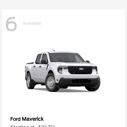
6
Available
Maverick
Ford