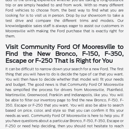
trip or are simply headed to and from work. With so many different
Ford vehicles to choose from, the best way to find what you are
looking for is to visit us in person. Drop by our showroom to take a
test drive and compare the different trims and models. Our
knowledgeable sales staff is always eager to assist our customers in
Mooresville with making the Ford purchase that is exactly right for
them.
Visit Community Ford Of Mooresville to
Find the New Bronco, F-150, F-350,
Escape or F-250 That Is Right for You
It can be difficult to narrow down your search for a new Ford. The first
thing that you will have to do is decide the type of car that you want.
You will then have to decide whether that model will fit your needs
and budget. The good news is that Community Ford Of Mooresville
has simplified the process for drivers from Mooresville, Plainfield,
Martinsville, Greenwood, Franklin and Indianapolis, like you. You will
be able to filter our inventory page to find the new Bronco, F-150, F-
350, Escape or F-250 that you want. You will also be able to search
based on price, color, and style so that you can confirm it fits your
needs as well. Community Ford Of Mooresville is here to help you. If
you have questions about a particular Bronco, F-150, F-350, Escape or
F-250 or need help deciding, then you should not hesitate to reach