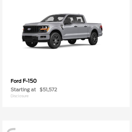
F-150
Ford
Starting at
$51,572
Disclosure