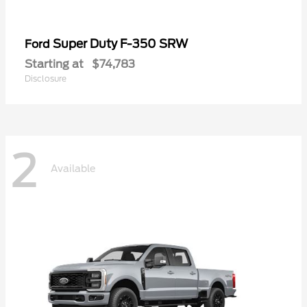
Super Duty F-350 SRW
Ford
Starting at
$74,783
Disclosure
2
Available