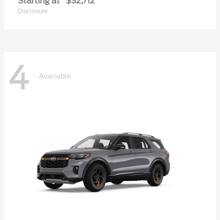
Starting at
$32,712
Disclosure
4
Available