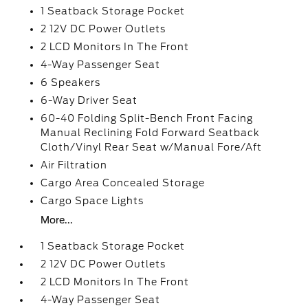
1 Seatback Storage Pocket
2 12V DC Power Outlets
2 LCD Monitors In The Front
4-Way Passenger Seat
6 Speakers
6-Way Driver Seat
60-40 Folding Split-Bench Front Facing
Manual Reclining Fold Forward Seatback
Cloth/Vinyl Rear Seat w/Manual Fore/Aft
Air Filtration
Cargo Area Concealed Storage
Cargo Space Lights
More...
1 Seatback Storage Pocket
2 12V DC Power Outlets
2 LCD Monitors In The Front
4-Way Passenger Seat