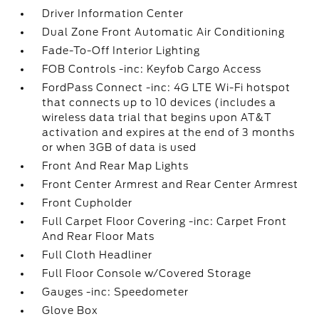
Driver Information Center
Dual Zone Front Automatic Air Conditioning
Fade-To-Off Interior Lighting
FOB Controls -inc: Keyfob Cargo Access
FordPass Connect -inc: 4G LTE Wi-Fi hotspot
that connects up to 10 devices (includes a
wireless data trial that begins upon AT&T
activation and expires at the end of 3 months
or when 3GB of data is used
Front And Rear Map Lights
Front Center Armrest and Rear Center Armrest
Front Cupholder
Full Carpet Floor Covering -inc: Carpet Front
And Rear Floor Mats
Full Cloth Headliner
Full Floor Console w/Covered Storage
Gauges -inc: Speedometer
Glove Box