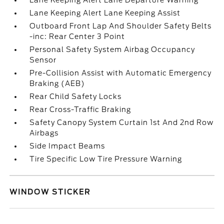
Lane Keeping Alert Lane Departure Warning
Lane Keeping Alert Lane Keeping Assist
Outboard Front Lap And Shoulder Safety Belts
-inc: Rear Center 3 Point
Personal Safety System Airbag Occupancy
Sensor
Pre-Collision Assist with Automatic Emergency
Braking (AEB)
Rear Child Safety Locks
Rear Cross-Traffic Braking
Safety Canopy System Curtain 1st And 2nd Row
Airbags
Side Impact Beams
Tire Specific Low Tire Pressure Warning
WINDOW STICKER