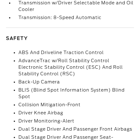
Transmission w/Driver Selectable Mode and Oil
Cooler
Transmission: 8-Speed Automatic
SAFETY
ABS And Driveline Traction Control
AdvanceTrac w/Roll Stability Control
Electronic Stability Control (ESC) And Roll
Stability Control (RSC)
Back-Up Camera
BLIS (Blind Spot Information System) Blind
Spot
Collision Mitigation-Front
Driver Knee Airbag
Driver Monitoring-Alert
Dual Stage Driver And Passenger Front Airbags
Dual Stage Driver And Passenger Seat-