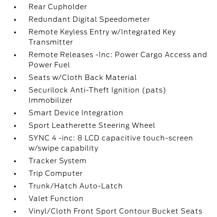
Rear Cupholder
Redundant Digital Speedometer
Remote Keyless Entry w/Integrated Key
Transmitter
Remote Releases -Inc: Power Cargo Access and
Power Fuel
Seats w/Cloth Back Material
Securilock Anti-Theft Ignition (pats)
Immobilizer
Smart Device Integration
Sport Leatherette Steering Wheel
SYNC 4 -inc: 8 LCD capacitive touch-screen
w/swipe capability
Tracker System
Trip Computer
Trunk/Hatch Auto-Latch
Valet Function
Vinyl/Cloth Front Sport Contour Bucket Seats