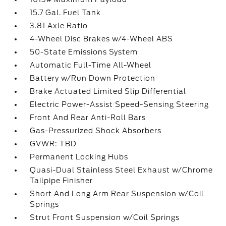
15.7 Gal. Fuel Tank
3.81 Axle Ratio
4-Wheel Disc Brakes w/4-Wheel ABS
50-State Emissions System
Automatic Full-Time All-Wheel
Battery w/Run Down Protection
Brake Actuated Limited Slip Differential
Electric Power-Assist Speed-Sensing Steering
Front And Rear Anti-Roll Bars
Gas-Pressurized Shock Absorbers
GVWR: TBD
Permanent Locking Hubs
Quasi-Dual Stainless Steel Exhaust w/Chrome
Tailpipe Finisher
Short And Long Arm Rear Suspension w/Coil
Springs
Strut Front Suspension w/Coil Springs