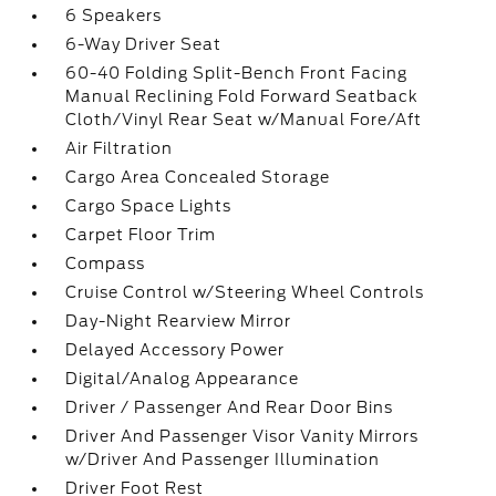
6 Speakers
6-Way Driver Seat
60-40 Folding Split-Bench Front Facing
Manual Reclining Fold Forward Seatback
Cloth/Vinyl Rear Seat w/Manual Fore/Aft
Air Filtration
Cargo Area Concealed Storage
Cargo Space Lights
Carpet Floor Trim
Compass
Cruise Control w/Steering Wheel Controls
Day-Night Rearview Mirror
Delayed Accessory Power
Digital/Analog Appearance
Driver / Passenger And Rear Door Bins
Driver And Passenger Visor Vanity Mirrors
w/Driver And Passenger Illumination
Driver Foot Rest