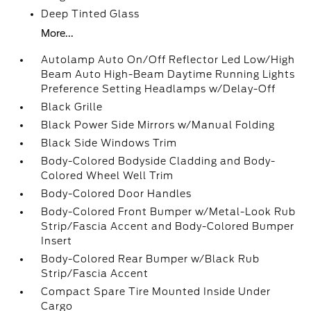
Deep Tinted Glass
More...
Autolamp Auto On/Off Reflector Led Low/High
Beam Auto High-Beam Daytime Running Lights
Preference Setting Headlamps w/Delay-Off
Black Grille
Black Power Side Mirrors w/Manual Folding
Black Side Windows Trim
Body-Colored Bodyside Cladding and Body-
Colored Wheel Well Trim
Body-Colored Door Handles
Body-Colored Front Bumper w/Metal-Look Rub
Strip/Fascia Accent and Body-Colored Bumper
Insert
Body-Colored Rear Bumper w/Black Rub
Strip/Fascia Accent
Compact Spare Tire Mounted Inside Under
Cargo