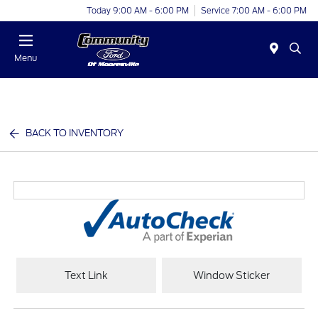
Today 9:00 AM - 6:00 PM
Service 7:00 AM - 6:00 PM
Menu
BACK TO INVENTORY
Text Link
Window Sticker