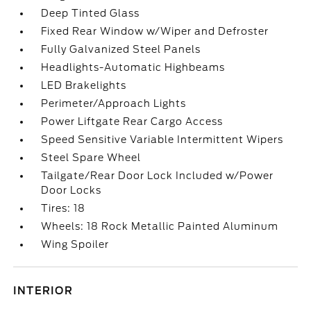
Deep Tinted Glass
Fixed Rear Window w/Wiper and Defroster
Fully Galvanized Steel Panels
Headlights-Automatic Highbeams
LED Brakelights
Perimeter/Approach Lights
Power Liftgate Rear Cargo Access
Speed Sensitive Variable Intermittent Wipers
Steel Spare Wheel
Tailgate/Rear Door Lock Included w/Power
Door Locks
Tires: 18
Wheels: 18 Rock Metallic Painted Aluminum
Wing Spoiler
INTERIOR