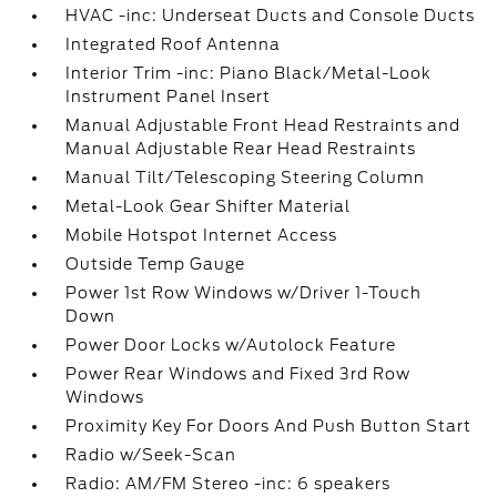
HVAC -inc: Underseat Ducts and Console Ducts
Integrated Roof Antenna
Interior Trim -inc: Piano Black/Metal-Look
Instrument Panel Insert
Manual Adjustable Front Head Restraints and
Manual Adjustable Rear Head Restraints
Manual Tilt/Telescoping Steering Column
Metal-Look Gear Shifter Material
Mobile Hotspot Internet Access
Outside Temp Gauge
Power 1st Row Windows w/Driver 1-Touch
Down
Power Door Locks w/Autolock Feature
Power Rear Windows and Fixed 3rd Row
Windows
Proximity Key For Doors And Push Button Start
Radio w/Seek-Scan
Radio: AM/FM Stereo -inc: 6 speakers