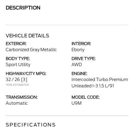
DESCRIPTION
VEHICLE DETAILS
EXTERIOR:
INTERIOR:
Carbonized Gray Metallic
Ebony
BODY TYPE:
DRIVE TYPE:
Sport Utility
AWD
HIGHWAY/CITY MPG:
ENGINE:
32 / 26
[3]
Intercooled Turbo Premium
*EPA ESTIMATED
Unleaded I-3 1.5 L/91
TRANSMISSION:
MODEL CODE:
Automatic
U9M
SPECIFICATIONS