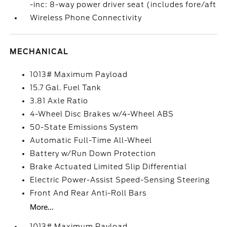
-inc: 8-way power driver seat (includes fore/aft
Wireless Phone Connectivity
MECHANICAL
1013# Maximum Payload
15.7 Gal. Fuel Tank
3.81 Axle Ratio
4-Wheel Disc Brakes w/4-Wheel ABS
50-State Emissions System
Automatic Full-Time All-Wheel
Battery w/Run Down Protection
Brake Actuated Limited Slip Differential
Electric Power-Assist Speed-Sensing Steering
Front And Rear Anti-Roll Bars
More...
1013# Maximum Payload