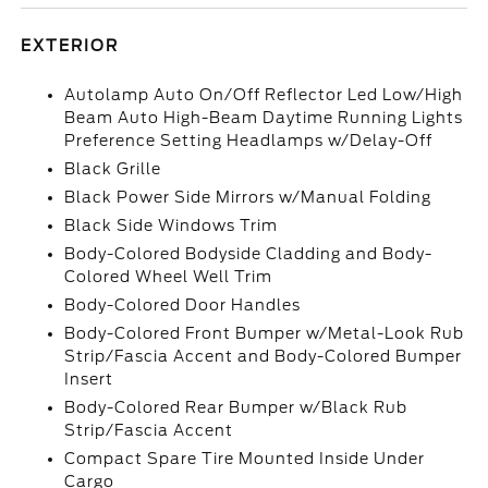
EXTERIOR
Autolamp Auto On/Off Reflector Led Low/High
Beam Auto High-Beam Daytime Running Lights
Preference Setting Headlamps w/Delay-Off
Black Grille
Black Power Side Mirrors w/Manual Folding
Black Side Windows Trim
Body-Colored Bodyside Cladding and Body-
Colored Wheel Well Trim
Body-Colored Door Handles
Body-Colored Front Bumper w/Metal-Look Rub
Strip/Fascia Accent and Body-Colored Bumper
Insert
Body-Colored Rear Bumper w/Black Rub
Strip/Fascia Accent
Compact Spare Tire Mounted Inside Under
Cargo