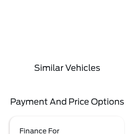
Similar Vehicles
Payment And Price Options
Finance For