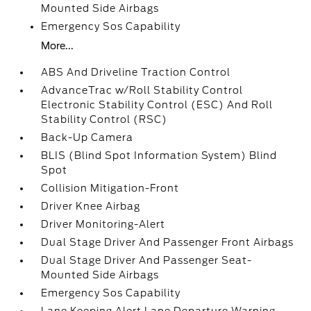
Mounted Side Airbags
Emergency Sos Capability
More...
ABS And Driveline Traction Control
AdvanceTrac w/Roll Stability Control
Electronic Stability Control (ESC) And Roll
Stability Control (RSC)
Back-Up Camera
BLIS (Blind Spot Information System) Blind
Spot
Collision Mitigation-Front
Driver Knee Airbag
Driver Monitoring-Alert
Dual Stage Driver And Passenger Front Airbags
Dual Stage Driver And Passenger Seat-
Mounted Side Airbags
Emergency Sos Capability