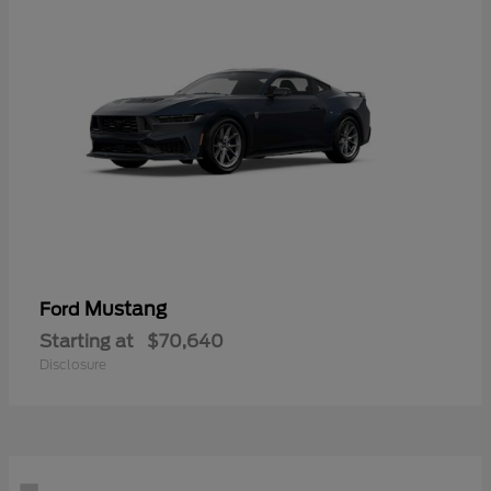
Mustang
Ford
Starting at
$70,640
Disclosure