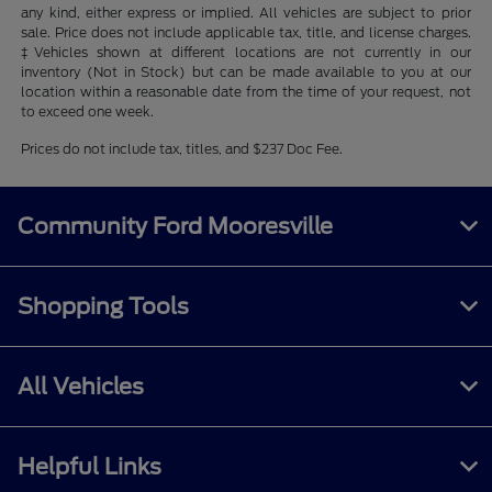
any kind, either express or implied. All vehicles are subject to prior
sale. Price does not include applicable tax, title, and license charges.
‡Vehicles shown at different locations are not currently in our
inventory (Not in Stock) but can be made available to you at our
location within a reasonable date from the time of your request, not
to exceed one week.
Prices do not include tax, titles, and $237 Doc Fee.
Community Ford Mooresville
Shopping Tools
All Vehicles
Helpful Links