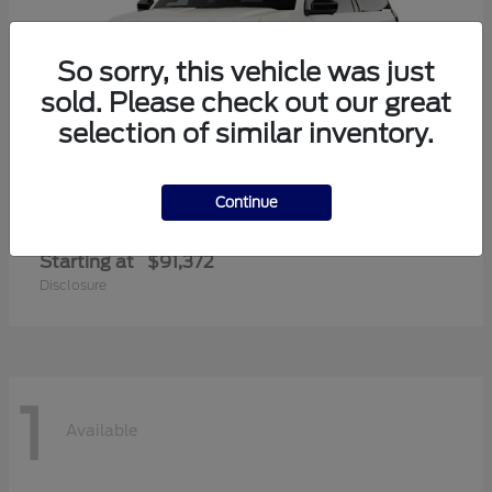
So sorry, this vehicle was just
sold. Please check out our great
selection of similar inventory.
Continue
Expedition Max
Ford
Starting at
$91,372
Disclosure
1
Available