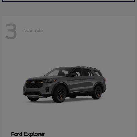
3
Available
Explorer
Ford