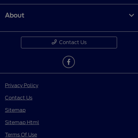
About
Contact Us
Privacy Policy
Contact Us
Sitemap
Sitemap Html
Terms Of Use