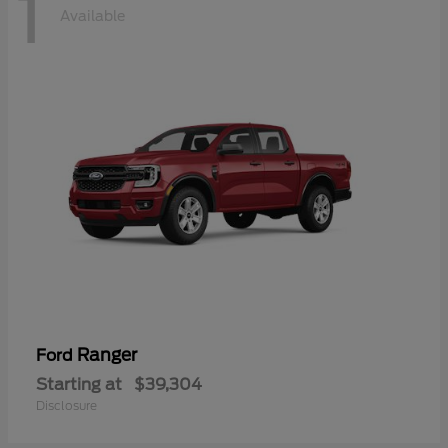
1
Available
Ranger
Ford
Starting at
$39,304
Disclosure