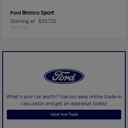
Bronco Sport
Ford
Starting at
$33,722
Disclosure
What's your car worth? Use our easy online trade-in
calculator and get an appraisal today!
Value Your Trade