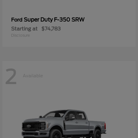
Super Duty F-350 SRW
Ford
Starting at
$74,783
Disclosure
2
Available