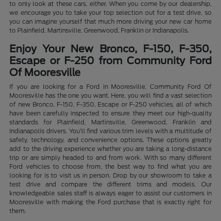
to only look at these cars, either. When you come by our dealership,
we encourage you to take your top selection out for a test drive, so
you can imagine yourself that much more driving your new car home
to Plainfield, Martinsville, Greenwood, Franklin or Indianapolis.
Enjoy Your New Bronco, F-150, F-350,
Escape or F-250 from Community Ford
Of Mooresville
If you are looking for a Ford in Mooresville, Community Ford Of
Mooresville has the one you want. Here, you will find a vast selection
of new Bronco, F-150, F-350, Escape or F-250 vehicles, all of which
have been carefully inspected to ensure they meet our high-quality
standards for Plainfield, Martinsville, Greenwood, Franklin and
Indianapolis drivers. You'll find various trim levels with a multitude of
safety, technology, and convenience options. These options greatly
add to the driving experience whether you are taking a long-distance
trip or are simply headed to and from work. With so many different
Ford vehicles to choose from, the best way to find what you are
looking for is to visit us in person. Drop by our showroom to take a
test drive and compare the different trims and models. Our
knowledgeable sales staff is always eager to assist our customers in
Mooresville with making the Ford purchase that is exactly right for
them.