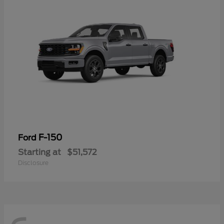
F-150
Ford
Starting at
$51,572
Disclosure