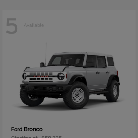
5
Available
Bronco
Ford