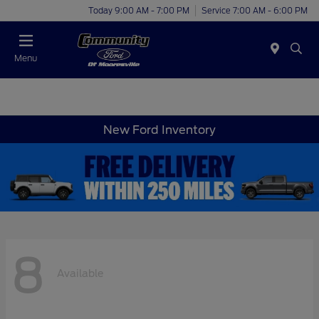
Today 9:00 AM - 7:00 PM
Service 7:00 AM - 6:00 PM
Menu
New Ford Inventory
8
Available