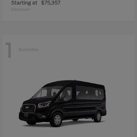
Starting at
$75,357
Disclosure
1
Available