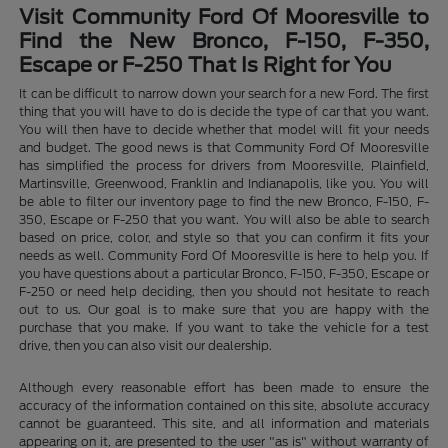
Visit Community Ford Of Mooresville to
Find the New Bronco, F-150, F-350,
Escape or F-250 That Is Right for You
It can be difficult to narrow down your search for a new Ford. The first
thing that you will have to do is decide the type of car that you want.
You will then have to decide whether that model will fit your needs
and budget. The good news is that Community Ford Of Mooresville
has simplified the process for drivers from Mooresville, Plainfield,
Martinsville, Greenwood, Franklin and Indianapolis, like you. You will
be able to filter our inventory page to find the new Bronco, F-150, F-
350, Escape or F-250 that you want. You will also be able to search
based on price, color, and style so that you can confirm it fits your
needs as well. Community Ford Of Mooresville is here to help you. If
you have questions about a particular Bronco, F-150, F-350, Escape or
F-250 or need help deciding, then you should not hesitate to reach
out to us. Our goal is to make sure that you are happy with the
purchase that you make. If you want to take the vehicle for a test
drive, then you can also visit our dealership.
Although every reasonable effort has been made to ensure the
accuracy of the information contained on this site, absolute accuracy
cannot be guaranteed. This site, and all information and materials
appearing on it, are presented to the user "as is" without warranty of