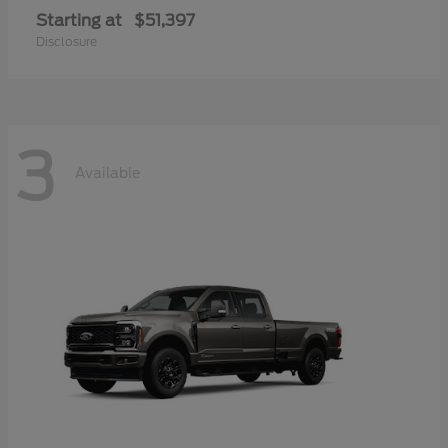
Starting at
$51,397
Disclosure
3
Available