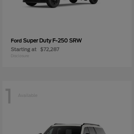
Super Duty F-250 SRW
Ford
Starting at
$72,287
Disclosure
1
Available