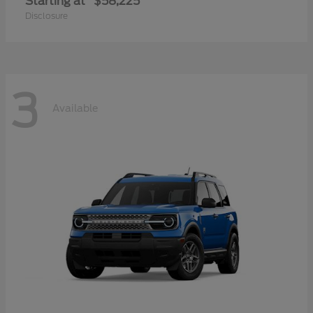
Starting at
$58,225
Disclosure
3
Available