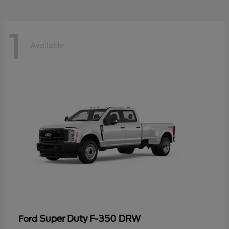
1
Available
Super Duty F-350 DRW
Ford