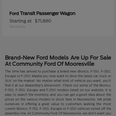
Transit Passenger Wagon
Ford
Starting at
$71,880
Disclosure
Brand-New Ford Models Are Up For Sale
At Community Ford Of Mooresville
The time has arrived to purchase a brand new Bronco, F-150, F-350,
Escape or F-250. Maybe you now want to drive the latest car, truck or
SUV on the market. No matter what kind of vehicle you want, you'll
find it at our dealership's showroom. Check out some of the Bronco,
F-150, F-350, Escape and F-250 models listed on our website. It is
easy to search the inventory, and you can get a good idea about the
prices on the various models in stock here in Mooresville. We pride
ourselves in offering a great value to customers seeking the most
current Bronco, F-150, F-350, Escape or F-250 vehicles rolled off the
assembly line. At Community Ford Of Mooresville, we don't want you