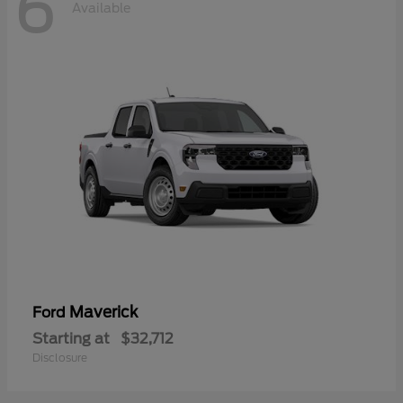
6
Available
Maverick
Ford
Starting at
$32,712
Disclosure