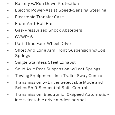
Battery w/Run Down Protection
Electric Power-Assist Speed-Sensing Steering
Electronic Transfer Case
Front Anti-Roll Bar
Gas-Pressurized Shock Absorbers
GVWR: 6
Part-Time Four-Wheel Drive
Short And Long Arm Front Suspension w/Coil
Springs
Single Stainless Steel Exhaust
Solid Axle Rear Suspension w/Leaf Springs
Towing Equipment -inc: Trailer Sway Control
Transmission w/Driver Selectable Mode and
SelectShift Sequential Shift Control
Transmission: Electronic 10-Speed Automatic -
inc: selectable drive modes: normal