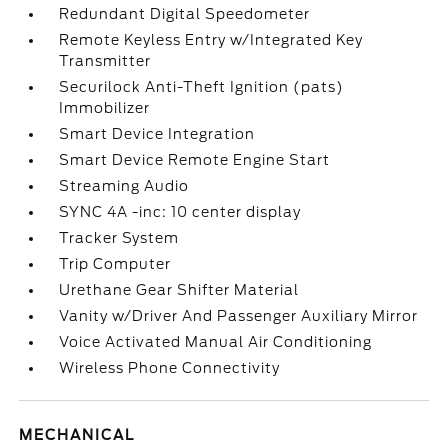
Redundant Digital Speedometer
Remote Keyless Entry w/Integrated Key
Transmitter
Securilock Anti-Theft Ignition (pats)
Immobilizer
Smart Device Integration
Smart Device Remote Engine Start
Streaming Audio
SYNC 4A -inc: 10 center display
Tracker System
Trip Computer
Urethane Gear Shifter Material
Vanity w/Driver And Passenger Auxiliary Mirror
Voice Activated Manual Air Conditioning
Wireless Phone Connectivity
MECHANICAL