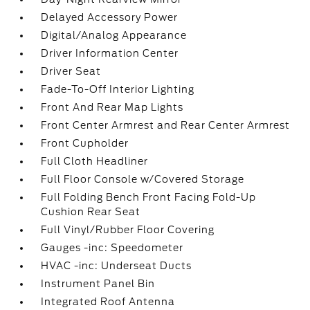
Delayed Accessory Power
Digital/Analog Appearance
Driver Information Center
Driver Seat
Fade-To-Off Interior Lighting
Front And Rear Map Lights
Front Center Armrest and Rear Center Armrest
Front Cupholder
Full Cloth Headliner
Full Floor Console w/Covered Storage
Full Folding Bench Front Facing Fold-Up
Cushion Rear Seat
Full Vinyl/Rubber Floor Covering
Gauges -inc: Speedometer
HVAC -inc: Underseat Ducts
Instrument Panel Bin
Integrated Roof Antenna