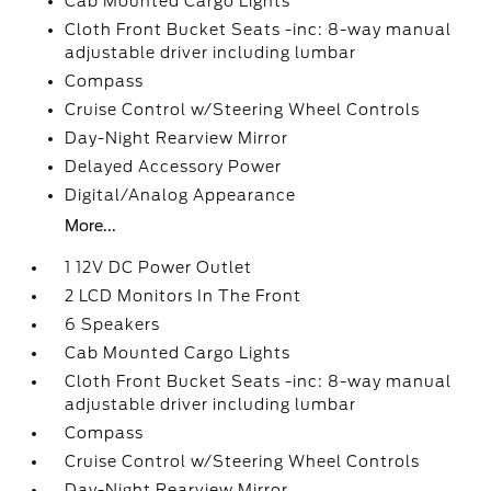
Cab Mounted Cargo Lights
Cloth Front Bucket Seats -inc: 8-way manual
adjustable driver including lumbar
Compass
Cruise Control w/Steering Wheel Controls
Day-Night Rearview Mirror
Delayed Accessory Power
Digital/Analog Appearance
More...
1 12V DC Power Outlet
2 LCD Monitors In The Front
6 Speakers
Cab Mounted Cargo Lights
Cloth Front Bucket Seats -inc: 8-way manual
adjustable driver including lumbar
Compass
Cruise Control w/Steering Wheel Controls
Day-Night Rearview Mirror