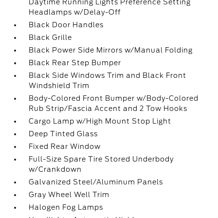
Daytime Running Lights Preference Setting
Headlamps w/Delay-Off
Black Door Handles
Black Grille
Black Power Side Mirrors w/Manual Folding
Black Rear Step Bumper
Black Side Windows Trim and Black Front
Windshield Trim
Body-Colored Front Bumper w/Body-Colored
Rub Strip/Fascia Accent and 2 Tow Hooks
Cargo Lamp w/High Mount Stop Light
Deep Tinted Glass
Fixed Rear Window
Full-Size Spare Tire Stored Underbody
w/Crankdown
Galvanized Steel/Aluminum Panels
Gray Wheel Well Trim
Halogen Fog Lamps