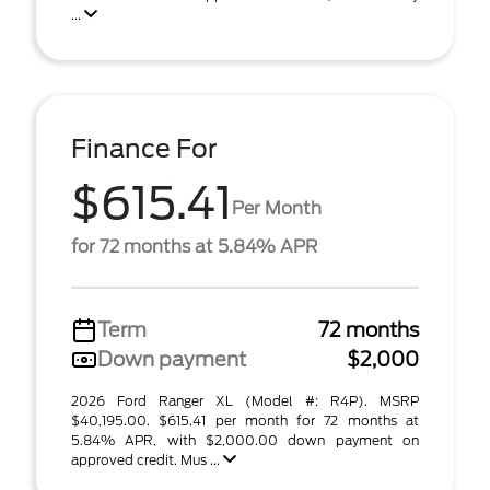
...
Finance For
$615.41
Per Month
for 72 months at 5.84% APR
Term
72 months
Down payment
$2,000
2026 Ford Ranger XL (Model #: R4P). MSRP
$40,195.00. $615.41 per month for 72 months at
5.84% APR, with $2,000.00 down payment on
approved credit. Mus ...