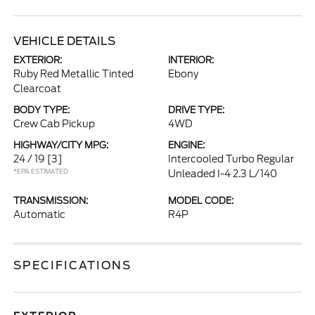
VEHICLE DETAILS
EXTERIOR:
INTERIOR:
Ruby Red Metallic Tinted
Ebony
Clearcoat
BODY TYPE:
DRIVE TYPE:
Crew Cab Pickup
4WD
HIGHWAY/CITY MPG:
ENGINE:
24 / 19
[3]
Intercooled Turbo Regular
*EPA ESTIMATED
Unleaded I-4 2.3 L/140
TRANSMISSION:
MODEL CODE:
Automatic
R4P
SPECIFICATIONS