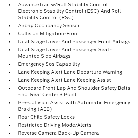
AdvanceTrac w/Roll Stability Control
Electronic Stability Control (ESC) And Roll
Stability Control (RSC)
Airbag Occupancy Sensor
Collision Mitigation-Front
Dual Stage Driver And Passenger Front Airbags
Dual Stage Driver And Passenger Seat-
Mounted Side Airbags
Emergency Sos Capability
Lane Keeping Alert Lane Departure Warning
Lane Keeping Alert Lane Keeping Assist
Outboard Front Lap And Shoulder Safety Belts
-inc: Rear Center 3 Point
Pre-Collision Assist with Automatic Emergency
Braking (AEB)
Rear Child Safety Locks
Restricted Driving Mode/Alerts
Reverse Camera Back-Up Camera