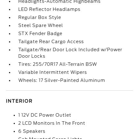
Headlights-Automatic Highbeams
LED Reflector Headlamps
Regular Box Style
Steel Spare Wheel
STX Fender Badge
Tailgate Rear Cargo Access
Tailgate/Rear Door Lock Included w/Power
Door Locks
Tires: 255/70R17 All-Terrain BSW
Variable Intermittent Wipers
Wheels: 17 Silver-Painted Aluminum
INTERIOR
1 12V DC Power Outlet
2 LCD Monitors In The Front
6 Speakers