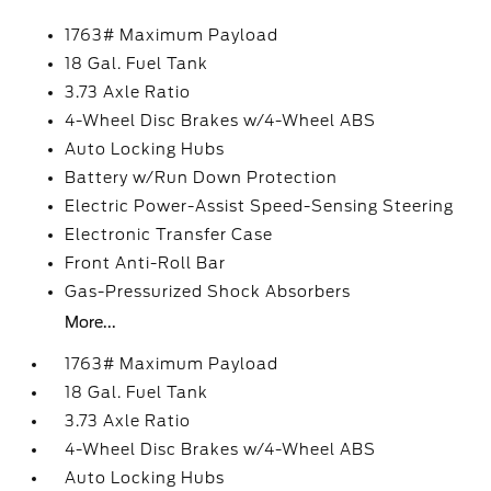
1763# Maximum Payload
18 Gal. Fuel Tank
3.73 Axle Ratio
4-Wheel Disc Brakes w/4-Wheel ABS
Auto Locking Hubs
Battery w/Run Down Protection
Electric Power-Assist Speed-Sensing Steering
Electronic Transfer Case
Front Anti-Roll Bar
Gas-Pressurized Shock Absorbers
More...
1763# Maximum Payload
18 Gal. Fuel Tank
3.73 Axle Ratio
4-Wheel Disc Brakes w/4-Wheel ABS
Auto Locking Hubs