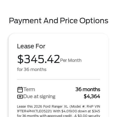
Payment And Price Options
Lease For
$345.42
Per Month
for 36 months
Term
36 months
Due at signing
$4,364
Lease this 2026 Ford Ranger XL (Model #: R4P VIN
1FTER4PHXTLE05221) With $4,019.00 down at $345
for 36 months with approved credit . A $0.00 security