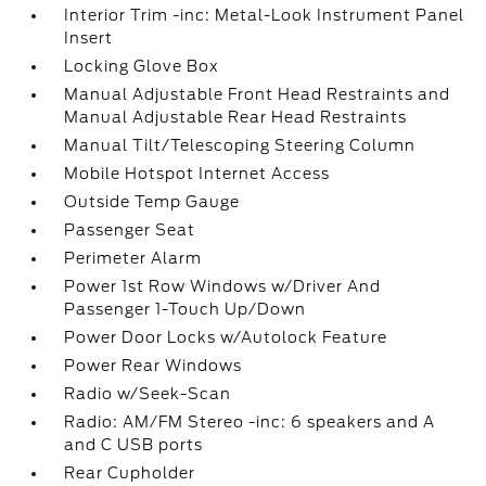
Interior Trim -inc: Metal-Look Instrument Panel
Insert
Locking Glove Box
Manual Adjustable Front Head Restraints and
Manual Adjustable Rear Head Restraints
Manual Tilt/Telescoping Steering Column
Mobile Hotspot Internet Access
Outside Temp Gauge
Passenger Seat
Perimeter Alarm
Power 1st Row Windows w/Driver And
Passenger 1-Touch Up/Down
Power Door Locks w/Autolock Feature
Power Rear Windows
Radio w/Seek-Scan
Radio: AM/FM Stereo -inc: 6 speakers and A
and C USB ports
Rear Cupholder