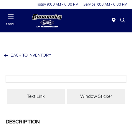
Today 9:00 AM - 6:00 PM
Service 7:00 AM - 6:00 PM
Menu
BACK TO INVENTORY
Text Link
Window Sticker
DESCRIPTION