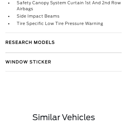
Safety Canopy System Curtain 1st And 2nd Row
Airbags
Side Impact Beams
Tire Specific Low Tire Pressure Warning
RESEARCH MODELS
WINDOW STICKER
Similar Vehicles