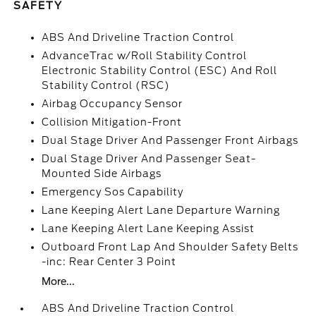
SAFETY
ABS And Driveline Traction Control
AdvanceTrac w/Roll Stability Control
Electronic Stability Control (ESC) And Roll
Stability Control (RSC)
Airbag Occupancy Sensor
Collision Mitigation-Front
Dual Stage Driver And Passenger Front Airbags
Dual Stage Driver And Passenger Seat-
Mounted Side Airbags
Emergency Sos Capability
Lane Keeping Alert Lane Departure Warning
Lane Keeping Alert Lane Keeping Assist
Outboard Front Lap And Shoulder Safety Belts
-inc: Rear Center 3 Point
More...
ABS And Driveline Traction Control