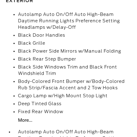
EXTERIOR
Autolamp Auto On/Off Auto High-Beam
Daytime Running Lights Preference Setting
Headlamps w/Delay-Off
Black Door Handles
Black Grille
Black Power Side Mirrors w/Manual Folding
Black Rear Step Bumper
Black Side Windows Trim and Black Front
Windshield Trim
Body-Colored Front Bumper w/Body-Colored
Rub Strip/Fascia Accent and 2 Tow Hooks
Cargo Lamp w/High Mount Stop Light
Deep Tinted Glass
Fixed Rear Window
More...
Autolamp Auto On/Off Auto High-Beam