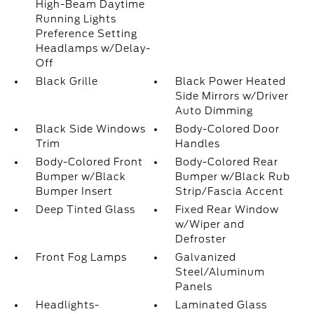
High-Beam Daytime
Running Lights
Preference Setting
Headlamps w/Delay-
Off
Black Grille
Black Power Heated
Side Mirrors w/Driver
Auto Dimming
Black Side Windows
Body-Colored Door
Trim
Handles
Body-Colored Front
Body-Colored Rear
Bumper w/Black
Bumper w/Black Rub
Bumper Insert
Strip/Fascia Accent
Deep Tinted Glass
Fixed Rear Window
w/Wiper and
Defroster
Front Fog Lamps
Galvanized
Steel/Aluminum
Panels
Headlights-
Laminated Glass