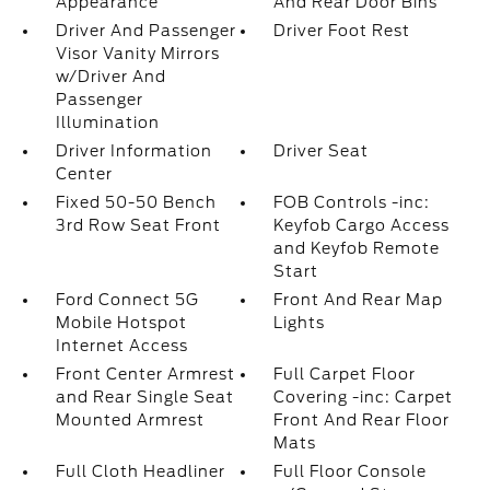
Appearance
And Rear Door Bins
Driver And Passenger
Driver Foot Rest
Visor Vanity Mirrors
w/Driver And
Passenger
Illumination
Driver Information
Driver Seat
Center
Fixed 50-50 Bench
FOB Controls -inc:
3rd Row Seat Front
Keyfob Cargo Access
and Keyfob Remote
Start
Ford Connect 5G
Front And Rear Map
Mobile Hotspot
Lights
Internet Access
Front Center Armrest
Full Carpet Floor
and Rear Single Seat
Covering -inc: Carpet
Mounted Armrest
Front And Rear Floor
Mats
Full Cloth Headliner
Full Floor Console