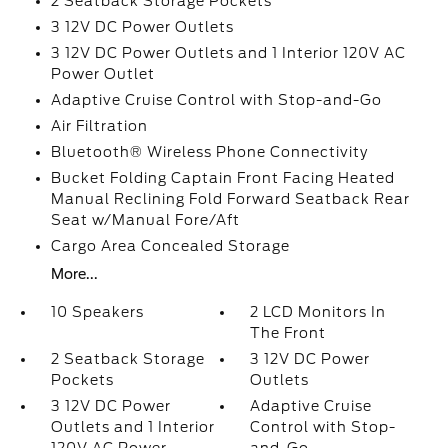
2 Seatback Storage Pockets
3 12V DC Power Outlets
3 12V DC Power Outlets and 1 Interior 120V AC
Power Outlet
Adaptive Cruise Control with Stop-and-Go
Air Filtration
Bluetooth® Wireless Phone Connectivity
Bucket Folding Captain Front Facing Heated
Manual Reclining Fold Forward Seatback Rear
Seat w/Manual Fore/Aft
Cargo Area Concealed Storage
More...
10 Speakers
2 LCD Monitors In
The Front
2 Seatback Storage
3 12V DC Power
Pockets
Outlets
3 12V DC Power
Adaptive Cruise
Outlets and 1 Interior
Control with Stop-