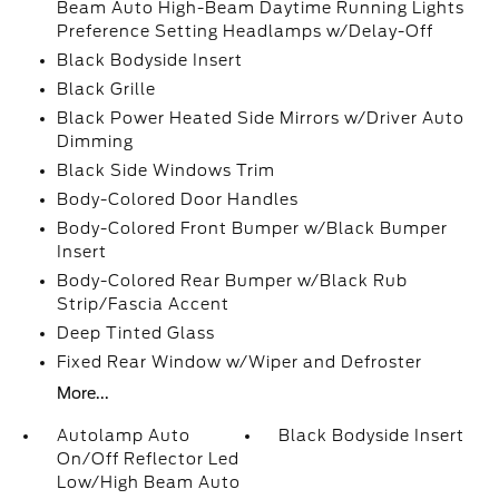
Beam Auto High-Beam Daytime Running Lights
Preference Setting Headlamps w/Delay-Off
Black Bodyside Insert
Black Grille
Black Power Heated Side Mirrors w/Driver Auto
Dimming
Black Side Windows Trim
Body-Colored Door Handles
Body-Colored Front Bumper w/Black Bumper
Insert
Body-Colored Rear Bumper w/Black Rub
Strip/Fascia Accent
Deep Tinted Glass
Fixed Rear Window w/Wiper and Defroster
More...
Autolamp Auto
Black Bodyside Insert
On/Off Reflector Led
Low/High Beam Auto