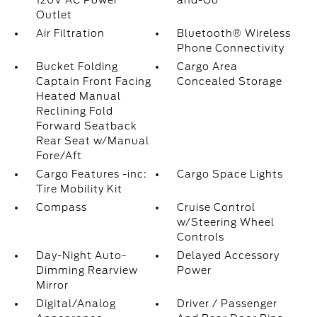
120V AC Power
and-Go
Outlet
Air Filtration
Bluetooth® Wireless
Phone Connectivity
Bucket Folding
Cargo Area
Captain Front Facing
Concealed Storage
Heated Manual
Reclining Fold
Forward Seatback
Rear Seat w/Manual
Fore/Aft
Cargo Features -inc:
Cargo Space Lights
Tire Mobility Kit
Compass
Cruise Control
w/Steering Wheel
Controls
Day-Night Auto-
Delayed Accessory
Dimming Rearview
Power
Mirror
Digital/Analog
Driver / Passenger