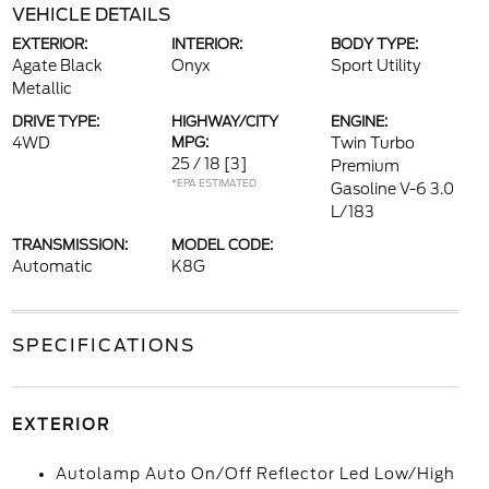
VEHICLE DETAILS
EXTERIOR:
INTERIOR:
BODY TYPE:
Agate Black
Onyx
Sport Utility
Metallic
DRIVE TYPE:
HIGHWAY/CITY
ENGINE:
4WD
MPG:
Twin Turbo
25 / 18
[3]
Premium
*EPA ESTIMATED
Gasoline V-6 3.0
L/183
TRANSMISSION:
MODEL CODE:
Automatic
K8G
SPECIFICATIONS
EXTERIOR
Autolamp Auto On/Off Reflector Led Low/High