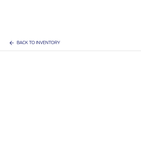
BACK TO INVENTORY