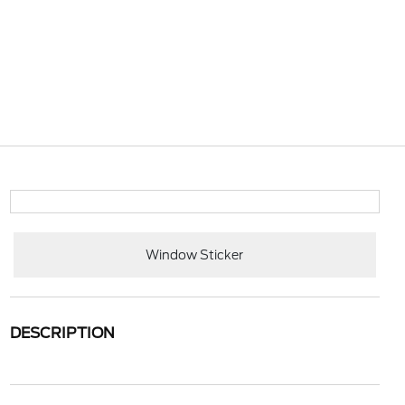
Window Sticker
DESCRIPTION