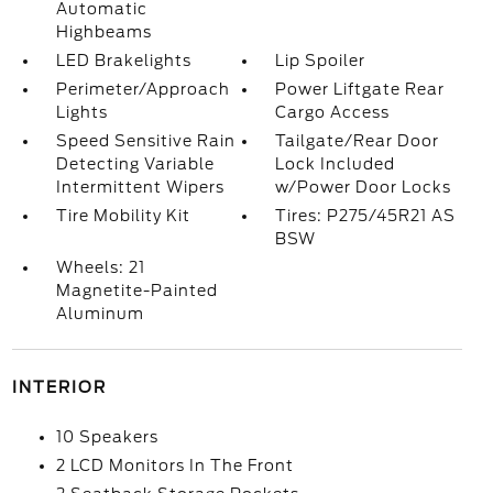
Automatic
Highbeams
LED Brakelights
Lip Spoiler
Perimeter/Approach
Power Liftgate Rear
Lights
Cargo Access
Speed Sensitive Rain
Tailgate/Rear Door
Detecting Variable
Lock Included
Intermittent Wipers
w/Power Door Locks
Tire Mobility Kit
Tires: P275/45R21 AS
BSW
Wheels: 21
Magnetite-Painted
Aluminum
INTERIOR
10 Speakers
2 LCD Monitors In The Front