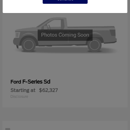
F-Series Sd
Ford
Starting at
$62,327
Disclosure