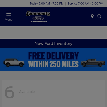
Today 9:00 AM - 7:00 PM
Service 7:00 AM - 6:00 PM
Menu
New Ford Inventory
6
Available