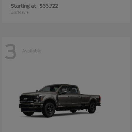
Starting at
$33,722
Disclosure
3
Available