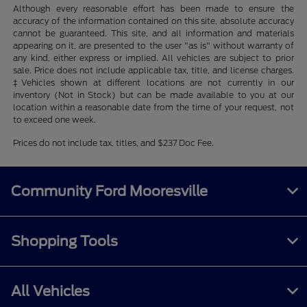
Although every reasonable effort has been made to ensure the
accuracy of the information contained on this site, absolute accuracy
cannot be guaranteed. This site, and all information and materials
appearing on it, are presented to the user "as is" without warranty of
any kind, either express or implied. All vehicles are subject to prior
sale. Price does not include applicable tax, title, and license charges.
‡Vehicles shown at different locations are not currently in our
inventory (Not in Stock) but can be made available to you at our
location within a reasonable date from the time of your request, not
to exceed one week.
Prices do not include tax, titles, and $237 Doc Fee.
Community Ford Mooresville
Shopping Tools
All Vehicles