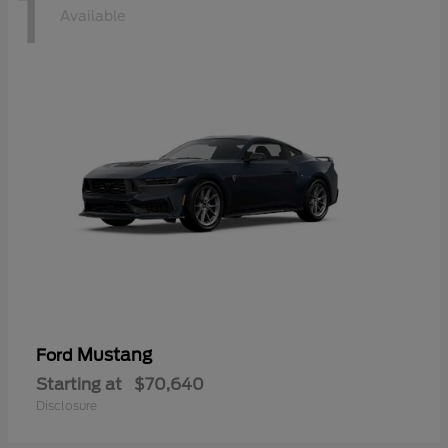
1
Available
Mustang
Ford
Starting at
$70,640
Disclosure