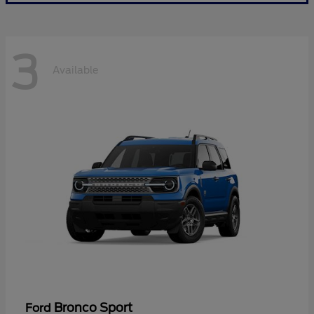
3
Available
Bronco Sport
Ford