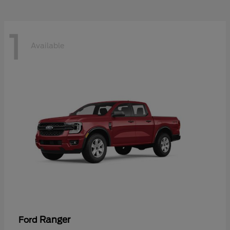
1
Available
Ranger
Ford