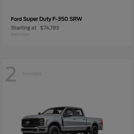
Super Duty F-350 SRW
Ford
Starting at
$74,783
Disclosure
2
Available