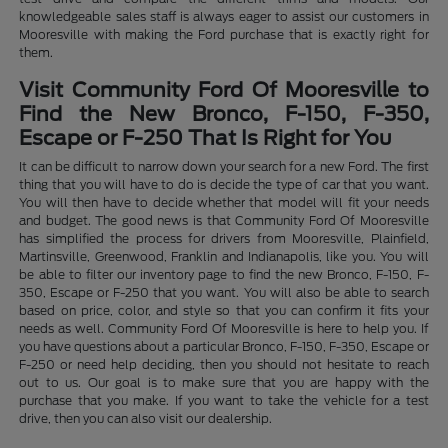
knowledgeable sales staff is always eager to assist our customers in
Mooresville with making the Ford purchase that is exactly right for
them.
Visit Community Ford Of Mooresville to
Find the New Bronco, F-150, F-350,
Escape or F-250 That Is Right for You
It can be difficult to narrow down your search for a new Ford. The first
thing that you will have to do is decide the type of car that you want.
You will then have to decide whether that model will fit your needs
and budget. The good news is that Community Ford Of Mooresville
has simplified the process for drivers from Mooresville, Plainfield,
Martinsville, Greenwood, Franklin and Indianapolis, like you. You will
be able to filter our inventory page to find the new Bronco, F-150, F-
350, Escape or F-250 that you want. You will also be able to search
based on price, color, and style so that you can confirm it fits your
needs as well. Community Ford Of Mooresville is here to help you. If
you have questions about a particular Bronco, F-150, F-350, Escape or
F-250 or need help deciding, then you should not hesitate to reach
out to us. Our goal is to make sure that you are happy with the
purchase that you make. If you want to take the vehicle for a test
drive, then you can also visit our dealership.