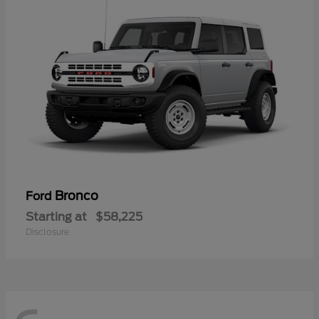
Bronco
Ford
Starting at
$58,225
Disclosure