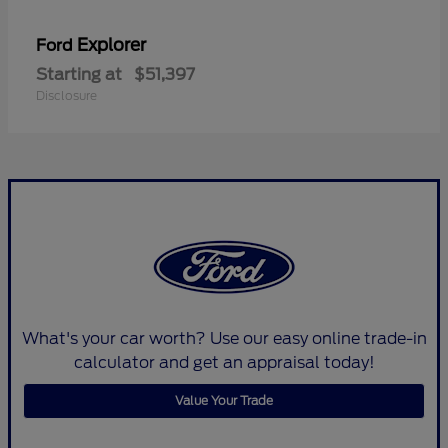
Explorer
Ford
Starting at
$51,397
Disclosure
What's your car worth? Use our easy online trade-in
calculator and get an appraisal today!
Value Your Trade