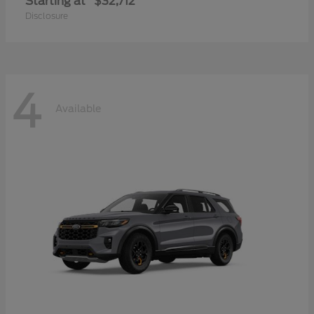
Starting at
$32,712
Disclosure
4
Available