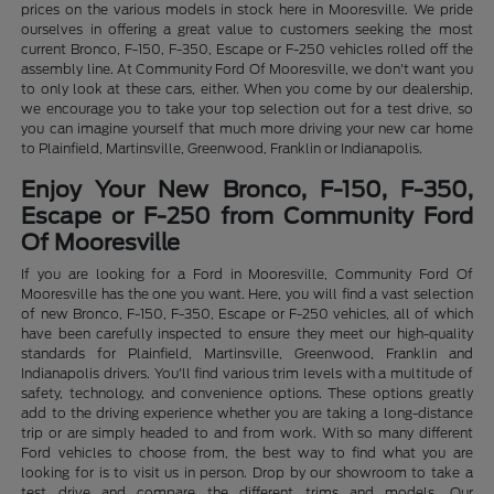
prices on the various models in stock here in Mooresville. We pride
ourselves in offering a great value to customers seeking the most
current Bronco, F-150, F-350, Escape or F-250 vehicles rolled off the
assembly line. At Community Ford Of Mooresville, we don't want you
to only look at these cars, either. When you come by our dealership,
we encourage you to take your top selection out for a test drive, so
you can imagine yourself that much more driving your new car home
to Plainfield, Martinsville, Greenwood, Franklin or Indianapolis.
Enjoy Your New Bronco, F-150, F-350,
Escape or F-250 from Community Ford
Of Mooresville
If you are looking for a Ford in Mooresville, Community Ford Of
Mooresville has the one you want. Here, you will find a vast selection
of new Bronco, F-150, F-350, Escape or F-250 vehicles, all of which
have been carefully inspected to ensure they meet our high-quality
standards for Plainfield, Martinsville, Greenwood, Franklin and
Indianapolis drivers. You'll find various trim levels with a multitude of
safety, technology, and convenience options. These options greatly
add to the driving experience whether you are taking a long-distance
trip or are simply headed to and from work. With so many different
Ford vehicles to choose from, the best way to find what you are
looking for is to visit us in person. Drop by our showroom to take a
test drive and compare the different trims and models. Our