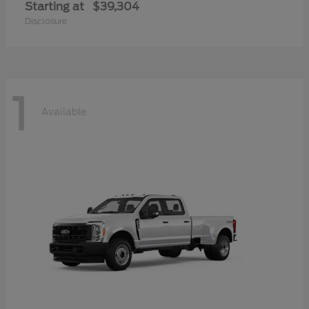
Starting at
$39,304
Disclosure
1
Available