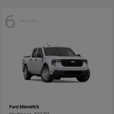
6
Available
Maverick
Ford