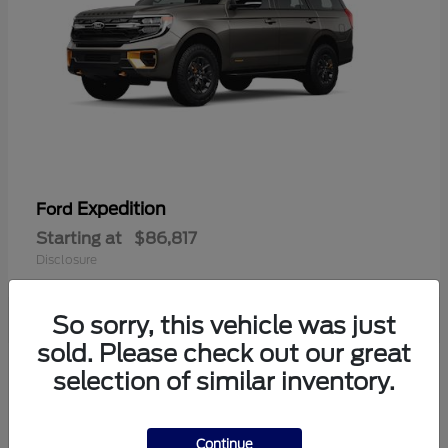
Expedition
Ford
Starting at
$86,817
Disclosure
So sorry, this vehicle was just
sold. Please check out our great
1
selection of similar inventory.
Available
Continue