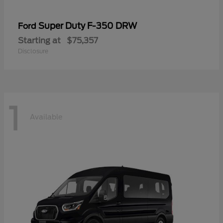
Super Duty F-350 DRW
Ford
Starting at
$75,357
Disclosure
1
Available