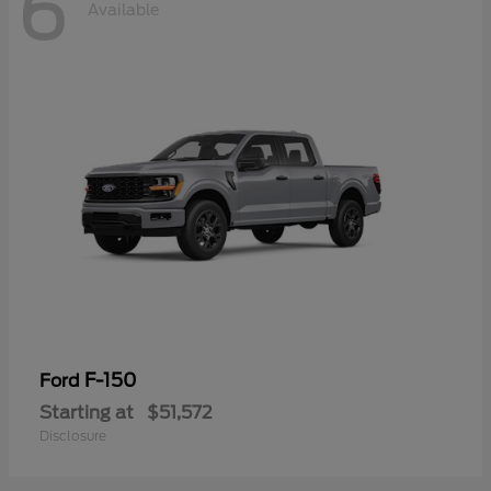
6
Available
F-150
Ford
Starting at
$51,572
Disclosure