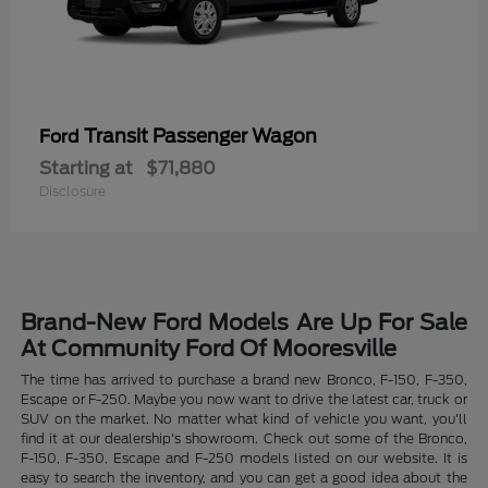
Transit Passenger Wagon
Ford
Starting at
$71,880
Disclosure
Brand-New Ford Models Are Up For Sale
At Community Ford Of Mooresville
The time has arrived to purchase a brand new Bronco, F-150, F-350,
Escape or F-250. Maybe you now want to drive the latest car, truck or
SUV on the market. No matter what kind of vehicle you want, you'll
find it at our dealership's showroom. Check out some of the Bronco,
F-150, F-350, Escape and F-250 models listed on our website. It is
easy to search the inventory, and you can get a good idea about the