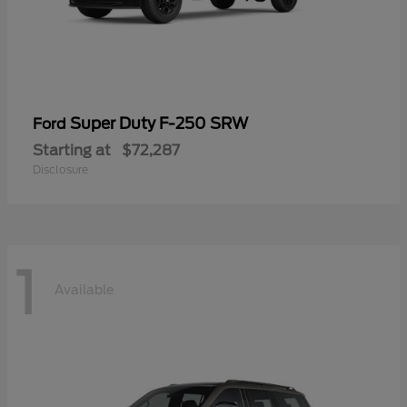
Super Duty F-250 SRW
Ford
Starting at
$72,287
Disclosure
1
Available