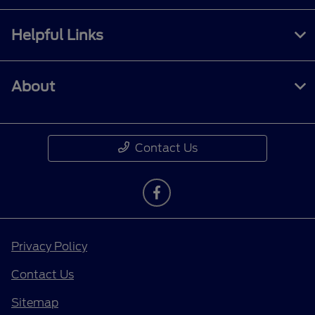
Helpful Links
About
Contact Us
Privacy Policy
Contact Us
Sitemap