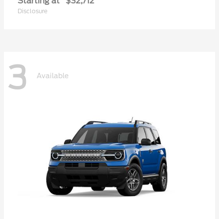
Starting at
$32,712
Disclosure
3
Available