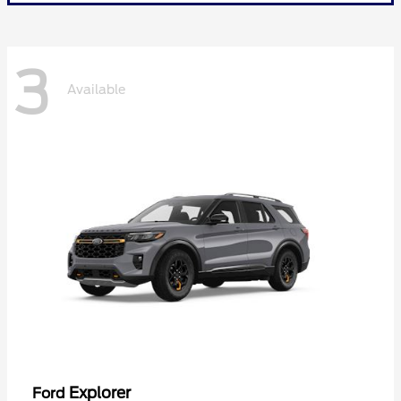
3
Available
Explorer
Ford