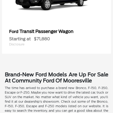
Transit Passenger Wagon
Ford
Starting at
$71,880
Disclosure
Brand-New Ford Models Are Up For Sale
At Community Ford Of Mooresville
The time has arrived to purchase a brand new Bronco, F-150, F-350,
Escape or F-250. Maybe you now want to drive the latest car, truck or
SUV on the market. No matter what kind of vehicle you want, you'll
find it at our dealership's showroom. Check out some of the Bronco,
F-150, F-350, Escape and F-250 models listed on our website. It is
easy to search the inventory, and you can get a good idea about the