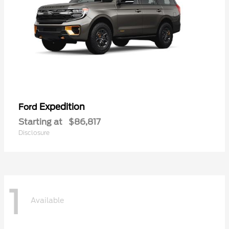
Expedition
Ford
Starting at
$86,817
Disclosure
1
Available