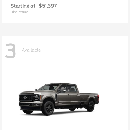
Starting at
$51,397
Disclosure
3
Available