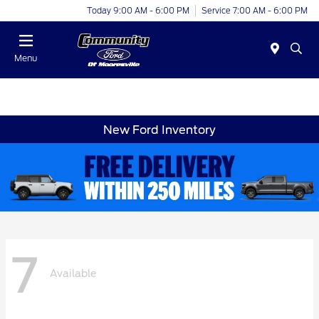
Today 9:00 AM - 6:00 PM
Service 7:00 AM - 6:00 PM
Menu
New Ford Inventory
7
Available