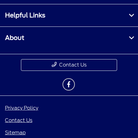
Helpful Links
About
Contact Us
Privacy Policy
Contact Us
Sitemap