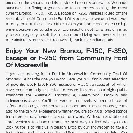
prices on the various models in stock here in Mooresville. We pride
ourselves in offering a great value to customers seeking the most
current Bronco, F-150, F-350, Escape or F-250 vehicles rolled off the
assembly line. At Community Ford Of Mooresville, we don't want you
to only look at these cars, either. When you come by our dealership,
we encourage you to take your top selection out for a test drive, so
you can imagine yourself that much more driving your new car home
to Plainfield, Martinsville, Greenwood, Franklin or Indianapolis.
Enjoy Your New Bronco, F-150, F-350,
Escape or F-250 from Community Ford
Of Mooresville
If you are looking for a Ford in Mooresville, Community Ford Of
Mooresville has the one you want. Here, you will find a vast selection
of new Bronco, F-150, F-350, Escape or F-250 vehicles, all of which
have been carefully inspected to ensure they meet our high-quality
standards for Plainfield, Martinsville, Greenwood, Franklin and
Indianapolis drivers. You'll find various trim levels with a multitude of
safety, technology, and convenience options. These options greatly
add to the driving experience whether you are taking a long-distance
trip or are simply headed to and from work. With so many different
Ford vehicles to choose from, the best way to find what you are
looking for is to visit us in person. Drop by our showroom to take a
test drive and compare the different trims and models. Our