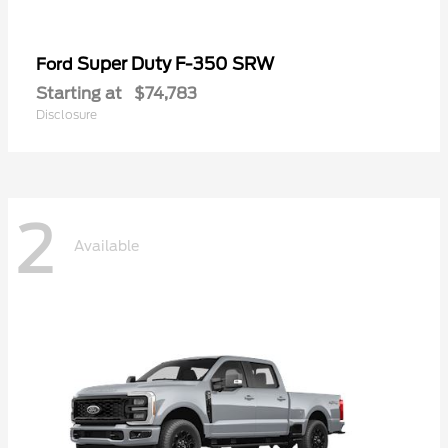
Super Duty F-350 SRW
Ford
Starting at
$74,783
Disclosure
2
Available