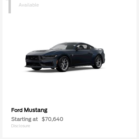
1
Available
Mustang
Ford
Starting at
$70,640
Disclosure