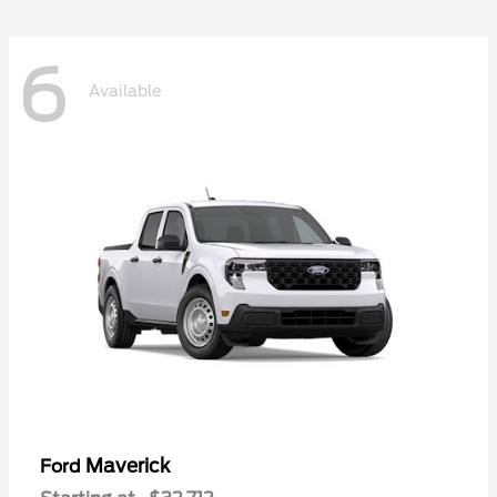
6
Available
Maverick
Ford