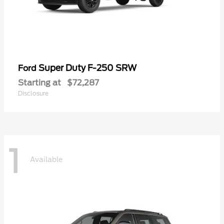
Super Duty F-250 SRW
Ford
Starting at
$72,287
Disclosure
1
Available