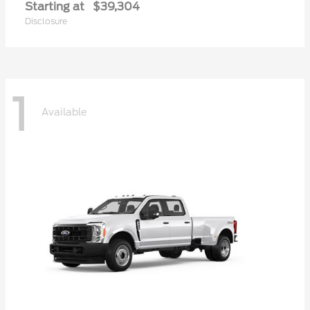
Starting at
$39,304
Disclosure
1
Available