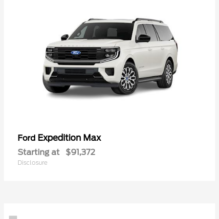
Expedition Max
Ford
Starting at
$91,372
Disclosure