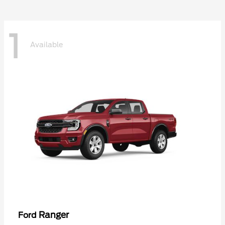
1
Available
Ranger
Ford