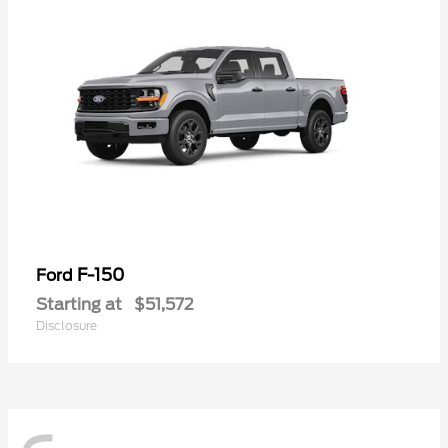
F-150
Ford
Starting at
$51,572
Disclosure