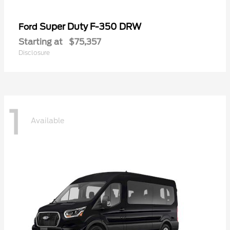
Super Duty F-350 DRW
Ford
Starting at
$75,357
Disclosure
1
Available