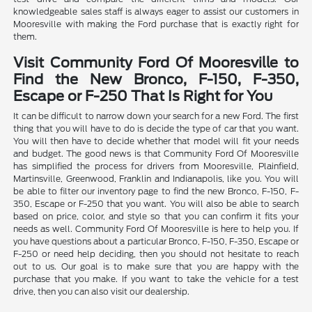
knowledgeable sales staff is always eager to assist our customers in
Mooresville with making the Ford purchase that is exactly right for
them.
Visit Community Ford Of Mooresville to
Find the New Bronco, F-150, F-350,
Escape or F-250 That Is Right for You
It can be difficult to narrow down your search for a new Ford. The first
thing that you will have to do is decide the type of car that you want.
You will then have to decide whether that model will fit your needs
and budget. The good news is that Community Ford Of Mooresville
has simplified the process for drivers from Mooresville, Plainfield,
Martinsville, Greenwood, Franklin and Indianapolis, like you. You will
be able to filter our inventory page to find the new Bronco, F-150, F-
350, Escape or F-250 that you want. You will also be able to search
based on price, color, and style so that you can confirm it fits your
needs as well. Community Ford Of Mooresville is here to help you. If
you have questions about a particular Bronco, F-150, F-350, Escape or
F-250 or need help deciding, then you should not hesitate to reach
out to us. Our goal is to make sure that you are happy with the
purchase that you make. If you want to take the vehicle for a test
drive, then you can also visit our dealership.