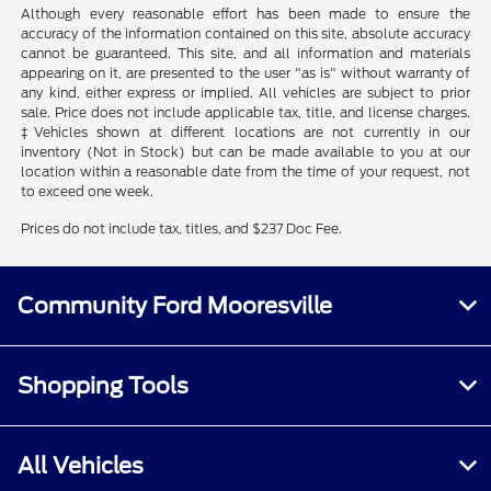
Although every reasonable effort has been made to ensure the
accuracy of the information contained on this site, absolute accuracy
cannot be guaranteed. This site, and all information and materials
appearing on it, are presented to the user "as is" without warranty of
any kind, either express or implied. All vehicles are subject to prior
sale. Price does not include applicable tax, title, and license charges.
‡Vehicles shown at different locations are not currently in our
inventory (Not in Stock) but can be made available to you at our
location within a reasonable date from the time of your request, not
to exceed one week.
Prices do not include tax, titles, and $237 Doc Fee.
Community Ford Mooresville
Shopping Tools
All Vehicles