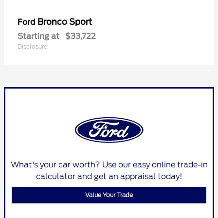
Bronco Sport
Ford
Starting at
$33,722
Disclosure
What's your car worth? Use our easy online trade-in
calculator and get an appraisal today!
Value Your Trade