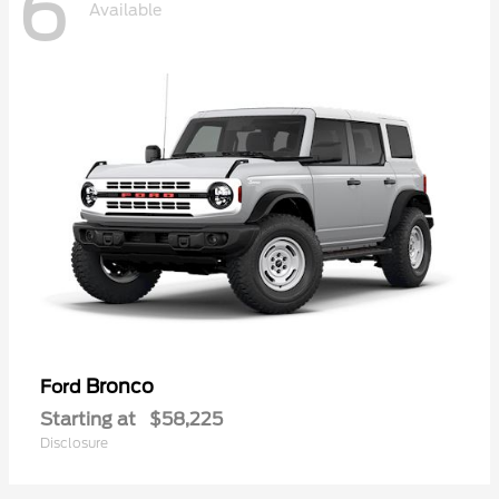
6
Available
Bronco
Ford
Starting at
$58,225
Disclosure