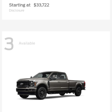
Starting at
$33,722
Disclosure
3
Available