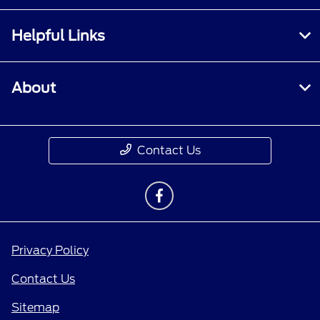
Helpful Links
About
Contact Us
Privacy Policy
Contact Us
Sitemap