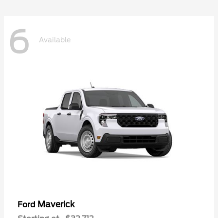
6
Available
Maverick
Ford