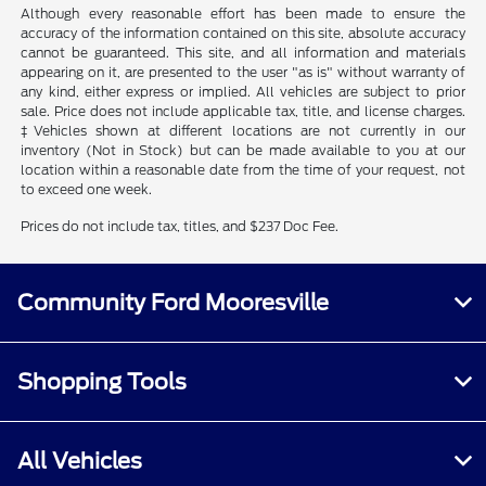
Although every reasonable effort has been made to ensure the
accuracy of the information contained on this site, absolute accuracy
cannot be guaranteed. This site, and all information and materials
appearing on it, are presented to the user "as is" without warranty of
any kind, either express or implied. All vehicles are subject to prior
sale. Price does not include applicable tax, title, and license charges.
‡Vehicles shown at different locations are not currently in our
inventory (Not in Stock) but can be made available to you at our
location within a reasonable date from the time of your request, not
to exceed one week.
Prices do not include tax, titles, and $237 Doc Fee.
Community Ford Mooresville
Shopping Tools
All Vehicles