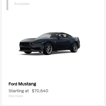
1
Available
Mustang
Ford
Starting at
$70,640
Disclosure