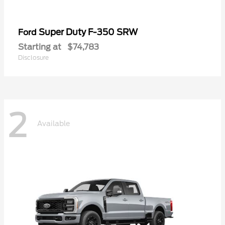
Super Duty F-350 SRW
Ford
Starting at
$74,783
Disclosure
2
Available