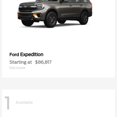
Expedition
Ford
Starting at
$86,817
Disclosure
1
Available