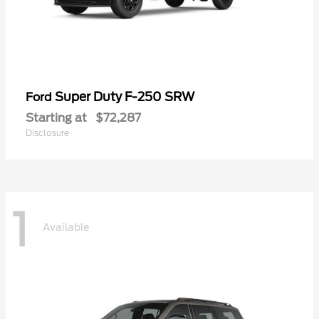
Super Duty F-250 SRW
Ford
Starting at
$72,287
Disclosure
1
Available