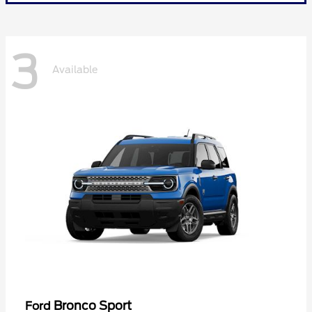
3
Available
Bronco Sport
Ford