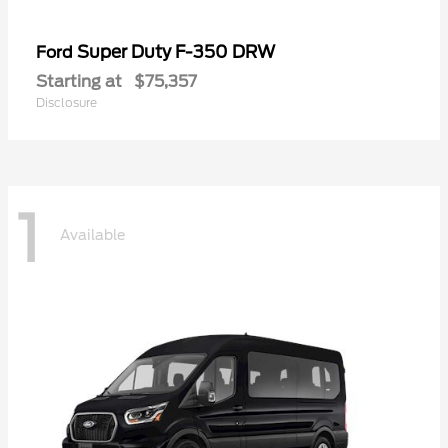
Super Duty F-350 DRW
Ford
Starting at
$75,357
Disclosure
1
Available