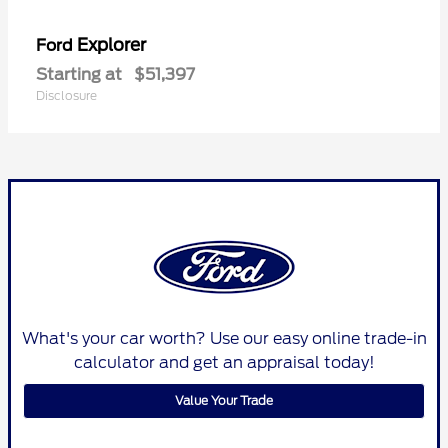
Explorer
Ford
Starting at
$51,397
Disclosure
What's your car worth? Use our easy online trade-in
calculator and get an appraisal today!
Value Your Trade