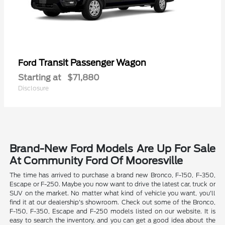
Transit Passenger Wagon
Ford
Starting at
$71,880
Disclosure
Brand-New Ford Models Are Up For Sale
At Community Ford Of Mooresville
The time has arrived to purchase a brand new Bronco, F-150, F-350,
Escape or F-250. Maybe you now want to drive the latest car, truck or
SUV on the market. No matter what kind of vehicle you want, you'll
find it at our dealership's showroom. Check out some of the Bronco,
F-150, F-350, Escape and F-250 models listed on our website. It is
easy to search the inventory, and you can get a good idea about the