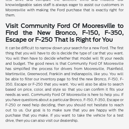
knowledgeable sales staff is always eager to assist our customers in
Mooresville with making the Ford purchase that is exactly right for
them.
Visit Community Ford Of Mooresville to
Find the New Bronco, F-150, F-350,
Escape or F-250 That Is Right for You
It can be difficult to narrow down your search for a new Ford. The first
thing that you will have to do is decide the type of car that you want.
You will then have to decide whether that model will fit your needs
and budget. The good news is that Community Ford Of Mooresville
has simplified the process for drivers from Mooresville, Plainfield,
Martinsville, Greenwood, Franklin and Indianapolis, like you. You will
be able to filter our inventory page to find the new Bronco, F-150, F-
350, Escape or F-250 that you want. You will also be able to search
based on price, color, and style so that you can confirm it fits your
needs as well. Community Ford Of Mooresville is here to help you. If
you have questions about a particular Bronco, F-150, F-350, Escape or
F-250 or need help deciding, then you should not hesitate to reach
out to us. Our goal is to make sure that you are happy with the
purchase that you make. If you want to take the vehicle for a test
drive, then you can also visit our dealership.