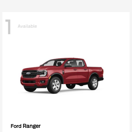
1
Available
Ranger
Ford