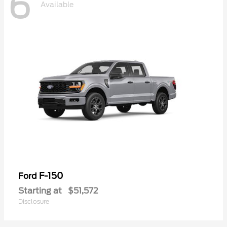
6
Available
F-150
Ford
Starting at
$51,572
Disclosure