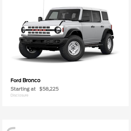
Bronco
Ford
Starting at
$58,225
Disclosure