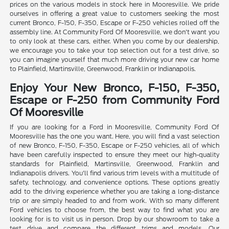
prices on the various models in stock here in Mooresville. We pride
ourselves in offering a great value to customers seeking the most
current Bronco, F-150, F-350, Escape or F-250 vehicles rolled off the
assembly line. At Community Ford Of Mooresville, we don't want you
to only look at these cars, either. When you come by our dealership,
we encourage you to take your top selection out for a test drive, so
you can imagine yourself that much more driving your new car home
to Plainfield, Martinsville, Greenwood, Franklin or Indianapolis.
Enjoy Your New Bronco, F-150, F-350,
Escape or F-250 from Community Ford
Of Mooresville
If you are looking for a Ford in Mooresville, Community Ford Of
Mooresville has the one you want. Here, you will find a vast selection
of new Bronco, F-150, F-350, Escape or F-250 vehicles, all of which
have been carefully inspected to ensure they meet our high-quality
standards for Plainfield, Martinsville, Greenwood, Franklin and
Indianapolis drivers. You'll find various trim levels with a multitude of
safety, technology, and convenience options. These options greatly
add to the driving experience whether you are taking a long-distance
trip or are simply headed to and from work. With so many different
Ford vehicles to choose from, the best way to find what you are
looking for is to visit us in person. Drop by our showroom to take a
test drive and compare the different trims and models. Our