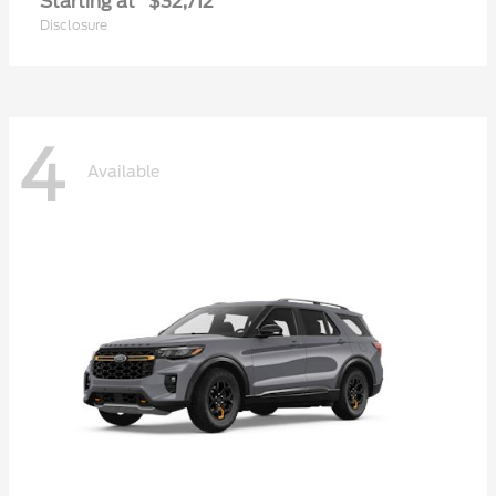
Starting at
$32,712
Disclosure
4
Available