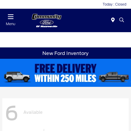
Today : Closed
Menu
New Ford Inventory
6
Available