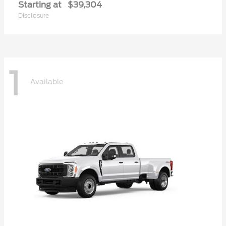
Starting at
$39,304
Disclosure
1
Available