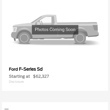
F-Series Sd
Ford
Starting at
$62,327
Disclosure