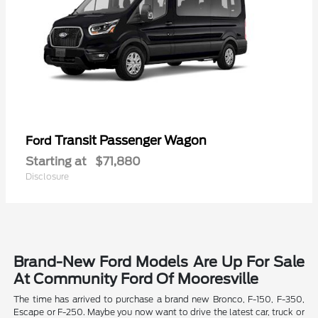
Transit Passenger Wagon
Ford
Starting at
$71,880
Disclosure
Brand-New Ford Models Are Up For Sale
At Community Ford Of Mooresville
The time has arrived to purchase a brand new Bronco, F-150, F-350,
Escape or F-250. Maybe you now want to drive the latest car, truck or