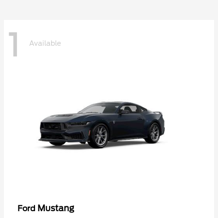
1
Available
Mustang
Ford