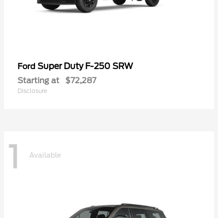
Super Duty F-250 SRW
Ford
Starting at
$72,287
Disclosure
1
Available