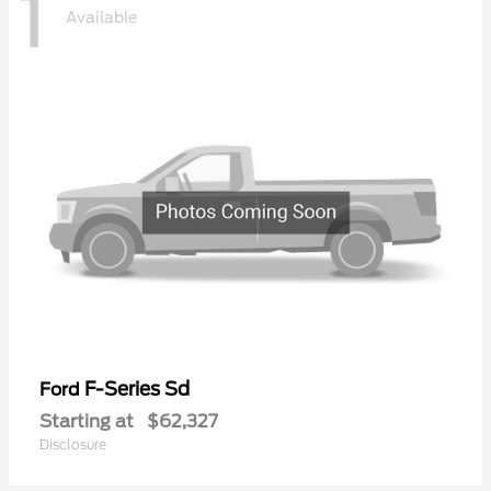
1
Available
F-Series Sd
Ford
Starting at
$62,327
Disclosure