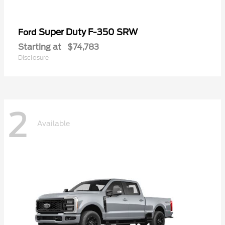
Super Duty F-350 SRW
Ford
Starting at
$74,783
Disclosure
2
Available