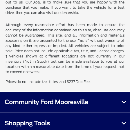
out to us. Our goal is to make sure that you are happy with the
purchase that you make. If you want to take the vehicle for a test
drive, then you can also visit our dealership.
Although every reasonable effort has been made to ensure the
accuracy of the information contained on this site, absolute accuracy
cannot be guaranteed. This site, and all information and materials
appearing on it, are presented to the user "as is" without warranty of
any kind, either express or implied. All vehicles are subject to prior
sale. Price does not include applicable tax, title, and license charges.
‡Vehicles shown at different locations are not currently in our
inventory (Not in Stock) but can be made available to you at our
location within a reasonable date from the time of your request, not
to exceed one week.
Prices do not include tax, titles, and $237 Doc Fee.
Community Ford Mooresville
Shopping Tools