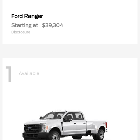
Ranger
Ford
Starting at
$39,304
Disclosure
1
Available