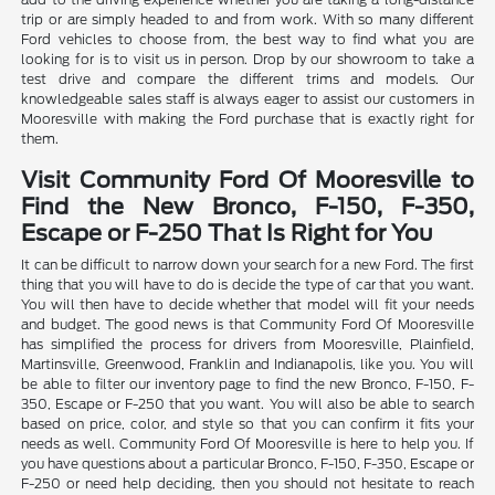
trip or are simply headed to and from work. With so many different
Ford vehicles to choose from, the best way to find what you are
looking for is to visit us in person. Drop by our showroom to take a
test drive and compare the different trims and models. Our
knowledgeable sales staff is always eager to assist our customers in
Mooresville with making the Ford purchase that is exactly right for
them.
Visit Community Ford Of Mooresville to
Find the New Bronco, F-150, F-350,
Escape or F-250 That Is Right for You
It can be difficult to narrow down your search for a new Ford. The first
thing that you will have to do is decide the type of car that you want.
You will then have to decide whether that model will fit your needs
and budget. The good news is that Community Ford Of Mooresville
has simplified the process for drivers from Mooresville, Plainfield,
Martinsville, Greenwood, Franklin and Indianapolis, like you. You will
be able to filter our inventory page to find the new Bronco, F-150, F-
350, Escape or F-250 that you want. You will also be able to search
based on price, color, and style so that you can confirm it fits your
needs as well. Community Ford Of Mooresville is here to help you. If
you have questions about a particular Bronco, F-150, F-350, Escape or
F-250 or need help deciding, then you should not hesitate to reach