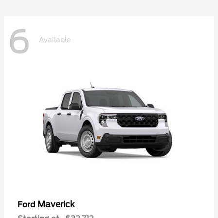
6
Available
Maverick
Ford