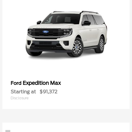
Expedition Max
Ford
Starting at
$91,372
Disclosure