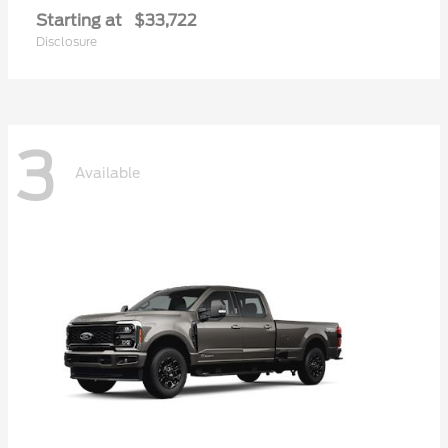
Starting at
$33,722
Disclosure
3
Available