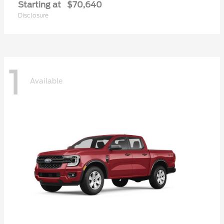
Starting at
$70,640
Disclosure
1
Available