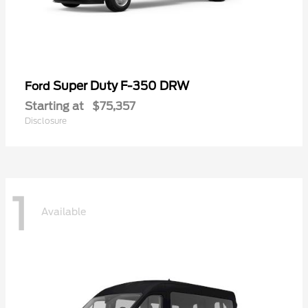
Super Duty F-350 DRW
Ford
Starting at
$75,357
Disclosure
1
Available