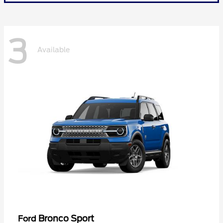
3
Available
Bronco Sport
Ford