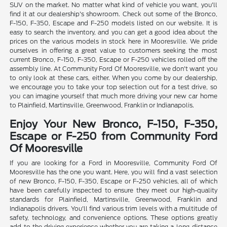
SUV on the market. No matter what kind of vehicle you want, you'll
find it at our dealership's showroom. Check out some of the Bronco,
F-150, F-350, Escape and F-250 models listed on our website. It is
easy to search the inventory, and you can get a good idea about the
prices on the various models in stock here in Mooresville. We pride
ourselves in offering a great value to customers seeking the most
current Bronco, F-150, F-350, Escape or F-250 vehicles rolled off the
assembly line. At Community Ford Of Mooresville, we don't want you
to only look at these cars, either. When you come by our dealership,
we encourage you to take your top selection out for a test drive, so
you can imagine yourself that much more driving your new car home
to Plainfield, Martinsville, Greenwood, Franklin or Indianapolis.
Enjoy Your New Bronco, F-150, F-350,
Escape or F-250 from Community Ford
Of Mooresville
If you are looking for a Ford in Mooresville, Community Ford Of
Mooresville has the one you want. Here, you will find a vast selection
of new Bronco, F-150, F-350, Escape or F-250 vehicles, all of which
have been carefully inspected to ensure they meet our high-quality
standards for Plainfield, Martinsville, Greenwood, Franklin and
Indianapolis drivers. You'll find various trim levels with a multitude of
safety, technology, and convenience options. These options greatly
add to the driving experience whether you are taking a long-distance