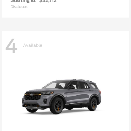
Starting at
$32,712
Disclosure
4
Available