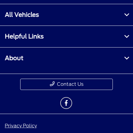
All Vehicles
Helpful Links
About
Contact Us
Privacy Policy