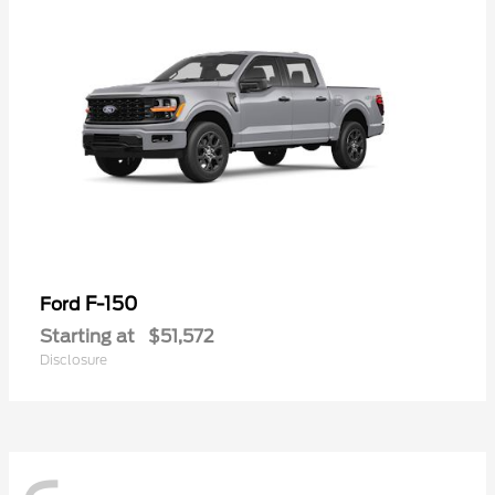
F-150
Ford
Starting at
$51,572
Disclosure