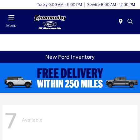
Today 9:00 AM - 6:00 PM
Service 8:00 AM - 12:00 PM
Menu
New Ford Inventory
7
Available