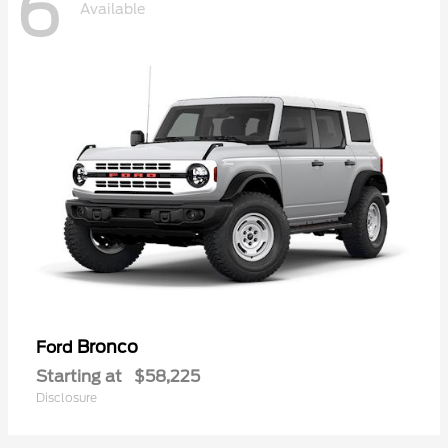
6
Available
Bronco
Ford
Starting at
$58,225
Disclosure