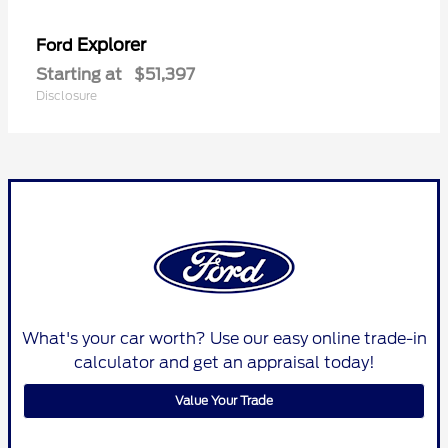
Explorer
Ford
Starting at
$51,397
Disclosure
What's your car worth? Use our easy online trade-in
calculator and get an appraisal today!
Value Your Trade