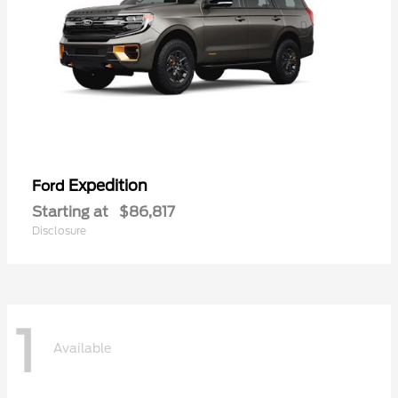
Expedition
Ford
Starting at
$86,817
Disclosure
1
Available